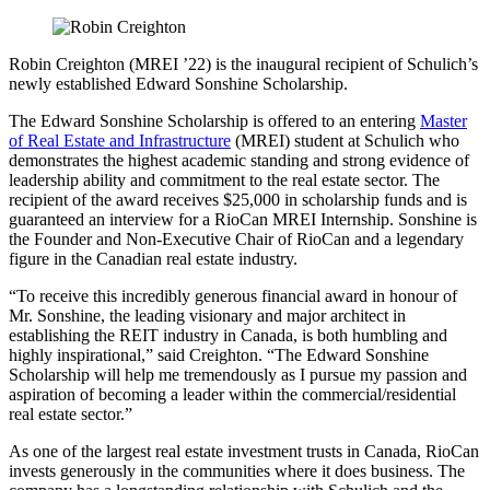
Robin Creighton (MREI ’22) is the inaugural recipient of Schulich’s
newly established Edward Sonshine Scholarship.
The Edward Sonshine Scholarship is offered to an entering
Master
of Real Estate and Infrastructure
(MREI) student at Schulich who
demonstrates the highest academic standing and strong evidence of
leadership ability and commitment to the real estate sector. The
recipient of the award receives $25,000 in scholarship funds and is
guaranteed an interview for a RioCan MREI Internship. Sonshine is
the Founder and Non-Executive Chair of RioCan and a legendary
figure in the Canadian real estate industry.
“To receive this incredibly generous financial award in honour of
Mr. Sonshine, the leading visionary and major architect in
establishing the REIT industry in Canada, is both humbling and
highly inspirational,” said Creighton. “The Edward Sonshine
Scholarship will help me tremendously as I pursue my passion and
aspiration of becoming a leader within the commercial/residential
real estate sector.”
As one of the largest real estate investment trusts in Canada, RioCan
invests generously in the communities where it does business. The