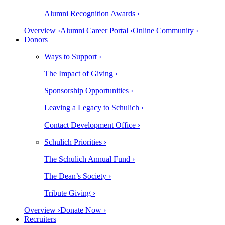
Alumni Recognition Awards ›
Overview ›
Alumni Career Portal ›
Online Community ›
Donors
Ways to Support ›
The Impact of Giving ›
Sponsorship Opportunities ›
Leaving a Legacy to Schulich ›
Contact Development Office ›
Schulich Priorities ›
The Schulich Annual Fund ›
The Dean’s Society ›
Tribute Giving ›
Overview ›
Donate Now ›
Recruiters