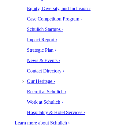
Equity, Diversity, and Inclusion ›
Case Competition Program ›
Schulich Startups ›
Impact Report ›
Strategic Plan ›
News & Events ›
Contact Directory ›
Our Heritage ›
Recruit at Schulich ›
Work at Schulich ›
Hospitality & Hotel Services ›
Learn more about Schulich ›