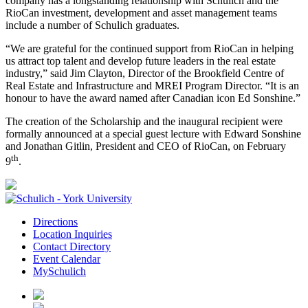
company has a longstanding relationship with Schulich and the
RioCan investment, development and asset management teams
include a number of Schulich graduates.
“We are grateful for the continued support from RioCan in helping
us attract top talent and develop future leaders in the real estate
industry,” said Jim Clayton, Director of the Brookfield Centre of
Real Estate and Infrastructure and MREI Program Director. “It is an
honour to have the award named after Canadian icon Ed Sonshine.”
The creation of the Scholarship and the inaugural recipient were
formally announced at a special guest lecture with Edward Sonshine
and Jonathan Gitlin, President and CEO of RioCan, on February
th
9
.
Directions
Location Inquiries
Contact Directory
Event Calendar
MySchulich