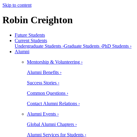
Skip to content
Robin Creighton
Future Students
Current Students
Undergraduate Students ›
Graduate Students ›
PhD Students ›
Alumni
Mentorship & Volunteering ›
Alumni Benefits ›
Success Stories ›
Common Questions ›
Contact Alumni Relations ›
Alumni Events ›
Global Alumni Chapters ›
Alumni Services for Students ›