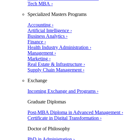
Tech MBA ›
Specialized Masters Programs
Accounting ›
Artificial Intelligence ›
Business Analytics ›
Finance ›
Health Industry Administration ›
Management ›
Marketing ›
Real Estate & Infrastructure ›
Supply Chain Management ›
Exchange
Incoming Exchange and Programs ›
Graduate Diplomas
Post-MBA Diploma in Advanced Management ›
Certificate in Digital Transformation ›
Doctor of Philosophy
PhD in Administration ›