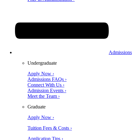
Admissions
Undergraduate
Apply Now ›
Admissions FAQs ›
Connect With Us ›
Admission Events ›
Meet the Team ›
Graduate
Apply Now ›
Tuition Fees & Costs ›
Application Tips ›