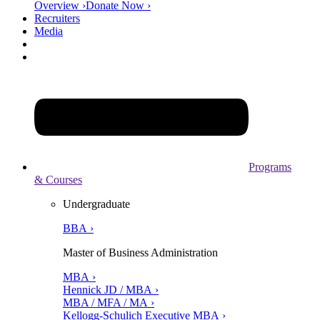
Overview ›
Donate Now ›
Recruiters
Media
Programs
& Courses
Undergraduate
BBA ›
Master of Business Administration
MBA ›
Hennick JD / MBA ›
MBA / MFA / MA ›
Kellogg-Schulich Executive MBA ›