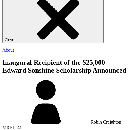
Close
About
Inaugural Recipient of the $25,000
Edward Sonshine Scholarship Announced
Robin Creighton
MREI ’22