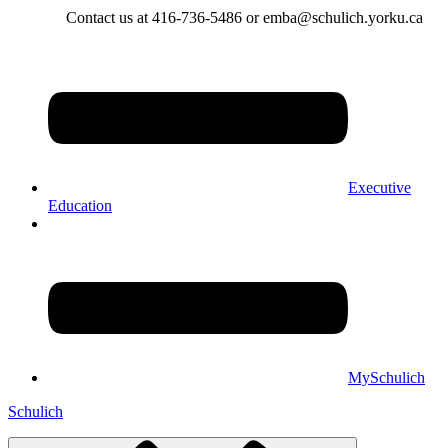
Contact us at 416-736-5486 or emba@schulich.yorku.ca​
Executive
Education
MySchulich
Schulich