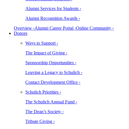
Alumni Services for Students ›
Alumni Recognition Awards ›
Overview ›
Alumni Career Portal ›
Online Community ›
Donors
Ways to Support ›
The Impact of Giving ›
Sponsorship Opportunities ›
Leaving a Legacy to Schulich ›
Contact Development Office ›
Schulich Priorities ›
The Schulich Annual Fund ›
The Dean’s Society ›
Tribute Giving ›