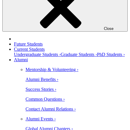
Close
Future Students
Current Students
Undergraduate Students ›
Graduate Students ›
PhD Students ›
Alumni
Mentorship & Volunteering ›
Alumni Benefits ›
Success Stories ›
Common Questions ›
Contact Alumni Relations ›
Alumni Events ›
Global Alumni Chapters ›