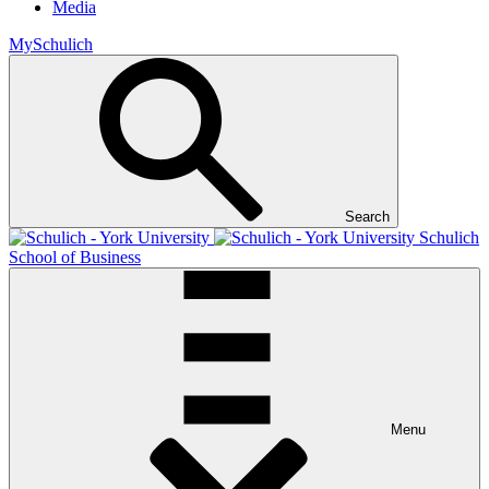
Media
MySchulich
Search
Schulich
School of Business
Menu