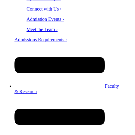
Connect with Us ›
Admission Events ›
Meet the Team ›
Admissions Requirements ›
Faculty
& Research