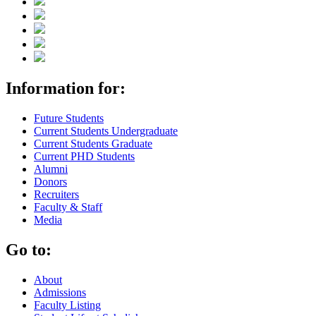
Information for:
Future Students
Current Students Undergraduate
Current Students Graduate
Current PHD Students
Alumni
Donors
Recruiters
Faculty & Staff
Media
Go to:
About
Admissions
Faculty Listing