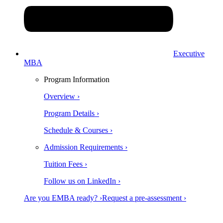
Executive
MBA
Program Information
Overview ›
Program Details ›
Schedule & Courses ›
Admission Requirements ›
Tuition Fees ›
Follow us on LinkedIn ›
Are you EMBA ready? ›
Request a pre-assessment ›