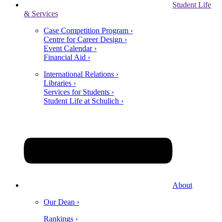
Student Life
& Services
Case Competition Program ›
Centre for Career Design ›
Event Calendar ›
Financial Aid ›
International Relations ›
Libraries ›
Services for Students ›
Student Life at Schulich ›
About
Our Dean ›
Rankings ›