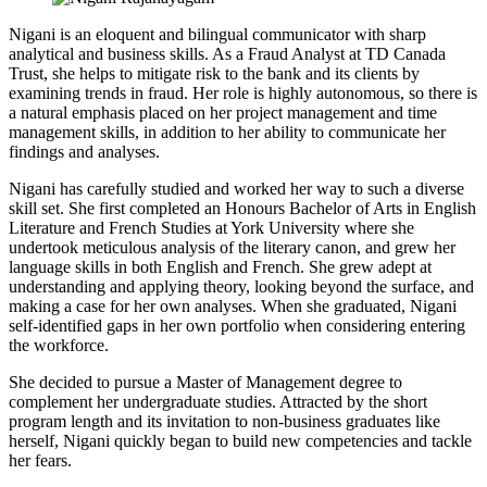
Nigani is an eloquent and bilingual communicator with sharp
analytical and business skills. As a Fraud Analyst at TD Canada
Trust, she helps to mitigate risk to the bank and its clients by
examining trends in fraud. Her role is highly autonomous, so there is
a natural emphasis placed on her project management and time
management skills, in addition to her ability to communicate her
findings and analyses.
Nigani has carefully studied and worked her way to such a diverse
skill set. She first completed an Honours Bachelor of Arts in English
Literature and French Studies at York University where she
undertook meticulous analysis of the literary canon, and grew her
language skills in both English and French. She grew adept at
understanding and applying theory, looking beyond the surface, and
making a case for her own analyses. When she graduated, Nigani
self-identified gaps in her own portfolio when considering entering
the workforce.
She decided to pursue a Master of Management degree to
complement her undergraduate studies. Attracted by the short
program length and its invitation to non-business graduates like
herself, Nigani quickly began to build new competencies and tackle
her fears.