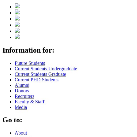
Information for:
Future Students
Current Students Undergraduate
Current Students Graduate
Current PHD Students
Alumni
Donors
Recruiters
Faculty & Staff
Media
Go to:
About