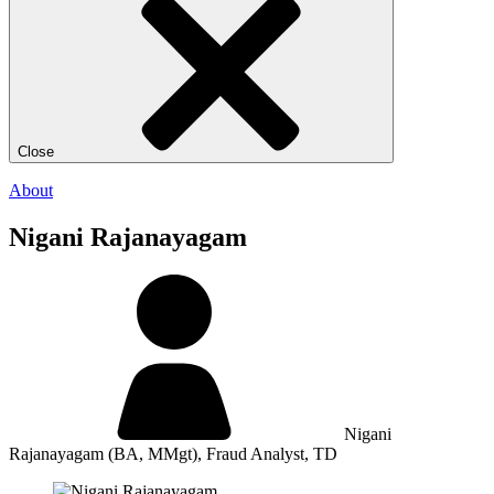
Close
About
Nigani Rajanayagam
Nigani
Rajanayagam
(BA, MMgt), Fraud Analyst, TD