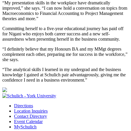
“My presentation skills in the workplace have dramatically
improved,” she says. “I can now hold a conversation on topics from
Macroeconomics to Financial Accounting to Project Management
theories and more.”
Committing herself to a five-year educational journey has paid off
for Nigani who enjoys both career success and a new self-
assuredness when presenting herself in the business community.
“I definitely believe that my Honours BA and my MMgt degrees
complement each other, preparing me for success in the workforce,”
she says.
“The analytical skills I learned in my undergrad and the business
knowledge I gained at Schulich pair advantageously, giving me the
confidence I need in a business environment.”
Directions
Location Inquiries
Contact Directory
Event Calendar
MySchulich