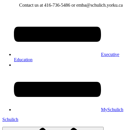
Contact us at 416-736-5486 or emba@schulich.yorku.ca​
Executive
Education
MySchulich
Schulich