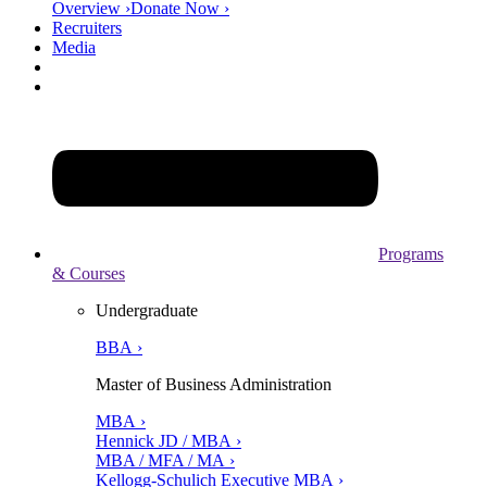
Overview ›
Donate Now ›
Recruiters
Media
Programs
& Courses
Undergraduate
BBA ›
Master of Business Administration
MBA ›
Hennick JD / MBA ›
MBA / MFA / MA ›
Kellogg-Schulich Executive MBA ›