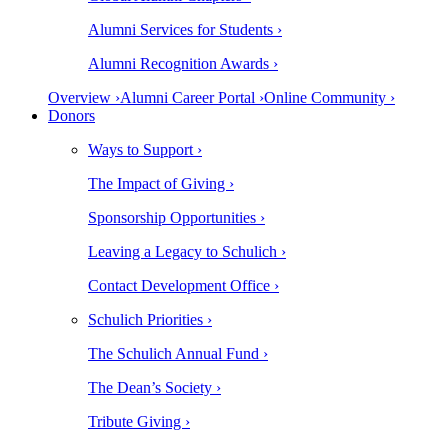
Alumni Services for Students ›
Alumni Recognition Awards ›
Overview ›
Alumni Career Portal ›
Online Community ›
Donors
Ways to Support ›
The Impact of Giving ›
Sponsorship Opportunities ›
Leaving a Legacy to Schulich ›
Contact Development Office ›
Schulich Priorities ›
The Schulich Annual Fund ›
The Dean’s Society ›
Tribute Giving ›