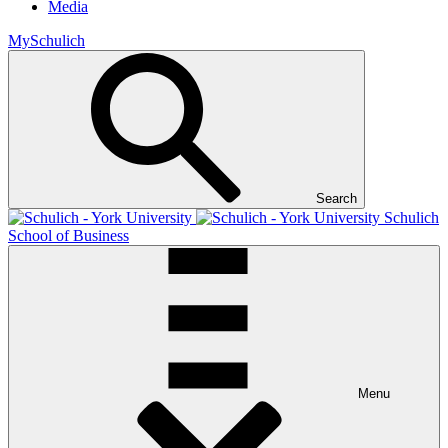
Media
MySchulich
Search
Schulich
School of Business
Menu