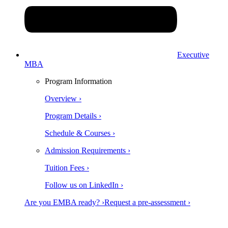
Executive
MBA
Program Information
Overview ›
Program Details ›
Schedule & Courses ›
Admission Requirements ›
Tuition Fees ›
Follow us on LinkedIn ›
Are you EMBA ready? ›
Request a pre-assessment ›