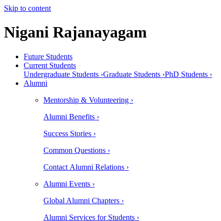
Skip to content
Nigani Rajanayagam
Future Students
Current Students
Undergraduate Students ›
Graduate Students ›
PhD Students ›
Alumni
Mentorship & Volunteering ›
Alumni Benefits ›
Success Stories ›
Common Questions ›
Contact Alumni Relations ›
Alumni Events ›
Global Alumni Chapters ›
Alumni Services for Students ›