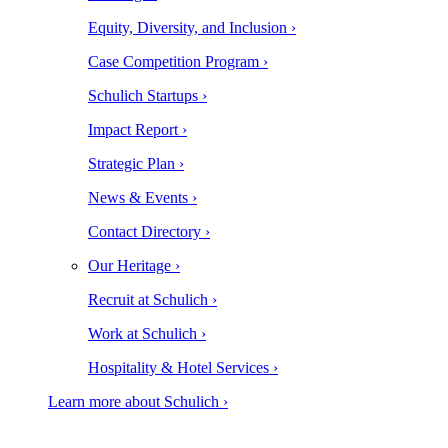
Equity, Diversity, and Inclusion ›
Case Competition Program ›
Schulich Startups ›
Impact Report ›
Strategic Plan ›
News & Events ›
Contact Directory ›
Our Heritage ›
Recruit at Schulich ›
Work at Schulich ›
Hospitality & Hotel Services ›
Learn more about Schulich ›