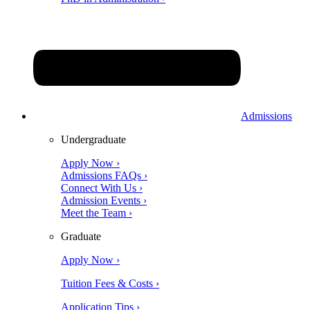
Admissions
Undergraduate
Apply Now ›
Admissions FAQs ›
Connect With Us ›
Admission Events ›
Meet the Team ›
Graduate
Apply Now ›
Tuition Fees & Costs ›
Application Tips ›