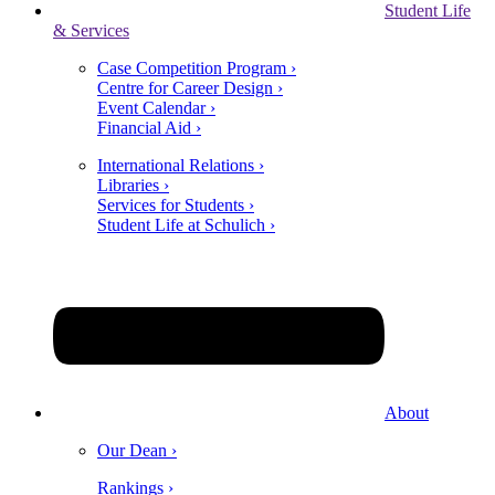
Student Life
& Services
Case Competition Program ›
Centre for Career Design ›
Event Calendar ›
Financial Aid ›
International Relations ›
Libraries ›
Services for Students ›
Student Life at Schulich ›
About
Our Dean ›
Rankings ›