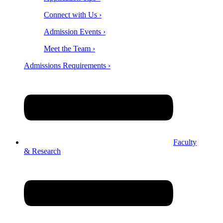
Connect with Us ›
Admission Events ›
Meet the Team ›
Admissions Requirements ›
Faculty
& Research