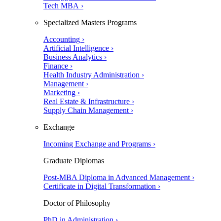
Tech MBA ›
Specialized Masters Programs
Accounting ›
Artificial Intelligence ›
Business Analytics ›
Finance ›
Health Industry Administration ›
Management ›
Marketing ›
Real Estate & Infrastructure ›
Supply Chain Management ›
Exchange
Incoming Exchange and Programs ›
Graduate Diplomas
Post-MBA Diploma in Advanced Management ›
Certificate in Digital Transformation ›
Doctor of Philosophy
PhD in Administration ›