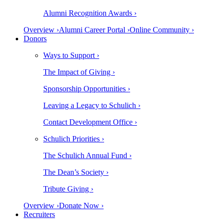
Alumni Recognition Awards ›
Overview ›
Alumni Career Portal ›
Online Community ›
Donors
Ways to Support ›
The Impact of Giving ›
Sponsorship Opportunities ›
Leaving a Legacy to Schulich ›
Contact Development Office ›
Schulich Priorities ›
The Schulich Annual Fund ›
The Dean’s Society ›
Tribute Giving ›
Overview ›
Donate Now ›
Recruiters