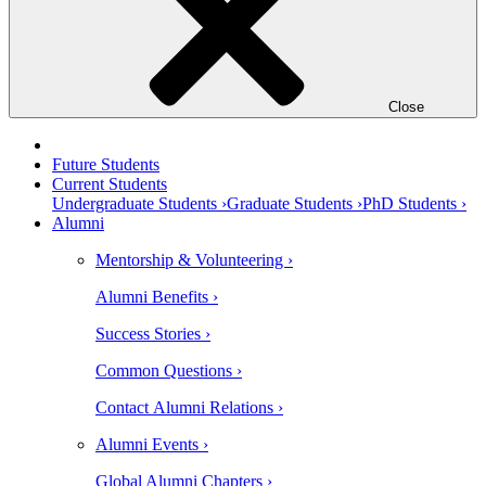
Close
Future Students
Current Students
Undergraduate Students ›
Graduate Students ›
PhD Students ›
Alumni
Mentorship & Volunteering ›
Alumni Benefits ›
Success Stories ›
Common Questions ›
Contact Alumni Relations ›
Alumni Events ›
Global Alumni Chapters ›