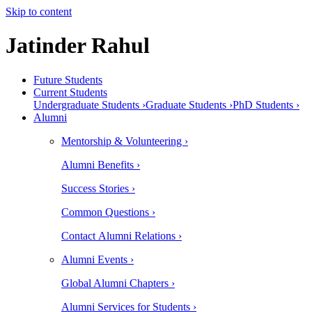
Skip to content
Jatinder Rahul
Future Students
Current Students
Undergraduate Students ›
Graduate Students ›
PhD Students ›
Alumni
Mentorship & Volunteering ›
Alumni Benefits ›
Success Stories ›
Common Questions ›
Contact Alumni Relations ›
Alumni Events ›
Global Alumni Chapters ›
Alumni Services for Students ›