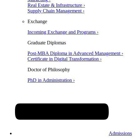
Real Estate & Infrastructure ›
Supply Chain Management ›
Exchange
Incoming Exchange and Programs ›
Graduate Diplomas
Post-MBA Diploma in Advanced Management ›
Certificate in Digital Transformation ›
Doctor of Philosophy
PhD in Administration ›
Admissions