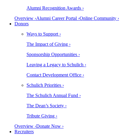
Alumni Recognition Awards ›
Overview ›
Alumni Career Portal ›
Online Community ›
Donors
Ways to Support ›
The Impact of Giving ›
Sponsorship Opportunities ›
Leaving a Legacy to Schulich ›
Contact Development Office ›
Schulich Priorities ›
The Schulich Annual Fund ›
The Dean’s Society ›
Tribute Giving ›
Overview ›
Donate Now ›
Recruiters