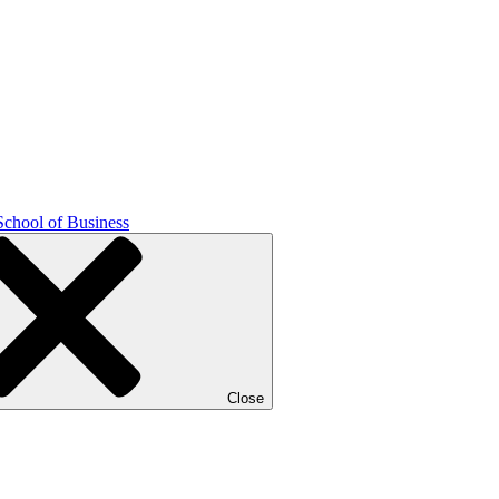
School of Business
Close