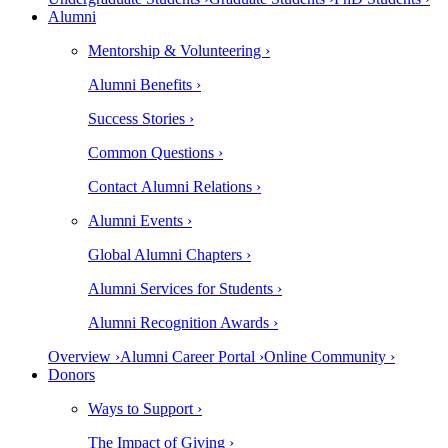
Alumni
Mentorship & Volunteering ›
Alumni Benefits ›
Success Stories ›
Common Questions ›
Contact Alumni Relations ›
Alumni Events ›
Global Alumni Chapters ›
Alumni Services for Students ›
Alumni Recognition Awards ›
Overview ›
Alumni Career Portal ›
Online Community ›
Donors
Ways to Support ›
The Impact of Giving ›