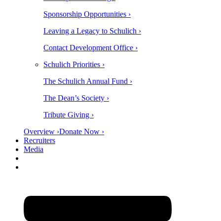
Sponsorship Opportunities ›
Leaving a Legacy to Schulich ›
Contact Development Office ›
Schulich Priorities ›
The Schulich Annual Fund ›
The Dean’s Society ›
Tribute Giving ›
Overview ›
Donate Now ›
Recruiters
Media