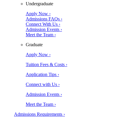
Undergraduate
Apply Now ›
Admissions FAQs ›
Connect With Us ›
Admission Events ›
Meet the Team ›
Graduate
Apply Now ›
Tuition Fees & Costs ›
Application Tips ›
Connect with Us ›
Admission Events ›
Meet the Team ›
Admissions Requirements ›