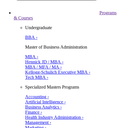
Programs
& Courses
Undergraduate
BBA ›
Master of Business Administration
MBA ›
Hennick JD / MBA ›
MBA / MFA / MA ›
Kellogg-Schulich Executive MBA ›
Tech MBA ›
Specialized Masters Programs
Accounting ›
Artificial Intelligence ›
Business Analytics ›
Finance ›
Health Industry Administration ›
Management ›
Marketing ›