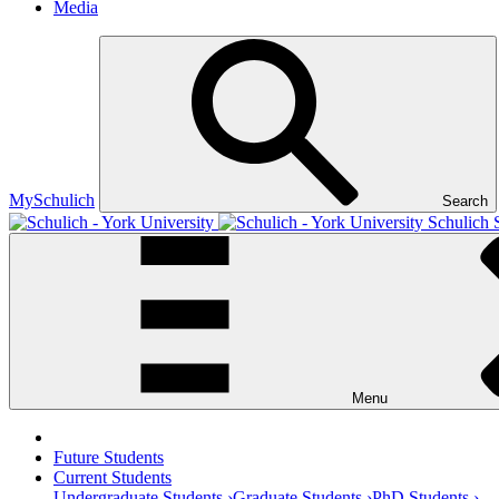
Media
MySchulich
Search
Schulich 
Menu
Future Students
Current Students
Undergraduate Students ›
Graduate Students ›
PhD Students ›