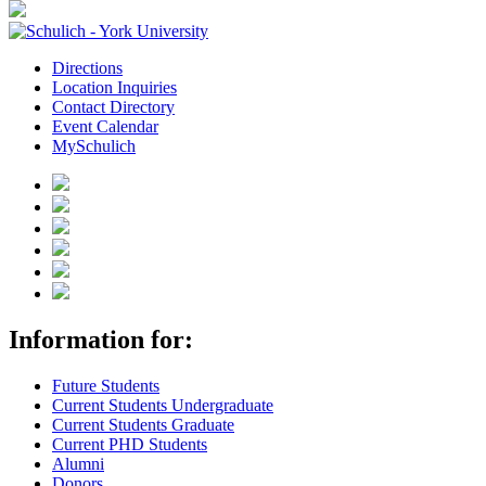
Directions
Location Inquiries
Contact Directory
Event Calendar
MySchulich
Information for:
Future Students
Current Students Undergraduate
Current Students Graduate
Current PHD Students
Alumni
Donors