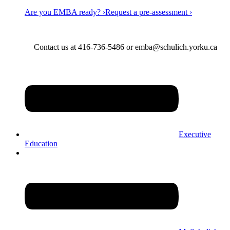
Are you EMBA ready? ›
Request a pre-assessment ›
Contact us at 416-736-5486 or emba@schulich.yorku.ca​
Executive
Education