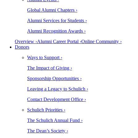
Global Alumni Chapters ›
Alumni Services for Students ›
Alumni Recognition Awards ›
Overview ›
Alumni Career Portal ›
Online Community ›
Donors
Ways to Support ›
The Impact of Giving ›
Sponsorship Opportunities ›
Leaving a Legacy to Schulich ›
Contact Development Office ›
Schulich Priorities ›
The Schulich Annual Fund ›
The Dean’s Society ›