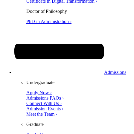
Certificate in Digital Transformation ›
Doctor of Philosophy
PhD in Administration ›
Admissions
Undergraduate
Apply Now ›
Admissions FAQs ›
Connect With Us ›
Admission Events ›
Meet the Team ›
Graduate