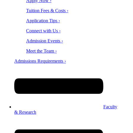
Apply Now ›
Tuition Fees & Costs ›
Application Tips ›
Connect with Us ›
Admission Events ›
Meet the Team ›
Admissions Requirements ›
Faculty
& Research