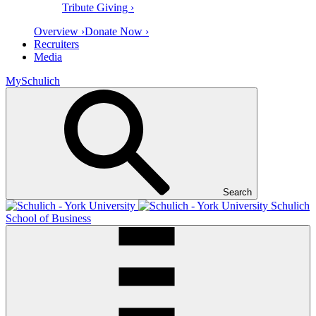
Tribute Giving ›
Overview ›
Donate Now ›
Recruiters
Media
MySchulich
Search
Schulich
School of Business