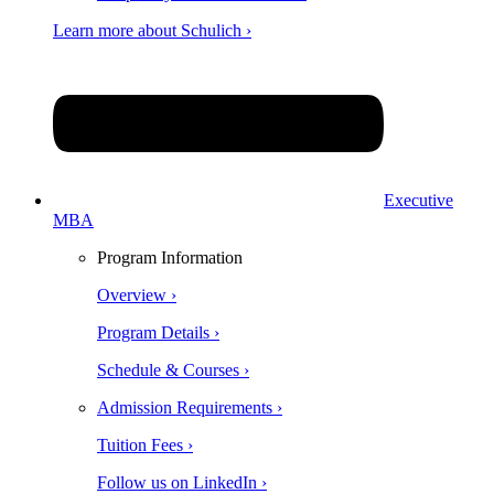
Learn more about Schulich ›
Executive
MBA
Program Information
Overview ›
Program Details ›
Schedule & Courses ›
Admission Requirements ›
Tuition Fees ›
Follow us on LinkedIn ›