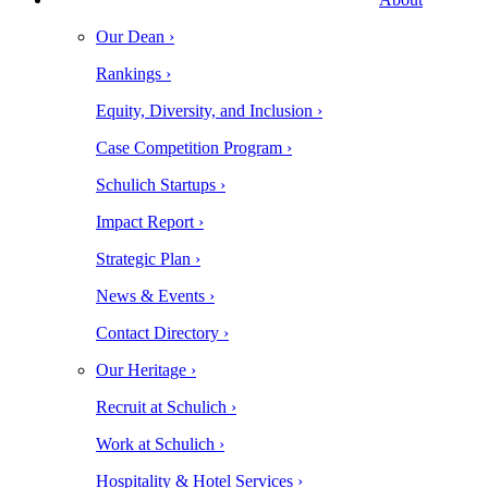
Our Dean ›
Rankings ›
Equity, Diversity, and Inclusion ›
Case Competition Program ›
Schulich Startups ›
Impact Report ›
Strategic Plan ›
News & Events ›
Contact Directory ›
Our Heritage ›
Recruit at Schulich ›
Work at Schulich ›
Hospitality & Hotel Services ›