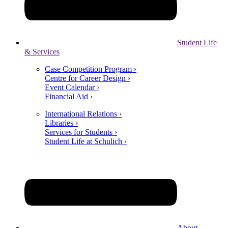
Student Life
& Services
Case Competition Program ›
Centre for Career Design ›
Event Calendar ›
Financial Aid ›
International Relations ›
Libraries ›
Services for Students ›
Student Life at Schulich ›
About