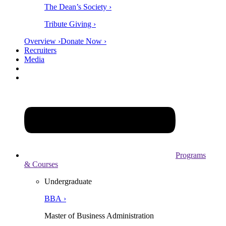
The Dean’s Society ›
Tribute Giving ›
Overview ›
Donate Now ›
Recruiters
Media
Programs
& Courses
Undergraduate
BBA ›
Master of Business Administration