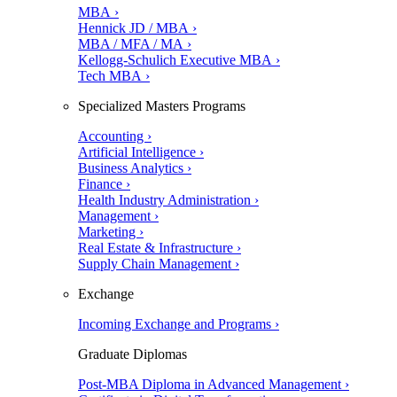
MBA ›
Hennick JD / MBA ›
MBA / MFA / MA ›
Kellogg-Schulich Executive MBA ›
Tech MBA ›
Specialized Masters Programs
Accounting ›
Artificial Intelligence ›
Business Analytics ›
Finance ›
Health Industry Administration ›
Management ›
Marketing ›
Real Estate & Infrastructure ›
Supply Chain Management ›
Exchange
Incoming Exchange and Programs ›
Graduate Diplomas
Post-MBA Diploma in Advanced Management ›