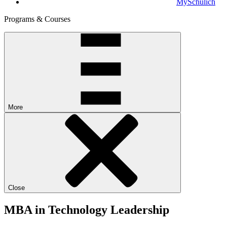
MySchulich
Programs & Courses
More
Close
MBA in Technology Leadership