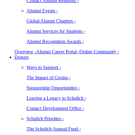
Contact Alumni Relations ›
Alumni Events ›
Global Alumni Chapters ›
Alumni Services for Students ›
Alumni Recognition Awards ›
Overview ›
Alumni Career Portal ›
Online Community ›
Donors
Ways to Support ›
The Impact of Giving ›
Sponsorship Opportunities ›
Leaving a Legacy to Schulich ›
Contact Development Office ›
Schulich Priorities ›
The Schulich Annual Fund ›