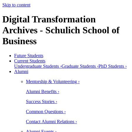
Skip to content
Digital Transformation
Archives - Schulich School of
Business
Future Students
Current Students
Undergraduate Students ›
Graduate Students ›
PhD Students ›
Alumni
Mentorship & Volunteering ›
Alumni Benefits ›
Success Stories ›
Common Questions ›
Contact Alumni Relations ›
Alumni Events ›