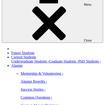
Menu
Close
Future Students
Current Students
Undergraduate Students ›
Graduate Students ›
PhD Students ›
Alumni
Mentorship & Volunteering ›
Alumni Benefits ›
Success Stories ›
Common Questions ›