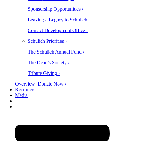
Sponsorship Opportunities ›
Leaving a Legacy to Schulich ›
Contact Development Office ›
Schulich Priorities ›
The Schulich Annual Fund ›
The Dean’s Society ›
Tribute Giving ›
Overview ›
Donate Now ›
Recruiters
Media