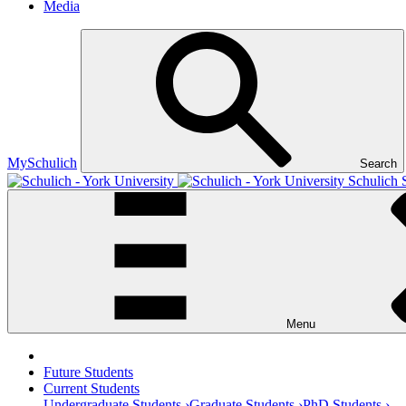
Media
MySchulich
Search
Schulich 
Menu
Future Students
Current Students
Undergraduate Students ›
Graduate Students ›
PhD Students ›