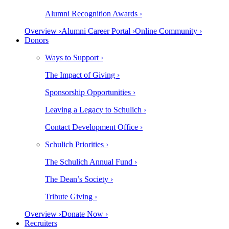
Alumni Recognition Awards ›
Overview ›
Alumni Career Portal ›
Online Community ›
Donors
Ways to Support ›
The Impact of Giving ›
Sponsorship Opportunities ›
Leaving a Legacy to Schulich ›
Contact Development Office ›
Schulich Priorities ›
The Schulich Annual Fund ›
The Dean’s Society ›
Tribute Giving ›
Overview ›
Donate Now ›
Recruiters