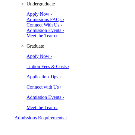
Undergraduate
Apply Now ›
Admissions FAQs ›
Connect With Us ›
Admission Events ›
Meet the Team ›
Graduate
Apply Now ›
Tuition Fees & Costs ›
Application Tips ›
Connect with Us ›
Admission Events ›
Meet the Team ›
Admissions Requirements ›