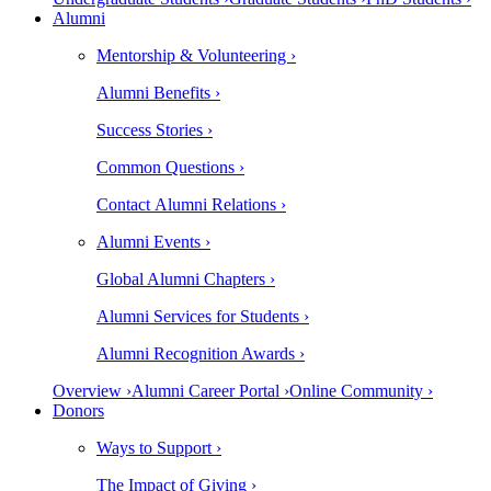
Alumni
Mentorship & Volunteering ›
Alumni Benefits ›
Success Stories ›
Common Questions ›
Contact Alumni Relations ›
Alumni Events ›
Global Alumni Chapters ›
Alumni Services for Students ›
Alumni Recognition Awards ›
Overview ›
Alumni Career Portal ›
Online Community ›
Donors
Ways to Support ›
The Impact of Giving ›