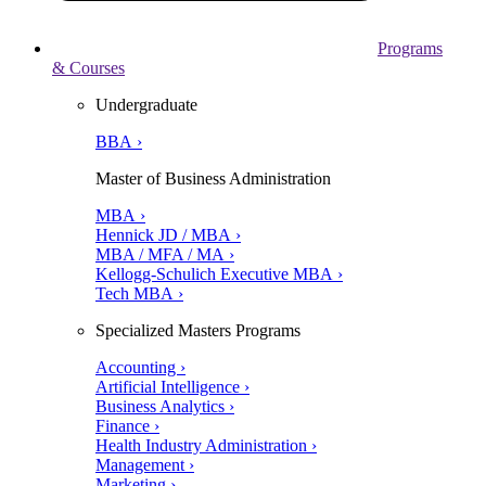
Programs
& Courses
Undergraduate
BBA ›
Master of Business Administration
MBA ›
Hennick JD / MBA ›
MBA / MFA / MA ›
Kellogg-Schulich Executive MBA ›
Tech MBA ›
Specialized Masters Programs
Accounting ›
Artificial Intelligence ›
Business Analytics ›
Finance ›
Health Industry Administration ›
Management ›
Marketing ›