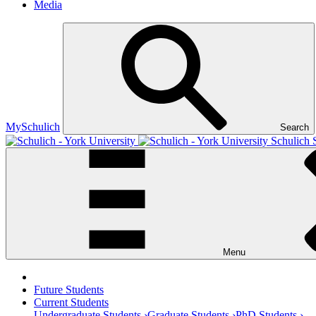
Media
MySchulich
Search
Schulich 
Menu
Future Students
Current Students
Undergraduate Students ›
Graduate Students ›
PhD Students ›