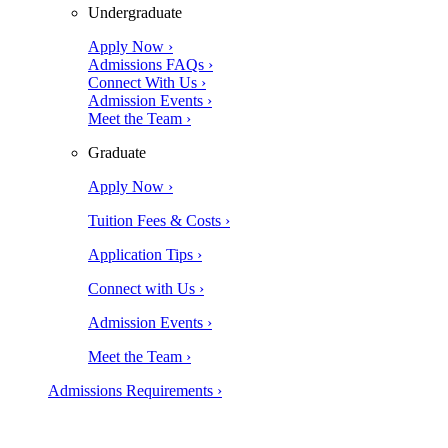
Undergraduate
Apply Now ›
Admissions FAQs ›
Connect With Us ›
Admission Events ›
Meet the Team ›
Graduate
Apply Now ›
Tuition Fees & Costs ›
Application Tips ›
Connect with Us ›
Admission Events ›
Meet the Team ›
Admissions Requirements ›