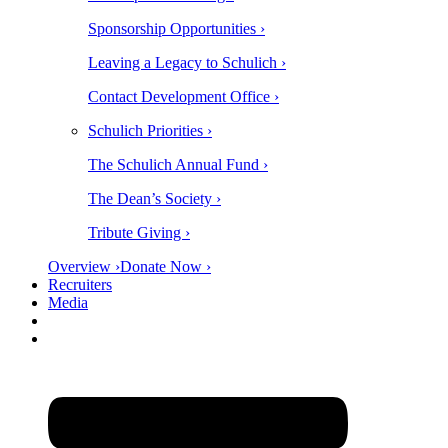
Sponsorship Opportunities ›
Leaving a Legacy to Schulich ›
Contact Development Office ›
Schulich Priorities ›
The Schulich Annual Fund ›
The Dean’s Society ›
Tribute Giving ›
Overview ›
Donate Now ›
Recruiters
Media