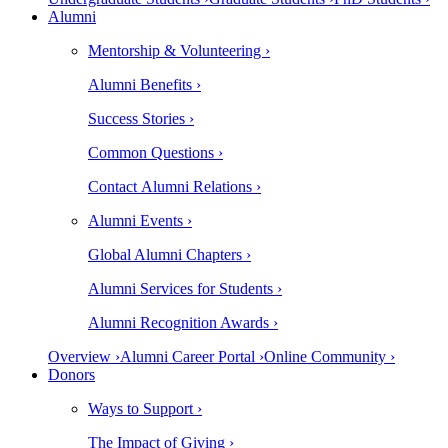
Alumni
Mentorship & Volunteering ›
Alumni Benefits ›
Success Stories ›
Common Questions ›
Contact Alumni Relations ›
Alumni Events ›
Global Alumni Chapters ›
Alumni Services for Students ›
Alumni Recognition Awards ›
Overview ›
Alumni Career Portal ›
Online Community ›
Donors
Ways to Support ›
The Impact of Giving ›