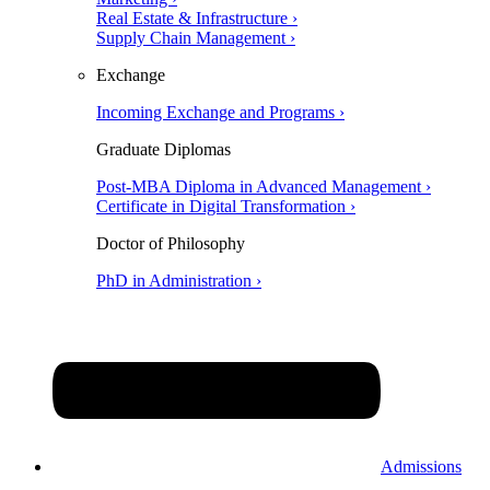
Real Estate & Infrastructure ›
Supply Chain Management ›
Exchange
Incoming Exchange and Programs ›
Graduate Diplomas
Post-MBA Diploma in Advanced Management ›
Certificate in Digital Transformation ›
Doctor of Philosophy
PhD in Administration ›
Admissions