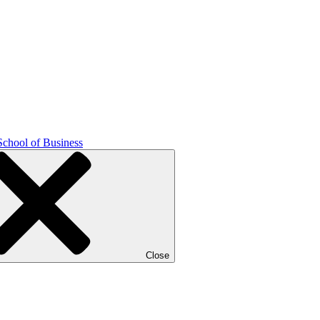
School of Business
Close