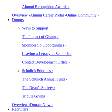
Alumni Recognition Awards ›
Overview ›
Alumni Career Portal ›
Online Community ›
Donors
Ways to Support ›
The Impact of Giving ›
Sponsorship Opportunities ›
Leaving a Legacy to Schulich ›
Contact Development Office ›
Schulich Priorities ›
The Schulich Annual Fund ›
The Dean’s Society ›
Tribute Giving ›
Overview ›
Donate Now ›
Recruiters