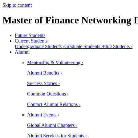
Skip to content
Master of Finance Networking 
Future Students
Current Students
Undergraduate Students ›
Graduate Students ›
PhD Students ›
Alumni
Mentorship & Volunteering ›
Alumni Benefits ›
Success Stories ›
Common Questions ›
Contact Alumni Relations ›
Alumni Events ›
Global Alumni Chapters ›
Alumni Services for Students ›