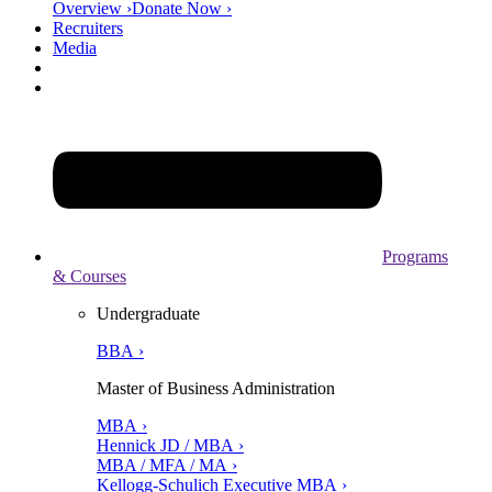
Overview ›
Donate Now ›
Recruiters
Media
Programs
& Courses
Undergraduate
BBA ›
Master of Business Administration
MBA ›
Hennick JD / MBA ›
MBA / MFA / MA ›
Kellogg-Schulich Executive MBA ›