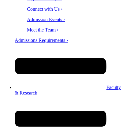
Connect with Us ›
Admission Events ›
Meet the Team ›
Admissions Requirements ›
Faculty
& Research