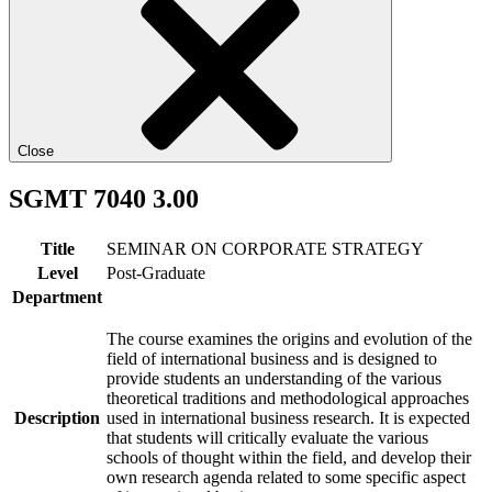
Close
SGMT 7040 3.00
Title
SEMINAR ON CORPORATE STRATEGY
Level
Post-Graduate
Department
The course examines the origins and evolution of the
field of international business and is designed to
provide students an understanding of the various
theoretical traditions and methodological approaches
Description
used in international business research. It is expected
that students will critically evaluate the various
schools of thought within the field, and develop their
own research agenda related to some specific aspect