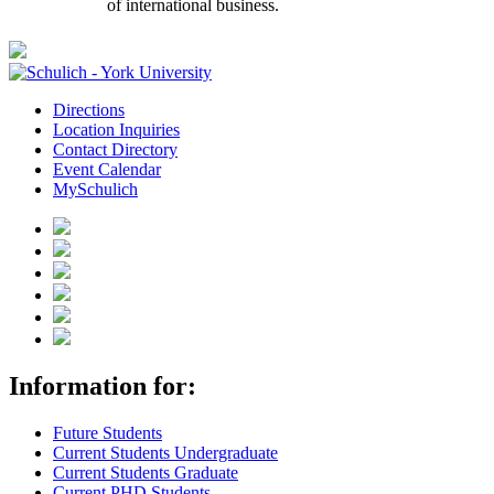
of international business.
Directions
Location Inquiries
Contact Directory
Event Calendar
MySchulich
Information for:
Future Students
Current Students Undergraduate
Current Students Graduate
Current PHD Students