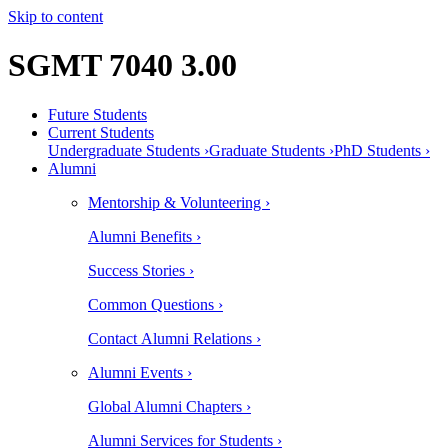
Skip to content
SGMT 7040 3.00
Future Students
Current Students
Undergraduate Students ›
Graduate Students ›
PhD Students ›
Alumni
Mentorship & Volunteering ›
Alumni Benefits ›
Success Stories ›
Common Questions ›
Contact Alumni Relations ›
Alumni Events ›
Global Alumni Chapters ›
Alumni Services for Students ›