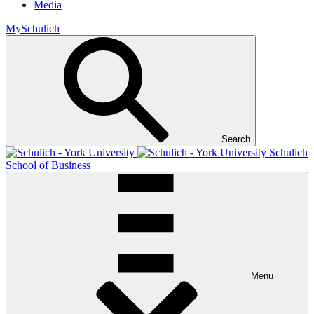
Media
MySchulich
Search
Schulich
School of Business
Menu