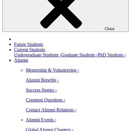
Close
Future Students
Current Students
Undergraduate Students ›
Graduate Students ›
PhD Students ›
Alumni
Mentorship & Volunteering ›
Alumni Benefits ›
Success Stories ›
Common Questions ›
Contact Alumni Relations ›
Alumni Events ›
Global Alumni Chapters ›