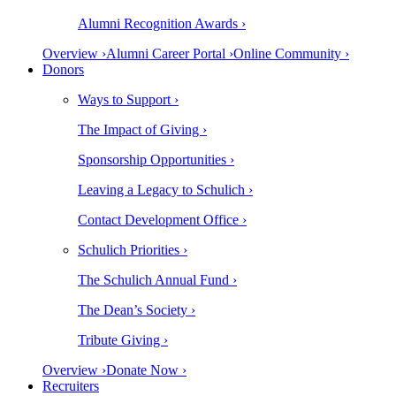
Alumni Recognition Awards ›
Overview ›
Alumni Career Portal ›
Online Community ›
Donors
Ways to Support ›
The Impact of Giving ›
Sponsorship Opportunities ›
Leaving a Legacy to Schulich ›
Contact Development Office ›
Schulich Priorities ›
The Schulich Annual Fund ›
The Dean’s Society ›
Tribute Giving ›
Overview ›
Donate Now ›
Recruiters