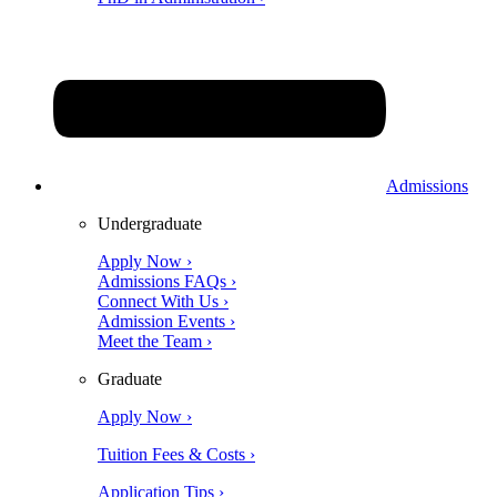
Admissions
Undergraduate
Apply Now ›
Admissions FAQs ›
Connect With Us ›
Admission Events ›
Meet the Team ›
Graduate
Apply Now ›
Tuition Fees & Costs ›
Application Tips ›