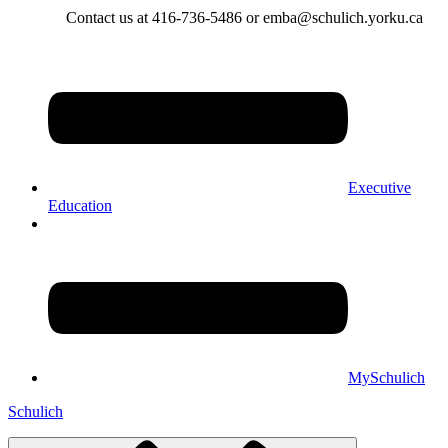
Contact us at 416-736-5486 or emba@schulich.yorku.ca​
Executive
Education
MySchulich
Schulich