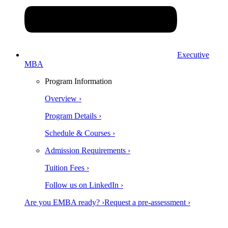
Executive
MBA
Program Information
Overview ›
Program Details ›
Schedule & Courses ›
Admission Requirements ›
Tuition Fees ›
Follow us on LinkedIn ›
Are you EMBA ready? ›
Request a pre-assessment ›