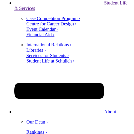
Student Life
& Services
Case Competition Program ›
Centre for Career Design ›
Event Calendar ›
Financial Aid ›
International Relations ›
Libraries ›
Services for Students ›
Student Life at Schulich ›
About
Our Dean ›
Rankings ›