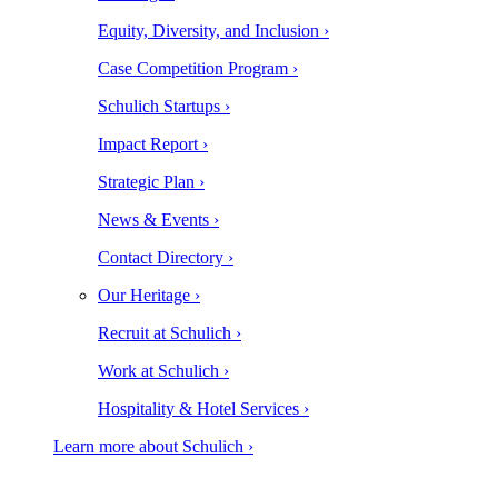
Equity, Diversity, and Inclusion ›
Case Competition Program ›
Schulich Startups ›
Impact Report ›
Strategic Plan ›
News & Events ›
Contact Directory ›
Our Heritage ›
Recruit at Schulich ›
Work at Schulich ›
Hospitality & Hotel Services ›
Learn more about Schulich ›