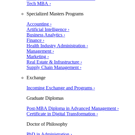
Tech MBA ›
Specialized Masters Programs
Accounting ›
Artificial Intelligence ›
Business Analytics ›
Finance ›
Health Industry Administration ›
Management ›
Marketing ›
Real Estate & Infrastructure ›
Supply Chain Management ›
Exchange
Incoming Exchange and Programs ›
Graduate Diplomas
Post-MBA Diploma in Advanced Management ›
Certificate in Digital Transformation ›
Doctor of Philosophy
PhD in Administration ›