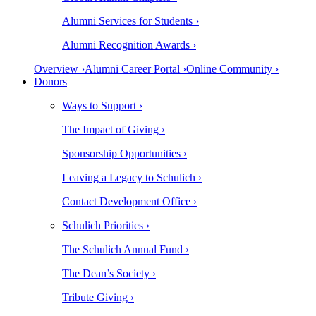
Alumni Services for Students ›
Alumni Recognition Awards ›
Overview ›
Alumni Career Portal ›
Online Community ›
Donors
Ways to Support ›
The Impact of Giving ›
Sponsorship Opportunities ›
Leaving a Legacy to Schulich ›
Contact Development Office ›
Schulich Priorities ›
The Schulich Annual Fund ›
The Dean’s Society ›
Tribute Giving ›