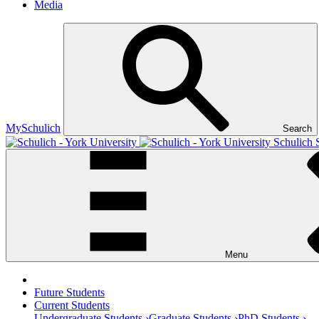
Media
MySchulich
Search
Schulich 
Menu
Future Students
Current Students
Undergraduate Students ›
Graduate Students ›
PhD Students ›