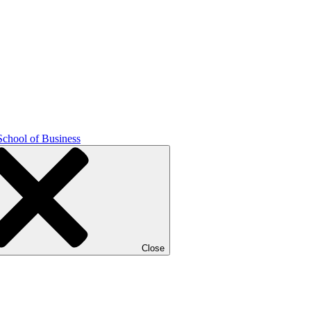
School of Business
Close