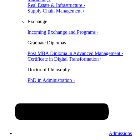
Real Estate & Infrastructure ›
Supply Chain Management ›
Exchange
Incoming Exchange and Programs ›
Graduate Diplomas
Post-MBA Diploma in Advanced Management ›
Certificate in Digital Transformation ›
Doctor of Philosophy
PhD in Administration ›
Admissions