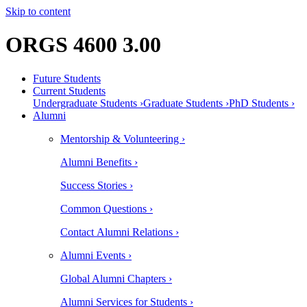
Skip to content
ORGS 4600 3.00
Future Students
Current Students
Undergraduate Students ›
Graduate Students ›
PhD Students ›
Alumni
Mentorship & Volunteering ›
Alumni Benefits ›
Success Stories ›
Common Questions ›
Contact Alumni Relations ›
Alumni Events ›
Global Alumni Chapters ›
Alumni Services for Students ›