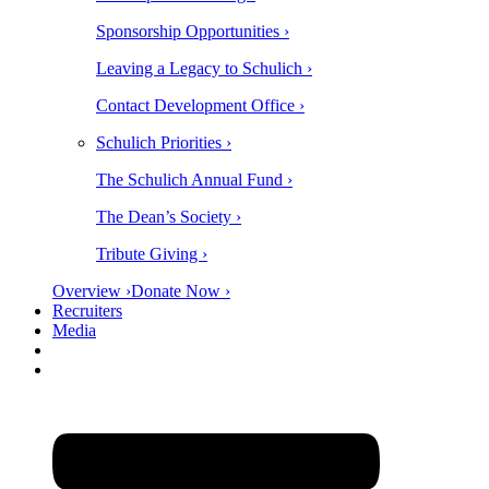
Sponsorship Opportunities ›
Leaving a Legacy to Schulich ›
Contact Development Office ›
Schulich Priorities ›
The Schulich Annual Fund ›
The Dean’s Society ›
Tribute Giving ›
Overview ›
Donate Now ›
Recruiters
Media