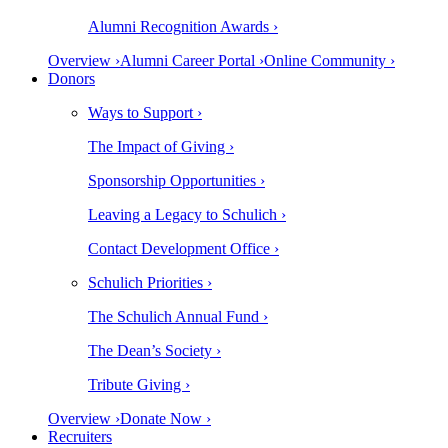
Alumni Recognition Awards ›
Overview ›
Alumni Career Portal ›
Online Community ›
Donors
Ways to Support ›
The Impact of Giving ›
Sponsorship Opportunities ›
Leaving a Legacy to Schulich ›
Contact Development Office ›
Schulich Priorities ›
The Schulich Annual Fund ›
The Dean’s Society ›
Tribute Giving ›
Overview ›
Donate Now ›
Recruiters