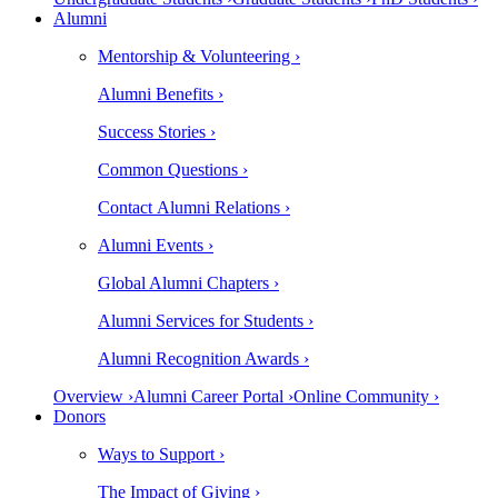
Alumni
Mentorship & Volunteering ›
Alumni Benefits ›
Success Stories ›
Common Questions ›
Contact Alumni Relations ›
Alumni Events ›
Global Alumni Chapters ›
Alumni Services for Students ›
Alumni Recognition Awards ›
Overview ›
Alumni Career Portal ›
Online Community ›
Donors
Ways to Support ›
The Impact of Giving ›