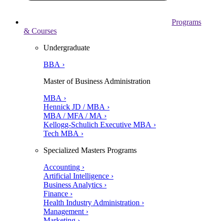
Programs
& Courses
Undergraduate
BBA ›
Master of Business Administration
MBA ›
Hennick JD / MBA ›
MBA / MFA / MA ›
Kellogg-Schulich Executive MBA ›
Tech MBA ›
Specialized Masters Programs
Accounting ›
Artificial Intelligence ›
Business Analytics ›
Finance ›
Health Industry Administration ›
Management ›
Marketing ›