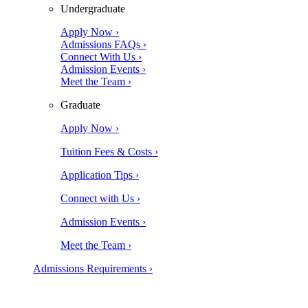
Undergraduate
Apply Now ›
Admissions FAQs ›
Connect With Us ›
Admission Events ›
Meet the Team ›
Graduate
Apply Now ›
Tuition Fees & Costs ›
Application Tips ›
Connect with Us ›
Admission Events ›
Meet the Team ›
Admissions Requirements ›