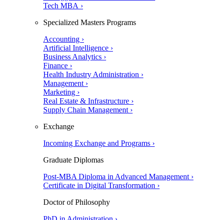
Tech MBA ›
Specialized Masters Programs
Accounting ›
Artificial Intelligence ›
Business Analytics ›
Finance ›
Health Industry Administration ›
Management ›
Marketing ›
Real Estate & Infrastructure ›
Supply Chain Management ›
Exchange
Incoming Exchange and Programs ›
Graduate Diplomas
Post-MBA Diploma in Advanced Management ›
Certificate in Digital Transformation ›
Doctor of Philosophy
PhD in Administration ›