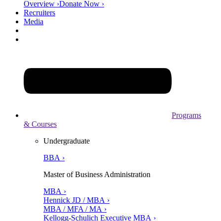
Overview ›
Donate Now ›
Recruiters
Media
Programs
& Courses
Undergraduate
BBA ›
Master of Business Administration
MBA ›
Hennick JD / MBA ›
MBA / MFA / MA ›
Kellogg-Schulich Executive MBA ›