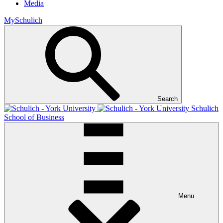
Media
MySchulich
Search
Schulich
School of Business
Menu