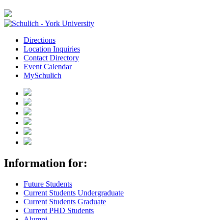
Directions
Location Inquiries
Contact Directory
Event Calendar
MySchulich
Information for:
Future Students
Current Students Undergraduate
Current Students Graduate
Current PHD Students
Alumni