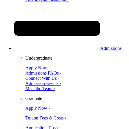
Admissions
Undergraduate
Apply Now ›
Admissions FAQs ›
Connect With Us ›
Admission Events ›
Meet the Team ›
Graduate
Apply Now ›
Tuition Fees & Costs ›
Application Tips ›