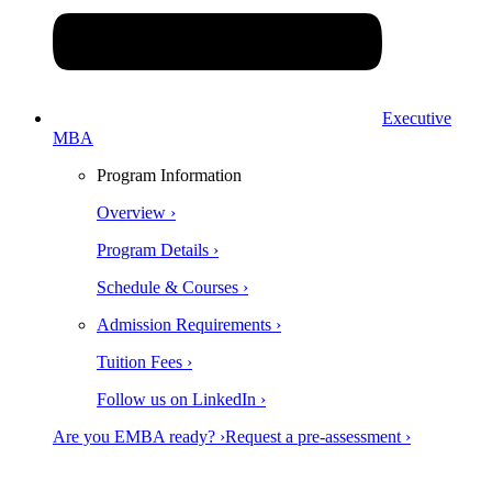
Executive
MBA
Program Information
Overview ›
Program Details ›
Schedule & Courses ›
Admission Requirements ›
Tuition Fees ›
Follow us on LinkedIn ›
Are you EMBA ready? ›
Request a pre-assessment ›