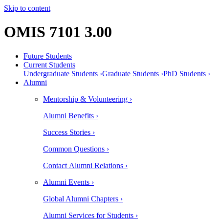
Skip to content
OMIS 7101 3.00
Future Students
Current Students
Undergraduate Students ›
Graduate Students ›
PhD Students ›
Alumni
Mentorship & Volunteering ›
Alumni Benefits ›
Success Stories ›
Common Questions ›
Contact Alumni Relations ›
Alumni Events ›
Global Alumni Chapters ›
Alumni Services for Students ›