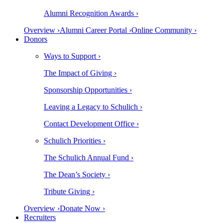
Alumni Recognition Awards ›
Overview ›
Alumni Career Portal ›
Online Community ›
Donors
Ways to Support ›
The Impact of Giving ›
Sponsorship Opportunities ›
Leaving a Legacy to Schulich ›
Contact Development Office ›
Schulich Priorities ›
The Schulich Annual Fund ›
The Dean’s Society ›
Tribute Giving ›
Overview ›
Donate Now ›
Recruiters