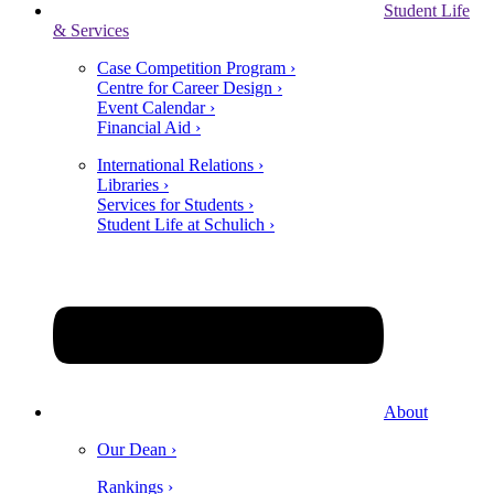
Student Life
& Services
Case Competition Program ›
Centre for Career Design ›
Event Calendar ›
Financial Aid ›
International Relations ›
Libraries ›
Services for Students ›
Student Life at Schulich ›
About
Our Dean ›
Rankings ›