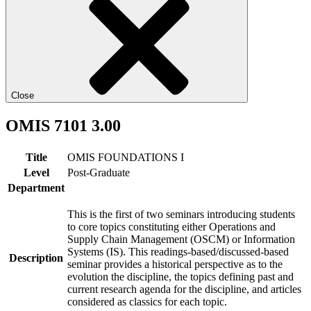
Close
OMIS 7101 3.00
Title
OMIS FOUNDATIONS I
Level
Post-Graduate
Department
This is the first of two seminars introducing students
to core topics constituting either Operations and
Supply Chain Management (OSCM) or Information
Systems (IS). This readings-based/discussed-based
Description
seminar provides a historical perspective as to the
evolution the discipline, the topics defining past and
current research agenda for the discipline, and articles
considered as classics for each topic.