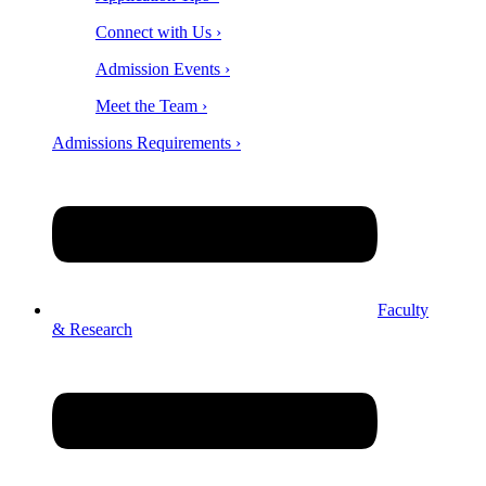
Connect with Us ›
Admission Events ›
Meet the Team ›
Admissions Requirements ›
Faculty
& Research