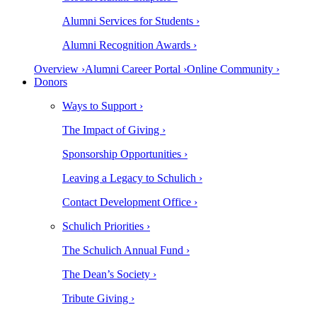
Alumni Services for Students ›
Alumni Recognition Awards ›
Overview ›
Alumni Career Portal ›
Online Community ›
Donors
Ways to Support ›
The Impact of Giving ›
Sponsorship Opportunities ›
Leaving a Legacy to Schulich ›
Contact Development Office ›
Schulich Priorities ›
The Schulich Annual Fund ›
The Dean’s Society ›
Tribute Giving ›