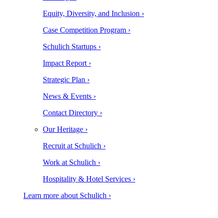
Equity, Diversity, and Inclusion ›
Case Competition Program ›
Schulich Startups ›
Impact Report ›
Strategic Plan ›
News & Events ›
Contact Directory ›
Our Heritage ›
Recruit at Schulich ›
Work at Schulich ›
Hospitality & Hotel Services ›
Learn more about Schulich ›