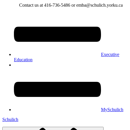
Contact us at 416-736-5486 or emba@schulich.yorku.ca​
Executive
Education
MySchulich
Schulich