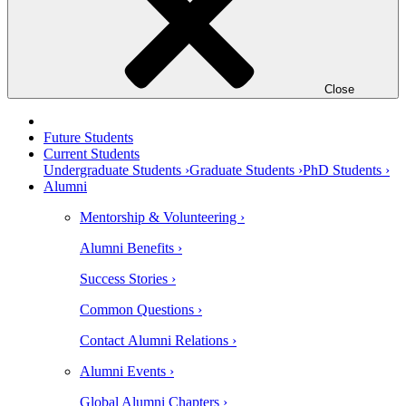
Close
Future Students
Current Students
Undergraduate Students ›
Graduate Students ›
PhD Students ›
Alumni
Mentorship & Volunteering ›
Alumni Benefits ›
Success Stories ›
Common Questions ›
Contact Alumni Relations ›
Alumni Events ›
Global Alumni Chapters ›