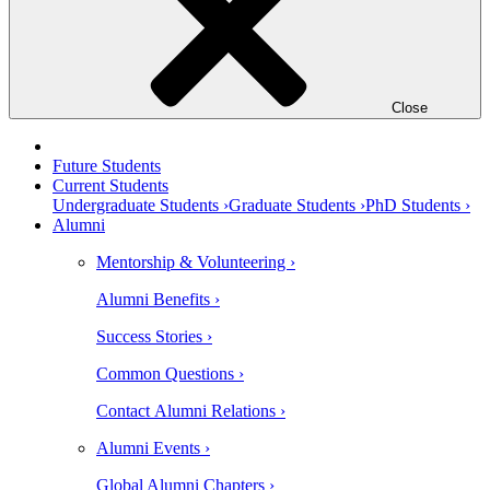
Close
Future Students
Current Students
Undergraduate Students ›
Graduate Students ›
PhD Students ›
Alumni
Mentorship & Volunteering ›
Alumni Benefits ›
Success Stories ›
Common Questions ›
Contact Alumni Relations ›
Alumni Events ›
Global Alumni Chapters ›