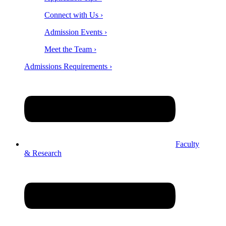
Connect with Us ›
Admission Events ›
Meet the Team ›
Admissions Requirements ›
Faculty
& Research