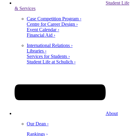
Student Life
& Services
Case Competition Program ›
Centre for Career Design ›
Event Calendar ›
Financial Aid ›
International Relations ›
Libraries ›
Services for Students ›
Student Life at Schulich ›
About
Our Dean ›
Rankings ›