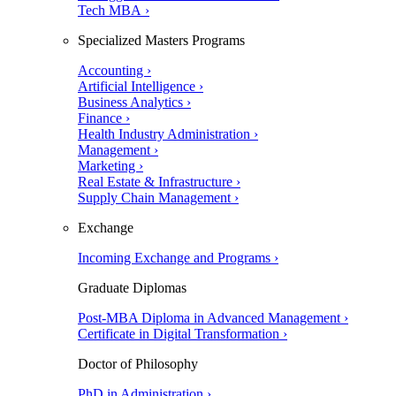
Tech MBA ›
Specialized Masters Programs
Accounting ›
Artificial Intelligence ›
Business Analytics ›
Finance ›
Health Industry Administration ›
Management ›
Marketing ›
Real Estate & Infrastructure ›
Supply Chain Management ›
Exchange
Incoming Exchange and Programs ›
Graduate Diplomas
Post-MBA Diploma in Advanced Management ›
Certificate in Digital Transformation ›
Doctor of Philosophy
PhD in Administration ›