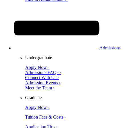
Admissions
Undergraduate
Apply Now ›
Admissions FAQs ›
Connect With Us ›
Admission Events ›
Meet the Team ›
Graduate
Apply Now ›
Tuition Fees & Costs ›
Application Tips ›