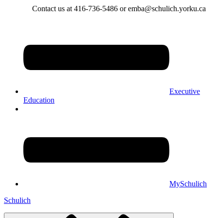
Contact us at 416-736-5486 or emba@schulich.yorku.ca​
Executive
Education
MySchulich
Schulich