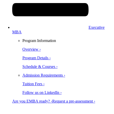
Executive
MBA
Program Information
Overview ›
Program Details ›
Schedule & Courses ›
Admission Requirements ›
Tuition Fees ›
Follow us on LinkedIn ›
Are you EMBA ready? ›
Request a pre-assessment ›