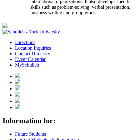
international organizations. It also develops specific
skills such as problem-solving, verbal presentation,
business writing and group work.
Directions
Location Inquiries
Contact Directory
Event Calendar
MySchulich
Information for:
Future Students
Current Students Undergraduate