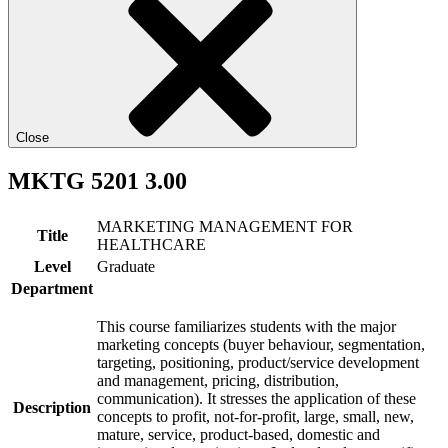
Close
MKTG 5201 3.00
MARKETING MANAGEMENT FOR
Title
HEALTHCARE
Level
Graduate
Department
This course familiarizes students with the major
marketing concepts (buyer behaviour, segmentation,
targeting, positioning, product/service development
and management, pricing, distribution,
communication). It stresses the application of these
Description
concepts to profit, not-for-profit, large, small, new,
mature, service, product-based, domestic and