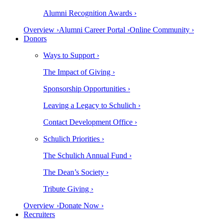
Alumni Recognition Awards ›
Overview ›
Alumni Career Portal ›
Online Community ›
Donors
Ways to Support ›
The Impact of Giving ›
Sponsorship Opportunities ›
Leaving a Legacy to Schulich ›
Contact Development Office ›
Schulich Priorities ›
The Schulich Annual Fund ›
The Dean’s Society ›
Tribute Giving ›
Overview ›
Donate Now ›
Recruiters