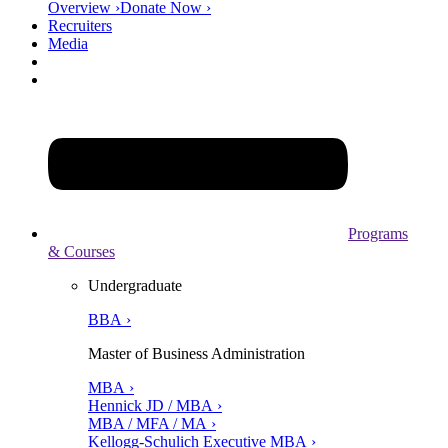
Overview ›
Donate Now ›
Recruiters
Media
Programs
& Courses
Undergraduate
BBA ›
Master of Business Administration
MBA ›
Hennick JD / MBA ›
MBA / MFA / MA ›
Kellogg-Schulich Executive MBA ›