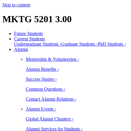
Skip to content
MKTG 5201 3.00
Future Students
Current Students
Undergraduate Students ›
Graduate Students ›
PhD Students ›
Alumni
Mentorship & Volunteering ›
Alumni Benefits ›
Success Stories ›
Common Questions ›
Contact Alumni Relations ›
Alumni Events ›
Global Alumni Chapters ›
Alumni Services for Students ›