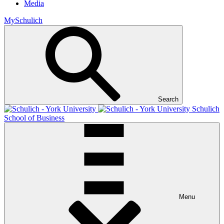
Media
MySchulich
Search
Schulich
School of Business
Menu