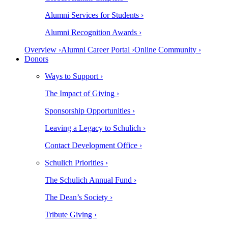
Alumni Services for Students ›
Alumni Recognition Awards ›
Overview ›
Alumni Career Portal ›
Online Community ›
Donors
Ways to Support ›
The Impact of Giving ›
Sponsorship Opportunities ›
Leaving a Legacy to Schulich ›
Contact Development Office ›
Schulich Priorities ›
The Schulich Annual Fund ›
The Dean’s Society ›
Tribute Giving ›