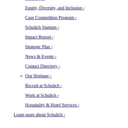
Equity, Diversity, and Inclusion ›
Case Competition Program ›
Schulich Startups ›
Impact Report ›
Strategic Plan ›
News & Events ›
Contact Directory ›
Our Heritage ›
Recruit at Schulich ›
Work at Schulich ›
Hospitality & Hotel Services ›
Learn more about Schulich ›