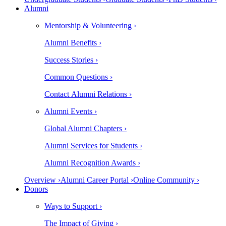
Alumni
Mentorship & Volunteering ›
Alumni Benefits ›
Success Stories ›
Common Questions ›
Contact Alumni Relations ›
Alumni Events ›
Global Alumni Chapters ›
Alumni Services for Students ›
Alumni Recognition Awards ›
Overview ›
Alumni Career Portal ›
Online Community ›
Donors
Ways to Support ›
The Impact of Giving ›