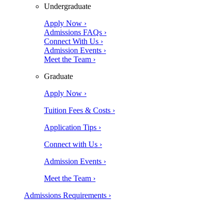
Undergraduate
Apply Now ›
Admissions FAQs ›
Connect With Us ›
Admission Events ›
Meet the Team ›
Graduate
Apply Now ›
Tuition Fees & Costs ›
Application Tips ›
Connect with Us ›
Admission Events ›
Meet the Team ›
Admissions Requirements ›