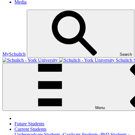
Media
MySchulich
Search
Schulich 
Menu
Future Students
Current Students
Undergraduate Students ›
Graduate Students ›
PhD Students ›