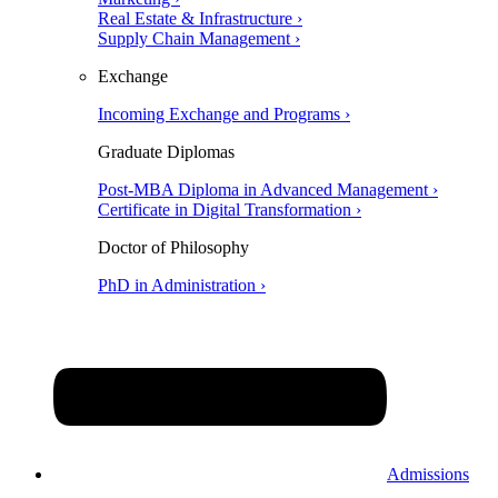
Real Estate & Infrastructure ›
Supply Chain Management ›
Exchange
Incoming Exchange and Programs ›
Graduate Diplomas
Post-MBA Diploma in Advanced Management ›
Certificate in Digital Transformation ›
Doctor of Philosophy
PhD in Administration ›
Admissions