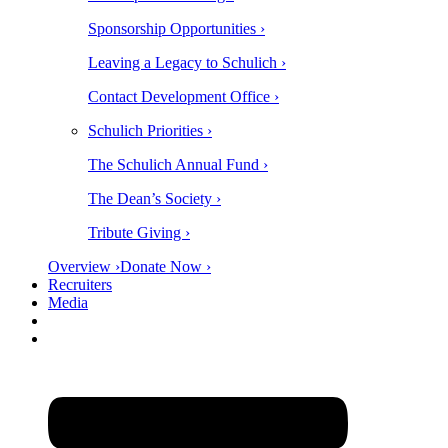
Sponsorship Opportunities ›
Leaving a Legacy to Schulich ›
Contact Development Office ›
Schulich Priorities ›
The Schulich Annual Fund ›
The Dean’s Society ›
Tribute Giving ›
Overview ›
Donate Now ›
Recruiters
Media