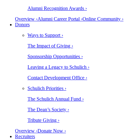
Alumni Recognition Awards ›
Overview ›
Alumni Career Portal ›
Online Community ›
Donors
Ways to Support ›
The Impact of Giving ›
Sponsorship Opportunities ›
Leaving a Legacy to Schulich ›
Contact Development Office ›
Schulich Priorities ›
The Schulich Annual Fund ›
The Dean’s Society ›
Tribute Giving ›
Overview ›
Donate Now ›
Recruiters