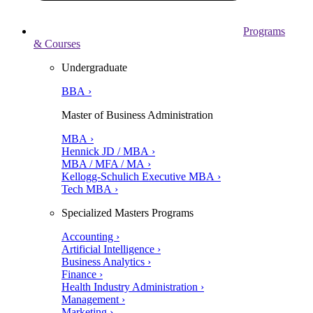
Programs
& Courses
Undergraduate
BBA ›
Master of Business Administration
MBA ›
Hennick JD / MBA ›
MBA / MFA / MA ›
Kellogg-Schulich Executive MBA ›
Tech MBA ›
Specialized Masters Programs
Accounting ›
Artificial Intelligence ›
Business Analytics ›
Finance ›
Health Industry Administration ›
Management ›
Marketing ›