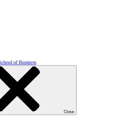
School of Business
Close