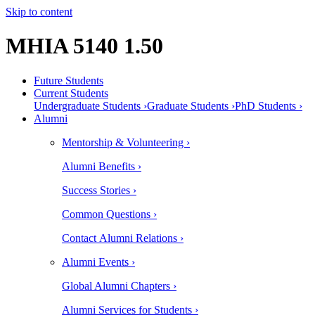
Skip to content
MHIA 5140 1.50
Future Students
Current Students
Undergraduate Students ›
Graduate Students ›
PhD Students ›
Alumni
Mentorship & Volunteering ›
Alumni Benefits ›
Success Stories ›
Common Questions ›
Contact Alumni Relations ›
Alumni Events ›
Global Alumni Chapters ›
Alumni Services for Students ›