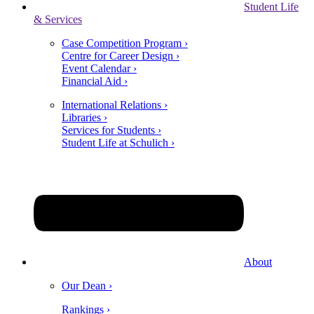
Student Life
& Services
Case Competition Program ›
Centre for Career Design ›
Event Calendar ›
Financial Aid ›
International Relations ›
Libraries ›
Services for Students ›
Student Life at Schulich ›
About
Our Dean ›
Rankings ›