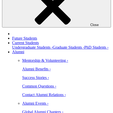
Close
Future Students
Current Students
Undergraduate Students ›
Graduate Students ›
PhD Students ›
Alumni
Mentorship & Volunteering ›
Alumni Benefits ›
Success Stories ›
Common Questions ›
Contact Alumni Relations ›
Alumni Events ›
Global Alumni Chapters ›