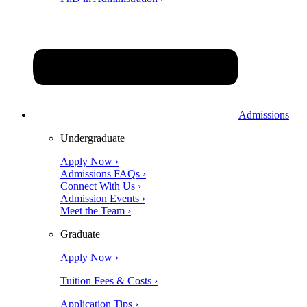
Admissions
Undergraduate
Apply Now ›
Admissions FAQs ›
Connect With Us ›
Admission Events ›
Meet the Team ›
Graduate
Apply Now ›
Tuition Fees & Costs ›
Application Tips ›