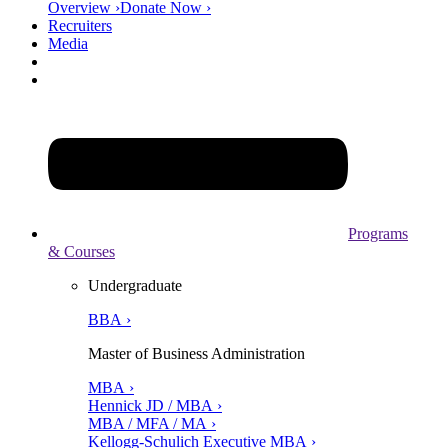
Overview ›
Donate Now ›
Recruiters
Media
Programs
& Courses
Undergraduate
BBA ›
Master of Business Administration
MBA ›
Hennick JD / MBA ›
MBA / MFA / MA ›
Kellogg-Schulich Executive MBA ›