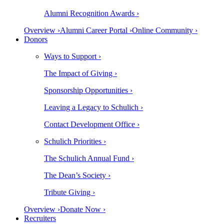
Alumni Recognition Awards ›
Overview ›
Alumni Career Portal ›
Online Community ›
Donors
Ways to Support ›
The Impact of Giving ›
Sponsorship Opportunities ›
Leaving a Legacy to Schulich ›
Contact Development Office ›
Schulich Priorities ›
The Schulich Annual Fund ›
The Dean’s Society ›
Tribute Giving ›
Overview ›
Donate Now ›
Recruiters