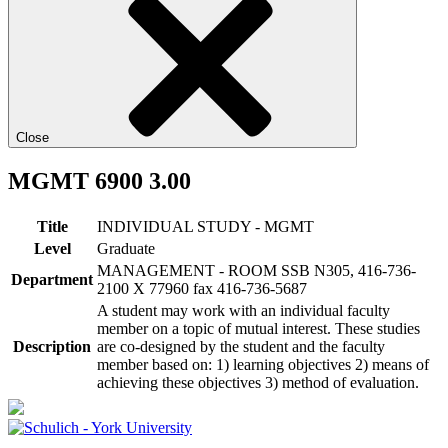
Close
MGMT 6900 3.00
Title
INDIVIDUAL STUDY - MGMT
Level
Graduate
MANAGEMENT - ROOM SSB N305, 416-736-
Department
2100 X 77960 fax 416-736-5687
A student may work with an individual faculty
member on a topic of mutual interest. These studies
Description
are co-designed by the student and the faculty
member based on: 1) learning objectives 2) means of
achieving these objectives 3) method of evaluation.