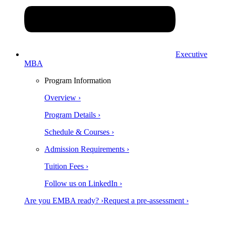
Executive
MBA
Program Information
Overview ›
Program Details ›
Schedule & Courses ›
Admission Requirements ›
Tuition Fees ›
Follow us on LinkedIn ›
Are you EMBA ready? ›
Request a pre-assessment ›