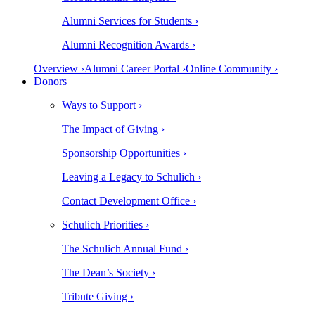
Alumni Services for Students ›
Alumni Recognition Awards ›
Overview ›
Alumni Career Portal ›
Online Community ›
Donors
Ways to Support ›
The Impact of Giving ›
Sponsorship Opportunities ›
Leaving a Legacy to Schulich ›
Contact Development Office ›
Schulich Priorities ›
The Schulich Annual Fund ›
The Dean’s Society ›
Tribute Giving ›