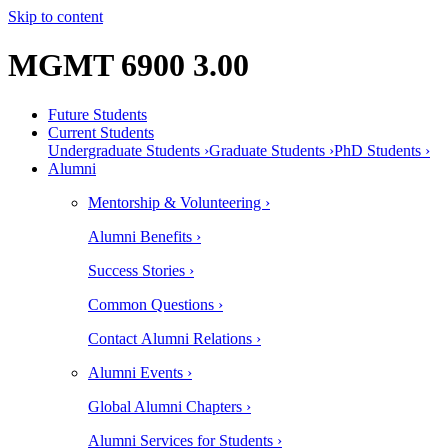
Skip to content
MGMT 6900 3.00
Future Students
Current Students
Undergraduate Students ›
Graduate Students ›
PhD Students ›
Alumni
Mentorship & Volunteering ›
Alumni Benefits ›
Success Stories ›
Common Questions ›
Contact Alumni Relations ›
Alumni Events ›
Global Alumni Chapters ›
Alumni Services for Students ›