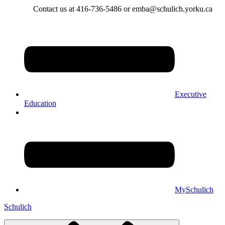
Contact us at 416-736-5486 or emba@schulich.yorku.ca​
Executive
Education
MySchulich
Schulich