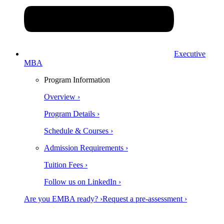
Executive
MBA
Program Information
Overview ›
Program Details ›
Schedule & Courses ›
Admission Requirements ›
Tuition Fees ›
Follow us on LinkedIn ›
Are you EMBA ready? ›
Request a pre-assessment ›