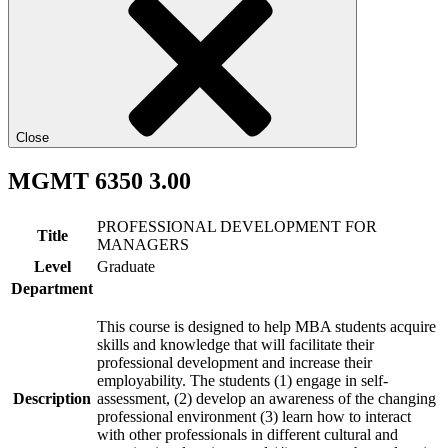
Close
MGMT 6350 3.00
PROFESSIONAL DEVELOPMENT FOR
Title
MANAGERS
Level
Graduate
Department
This course is designed to help MBA students acquire
skills and knowledge that will facilitate their
professional development and increase their
employability. The students (1) engage in self-
Description
assessment, (2) develop an awareness of the changing
professional environment (3) learn how to interact
with other professionals in different cultural and