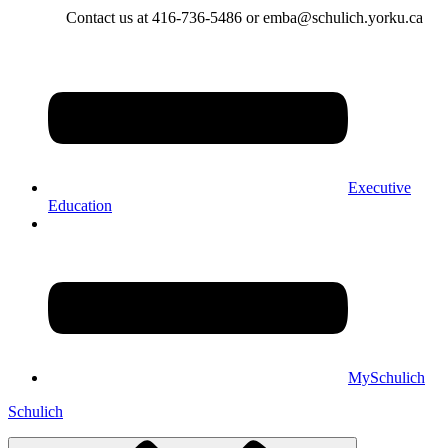
Contact us at 416-736-5486 or emba@schulich.yorku.ca​
Executive
Education
MySchulich
Schulich