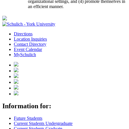
organizational settings, and (4) promote themselves in
an efficient manner.
Directions
Location Inquiries
Contact Directory
Event Calendar
MySchulich
Information for:
Future Students
Current Students Undergraduate
Current Students Graduate