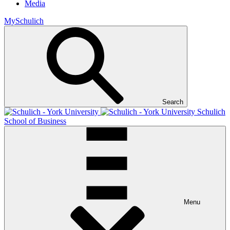
Media
MySchulich
Search
Schulich
School of Business
Menu