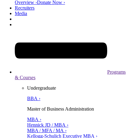
Overview ›
Donate Now ›
Recruiters
Media
Programs
& Courses
Undergraduate
BBA ›
Master of Business Administration
MBA ›
Hennick JD / MBA ›
MBA / MFA / MA ›
Kellogg-Schulich Executive MBA ›