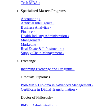
Tech MBA ›
Specialized Masters Programs
Accounting ›
Artificial Intelligence ›
Business Analytics ›
Finance ›
Health Industry Administration ›
Management ›
Marketing ›
Real Estate & Infrastructure ›
Supply Chain Management ›
Exchange
Incoming Exchange and Programs ›
Graduate Diplomas
Post-MBA Diploma in Advanced Management ›
Certificate in Digital Transformation ›
Doctor of Philosophy
PhD in Administration ›