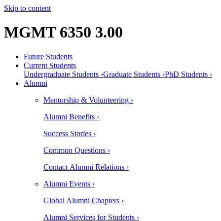
Skip to content
MGMT 6350 3.00
Future Students
Current Students
Undergraduate Students ›
Graduate Students ›
PhD Students ›
Alumni
Mentorship & Volunteering ›
Alumni Benefits ›
Success Stories ›
Common Questions ›
Contact Alumni Relations ›
Alumni Events ›
Global Alumni Chapters ›
Alumni Services for Students ›