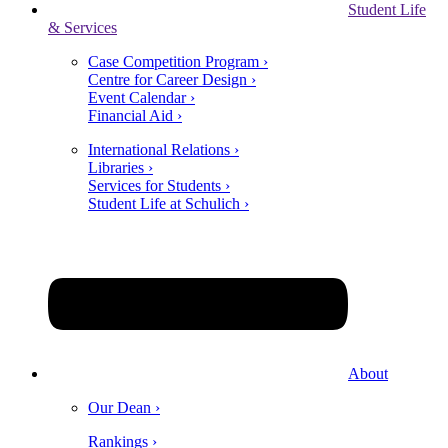
Student Life
& Services
Case Competition Program ›
Centre for Career Design ›
Event Calendar ›
Financial Aid ›
International Relations ›
Libraries ›
Services for Students ›
Student Life at Schulich ›
About
Our Dean ›
Rankings ›