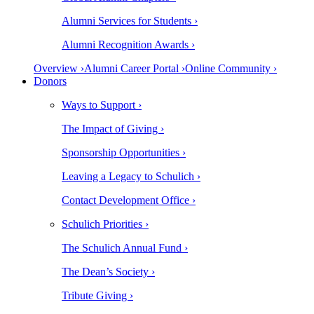
Alumni Services for Students ›
Alumni Recognition Awards ›
Overview ›
Alumni Career Portal ›
Online Community ›
Donors
Ways to Support ›
The Impact of Giving ›
Sponsorship Opportunities ›
Leaving a Legacy to Schulich ›
Contact Development Office ›
Schulich Priorities ›
The Schulich Annual Fund ›
The Dean’s Society ›
Tribute Giving ›