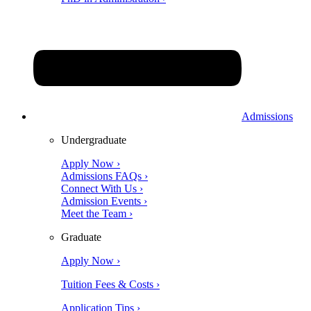
Admissions
Undergraduate
Apply Now ›
Admissions FAQs ›
Connect With Us ›
Admission Events ›
Meet the Team ›
Graduate
Apply Now ›
Tuition Fees & Costs ›
Application Tips ›