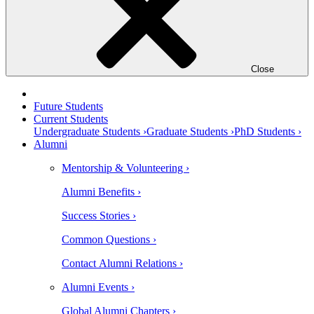
Close
Future Students
Current Students
Undergraduate Students ›
Graduate Students ›
PhD Students ›
Alumni
Mentorship & Volunteering ›
Alumni Benefits ›
Success Stories ›
Common Questions ›
Contact Alumni Relations ›
Alumni Events ›
Global Alumni Chapters ›