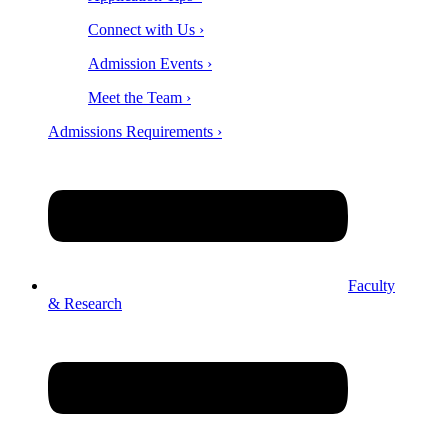
Connect with Us ›
Admission Events ›
Meet the Team ›
Admissions Requirements ›
Faculty
& Research