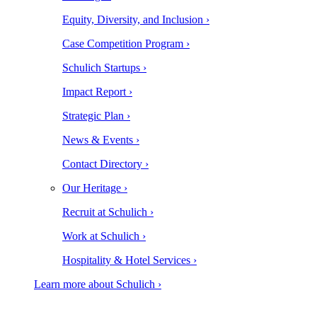
Equity, Diversity, and Inclusion ›
Case Competition Program ›
Schulich Startups ›
Impact Report ›
Strategic Plan ›
News & Events ›
Contact Directory ›
Our Heritage ›
Recruit at Schulich ›
Work at Schulich ›
Hospitality & Hotel Services ›
Learn more about Schulich ›