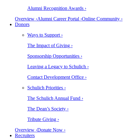
Alumni Recognition Awards ›
Overview ›
Alumni Career Portal ›
Online Community ›
Donors
Ways to Support ›
The Impact of Giving ›
Sponsorship Opportunities ›
Leaving a Legacy to Schulich ›
Contact Development Office ›
Schulich Priorities ›
The Schulich Annual Fund ›
The Dean’s Society ›
Tribute Giving ›
Overview ›
Donate Now ›
Recruiters