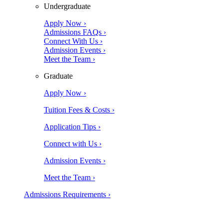
Undergraduate
Apply Now ›
Admissions FAQs ›
Connect With Us ›
Admission Events ›
Meet the Team ›
Graduate
Apply Now ›
Tuition Fees & Costs ›
Application Tips ›
Connect with Us ›
Admission Events ›
Meet the Team ›
Admissions Requirements ›