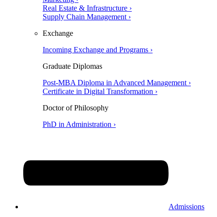
Real Estate & Infrastructure ›
Supply Chain Management ›
Exchange
Incoming Exchange and Programs ›
Graduate Diplomas
Post-MBA Diploma in Advanced Management ›
Certificate in Digital Transformation ›
Doctor of Philosophy
PhD in Administration ›
Admissions