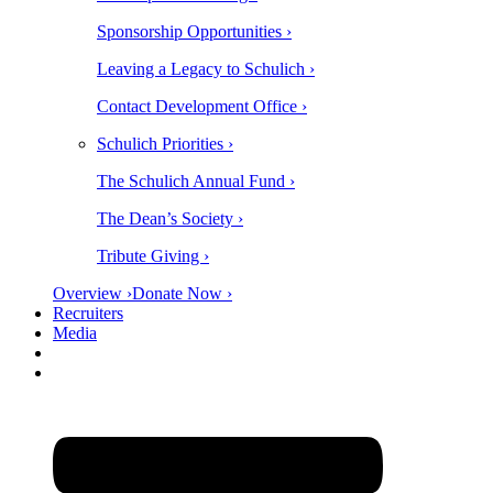
Sponsorship Opportunities ›
Leaving a Legacy to Schulich ›
Contact Development Office ›
Schulich Priorities ›
The Schulich Annual Fund ›
The Dean’s Society ›
Tribute Giving ›
Overview ›
Donate Now ›
Recruiters
Media