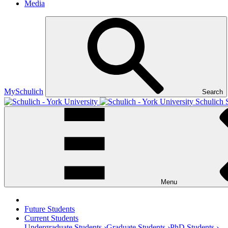
Media
MySchulich
Search
Schulich 
Menu
Future Students
Current Students
Undergraduate Students ›
Graduate Students ›
PhD Students ›