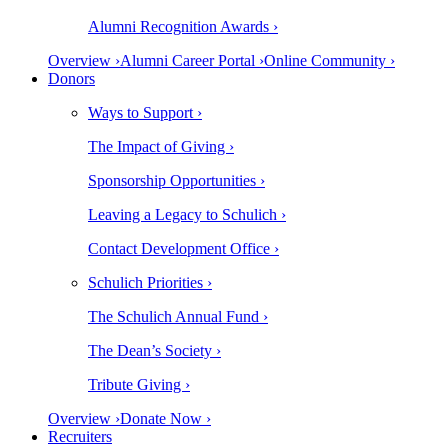
Alumni Recognition Awards ›
Overview ›
Alumni Career Portal ›
Online Community ›
Donors
Ways to Support ›
The Impact of Giving ›
Sponsorship Opportunities ›
Leaving a Legacy to Schulich ›
Contact Development Office ›
Schulich Priorities ›
The Schulich Annual Fund ›
The Dean’s Society ›
Tribute Giving ›
Overview ›
Donate Now ›
Recruiters