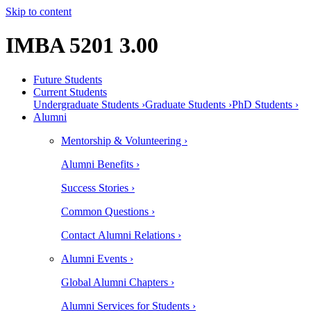
Skip to content
IMBA 5201 3.00
Future Students
Current Students
Undergraduate Students ›
Graduate Students ›
PhD Students ›
Alumni
Mentorship & Volunteering ›
Alumni Benefits ›
Success Stories ›
Common Questions ›
Contact Alumni Relations ›
Alumni Events ›
Global Alumni Chapters ›
Alumni Services for Students ›