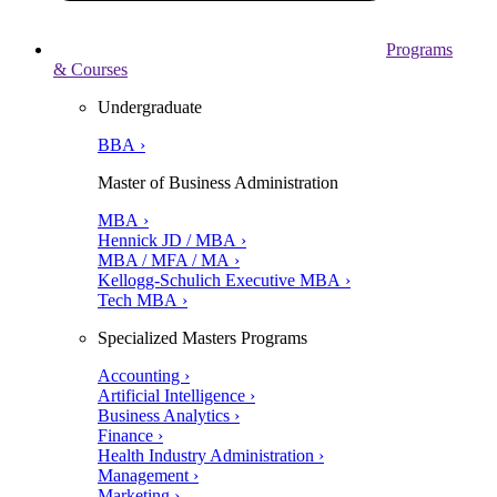
Programs
& Courses
Undergraduate
BBA ›
Master of Business Administration
MBA ›
Hennick JD / MBA ›
MBA / MFA / MA ›
Kellogg-Schulich Executive MBA ›
Tech MBA ›
Specialized Masters Programs
Accounting ›
Artificial Intelligence ›
Business Analytics ›
Finance ›
Health Industry Administration ›
Management ›
Marketing ›