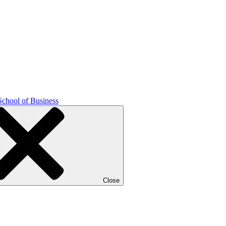
School of Business
Close