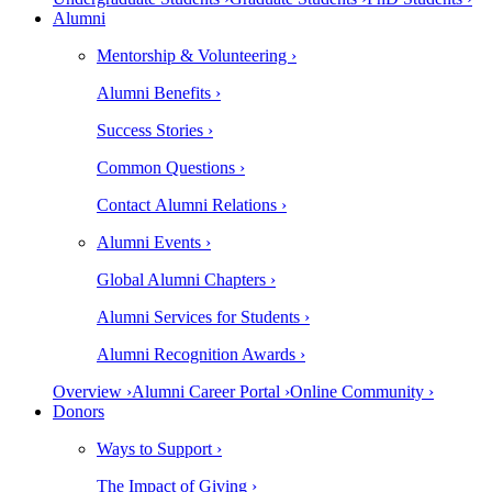
Alumni
Mentorship & Volunteering ›
Alumni Benefits ›
Success Stories ›
Common Questions ›
Contact Alumni Relations ›
Alumni Events ›
Global Alumni Chapters ›
Alumni Services for Students ›
Alumni Recognition Awards ›
Overview ›
Alumni Career Portal ›
Online Community ›
Donors
Ways to Support ›
The Impact of Giving ›