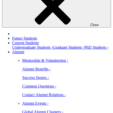
Close
Future Students
Current Students
Undergraduate Students ›
Graduate Students ›
PhD Students ›
Alumni
Mentorship & Volunteering ›
Alumni Benefits ›
Success Stories ›
Common Questions ›
Contact Alumni Relations ›
Alumni Events ›
Global Alumni Chapters ›