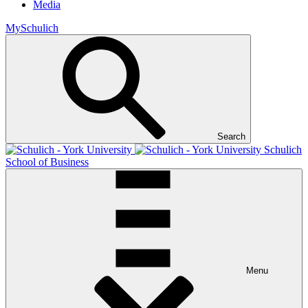
Media
MySchulich
Search
Schulich
School of Business
Menu