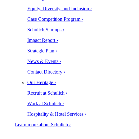
Equity, Diversity, and Inclusion ›
Case Competition Program ›
Schulich Startups ›
Impact Report ›
Strategic Plan ›
News & Events ›
Contact Directory ›
Our Heritage ›
Recruit at Schulich ›
Work at Schulich ›
Hospitality & Hotel Services ›
Learn more about Schulich ›