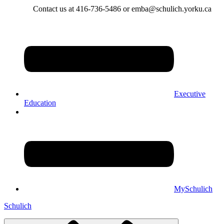
Contact us at 416-736-5486 or emba@schulich.yorku.ca​
Executive
Education
MySchulich
Schulich