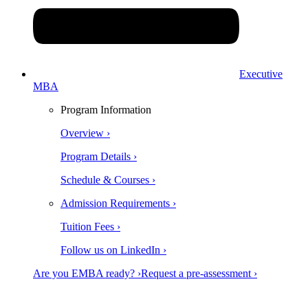
Executive
MBA
Program Information
Overview ›
Program Details ›
Schedule & Courses ›
Admission Requirements ›
Tuition Fees ›
Follow us on LinkedIn ›
Are you EMBA ready? ›
Request a pre-assessment ›