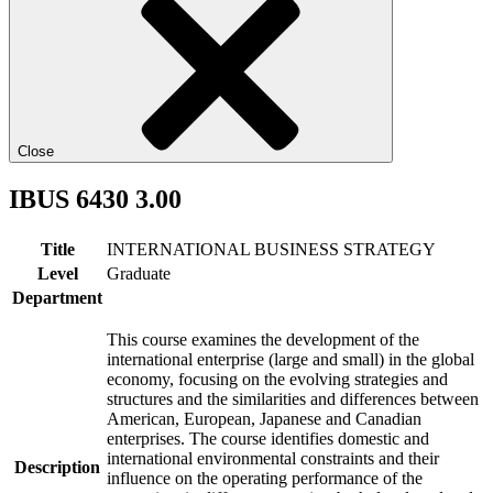
Close
IBUS 6430 3.00
Title
INTERNATIONAL BUSINESS STRATEGY
Level
Graduate
Department
This course examines the development of the
international enterprise (large and small) in the global
economy, focusing on the evolving strategies and
structures and the similarities and differences between
American, European, Japanese and Canadian
enterprises. The course identifies domestic and
international environmental constraints and their
Description
influence on the operating performance of the