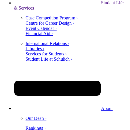
Student Life
& Services
Case Competition Program ›
Centre for Career Design ›
Event Calendar ›
Financial Aid ›
International Relations ›
Libraries ›
Services for Students ›
Student Life at Schulich ›
About
Our Dean ›
Rankings ›