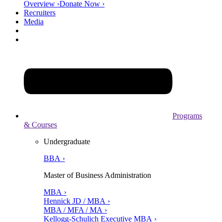
Overview ›
Donate Now ›
Recruiters
Media
Programs
& Courses
Undergraduate
BBA ›
Master of Business Administration
MBA ›
Hennick JD / MBA ›
MBA / MFA / MA ›
Kellogg-Schulich Executive MBA ›