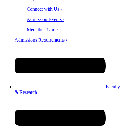
Connect with Us ›
Admission Events ›
Meet the Team ›
Admissions Requirements ›
Faculty
& Research