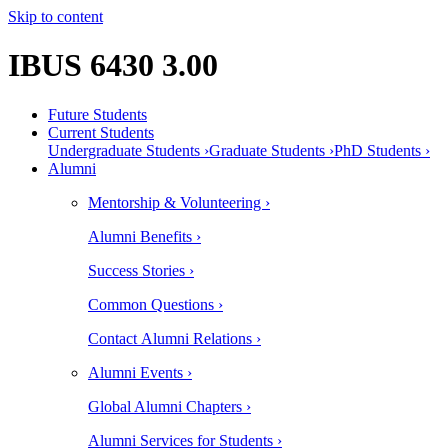
Skip to content
IBUS 6430 3.00
Future Students
Current Students
Undergraduate Students ›
Graduate Students ›
PhD Students ›
Alumni
Mentorship & Volunteering ›
Alumni Benefits ›
Success Stories ›
Common Questions ›
Contact Alumni Relations ›
Alumni Events ›
Global Alumni Chapters ›
Alumni Services for Students ›