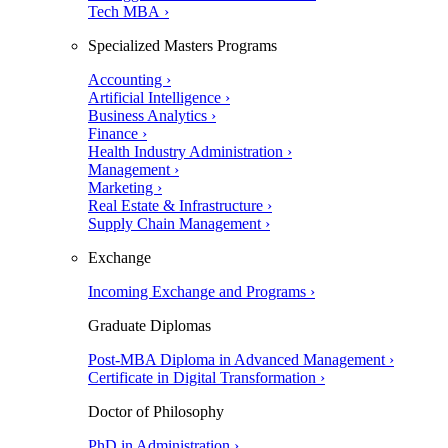
Tech MBA ›
Specialized Masters Programs
Accounting ›
Artificial Intelligence ›
Business Analytics ›
Finance ›
Health Industry Administration ›
Management ›
Marketing ›
Real Estate & Infrastructure ›
Supply Chain Management ›
Exchange
Incoming Exchange and Programs ›
Graduate Diplomas
Post-MBA Diploma in Advanced Management ›
Certificate in Digital Transformation ›
Doctor of Philosophy
PhD in Administration ›