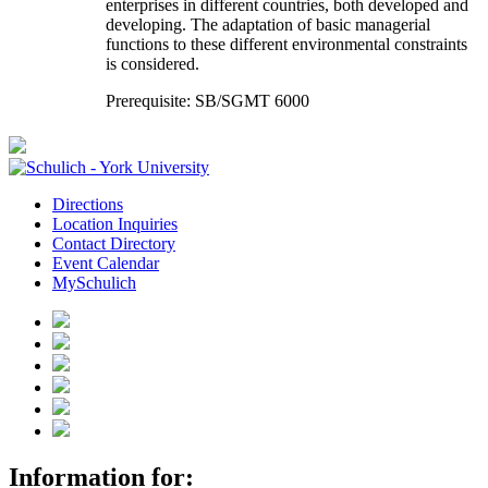
enterprises in different countries, both developed and
developing. The adaptation of basic managerial
functions to these different environmental constraints
is considered.
Prerequisite: SB/SGMT 6000
Directions
Location Inquiries
Contact Directory
Event Calendar
MySchulich
Information for: