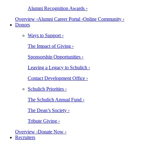
Alumni Recognition Awards ›
Overview ›
Alumni Career Portal ›
Online Community ›
Donors
Ways to Support ›
The Impact of Giving ›
Sponsorship Opportunities ›
Leaving a Legacy to Schulich ›
Contact Development Office ›
Schulich Priorities ›
The Schulich Annual Fund ›
The Dean’s Society ›
Tribute Giving ›
Overview ›
Donate Now ›
Recruiters