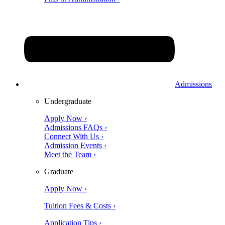
Admissions
Undergraduate
Apply Now ›
Admissions FAQs ›
Connect With Us ›
Admission Events ›
Meet the Team ›
Graduate
Apply Now ›
Tuition Fees & Costs ›
Application Tips ›