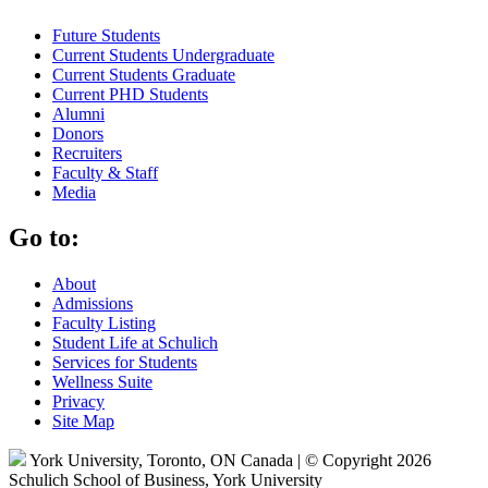
Future Students
Current Students Undergraduate
Current Students Graduate
Current PHD Students
Alumni
Donors
Recruiters
Faculty & Staff
Media
Go to:
About
Admissions
Faculty Listing
Student Life at Schulich
Services for Students
Wellness Suite
Privacy
Site Map
York University, Toronto, ON Canada | © Copyright 2026
Schulich School of Business, York University