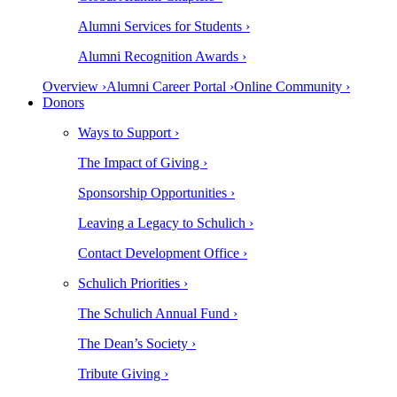
Alumni Services for Students ›
Alumni Recognition Awards ›
Overview ›
Alumni Career Portal ›
Online Community ›
Donors
Ways to Support ›
The Impact of Giving ›
Sponsorship Opportunities ›
Leaving a Legacy to Schulich ›
Contact Development Office ›
Schulich Priorities ›
The Schulich Annual Fund ›
The Dean’s Society ›
Tribute Giving ›