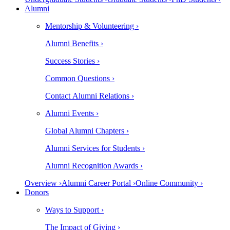
Alumni
Mentorship & Volunteering ›
Alumni Benefits ›
Success Stories ›
Common Questions ›
Contact Alumni Relations ›
Alumni Events ›
Global Alumni Chapters ›
Alumni Services for Students ›
Alumni Recognition Awards ›
Overview ›
Alumni Career Portal ›
Online Community ›
Donors
Ways to Support ›
The Impact of Giving ›