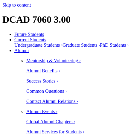
Skip to content
DCAD 7060 3.00
Future Students
Current Students
Undergraduate Students ›
Graduate Students ›
PhD Students ›
Alumni
Mentorship & Volunteering ›
Alumni Benefits ›
Success Stories ›
Common Questions ›
Contact Alumni Relations ›
Alumni Events ›
Global Alumni Chapters ›
Alumni Services for Students ›