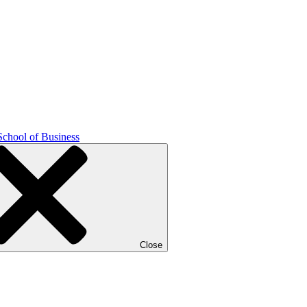
School of Business
Close