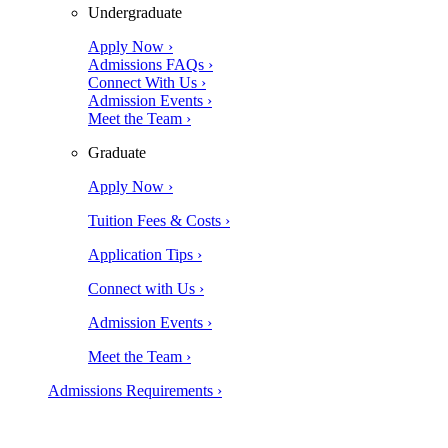
Undergraduate
Apply Now ›
Admissions FAQs ›
Connect With Us ›
Admission Events ›
Meet the Team ›
Graduate
Apply Now ›
Tuition Fees & Costs ›
Application Tips ›
Connect with Us ›
Admission Events ›
Meet the Team ›
Admissions Requirements ›