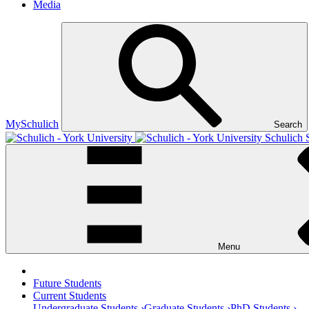
Media
MySchulich
Search
Schulich 
Menu
Future Students
Current Students
Undergraduate Students ›
Graduate Students ›
PhD Students ›