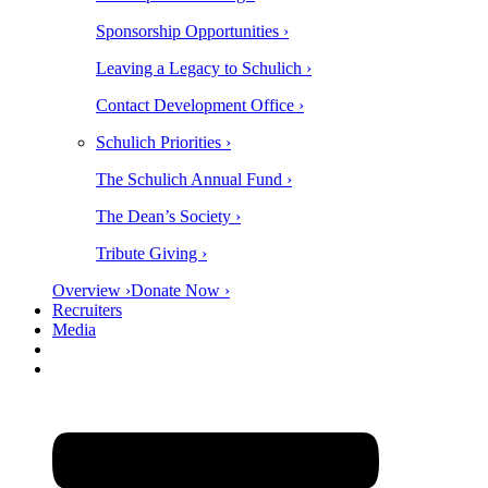
Sponsorship Opportunities ›
Leaving a Legacy to Schulich ›
Contact Development Office ›
Schulich Priorities ›
The Schulich Annual Fund ›
The Dean’s Society ›
Tribute Giving ›
Overview ›
Donate Now ›
Recruiters
Media