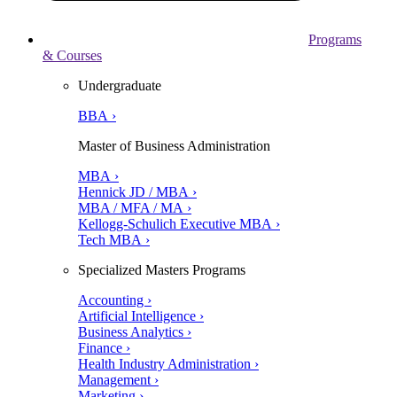
Programs
& Courses
Undergraduate
BBA ›
Master of Business Administration
MBA ›
Hennick JD / MBA ›
MBA / MFA / MA ›
Kellogg-Schulich Executive MBA ›
Tech MBA ›
Specialized Masters Programs
Accounting ›
Artificial Intelligence ›
Business Analytics ›
Finance ›
Health Industry Administration ›
Management ›
Marketing ›