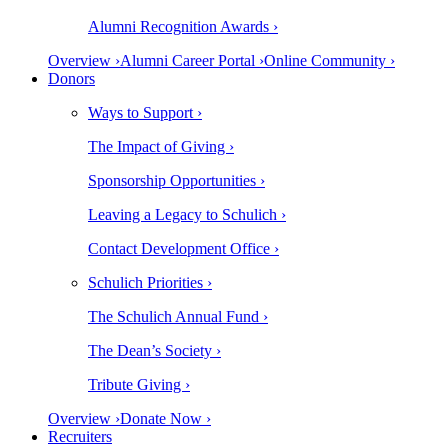
Alumni Recognition Awards ›
Overview ›
Alumni Career Portal ›
Online Community ›
Donors
Ways to Support ›
The Impact of Giving ›
Sponsorship Opportunities ›
Leaving a Legacy to Schulich ›
Contact Development Office ›
Schulich Priorities ›
The Schulich Annual Fund ›
The Dean’s Society ›
Tribute Giving ›
Overview ›
Donate Now ›
Recruiters