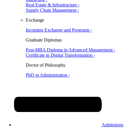
Real Estate & Infrastructure ›
Supply Chain Management ›
Exchange
Incoming Exchange and Programs ›
Graduate Diplomas
Post-MBA Diploma in Advanced Management ›
Certificate in Digital Transformation ›
Doctor of Philosophy
PhD in Administration ›
Admissions