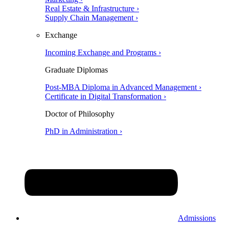
Real Estate & Infrastructure ›
Supply Chain Management ›
Exchange
Incoming Exchange and Programs ›
Graduate Diplomas
Post-MBA Diploma in Advanced Management ›
Certificate in Digital Transformation ›
Doctor of Philosophy
PhD in Administration ›
Admissions