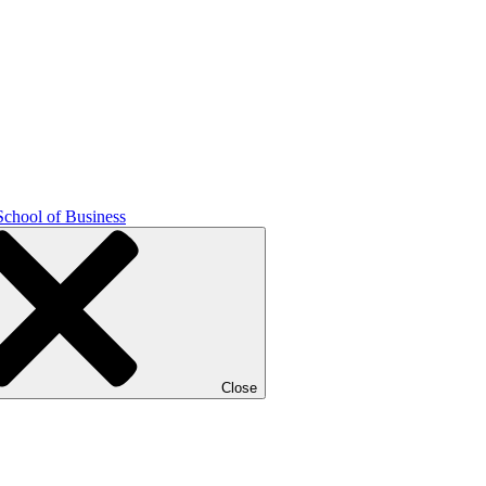
School of Business
Close