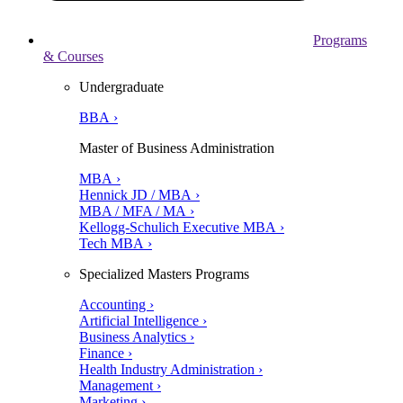
Programs
& Courses
Undergraduate
BBA ›
Master of Business Administration
MBA ›
Hennick JD / MBA ›
MBA / MFA / MA ›
Kellogg-Schulich Executive MBA ›
Tech MBA ›
Specialized Masters Programs
Accounting ›
Artificial Intelligence ›
Business Analytics ›
Finance ›
Health Industry Administration ›
Management ›
Marketing ›