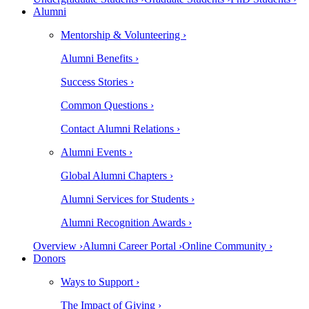
Alumni
Mentorship & Volunteering ›
Alumni Benefits ›
Success Stories ›
Common Questions ›
Contact Alumni Relations ›
Alumni Events ›
Global Alumni Chapters ›
Alumni Services for Students ›
Alumni Recognition Awards ›
Overview ›
Alumni Career Portal ›
Online Community ›
Donors
Ways to Support ›
The Impact of Giving ›