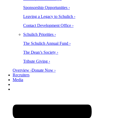
Sponsorship Opportunities ›
Leaving a Legacy to Schulich ›
Contact Development Office ›
Schulich Priorities ›
The Schulich Annual Fund ›
The Dean’s Society ›
Tribute Giving ›
Overview ›
Donate Now ›
Recruiters
Media