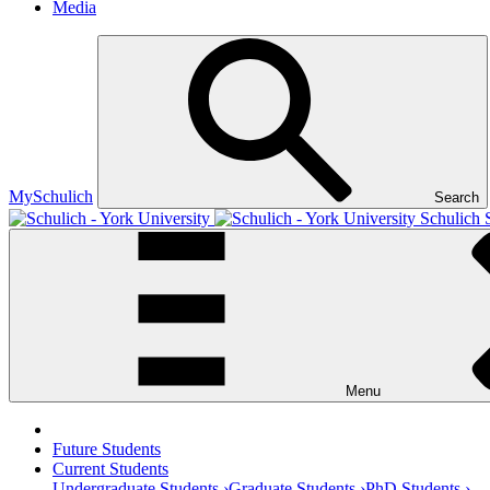
Media
MySchulich
Search
Schulich 
Menu
Future Students
Current Students
Undergraduate Students ›
Graduate Students ›
PhD Students ›