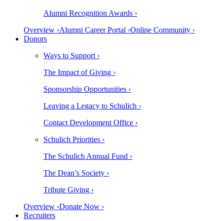
Alumni Recognition Awards ›
Overview ›
Alumni Career Portal ›
Online Community ›
Donors
Ways to Support ›
The Impact of Giving ›
Sponsorship Opportunities ›
Leaving a Legacy to Schulich ›
Contact Development Office ›
Schulich Priorities ›
The Schulich Annual Fund ›
The Dean’s Society ›
Tribute Giving ›
Overview ›
Donate Now ›
Recruiters