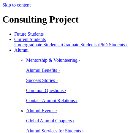
Skip to content
Consulting Project
Future Students
Current Students
Undergraduate Students ›
Graduate Students ›
PhD Students ›
Alumni
Mentorship & Volunteering ›
Alumni Benefits ›
Success Stories ›
Common Questions ›
Contact Alumni Relations ›
Alumni Events ›
Global Alumni Chapters ›
Alumni Services for Students ›