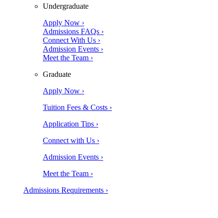
Undergraduate
Apply Now ›
Admissions FAQs ›
Connect With Us ›
Admission Events ›
Meet the Team ›
Graduate
Apply Now ›
Tuition Fees & Costs ›
Application Tips ›
Connect with Us ›
Admission Events ›
Meet the Team ›
Admissions Requirements ›