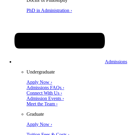
Doctor of Philosophy
PhD in Administration ›
Admissions
Undergraduate
Apply Now ›
Admissions FAQs ›
Connect With Us ›
Admission Events ›
Meet the Team ›
Graduate
Apply Now ›
Tuition Fees & Costs ›