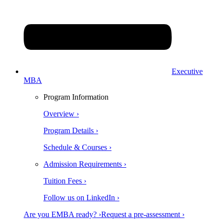
Executive
MBA
Program Information
Overview ›
Program Details ›
Schedule & Courses ›
Admission Requirements ›
Tuition Fees ›
Follow us on LinkedIn ›
Are you EMBA ready? ›
Request a pre-assessment ›