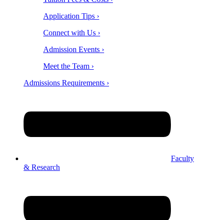
Application Tips ›
Connect with Us ›
Admission Events ›
Meet the Team ›
Admissions Requirements ›
Faculty
& Research