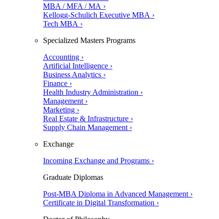
MBA / MFA / MA ›
Kellogg-Schulich Executive MBA ›
Tech MBA ›
Specialized Masters Programs
Accounting ›
Artificial Intelligence ›
Business Analytics ›
Finance ›
Health Industry Administration ›
Management ›
Marketing ›
Real Estate & Infrastructure ›
Supply Chain Management ›
Exchange
Incoming Exchange and Programs ›
Graduate Diplomas
Post-MBA Diploma in Advanced Management ›
Certificate in Digital Transformation ›