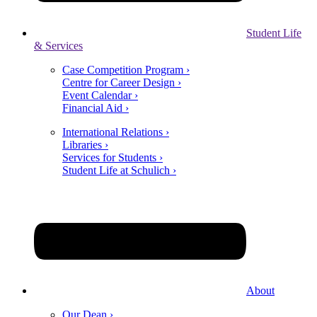
Student Life
& Services
Case Competition Program ›
Centre for Career Design ›
Event Calendar ›
Financial Aid ›
International Relations ›
Libraries ›
Services for Students ›
Student Life at Schulich ›
About
Our Dean ›