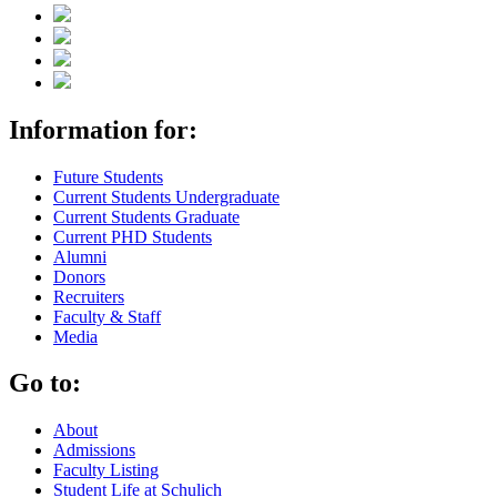
Information for:
Future Students
Current Students Undergraduate
Current Students Graduate
Current PHD Students
Alumni
Donors
Recruiters
Faculty & Staff
Media
Go to:
About
Admissions
Faculty Listing
Student Life at Schulich