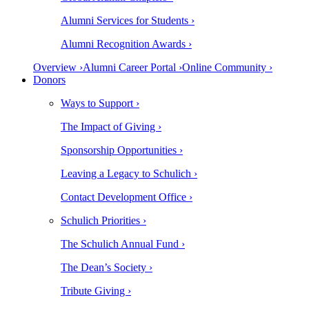
Alumni Services for Students ›
Alumni Recognition Awards ›
Overview ›
Alumni Career Portal ›
Online Community ›
Donors
Ways to Support ›
The Impact of Giving ›
Sponsorship Opportunities ›
Leaving a Legacy to Schulich ›
Contact Development Office ›
Schulich Priorities ›
The Schulich Annual Fund ›
The Dean’s Society ›
Tribute Giving ›