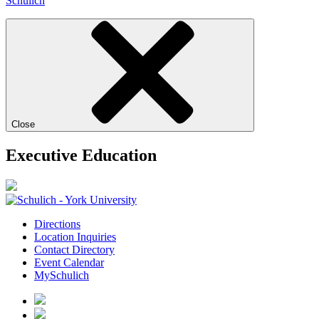
Schulich
Close
Executive Education
Directions
Location Inquiries
Contact Directory
Event Calendar
MySchulich