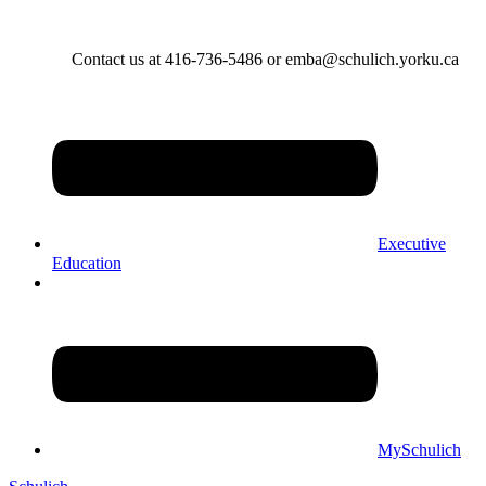
Contact us at 416-736-5486 or emba@schulich.yorku.ca​
Executive
Education
MySchulich