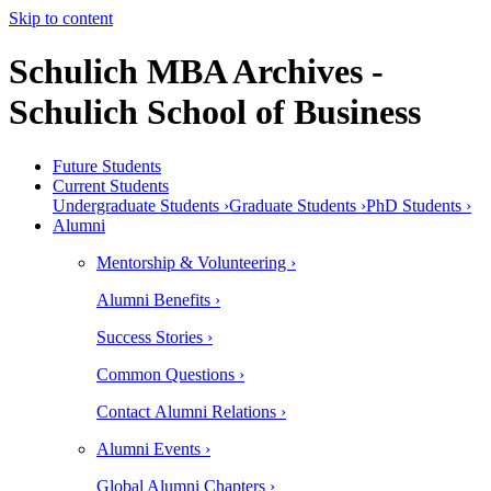
Skip to content
Schulich MBA Archives -
Schulich School of Business
Future Students
Current Students
Undergraduate Students ›
Graduate Students ›
PhD Students ›
Alumni
Mentorship & Volunteering ›
Alumni Benefits ›
Success Stories ›
Common Questions ›
Contact Alumni Relations ›
Alumni Events ›
Global Alumni Chapters ›