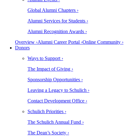
Global Alumni Chapters ›
Alumni Services for Students ›
Alumni Recognition Awards ›
Overview ›
Alumni Career Portal ›
Online Community ›
Donors
Ways to Support ›
The Impact of Giving ›
Sponsorship Opportunities ›
Leaving a Legacy to Schulich ›
Contact Development Office ›
Schulich Priorities ›
The Schulich Annual Fund ›
The Dean’s Society ›