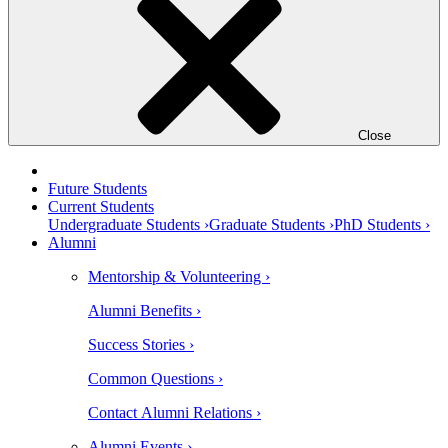
Close
Future Students
Current Students
Undergraduate Students ›
Graduate Students ›
PhD Students ›
Alumni
Mentorship & Volunteering ›
Alumni Benefits ›
Success Stories ›
Common Questions ›
Contact Alumni Relations ›
Alumni Events ›