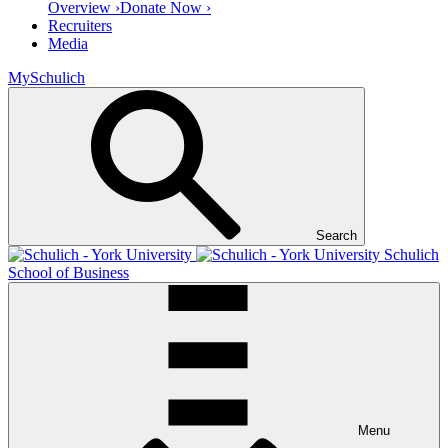
Overview ›
Donate Now ›
Recruiters
Media
MySchulich
Search
Schulich
School of Business
Menu