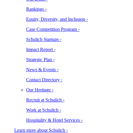
Rankings ›
Equity, Diversity, and Inclusion ›
Case Competition Program ›
Schulich Startups ›
Impact Report ›
Strategic Plan ›
News & Events ›
Contact Directory ›
Our Heritage ›
Recruit at Schulich ›
Work at Schulich ›
Hospitality & Hotel Services ›
Learn more about Schulich ›