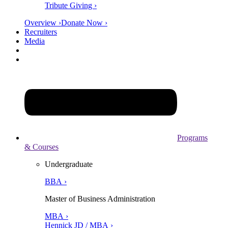
Tribute Giving ›
Overview ›
Donate Now ›
Recruiters
Media
Programs
& Courses
Undergraduate
BBA ›
Master of Business Administration
MBA ›
Hennick JD / MBA ›