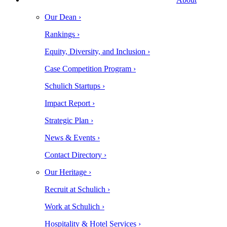
Our Dean ›
Rankings ›
Equity, Diversity, and Inclusion ›
Case Competition Program ›
Schulich Startups ›
Impact Report ›
Strategic Plan ›
News & Events ›
Contact Directory ›
Our Heritage ›
Recruit at Schulich ›
Work at Schulich ›
Hospitality & Hotel Services ›