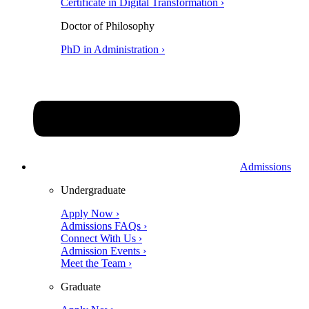
Certificate in Digital Transformation ›
Doctor of Philosophy
PhD in Administration ›
Admissions
Undergraduate
Apply Now ›
Admissions FAQs ›
Connect With Us ›
Admission Events ›
Meet the Team ›
Graduate