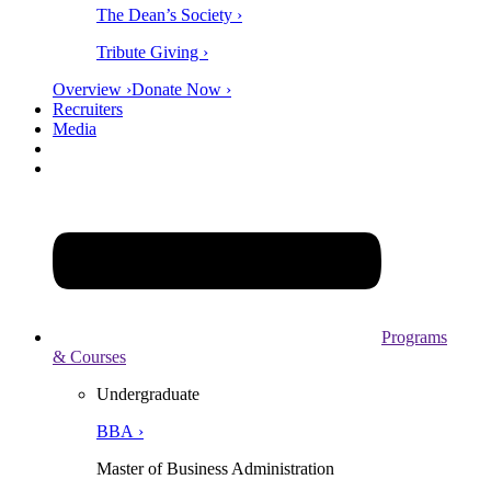
The Dean’s Society ›
Tribute Giving ›
Overview ›
Donate Now ›
Recruiters
Media
Programs
& Courses
Undergraduate
BBA ›
Master of Business Administration