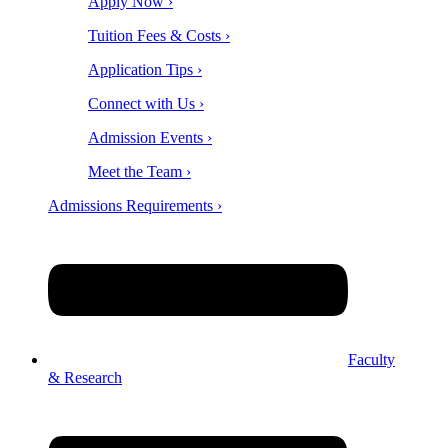
Apply Now ›
Tuition Fees & Costs ›
Application Tips ›
Connect with Us ›
Admission Events ›
Meet the Team ›
Admissions Requirements ›
Faculty
& Research