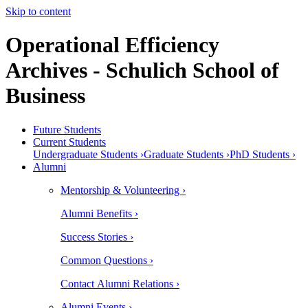
Skip to content
Operational Efficiency
Archives - Schulich School of
Business
Future Students
Current Students
Undergraduate Students ›
Graduate Students ›
PhD Students ›
Alumni
Mentorship & Volunteering ›
Alumni Benefits ›
Success Stories ›
Common Questions ›
Contact Alumni Relations ›
Alumni Events ›