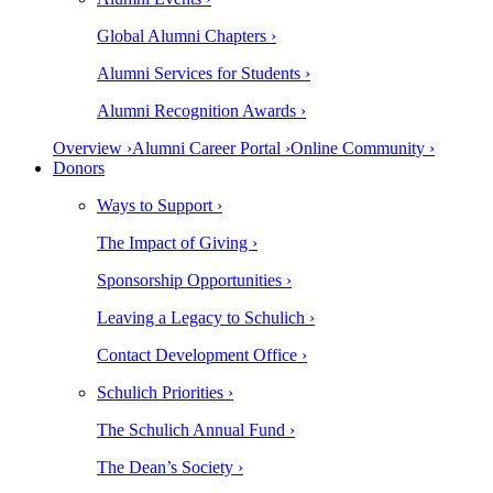
Global Alumni Chapters ›
Alumni Services for Students ›
Alumni Recognition Awards ›
Overview ›
Alumni Career Portal ›
Online Community ›
Donors
Ways to Support ›
The Impact of Giving ›
Sponsorship Opportunities ›
Leaving a Legacy to Schulich ›
Contact Development Office ›
Schulich Priorities ›
The Schulich Annual Fund ›
The Dean’s Society ›