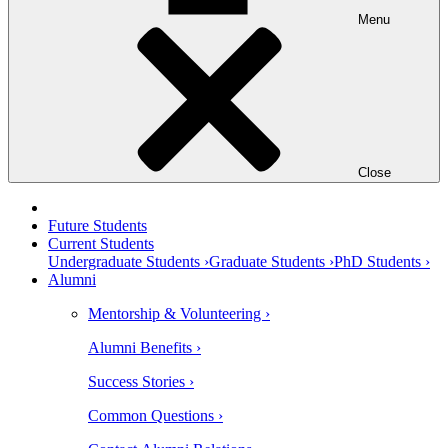
Menu
Close
Future Students
Current Students
Undergraduate Students ›
Graduate Students ›
PhD Students ›
Alumni
Mentorship & Volunteering ›
Alumni Benefits ›
Success Stories ›
Common Questions ›