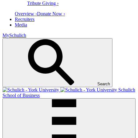
Tribute Giving ›
Overview ›
Donate Now ›
Recruiters
Media
MySchulich
Search
Schulich
School of Business