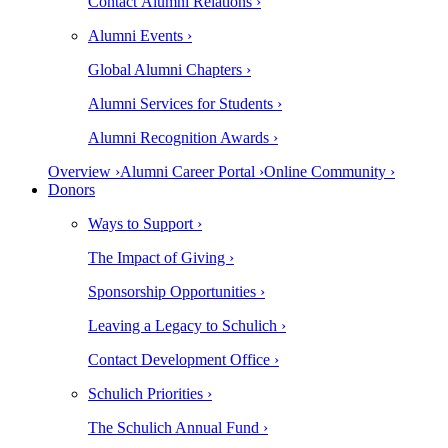
Contact Alumni Relations ›
Alumni Events ›
Global Alumni Chapters ›
Alumni Services for Students ›
Alumni Recognition Awards ›
Overview ›
Alumni Career Portal ›
Online Community ›
Donors
Ways to Support ›
The Impact of Giving ›
Sponsorship Opportunities ›
Leaving a Legacy to Schulich ›
Contact Development Office ›
Schulich Priorities ›
The Schulich Annual Fund ›