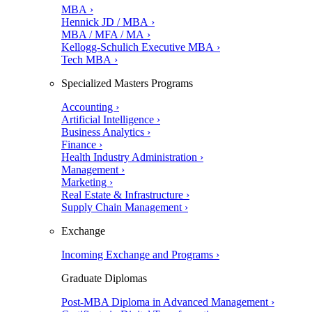
MBA ›
Hennick JD / MBA ›
MBA / MFA / MA ›
Kellogg-Schulich Executive MBA ›
Tech MBA ›
Specialized Masters Programs
Accounting ›
Artificial Intelligence ›
Business Analytics ›
Finance ›
Health Industry Administration ›
Management ›
Marketing ›
Real Estate & Infrastructure ›
Supply Chain Management ›
Exchange
Incoming Exchange and Programs ›
Graduate Diplomas
Post-MBA Diploma in Advanced Management ›