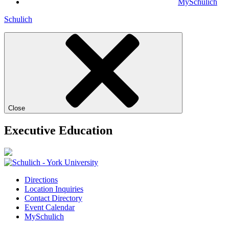
MySchulich
Schulich
Close
Executive Education
Directions
Location Inquiries
Contact Directory
Event Calendar
MySchulich