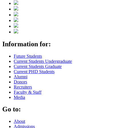
Information for:
Future Students
Current Students Undergraduate
Current Students Graduate
Current PHD Students
Alumni
Donors
Recruiters
Faculty & Staff
Media
Go to:
About
Admissions