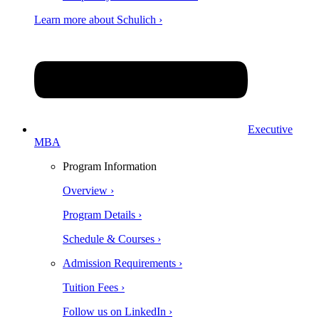
Learn more about Schulich ›
Executive
MBA
Program Information
Overview ›
Program Details ›
Schedule & Courses ›
Admission Requirements ›
Tuition Fees ›
Follow us on LinkedIn ›