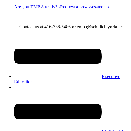
Are you EMBA ready? ›
Request a pre-assessment ›
Contact us at 416-736-5486 or emba@schulich.yorku.ca​
Executive
Education