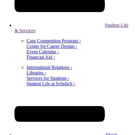
Student Life
& Services
Case Competition Program ›
Centre for Career Design ›
Event Calendar ›
Financial Aid ›
International Relations ›
Libraries ›
Services for Students ›
Student Life at Schulich ›
About