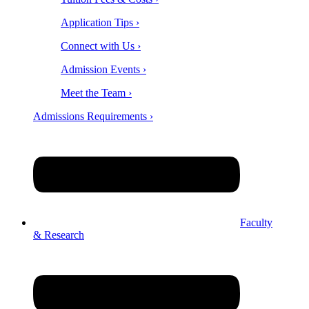
Application Tips ›
Connect with Us ›
Admission Events ›
Meet the Team ›
Admissions Requirements ›
Faculty
& Research