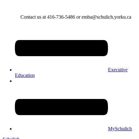
Contact us at 416-736-5486 or emba@schulich.yorku.ca​
Executive
Education
MySchulich