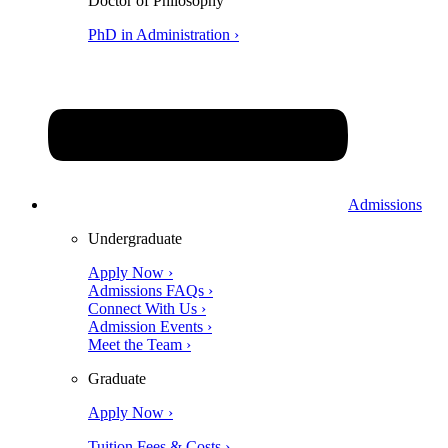
Doctor of Philosophy
PhD in Administration ›
Admissions
Undergraduate
Apply Now ›
Admissions FAQs ›
Connect With Us ›
Admission Events ›
Meet the Team ›
Graduate
Apply Now ›
Tuition Fees & Costs ›