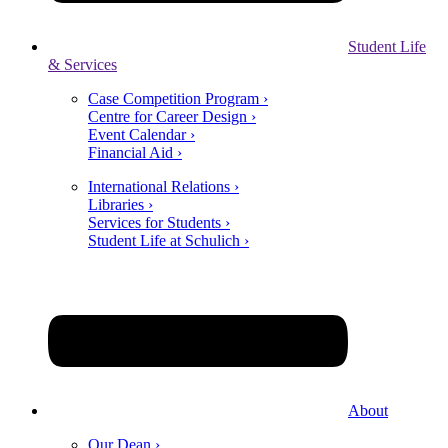
Student Life
& Services
Case Competition Program ›
Centre for Career Design ›
Event Calendar ›
Financial Aid ›
International Relations ›
Libraries ›
Services for Students ›
Student Life at Schulich ›
About
Our Dean ›