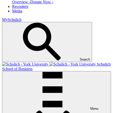
Overview ›
Donate Now ›
Recruiters
Media
MySchulich
Search
Schulich
School of Business
Menu