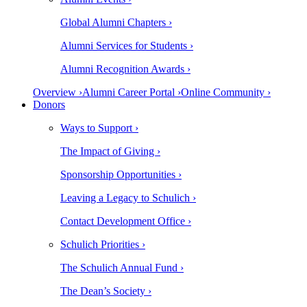
Global Alumni Chapters ›
Alumni Services for Students ›
Alumni Recognition Awards ›
Overview ›
Alumni Career Portal ›
Online Community ›
Donors
Ways to Support ›
The Impact of Giving ›
Sponsorship Opportunities ›
Leaving a Legacy to Schulich ›
Contact Development Office ›
Schulich Priorities ›
The Schulich Annual Fund ›
The Dean’s Society ›