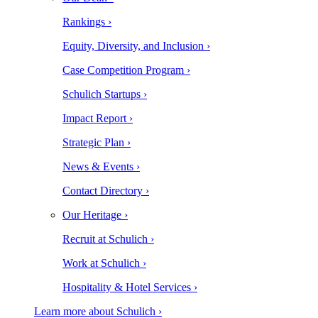
Rankings ›
Equity, Diversity, and Inclusion ›
Case Competition Program ›
Schulich Startups ›
Impact Report ›
Strategic Plan ›
News & Events ›
Contact Directory ›
Our Heritage ›
Recruit at Schulich ›
Work at Schulich ›
Hospitality & Hotel Services ›
Learn more about Schulich ›