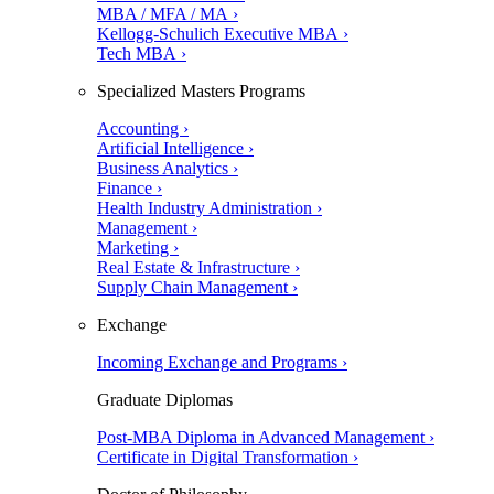
MBA / MFA / MA ›
Kellogg-Schulich Executive MBA ›
Tech MBA ›
Specialized Masters Programs
Accounting ›
Artificial Intelligence ›
Business Analytics ›
Finance ›
Health Industry Administration ›
Management ›
Marketing ›
Real Estate & Infrastructure ›
Supply Chain Management ›
Exchange
Incoming Exchange and Programs ›
Graduate Diplomas
Post-MBA Diploma in Advanced Management ›
Certificate in Digital Transformation ›