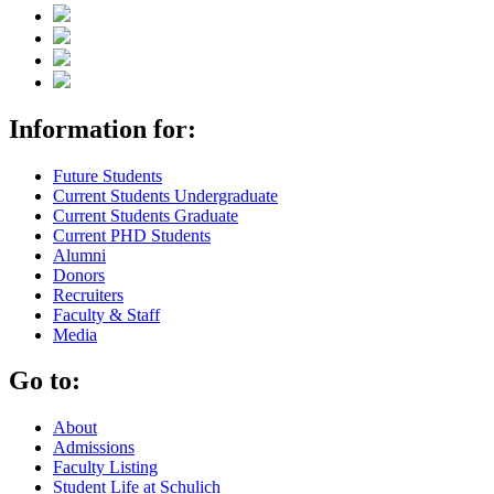
Information for:
Future Students
Current Students Undergraduate
Current Students Graduate
Current PHD Students
Alumni
Donors
Recruiters
Faculty & Staff
Media
Go to:
About
Admissions
Faculty Listing
Student Life at Schulich