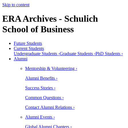
Skip to content
ERA Archives - Schulich
School of Business
Future Students
Current Students
Undergraduate Students ›
Graduate Students ›
PhD Students ›
Alumni
Mentorship & Volunteering ›
Alumni Benefits ›
Success Stories ›
Common Questions ›
Contact Alumni Relations ›
Alumni Events ›
Global Alumni Chapters ›