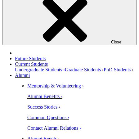
Close
Future Students
Current Students
Undergraduate Students ›
Graduate Students ›
PhD Students ›
Alumni
Mentorship & Volunteering ›
Alumni Benefits ›
Success Stories ›
Common Questions ›
Contact Alumni Relations ›
Alumni Events ›