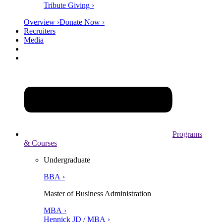
Tribute Giving ›
Overview ›
Donate Now ›
Recruiters
Media
Programs
& Courses
Undergraduate
BBA ›
Master of Business Administration
MBA ›
Hennick JD / MBA ›