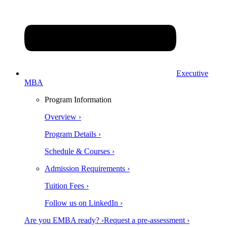
Executive
MBA
Program Information
Overview ›
Program Details ›
Schedule & Courses ›
Admission Requirements ›
Tuition Fees ›
Follow us on LinkedIn ›
Are you EMBA ready? ›
Request a pre-assessment ›