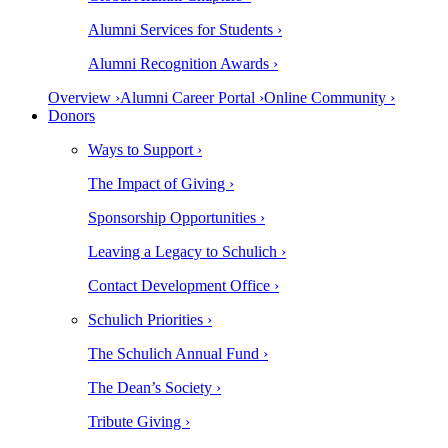
Alumni Services for Students ›
Alumni Recognition Awards ›
Overview ›
Alumni Career Portal ›
Online Community ›
Donors
Ways to Support ›
The Impact of Giving ›
Sponsorship Opportunities ›
Leaving a Legacy to Schulich ›
Contact Development Office ›
Schulich Priorities ›
The Schulich Annual Fund ›
The Dean’s Society ›
Tribute Giving ›