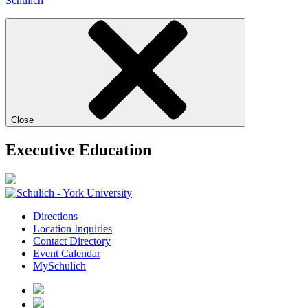
Schulich
Close
Executive Education
Directions
Location Inquiries
Contact Directory
Event Calendar
MySchulich