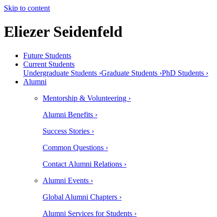
Skip to content
Eliezer Seidenfeld
Future Students
Current Students
Undergraduate Students ›
Graduate Students ›
PhD Students ›
Alumni
Mentorship & Volunteering ›
Alumni Benefits ›
Success Stories ›
Common Questions ›
Contact Alumni Relations ›
Alumni Events ›
Global Alumni Chapters ›
Alumni Services for Students ›