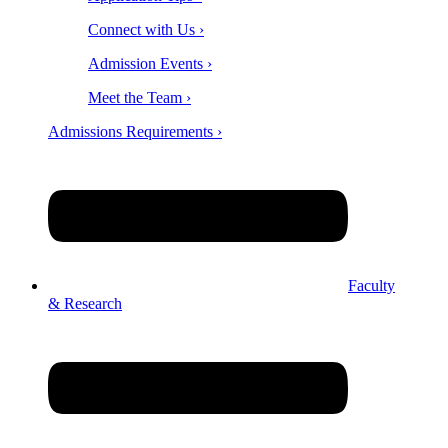
Connect with Us ›
Admission Events ›
Meet the Team ›
Admissions Requirements ›
Faculty
& Research