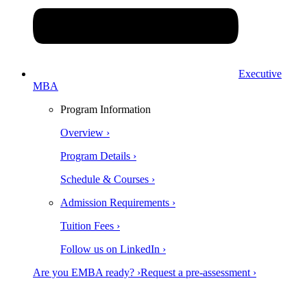
Executive
MBA
Program Information
Overview ›
Program Details ›
Schedule & Courses ›
Admission Requirements ›
Tuition Fees ›
Follow us on LinkedIn ›
Are you EMBA ready? ›
Request a pre-assessment ›