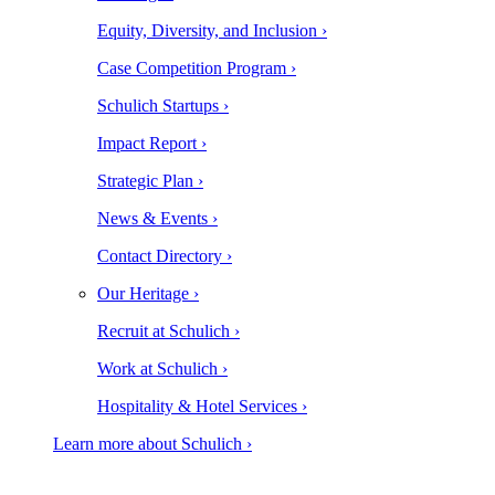
Equity, Diversity, and Inclusion ›
Case Competition Program ›
Schulich Startups ›
Impact Report ›
Strategic Plan ›
News & Events ›
Contact Directory ›
Our Heritage ›
Recruit at Schulich ›
Work at Schulich ›
Hospitality & Hotel Services ›
Learn more about Schulich ›