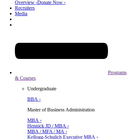
Overview ›
Donate Now ›
Recruiters
Media
Programs
& Courses
Undergraduate
BBA ›
Master of Business Administration
MBA ›
Hennick JD / MBA ›
MBA / MFA / MA ›
Kellogg-Schulich Executive MBA ›