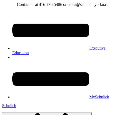
Contact us at 416-736-5486 or emba@schulich.yorku.ca​
Executive
Education
MySchulich
Schulich