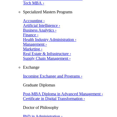
Tech MBA ›
Specialized Masters Programs
Accounting ›
Artificial Intelligence ›
Business Analytics ›
Finance ›
Health Industry Administration ›
Management ›
Marketing ›
Real Estate & Infrastructure ›
Supply Chain Management ›
Exchange
Incoming Exchange and Programs ›
Graduate Diplomas
Post-MBA Diploma in Advanced Management ›
Certificate in Digital Transformation ›
Doctor of Philosophy
PhD in Administration ›