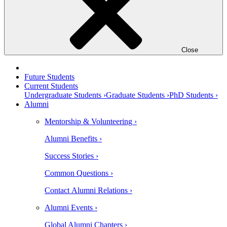
Close
Future Students
Current Students
Undergraduate Students ›
Graduate Students ›
PhD Students ›
Alumni
Mentorship & Volunteering ›
Alumni Benefits ›
Success Stories ›
Common Questions ›
Contact Alumni Relations ›
Alumni Events ›
Global Alumni Chapters ›