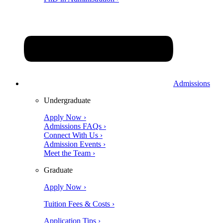
Admissions
Undergraduate
Apply Now ›
Admissions FAQs ›
Connect With Us ›
Admission Events ›
Meet the Team ›
Graduate
Apply Now ›
Tuition Fees & Costs ›
Application Tips ›