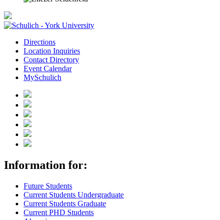
Directions
Location Inquiries
Contact Directory
Event Calendar
MySchulich
Information for:
Future Students
Current Students Undergraduate
Current Students Graduate
Current PHD Students