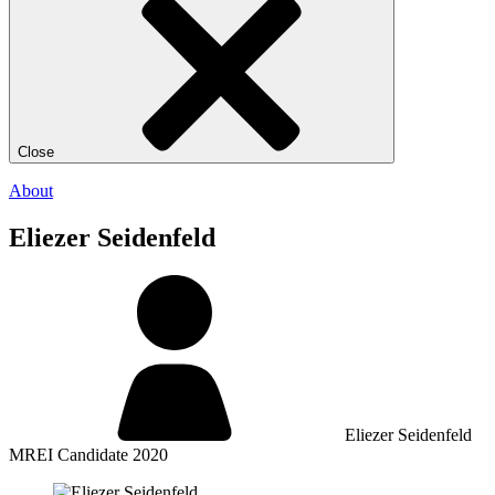
Close
About
Eliezer Seidenfeld
Eliezer Seidenfeld
MREI Candidate 2020