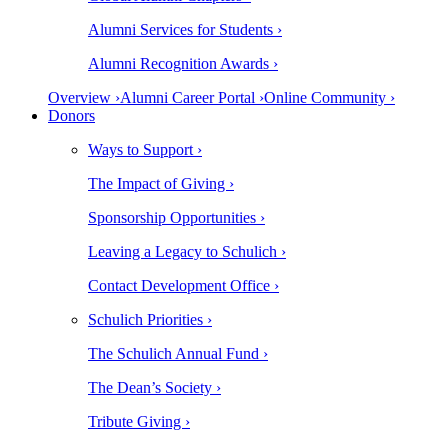
Alumni Services for Students ›
Alumni Recognition Awards ›
Overview ›
Alumni Career Portal ›
Online Community ›
Donors
Ways to Support ›
The Impact of Giving ›
Sponsorship Opportunities ›
Leaving a Legacy to Schulich ›
Contact Development Office ›
Schulich Priorities ›
The Schulich Annual Fund ›
The Dean’s Society ›
Tribute Giving ›