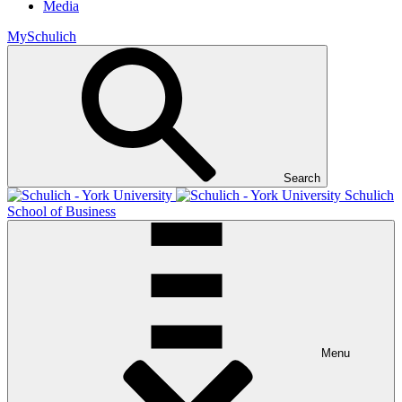
Media
MySchulich
Search
Schulich
School of Business
Menu