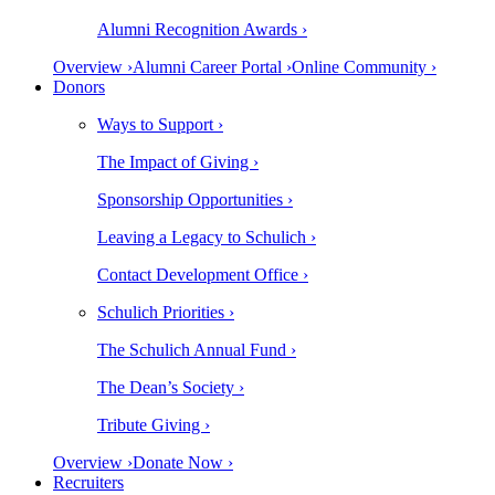
Alumni Recognition Awards ›
Overview ›
Alumni Career Portal ›
Online Community ›
Donors
Ways to Support ›
The Impact of Giving ›
Sponsorship Opportunities ›
Leaving a Legacy to Schulich ›
Contact Development Office ›
Schulich Priorities ›
The Schulich Annual Fund ›
The Dean’s Society ›
Tribute Giving ›
Overview ›
Donate Now ›
Recruiters