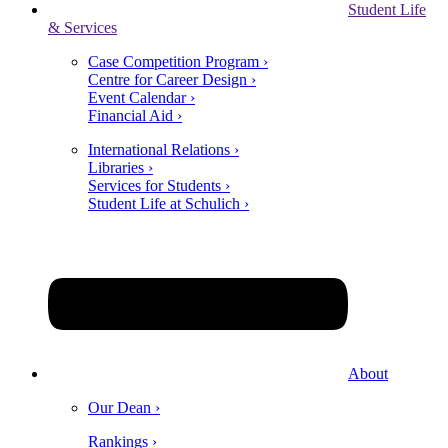
Student Life
& Services
Case Competition Program ›
Centre for Career Design ›
Event Calendar ›
Financial Aid ›
International Relations ›
Libraries ›
Services for Students ›
Student Life at Schulich ›
About
Our Dean ›
Rankings ›