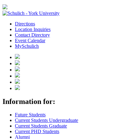
Directions
Location Inquiries
Contact Directory
Event Calendar
MySchulich
Information for:
Future Students
Current Students Undergraduate
Current Students Graduate
Current PHD Students
Alumni