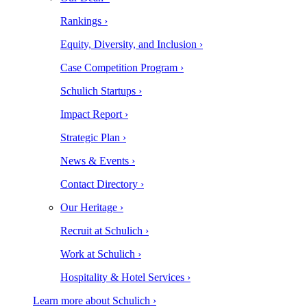
Rankings ›
Equity, Diversity, and Inclusion ›
Case Competition Program ›
Schulich Startups ›
Impact Report ›
Strategic Plan ›
News & Events ›
Contact Directory ›
Our Heritage ›
Recruit at Schulich ›
Work at Schulich ›
Hospitality & Hotel Services ›
Learn more about Schulich ›