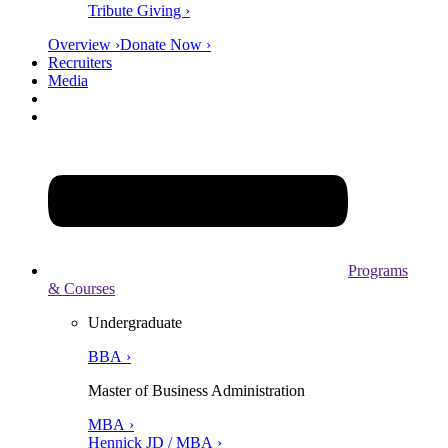
Tribute Giving ›
Overview ›
Donate Now ›
Recruiters
Media
Programs
& Courses
Undergraduate
BBA ›
Master of Business Administration
MBA ›
Hennick JD / MBA ›