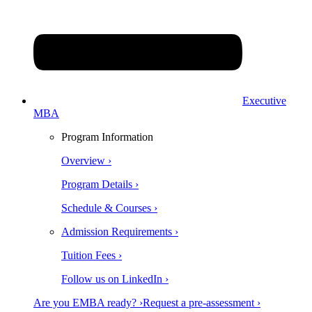
Executive
MBA
Program Information
Overview ›
Program Details ›
Schedule & Courses ›
Admission Requirements ›
Tuition Fees ›
Follow us on LinkedIn ›
Are you EMBA ready? ›
Request a pre-assessment ›