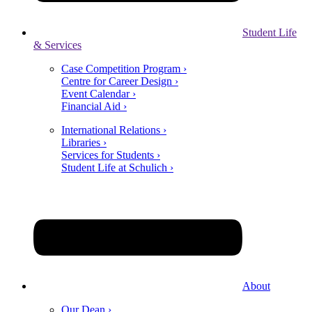
Student Life
& Services
Case Competition Program ›
Centre for Career Design ›
Event Calendar ›
Financial Aid ›
International Relations ›
Libraries ›
Services for Students ›
Student Life at Schulich ›
About
Our Dean ›