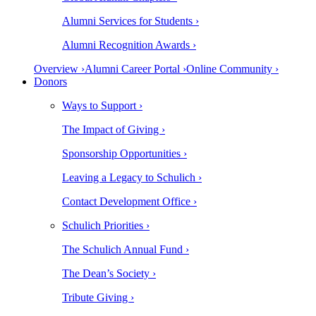
Alumni Services for Students ›
Alumni Recognition Awards ›
Overview ›
Alumni Career Portal ›
Online Community ›
Donors
Ways to Support ›
The Impact of Giving ›
Sponsorship Opportunities ›
Leaving a Legacy to Schulich ›
Contact Development Office ›
Schulich Priorities ›
The Schulich Annual Fund ›
The Dean’s Society ›
Tribute Giving ›