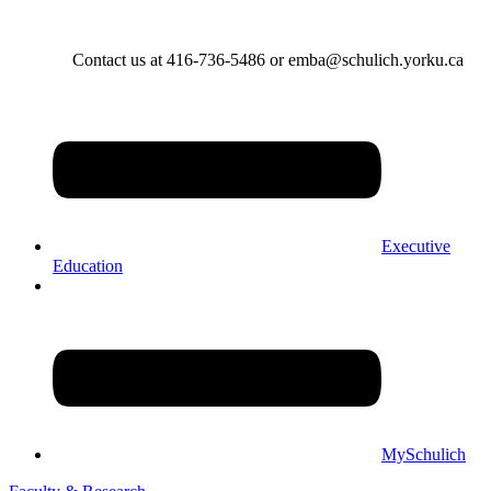
Contact us at 416-736-5486 or emba@schulich.yorku.ca​
Executive
Education
MySchulich