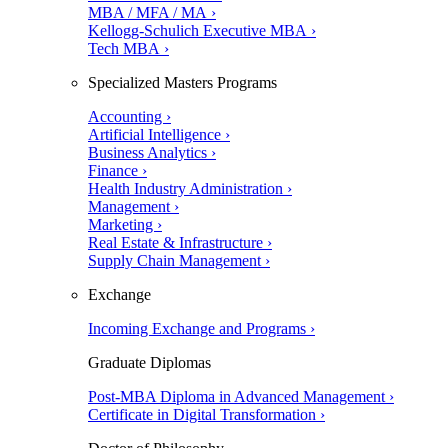
MBA / MFA / MA ›
Kellogg-Schulich Executive MBA ›
Tech MBA ›
Specialized Masters Programs
Accounting ›
Artificial Intelligence ›
Business Analytics ›
Finance ›
Health Industry Administration ›
Management ›
Marketing ›
Real Estate & Infrastructure ›
Supply Chain Management ›
Exchange
Incoming Exchange and Programs ›
Graduate Diplomas
Post-MBA Diploma in Advanced Management ›
Certificate in Digital Transformation ›