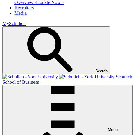
Overview ›
Donate Now ›
Recruiters
Media
MySchulich
Search
Schulich
School of Business
Menu