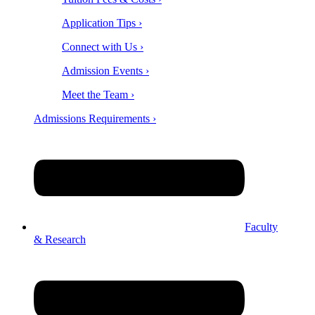
Application Tips ›
Connect with Us ›
Admission Events ›
Meet the Team ›
Admissions Requirements ›
Faculty
& Research