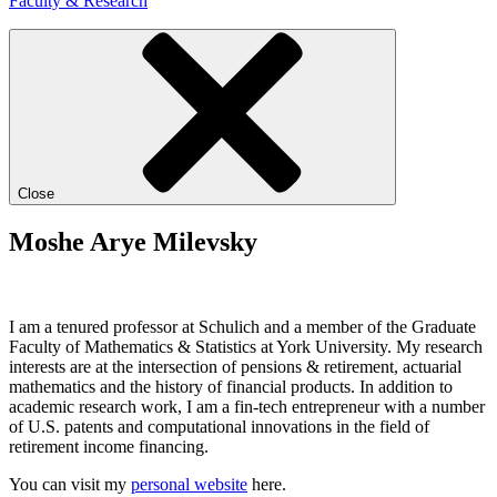
Faculty & Research
Close
Moshe Arye Milevsky
I am a tenured professor at Schulich and a member of the Graduate
Faculty of Mathematics & Statistics at York University. My research
interests are at the intersection of pensions & retirement, actuarial
mathematics and the history of financial products. In addition to
academic research work, I am a fin-tech entrepreneur with a number
of U.S. patents and computational innovations in the field of
retirement income financing.
You can visit my
personal website
here.