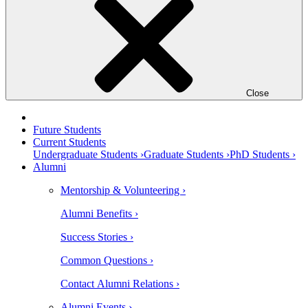
Close
Future Students
Current Students
Undergraduate Students ›
Graduate Students ›
PhD Students ›
Alumni
Mentorship & Volunteering ›
Alumni Benefits ›
Success Stories ›
Common Questions ›
Contact Alumni Relations ›
Alumni Events ›