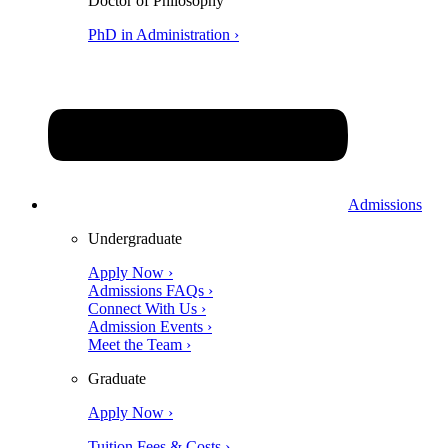
Doctor of Philosophy
PhD in Administration ›
Admissions
Undergraduate
Apply Now ›
Admissions FAQs ›
Connect With Us ›
Admission Events ›
Meet the Team ›
Graduate
Apply Now ›
Tuition Fees & Costs ›