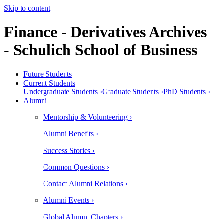
Skip to content
Finance - Derivatives Archives
- Schulich School of Business
Future Students
Current Students
Undergraduate Students ›
Graduate Students ›
PhD Students ›
Alumni
Mentorship & Volunteering ›
Alumni Benefits ›
Success Stories ›
Common Questions ›
Contact Alumni Relations ›
Alumni Events ›
Global Alumni Chapters ›