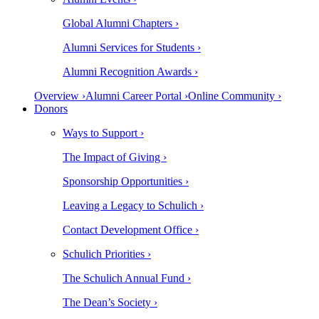
Global Alumni Chapters ›
Alumni Services for Students ›
Alumni Recognition Awards ›
Overview ›
Alumni Career Portal ›
Online Community ›
Donors
Ways to Support ›
The Impact of Giving ›
Sponsorship Opportunities ›
Leaving a Legacy to Schulich ›
Contact Development Office ›
Schulich Priorities ›
The Schulich Annual Fund ›
The Dean’s Society ›