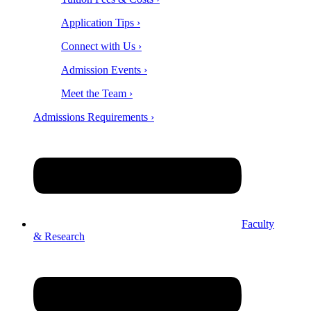
Application Tips ›
Connect with Us ›
Admission Events ›
Meet the Team ›
Admissions Requirements ›
Faculty
& Research