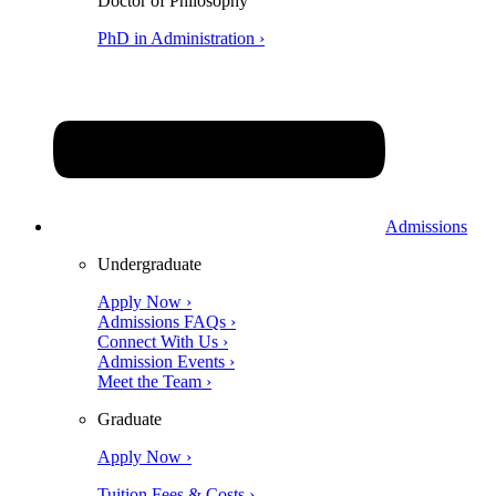
Doctor of Philosophy
PhD in Administration ›
Admissions
Undergraduate
Apply Now ›
Admissions FAQs ›
Connect With Us ›
Admission Events ›
Meet the Team ›
Graduate
Apply Now ›
Tuition Fees & Costs ›