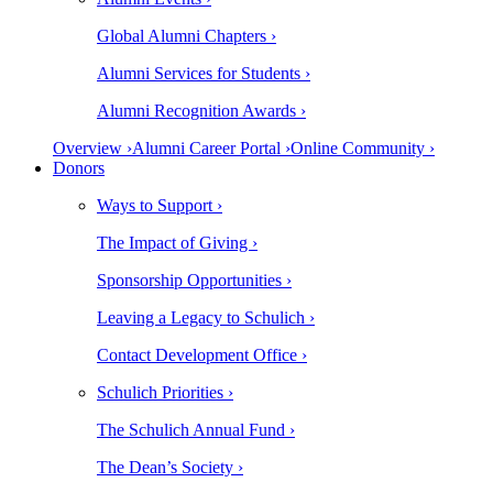
Global Alumni Chapters ›
Alumni Services for Students ›
Alumni Recognition Awards ›
Overview ›
Alumni Career Portal ›
Online Community ›
Donors
Ways to Support ›
The Impact of Giving ›
Sponsorship Opportunities ›
Leaving a Legacy to Schulich ›
Contact Development Office ›
Schulich Priorities ›
The Schulich Annual Fund ›
The Dean’s Society ›