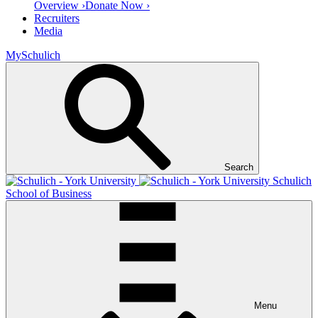
Overview ›
Donate Now ›
Recruiters
Media
MySchulich
Search
Schulich
School of Business
Menu