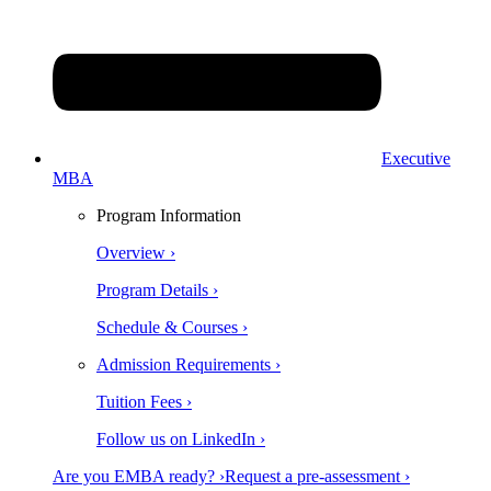
Executive
MBA
Program Information
Overview ›
Program Details ›
Schedule & Courses ›
Admission Requirements ›
Tuition Fees ›
Follow us on LinkedIn ›
Are you EMBA ready? ›
Request a pre-assessment ›