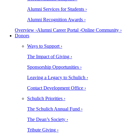
Alumni Services for Students ›
Alumni Recognition Awards ›
Overview ›
Alumni Career Portal ›
Online Community ›
Donors
Ways to Support ›
The Impact of Giving ›
Sponsorship Opportunities ›
Leaving a Legacy to Schulich ›
Contact Development Office ›
Schulich Priorities ›
The Schulich Annual Fund ›
The Dean’s Society ›
Tribute Giving ›