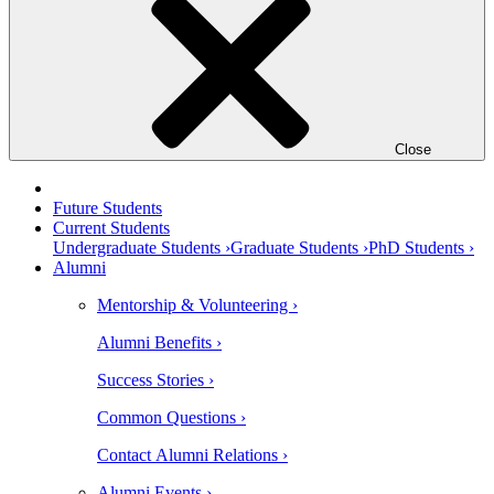
Close
Future Students
Current Students
Undergraduate Students ›
Graduate Students ›
PhD Students ›
Alumni
Mentorship & Volunteering ›
Alumni Benefits ›
Success Stories ›
Common Questions ›
Contact Alumni Relations ›
Alumni Events ›