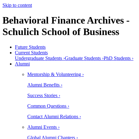
Skip to content
Behavioral Finance Archives -
Schulich School of Business
Future Students
Current Students
Undergraduate Students ›
Graduate Students ›
PhD Students ›
Alumni
Mentorship & Volunteering ›
Alumni Benefits ›
Success Stories ›
Common Questions ›
Contact Alumni Relations ›
Alumni Events ›
Global Alumni Chapters ›