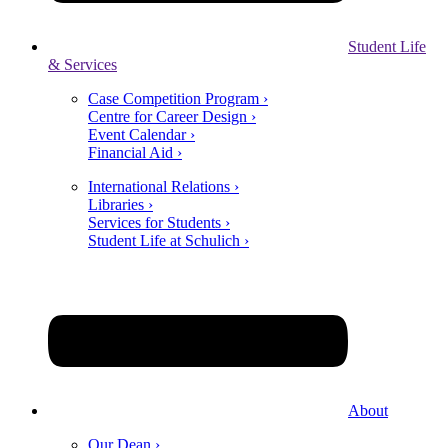
Student Life
& Services
Case Competition Program ›
Centre for Career Design ›
Event Calendar ›
Financial Aid ›
International Relations ›
Libraries ›
Services for Students ›
Student Life at Schulich ›
About
Our Dean ›