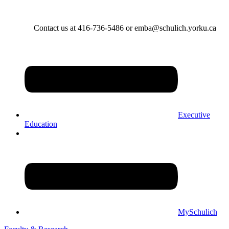
Contact us at 416-736-5486 or emba@schulich.yorku.ca​
Executive
Education
MySchulich