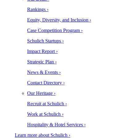
Rankings ›
Equity, Diversity, and Inclusion ›
Case Competition Program ›
Schulich Startups ›
Impact Report ›
Strategic Plan ›
News & Events ›
Contact Directory ›
Our Heritage ›
Recruit at Schulich ›
Work at Schulich ›
Hospitality & Hotel Services ›
Learn more about Schulich ›