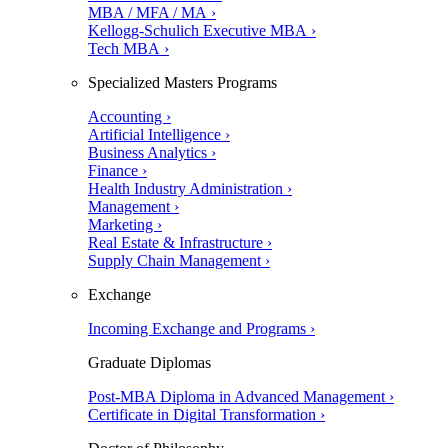
MBA / MFA / MA ›
Kellogg-Schulich Executive MBA ›
Tech MBA ›
Specialized Masters Programs
Accounting ›
Artificial Intelligence ›
Business Analytics ›
Finance ›
Health Industry Administration ›
Management ›
Marketing ›
Real Estate & Infrastructure ›
Supply Chain Management ›
Exchange
Incoming Exchange and Programs ›
Graduate Diplomas
Post-MBA Diploma in Advanced Management ›
Certificate in Digital Transformation ›