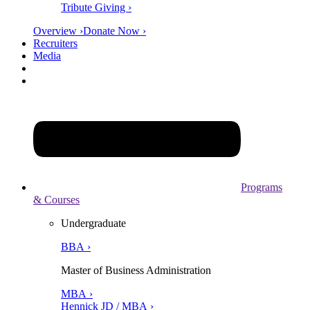
Tribute Giving ›
Overview ›
Donate Now ›
Recruiters
Media
Programs
& Courses
Undergraduate
BBA ›
Master of Business Administration
MBA ›
Hennick JD / MBA ›