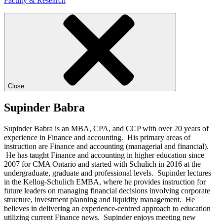
Faculty & Research
Close
Supinder Babra
Supinder Babra is an MBA, CPA, and CCP with over 20 years of
experience in Finance and accounting. His primary areas of
instruction are Finance and accounting (managerial and financial).
He has taught Finance and accounting in higher education since
2007 for CMA Ontario and started with Schulich in 2016 at the
undergraduate, graduate and professional levels. Supinder lectures
in the Kellog-Schulich EMBA, where he provides instruction for
future leaders on managing financial decisions involving corporate
structure, investment planning and liquidity management. He
believes in delivering an experience-centred approach to education
utilizing current Finance news. Supinder enjoys meeting new