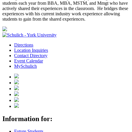
students each year from BBA, MBA, MSTM, and Mmgt who have
actively shared their experiences in the classroom. He bridges these
experiences with his current industry work experience allowing
students to gain from the shared experiences.
Directions
Location Inquiries
Contact Directory
Event Calendar
MySchulich
Information for:
Future Students