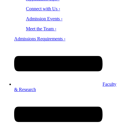
Connect with Us ›
Admission Events ›
Meet the Team ›
Admissions Requirements ›
Faculty
& Research