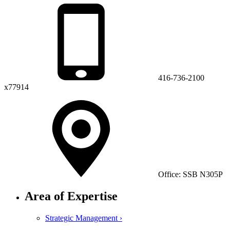
416-736-2100
x77914
Office: SSB N305P
Area of Expertise
Strategic Management ›