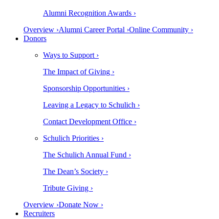
Alumni Recognition Awards ›
Overview ›
Alumni Career Portal ›
Online Community ›
Donors
Ways to Support ›
The Impact of Giving ›
Sponsorship Opportunities ›
Leaving a Legacy to Schulich ›
Contact Development Office ›
Schulich Priorities ›
The Schulich Annual Fund ›
The Dean’s Society ›
Tribute Giving ›
Overview ›
Donate Now ›
Recruiters