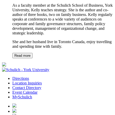
As a faculty member at the Schulich School of Business, York
University, Kelly teaches strategy. She is the author and co-
author of three books, two on family business. Kelly regularly
speaks at conferences to a wide variety of audiences on
corporate and family governance structures, family policy
development, management of organizational change, and
strategic leadership.
She and her husband live in Toronto Canada, enjoy travelling
and spending time with family.
Read more
Directions
Location Inquiries
Contact Directory
Event Calendar
MySchulich