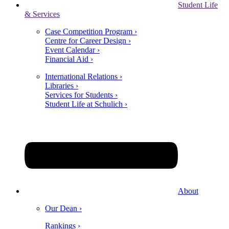
Student Life
& Services
Case Competition Program ›
Centre for Career Design ›
Event Calendar ›
Financial Aid ›
International Relations ›
Libraries ›
Services for Students ›
Student Life at Schulich ›
About
Our Dean ›
Rankings ›