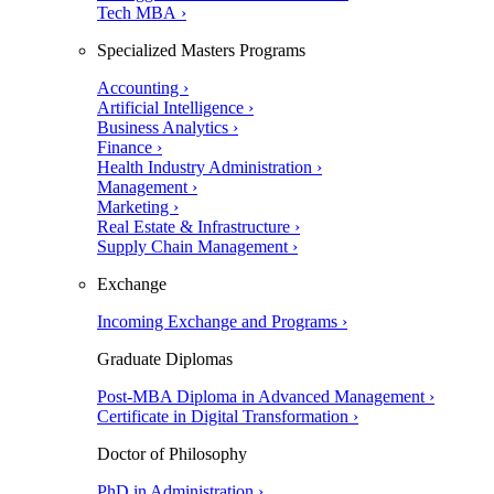
Tech MBA ›
Specialized Masters Programs
Accounting ›
Artificial Intelligence ›
Business Analytics ›
Finance ›
Health Industry Administration ›
Management ›
Marketing ›
Real Estate & Infrastructure ›
Supply Chain Management ›
Exchange
Incoming Exchange and Programs ›
Graduate Diplomas
Post-MBA Diploma in Advanced Management ›
Certificate in Digital Transformation ›
Doctor of Philosophy
PhD in Administration ›