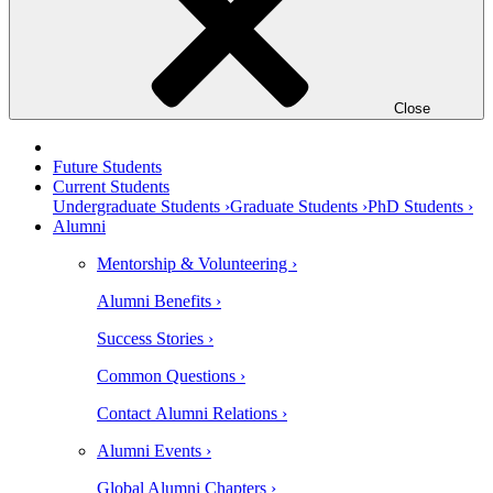
Close
Future Students
Current Students
Undergraduate Students ›
Graduate Students ›
PhD Students ›
Alumni
Mentorship & Volunteering ›
Alumni Benefits ›
Success Stories ›
Common Questions ›
Contact Alumni Relations ›
Alumni Events ›
Global Alumni Chapters ›