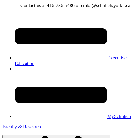
Contact us at 416-736-5486 or emba@schulich.yorku.ca​
Executive
Education
MySchulich
Faculty & Research