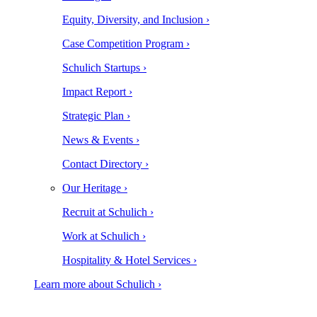
Equity, Diversity, and Inclusion ›
Case Competition Program ›
Schulich Startups ›
Impact Report ›
Strategic Plan ›
News & Events ›
Contact Directory ›
Our Heritage ›
Recruit at Schulich ›
Work at Schulich ›
Hospitality & Hotel Services ›
Learn more about Schulich ›