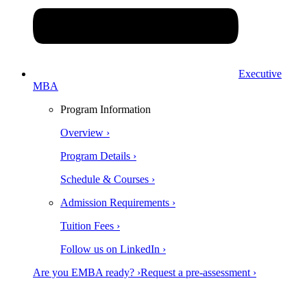
Executive
MBA
Program Information
Overview ›
Program Details ›
Schedule & Courses ›
Admission Requirements ›
Tuition Fees ›
Follow us on LinkedIn ›
Are you EMBA ready? ›
Request a pre-assessment ›