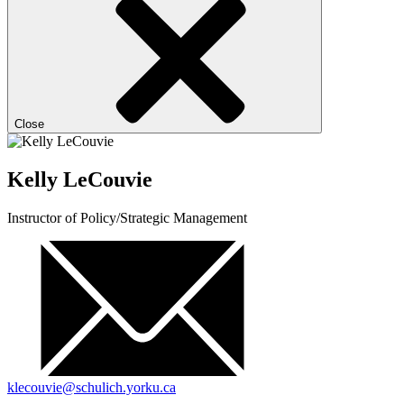
Close
Kelly LeCouvie
Instructor of Policy/Strategic Management
klecouvie@schulich.yorku.ca