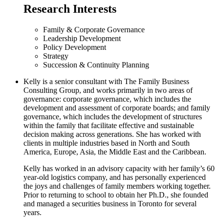
Research Interests
Family & Corporate Governance
Leadership Development
Policy Development
Strategy
Succession & Continuity Planning
Kelly is a senior consultant with The Family Business
Consulting Group, and works primarily in two areas of
governance: corporate governance, which includes the
development and assessment of corporate boards; and family
governance, which includes the development of structures
within the family that facilitate effective and sustainable
decision making across generations. She has worked with
clients in multiple industries based in North and South
America, Europe, Asia, the Middle East and the Caribbean.
Kelly has worked in an advisory capacity with her family’s 60
year-old logistics company, and has personally experienced
the joys and challenges of family members working together.
Prior to returning to school to obtain her Ph.D., she founded
and managed a securities business in Toronto for several
years.