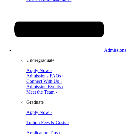
Admissions
Undergraduate
Apply Now ›
Admissions FAQs ›
Connect With Us ›
Admission Events ›
Meet the Team ›
Graduate
Apply Now ›
Tuition Fees & Costs ›
Application Tips ›