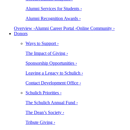
Alumni Services for Students ›
Alumni Recognition Awards ›
Overview ›
Alumni Career Portal ›
Online Community ›
Donors
Ways to Support ›
The Impact of Giving ›
Sponsorship Opportunities ›
Leaving a Legacy to Schulich ›
Contact Development Office ›
Schulich Priorities ›
The Schulich Annual Fund ›
The Dean’s Society ›
Tribute Giving ›