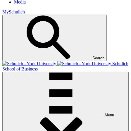
Media
MySchulich
Search
Schulich
School of Business
Menu