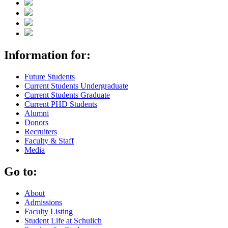
Information for:
Future Students
Current Students Undergraduate
Current Students Graduate
Current PHD Students
Alumni
Donors
Recruiters
Faculty & Staff
Media
Go to:
About
Admissions
Faculty Listing
Student Life at Schulich