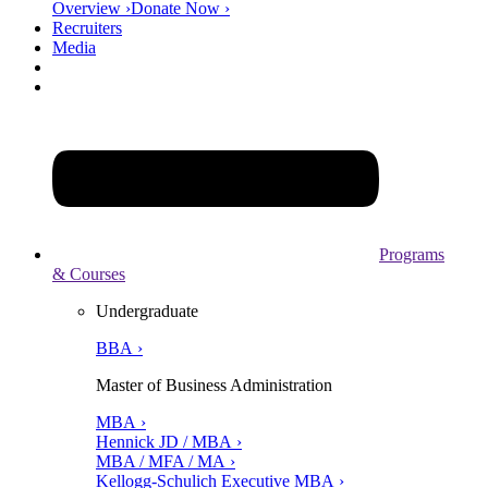
Overview ›
Donate Now ›
Recruiters
Media
Programs
& Courses
Undergraduate
BBA ›
Master of Business Administration
MBA ›
Hennick JD / MBA ›
MBA / MFA / MA ›
Kellogg-Schulich Executive MBA ›