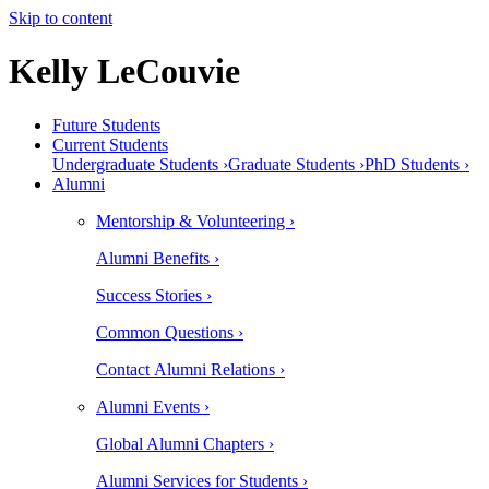
Skip to content
Kelly LeCouvie
Future Students
Current Students
Undergraduate Students ›
Graduate Students ›
PhD Students ›
Alumni
Mentorship & Volunteering ›
Alumni Benefits ›
Success Stories ›
Common Questions ›
Contact Alumni Relations ›
Alumni Events ›
Global Alumni Chapters ›
Alumni Services for Students ›