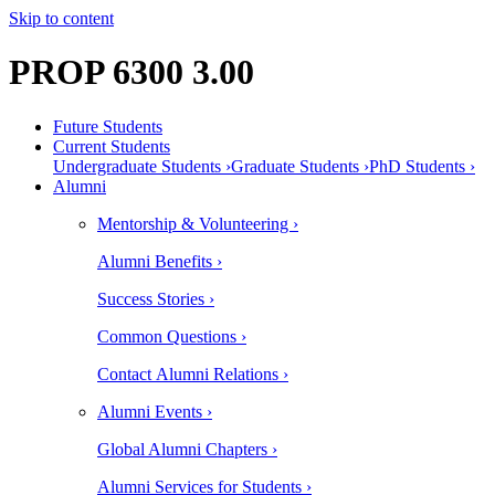
Skip to content
PROP 6300 3.00
Future Students
Current Students
Undergraduate Students ›
Graduate Students ›
PhD Students ›
Alumni
Mentorship & Volunteering ›
Alumni Benefits ›
Success Stories ›
Common Questions ›
Contact Alumni Relations ›
Alumni Events ›
Global Alumni Chapters ›
Alumni Services for Students ›