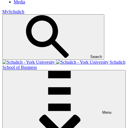
Media
MySchulich
Search
Schulich
School of Business
Menu