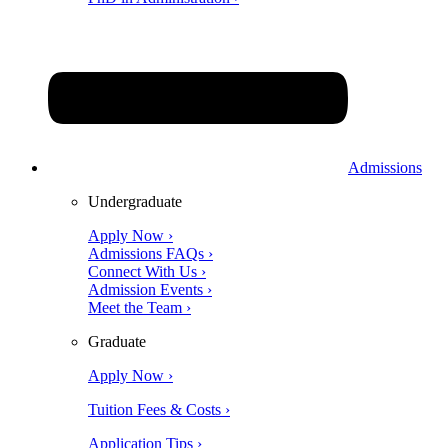
Admissions
Undergraduate
Apply Now ›
Admissions FAQs ›
Connect With Us ›
Admission Events ›
Meet the Team ›
Graduate
Apply Now ›
Tuition Fees & Costs ›
Application Tips ›