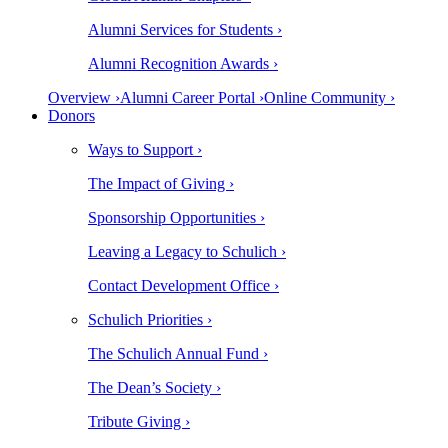
Alumni Services for Students ›
Alumni Recognition Awards ›
Overview ›
Alumni Career Portal ›
Online Community ›
Donors
Ways to Support ›
The Impact of Giving ›
Sponsorship Opportunities ›
Leaving a Legacy to Schulich ›
Contact Development Office ›
Schulich Priorities ›
The Schulich Annual Fund ›
The Dean’s Society ›
Tribute Giving ›