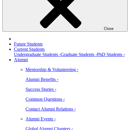
Close
Future Students
Current Students
Undergraduate Students ›
Graduate Students ›
PhD Students ›
Alumni
Mentorship & Volunteering ›
Alumni Benefits ›
Success Stories ›
Common Questions ›
Contact Alumni Relations ›
Alumni Events ›
Global Alumni Chapters ›