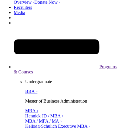
Overview ›
Donate Now ›
Recruiters
Media
Programs
& Courses
Undergraduate
BBA ›
Master of Business Administration
MBA ›
Hennick JD / MBA ›
MBA / MFA / MA ›
Kellogg-Schulich Executive MBA ›