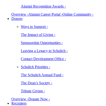
Alumni Recognition Awards ›
Overview ›
Alumni Career Portal ›
Online Community ›
Donors
Ways to Support ›
The Impact of Giving ›
Sponsorship Opportunities ›
Leaving a Legacy to Schulich ›
Contact Development Office ›
Schulich Priorities ›
The Schulich Annual Fund ›
The Dean’s Society ›
Tribute Giving ›
Overview ›
Donate Now ›
Recruiters