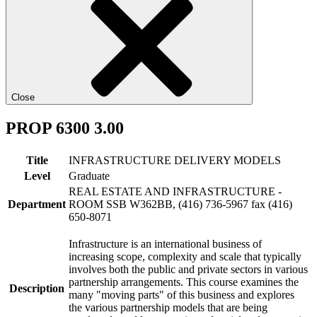
Close
PROP 6300 3.00
Title
INFRASTRUCTURE DELIVERY MODELS
Level
Graduate
REAL ESTATE AND INFRASTRUCTURE -
Department
ROOM SSB W362BB, (416) 736-5967 fax (416)
650-8071
Infrastructure is an international business of
increasing scope, complexity and scale that typically
involves both the public and private sectors in various
partnership arrangements. This course examines the
Description
many "moving parts" of this business and explores
the various partnership models that are being