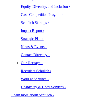
Equity, Diversity, and Inclusion ›
Case Competition Program ›
Schulich Startups ›
Impact Report ›
Strategic Plan ›
News & Events ›
Contact Directory ›
Our Heritage ›
Recruit at Schulich ›
Work at Schulich ›
Hospitality & Hotel Services ›
Learn more about Schulich ›