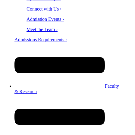
Connect with Us ›
Admission Events ›
Meet the Team ›
Admissions Requirements ›
Faculty
& Research