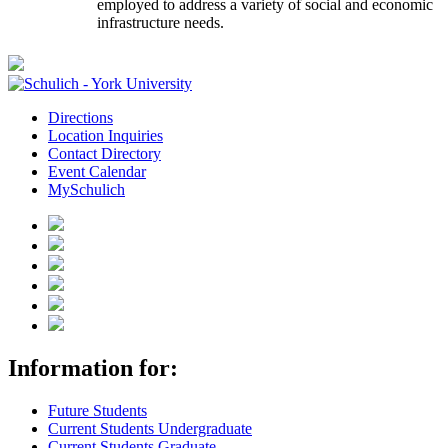
employed to address a variety of social and economic
infrastructure needs.
Directions
Location Inquiries
Contact Directory
Event Calendar
MySchulich
Information for:
Future Students
Current Students Undergraduate
Current Students Graduate