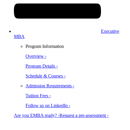
Executive
MBA
Program Information
Overview ›
Program Details ›
Schedule & Courses ›
Admission Requirements ›
Tuition Fees ›
Follow us on LinkedIn ›
Are you EMBA ready? ›
Request a pre-assessment ›