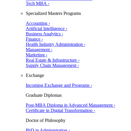
Tech MBA ›
Specialized Masters Programs
Accounting ›
Artificial Intelligence ›
Business Analytics ›
Finance ›
Health Industry Administration ›
Management ›
Marketing ›
Real Estate & Infrastructure ›
Supply Chain Management ›
Exchange
Incoming Exchange and Programs ›
Graduate Diplomas
Post-MBA Diploma in Advanced Management ›
Certificate in Digital Transformation ›
Doctor of Philosophy
PhD in Administration ›