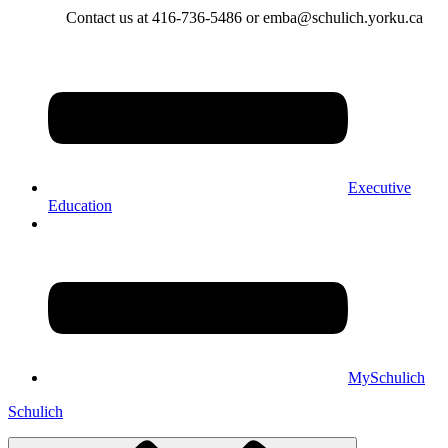
Contact us at 416-736-5486 or emba@schulich.yorku.ca​
Executive
Education
MySchulich
Schulich