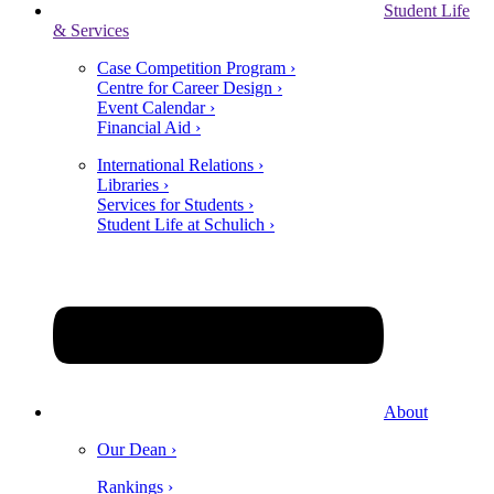
Student Life
& Services
Case Competition Program ›
Centre for Career Design ›
Event Calendar ›
Financial Aid ›
International Relations ›
Libraries ›
Services for Students ›
Student Life at Schulich ›
About
Our Dean ›
Rankings ›