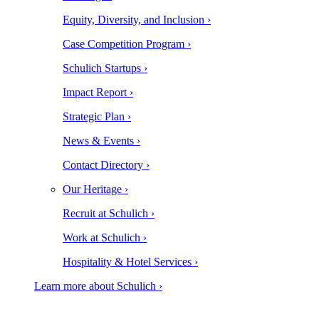
Equity, Diversity, and Inclusion ›
Case Competition Program ›
Schulich Startups ›
Impact Report ›
Strategic Plan ›
News & Events ›
Contact Directory ›
Our Heritage ›
Recruit at Schulich ›
Work at Schulich ›
Hospitality & Hotel Services ›
Learn more about Schulich ›