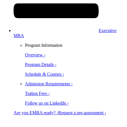
Executive
MBA
Program Information
Overview ›
Program Details ›
Schedule & Courses ›
Admission Requirements ›
Tuition Fees ›
Follow us on LinkedIn ›
Are you EMBA ready? ›
Request a pre-assessment ›