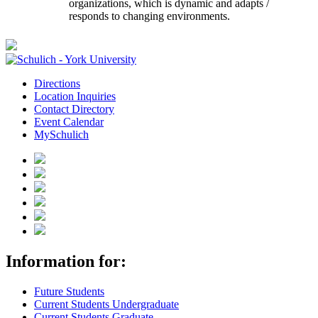
organizations, which is dynamic and adapts /
responds to changing environments.
Directions
Location Inquiries
Contact Directory
Event Calendar
MySchulich
Information for:
Future Students
Current Students Undergraduate
Current Students Graduate