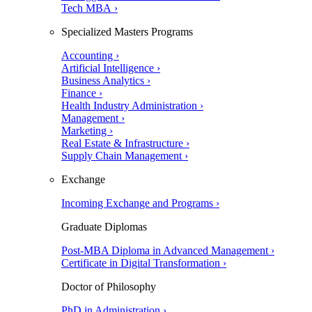
Tech MBA ›
Specialized Masters Programs
Accounting ›
Artificial Intelligence ›
Business Analytics ›
Finance ›
Health Industry Administration ›
Management ›
Marketing ›
Real Estate & Infrastructure ›
Supply Chain Management ›
Exchange
Incoming Exchange and Programs ›
Graduate Diplomas
Post-MBA Diploma in Advanced Management ›
Certificate in Digital Transformation ›
Doctor of Philosophy
PhD in Administration ›