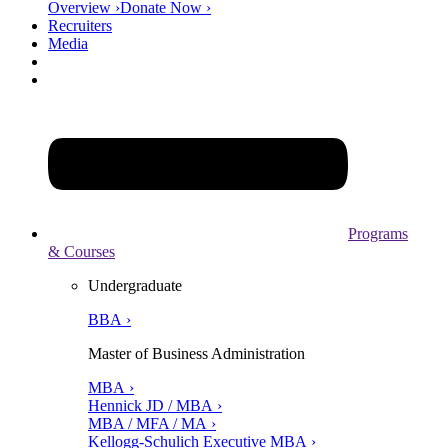
Overview ›
Donate Now ›
Recruiters
Media
Programs
& Courses
Undergraduate
BBA ›
Master of Business Administration
MBA ›
Hennick JD / MBA ›
MBA / MFA / MA ›
Kellogg-Schulich Executive MBA ›