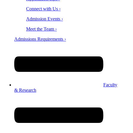
Connect with Us ›
Admission Events ›
Meet the Team ›
Admissions Requirements ›
Faculty
& Research