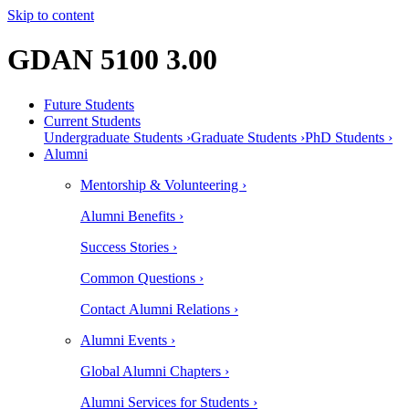
Skip to content
GDAN 5100 3.00
Future Students
Current Students
Undergraduate Students ›
Graduate Students ›
PhD Students ›
Alumni
Mentorship & Volunteering ›
Alumni Benefits ›
Success Stories ›
Common Questions ›
Contact Alumni Relations ›
Alumni Events ›
Global Alumni Chapters ›
Alumni Services for Students ›