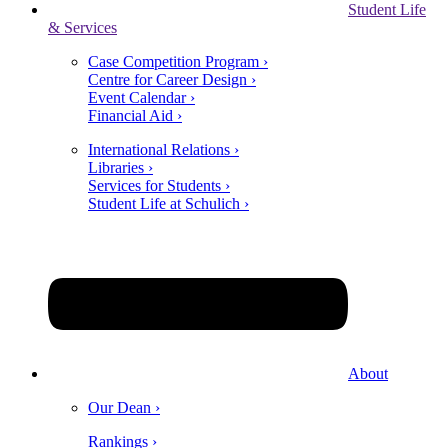
Student Life
& Services
Case Competition Program ›
Centre for Career Design ›
Event Calendar ›
Financial Aid ›
International Relations ›
Libraries ›
Services for Students ›
Student Life at Schulich ›
About
Our Dean ›
Rankings ›