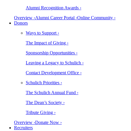
Alumni Recognition Awards ›
Overview ›
Alumni Career Portal ›
Online Community ›
Donors
Ways to Support ›
The Impact of Giving ›
Sponsorship Opportunities ›
Leaving a Legacy to Schulich ›
Contact Development Office ›
Schulich Priorities ›
The Schulich Annual Fund ›
The Dean’s Society ›
Tribute Giving ›
Overview ›
Donate Now ›
Recruiters