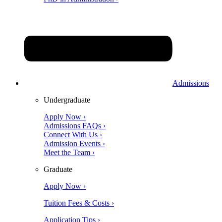
Admissions
Undergraduate
Apply Now ›
Admissions FAQs ›
Connect With Us ›
Admission Events ›
Meet the Team ›
Graduate
Apply Now ›
Tuition Fees & Costs ›
Application Tips ›