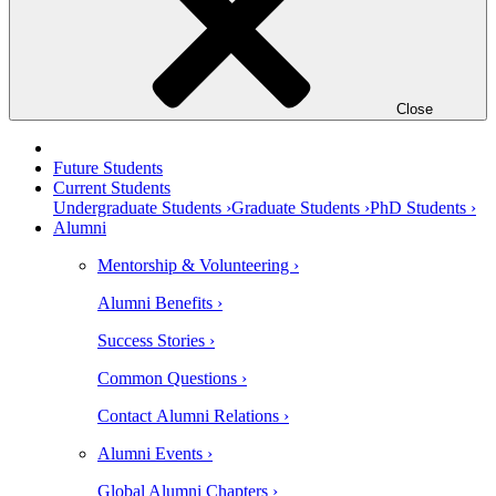
Close
Future Students
Current Students
Undergraduate Students ›
Graduate Students ›
PhD Students ›
Alumni
Mentorship & Volunteering ›
Alumni Benefits ›
Success Stories ›
Common Questions ›
Contact Alumni Relations ›
Alumni Events ›
Global Alumni Chapters ›