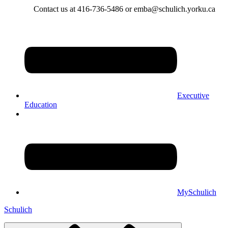
Contact us at 416-736-5486 or emba@schulich.yorku.ca​
Executive
Education
MySchulich
Schulich