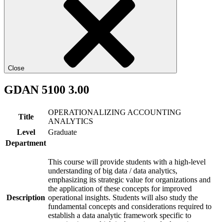
Close
GDAN 5100 3.00
OPERATIONALIZING ACCOUNTING
Title
ANALYTICS
Level
Graduate
Department
This course will provide students with a high-level
understanding of big data / data analytics,
emphasizing its strategic value for organizations and
the application of these concepts for improved
Description
operational insights. Students will also study the
fundamental concepts and considerations required to
establish a data analytic framework specific to