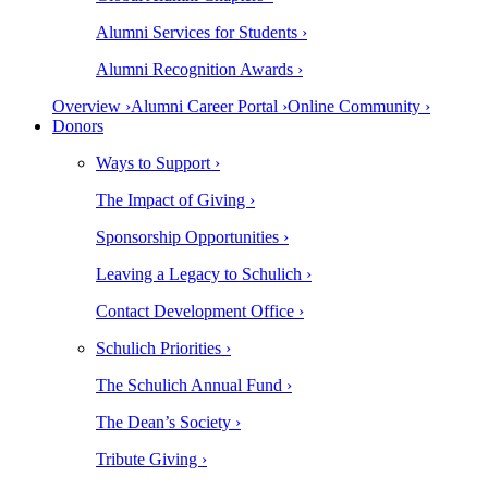
Alumni Services for Students ›
Alumni Recognition Awards ›
Overview ›
Alumni Career Portal ›
Online Community ›
Donors
Ways to Support ›
The Impact of Giving ›
Sponsorship Opportunities ›
Leaving a Legacy to Schulich ›
Contact Development Office ›
Schulich Priorities ›
The Schulich Annual Fund ›
The Dean’s Society ›
Tribute Giving ›