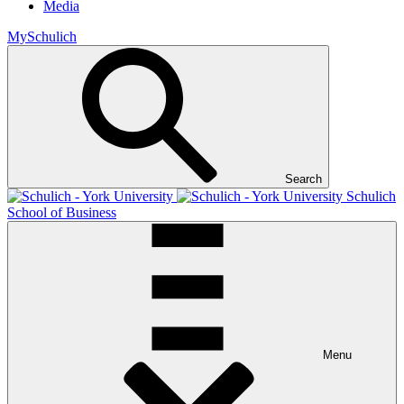
Media
MySchulich
Search
Schulich
School of Business
Menu