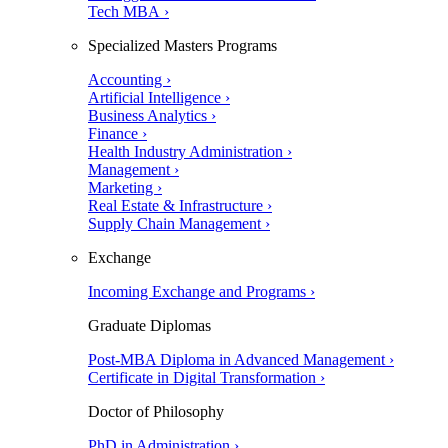
Tech MBA ›
Specialized Masters Programs
Accounting ›
Artificial Intelligence ›
Business Analytics ›
Finance ›
Health Industry Administration ›
Management ›
Marketing ›
Real Estate & Infrastructure ›
Supply Chain Management ›
Exchange
Incoming Exchange and Programs ›
Graduate Diplomas
Post-MBA Diploma in Advanced Management ›
Certificate in Digital Transformation ›
Doctor of Philosophy
PhD in Administration ›