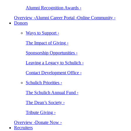
Alumni Recognition Awards ›
Overview ›
Alumni Career Portal ›
Online Community ›
Donors
Ways to Support ›
The Impact of Giving ›
Sponsorship Opportunities ›
Leaving a Legacy to Schulich ›
Contact Development Office ›
Schulich Priorities ›
The Schulich Annual Fund ›
The Dean’s Society ›
Tribute Giving ›
Overview ›
Donate Now ›
Recruiters