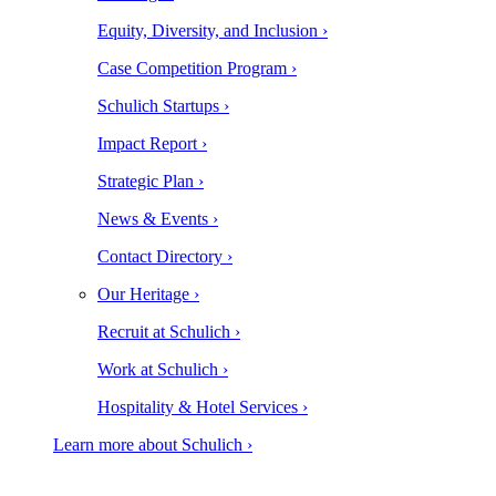
Equity, Diversity, and Inclusion ›
Case Competition Program ›
Schulich Startups ›
Impact Report ›
Strategic Plan ›
News & Events ›
Contact Directory ›
Our Heritage ›
Recruit at Schulich ›
Work at Schulich ›
Hospitality & Hotel Services ›
Learn more about Schulich ›