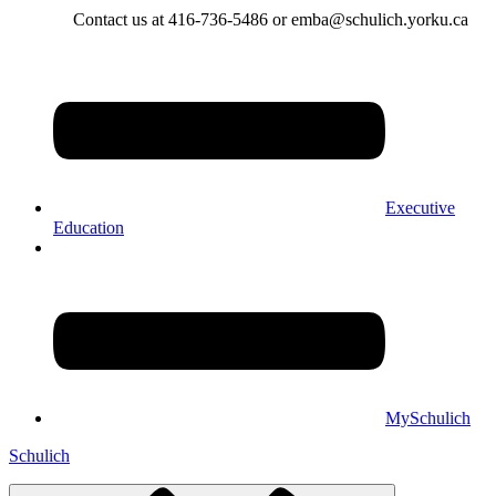
Contact us at 416-736-5486 or emba@schulich.yorku.ca​
Executive
Education
MySchulich
Schulich