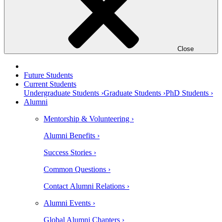
Close
Future Students
Current Students
Undergraduate Students ›
Graduate Students ›
PhD Students ›
Alumni
Mentorship & Volunteering ›
Alumni Benefits ›
Success Stories ›
Common Questions ›
Contact Alumni Relations ›
Alumni Events ›
Global Alumni Chapters ›