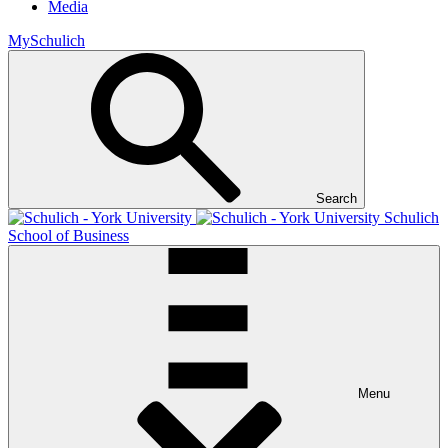
Media
MySchulich
Search
Schulich
School of Business
Menu