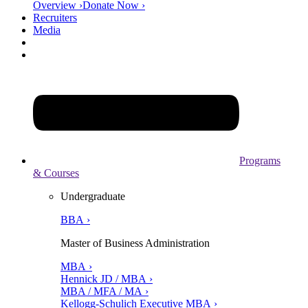
Overview ›
Donate Now ›
Recruiters
Media
Programs
& Courses
Undergraduate
BBA ›
Master of Business Administration
MBA ›
Hennick JD / MBA ›
MBA / MFA / MA ›
Kellogg-Schulich Executive MBA ›