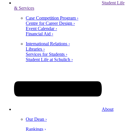
Student Life
& Services
Case Competition Program ›
Centre for Career Design ›
Event Calendar ›
Financial Aid ›
International Relations ›
Libraries ›
Services for Students ›
Student Life at Schulich ›
About
Our Dean ›
Rankings ›