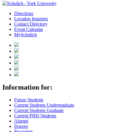
Directions
Location Inquiries
Contact Directory
Event Calendar
MySchulich
Information for:
Future Students
Current Students Undergraduate
Current Students Graduate
Current PHD Students
Alumni
Donors
Recruiters