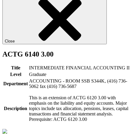
Close
ACTG 6140 3.00
Title
INTERMEDIATE FINANCIAL ACCOUNTING II
Level
Graduate
ACCOUNTING - ROOM SSB S344K, (416) 736-
Department
5062 fax (416) 736-5687
This is an extension of ACTG 6120 3.00 with
emphasis on the liability and equity accounts. Major
Description
topics include tax allocation, pensions, leases, capital
transactions and financial statement analysis.
Prerequisite: ACTG 6120 3.00