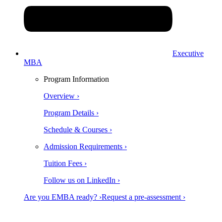
Executive
MBA
Program Information
Overview ›
Program Details ›
Schedule & Courses ›
Admission Requirements ›
Tuition Fees ›
Follow us on LinkedIn ›
Are you EMBA ready? ›
Request a pre-assessment ›