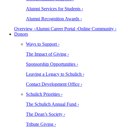
Alumni Services for Students ›
Alumni Recognition Awards ›
Overview ›
Alumni Career Portal ›
Online Community ›
Donors
Ways to Support ›
The Impact of Giving ›
Sponsorship Opportunities ›
Leaving a Legacy to Schulich ›
Contact Development Office ›
Schulich Priorities ›
The Schulich Annual Fund ›
The Dean’s Society ›
Tribute Giving ›