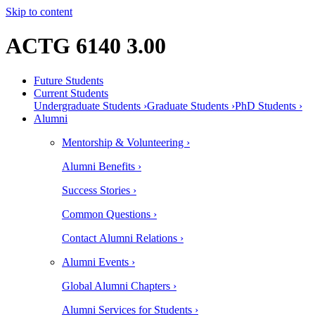
Skip to content
ACTG 6140 3.00
Future Students
Current Students
Undergraduate Students ›
Graduate Students ›
PhD Students ›
Alumni
Mentorship & Volunteering ›
Alumni Benefits ›
Success Stories ›
Common Questions ›
Contact Alumni Relations ›
Alumni Events ›
Global Alumni Chapters ›
Alumni Services for Students ›