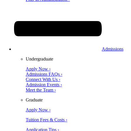
Admissions
Undergraduate
Apply Now ›
Admissions FAQs ›
Connect With Us ›
Admission Events ›
Meet the Team ›
Graduate
Apply Now ›
Tuition Fees & Costs ›
Application Tips ›