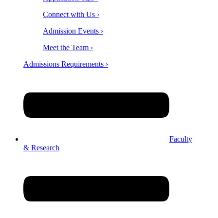
Connect with Us ›
Admission Events ›
Meet the Team ›
Admissions Requirements ›
Faculty
& Research