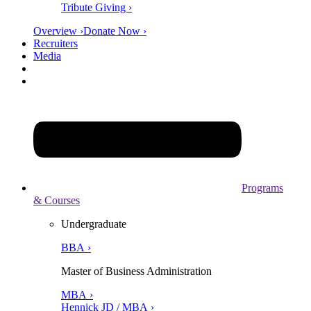
Tribute Giving ›
Overview ›
Donate Now ›
Recruiters
Media
Programs
& Courses
Undergraduate
BBA ›
Master of Business Administration
MBA ›
Hennick JD / MBA ›