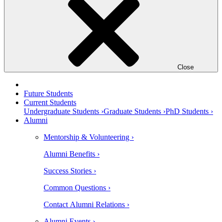
Close
Future Students
Current Students
Undergraduate Students ›
Graduate Students ›
PhD Students ›
Alumni
Mentorship & Volunteering ›
Alumni Benefits ›
Success Stories ›
Common Questions ›
Contact Alumni Relations ›
Alumni Events ›