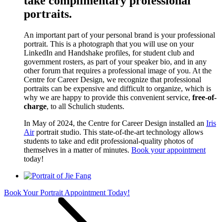
take complimentary professional
portraits.
An important part of your personal brand is your professional
portrait. This is a photograph that you will use on your
LinkedIn and Handshake profiles, for student club and
government rosters, as part of your speaker bio, and in any
other forum that requires a professional image of you. At the
Centre for Career Design, we recognize that professional
portraits can be expensive and difficult to organize, which is
why we are happy to provide this convenient service,
free-of-
charge
, to all Schulich students.
In May of 2024, the Centre for Career Design installed an
Iris
Air
portrait studio. This state-of-the-art technology allows
students to take and edit professional-quality photos of
themselves in a matter of minutes.
Book your appointment
today!
Book Your Portrait Appointment Today!