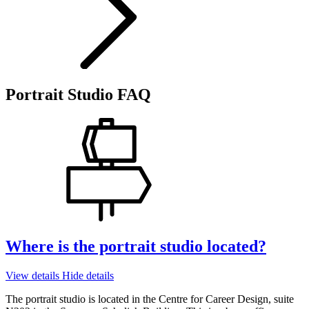
Portrait Studio FAQ
Where is the portrait studio located?
View details
Hide details
The portrait studio is located in the Centre for Career Design, suite