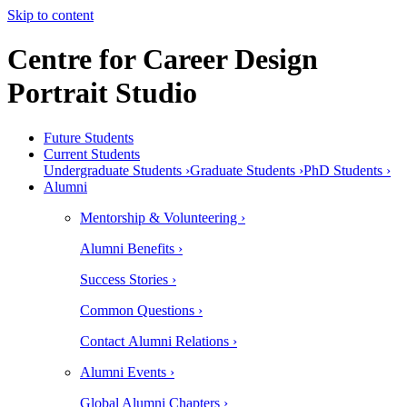
Skip to content
Centre for Career Design
Portrait Studio
Future Students
Current Students
Undergraduate Students ›
Graduate Students ›
PhD Students ›
Alumni
Mentorship & Volunteering ›
Alumni Benefits ›
Success Stories ›
Common Questions ›
Contact Alumni Relations ›
Alumni Events ›
Global Alumni Chapters ›