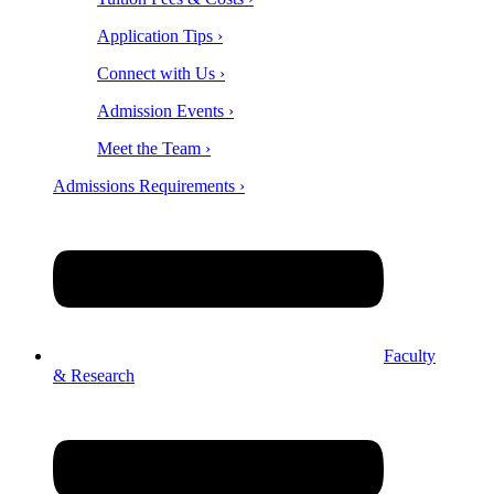
Application Tips ›
Connect with Us ›
Admission Events ›
Meet the Team ›
Admissions Requirements ›
Faculty
& Research