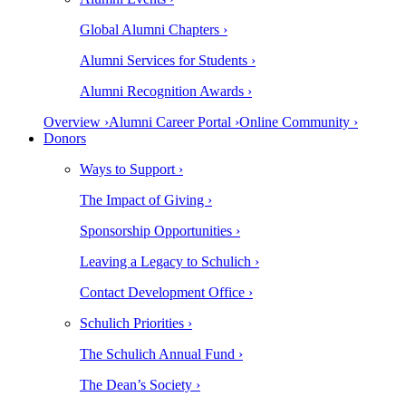
Global Alumni Chapters ›
Alumni Services for Students ›
Alumni Recognition Awards ›
Overview ›
Alumni Career Portal ›
Online Community ›
Donors
Ways to Support ›
The Impact of Giving ›
Sponsorship Opportunities ›
Leaving a Legacy to Schulich ›
Contact Development Office ›
Schulich Priorities ›
The Schulich Annual Fund ›
The Dean’s Society ›