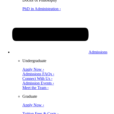
Doctor of Philosophy
PhD in Administration ›
Admissions
Undergraduate
Apply Now ›
Admissions FAQs ›
Connect With Us ›
Admission Events ›
Meet the Team ›
Graduate
Apply Now ›
Tuition Fees & Costs ›