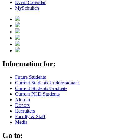
Event Calendar
MySchulich
Information for:
Future Students
Current Students Undergraduate
Current Students Graduate
Current PHD Students
Alumni
Donors
Recruiters
Faculty & Staff
Media
Go to: