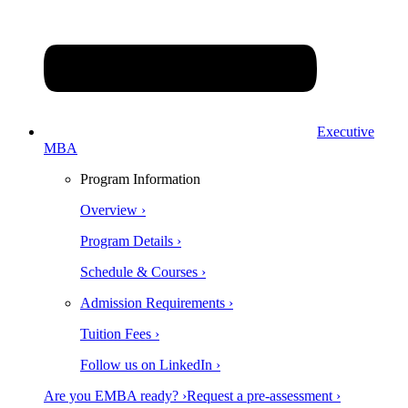
Executive
MBA
Program Information
Overview ›
Program Details ›
Schedule & Courses ›
Admission Requirements ›
Tuition Fees ›
Follow us on LinkedIn ›
Are you EMBA ready? ›
Request a pre-assessment ›