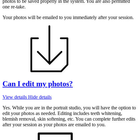
photos to be saved properly in the system. You are also permitted
one re-take.
Your photos will be emailed to you immediately after your session.
Can I edit my photos?
View details
Hide details
Yes. While you are in the portrait studio, you will have the option to
edit your photos as needed. Editing includes teeth whitening,
blemish removal, skin softening, etc. You can complete further edits
after your session as your photos are emailed to you.