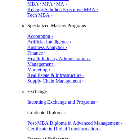
MBA / MFA / MA ›
Kellogg-Schulich Executive MBA ›
Tech MBA ›
Specialized Masters Programs
Accounting ›
Artificial Intelligence ›
Business Analytics ›
Finance ›
Health Industry Administration ›
Management ›
Marketing ›
Real Estate & Infrastructure ›
Supply Chain Management ›
Exchange
Incoming Exchange and Programs ›
Graduate Diplomas
Post-MBA Diploma in Advanced Management ›
Certificate in Digital Transformation ›