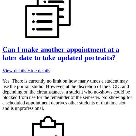
Can I make another appointment at a
later date to take updated portraits?
View details
Hide details
Yes. There is currently no limit on how many times a student may
use the portrait studio. However, at the discretion of the CCD, and
depending on the circumstances, a student who no-shows could be
blocked from use for the remainder of the semester. No-showing for
a scheduled appointment deprives other students of that time slot,
and is unprofessional.