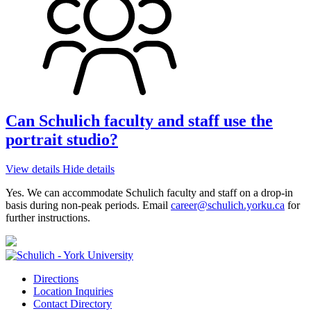
Can Schulich faculty and staff use the
portrait studio?
View details
Hide details
Yes. We can accommodate Schulich faculty and staff on a drop-in
basis during non-peak periods. Email
career@schulich.yorku.ca
for
further instructions.
Directions
Location Inquiries
Contact Directory