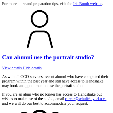
For more attire and preparation tips, visit the
Iris Booth website
.
Can alumni use the portrait studio?
View details
Hide details
As with all CCD services, recent alumni who have completed their
program within the past year and still have access to Handshake
may book an appointment to use the portrait studio.
If you are an alum who no longer has access to Handshake but
wishes to make use of the studio, email
career@schulich.yorku.ca
and we will do our best to accommodate your request.