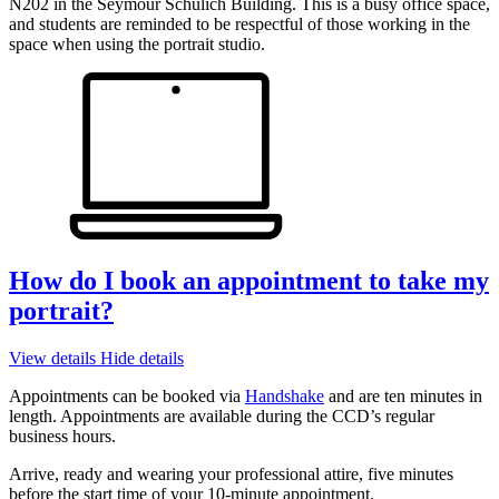
N202 in the Seymour Schulich Building. This is a busy office space,
and students are reminded to be respectful of those working in the
space when using the portrait studio.
How do I book an appointment to take my
portrait?
View details
Hide details
Appointments can be booked via
Handshake
and are ten minutes in
length. Appointments are available during the CCD’s regular
business hours.
Arrive, ready and wearing your professional attire, five minutes
before the start time of your 10-minute appointment.