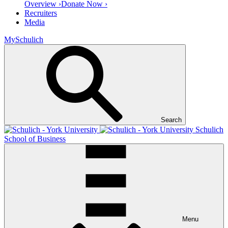
Overview ›
Donate Now ›
Recruiters
Media
MySchulich
Search
Schulich
School of Business
Menu