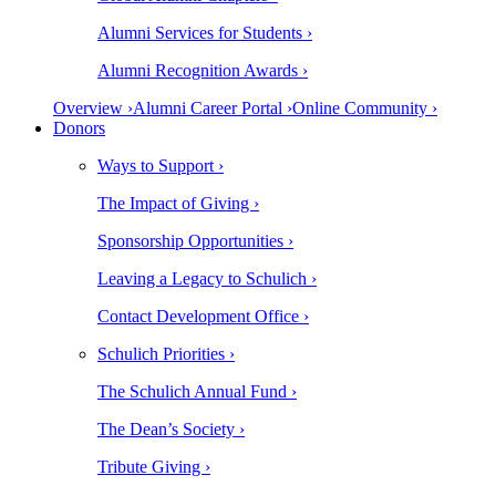
Alumni Services for Students ›
Alumni Recognition Awards ›
Overview ›
Alumni Career Portal ›
Online Community ›
Donors
Ways to Support ›
The Impact of Giving ›
Sponsorship Opportunities ›
Leaving a Legacy to Schulich ›
Contact Development Office ›
Schulich Priorities ›
The Schulich Annual Fund ›
The Dean’s Society ›
Tribute Giving ›