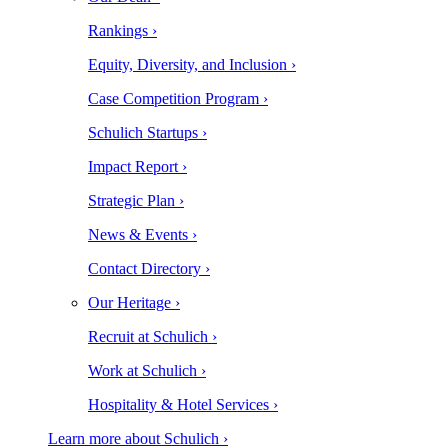
Rankings ›
Equity, Diversity, and Inclusion ›
Case Competition Program ›
Schulich Startups ›
Impact Report ›
Strategic Plan ›
News & Events ›
Contact Directory ›
Our Heritage ›
Recruit at Schulich ›
Work at Schulich ›
Hospitality & Hotel Services ›
Learn more about Schulich ›