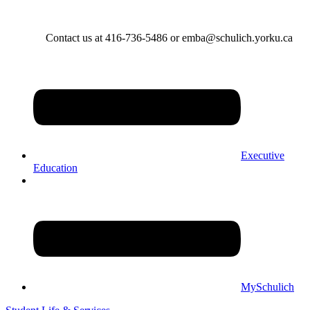
Contact us at 416-736-5486 or emba@schulich.yorku.ca​
Executive
Education
MySchulich