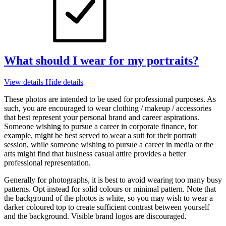
What should I wear for my portraits?
View details
Hide details
These photos are intended to be used for professional purposes. As
such, you are encouraged to wear clothing / makeup / accessories
that best represent your personal brand and career aspirations.
Someone wishing to pursue a career in corporate finance, for
example, might be best served to wear a suit for their portrait
session, while someone wishing to pursue a career in media or the
arts might find that business casual attire provides a better
professional representation.
Generally for photographs, it is best to avoid wearing too many busy
patterns. Opt instead for solid colours or minimal pattern. Note that
the background of the photos is white, so you may wish to wear a
darker coloured top to create sufficient contrast between yourself
and the background. Visible brand logos are discouraged.