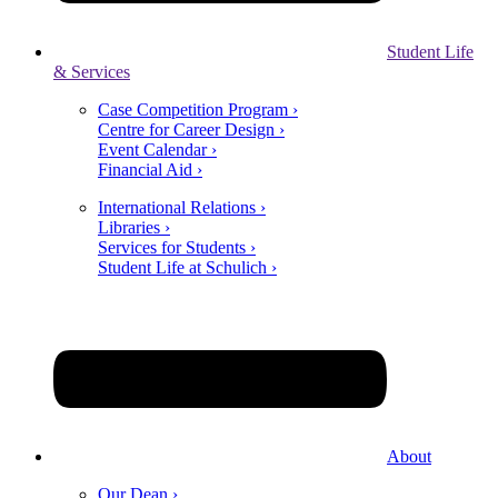
Student Life
& Services
Case Competition Program ›
Centre for Career Design ›
Event Calendar ›
Financial Aid ›
International Relations ›
Libraries ›
Services for Students ›
Student Life at Schulich ›
About
Our Dean ›