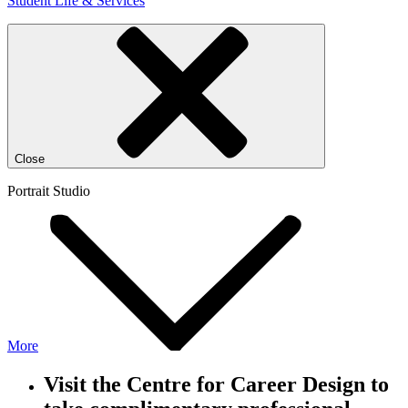
Student Life & Services
Close
Portrait Studio
More
Visit the Centre for Career Design to