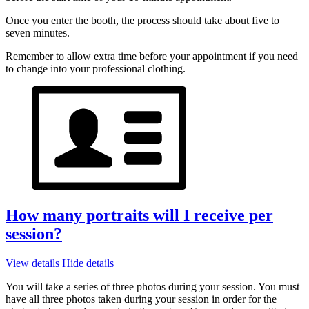
Once you enter the booth, the process should take about five to
seven minutes.
Remember to allow extra time before your appointment if you need
to change into your professional clothing.
How many portraits will I receive per
session?
View details
Hide details
You will take a series of three photos during your session. You must
have all three photos taken during your session in order for the