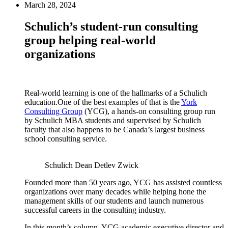
March 28, 2024
Schulich’s student-run consulting
group helping real-world
organizations
Real-world learning is one of the hallmarks of a Schulich
education.One of the best examples of that is the
York
Consulting Group
(YCG), a hands-on consulting group run
by Schulich MBA students and supervised by Schulich
faculty that also happens to be Canada’s largest business
school consulting service.
Schulich Dean Detlev Zwick
Founded more than 50 years ago, YCG has assisted countless
organizations over many decades while helping hone the
management skills of our students and launch numerous
successful careers in the consulting industry.
In this month’s column, YCG academic executive director and