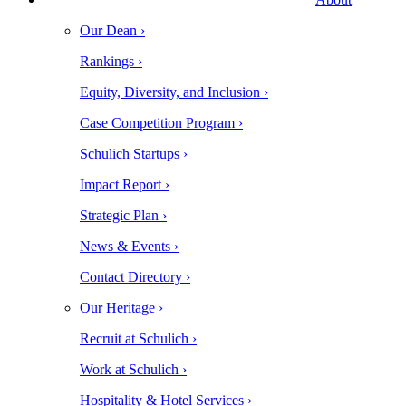
Our Dean ›
Rankings ›
Equity, Diversity, and Inclusion ›
Case Competition Program ›
Schulich Startups ›
Impact Report ›
Strategic Plan ›
News & Events ›
Contact Directory ›
Our Heritage ›
Recruit at Schulich ›
Work at Schulich ›
Hospitality & Hotel Services ›