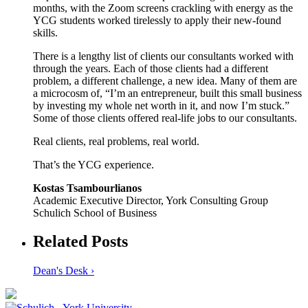
months, with the Zoom screens crackling with energy as the
YCG students worked tirelessly to apply their new-found
skills.
There is a lengthy list of clients our consultants worked with
through the years. Each of those clients had a different
problem, a different challenge, a new idea. Many of them are
a microcosm of, “I’m an entrepreneur, built this small business
by investing my whole net worth in it, and now I’m stuck.”
Some of those clients offered real-life jobs to our consultants.
Real clients, real problems, real world.
That’s the YCG experience.
Kostas Tsambourlianos
Academic Executive Director, York Consulting Group
Schulich School of Business
Related Posts
Dean's Desk ›