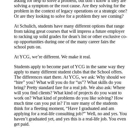
asking for help to solve a problem, but don’t know if they are
solving a symptom or the root cause. Are they solving for the
problem in the context of legacy operations or a strategic one?
Or are they looking to solve for a problem they see coming?
At Schulich, students have many different options that range
from taking great courses that will impress a future employer
to racking up solid grades for dean’s list or other exclusive co-
op opportunities during one of the many career fairs the
school puts on.
At YCG, we’re different. We make it real.
Students apply to become part of YCG in the same way they
apply to many different student clubs that the School offers.
The differences start there. At YCG, we ask: Why should we
“hire” you? What will you do for “us”? What skills do you
bring? Pretty standard fare for a real job. We also ask: Where
will you find clients? What kind of projects do you want to
work on? What kind of problems do you like solving? How
much time can you put in? I’m sure many of the students
think for a fleeting moment, “Have I graduated and am
applying for a real-life consulting job?” Well, no and yes. You
haven’t graduated yet, and yes this is a real-life job. You even
get paid.