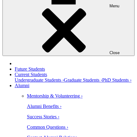
Menu
Close
Future Students
Current Students
Undergraduate Students ›
Graduate Students ›
PhD Students ›
Alumni
Mentorship & Volunteering ›
Alumni Benefits ›
Success Stories ›
Common Questions ›