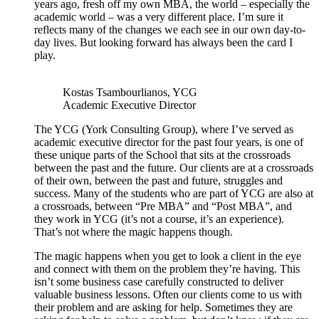
years ago, fresh off my own MBA, the world – especially the
academic world – was a very different place. I’m sure it
reflects many of the changes we each see in our own day-to-
day lives. But looking forward has always been the card I
play.
Kostas Tsambourlianos, YCG
Academic Executive Director
The YCG (York Consulting Group), where I’ve served as
academic executive director for the past four years, is one of
these unique parts of the School that sits at the crossroads
between the past and the future. Our clients are at a crossroads
of their own, between the past and future, struggles and
success. Many of the students who are part of YCG are also at
a crossroads, between “Pre MBA” and “Post MBA”, and
they work in YCG (it’s not a course, it’s an experience).
That’s not where the magic happens though.
The magic happens when you get to look a client in the eye
and connect with them on the problem they’re having. This
isn’t some business case carefully constructed to deliver
valuable business lessons. Often our clients come to us with
their problem and are asking for help. Sometimes they are