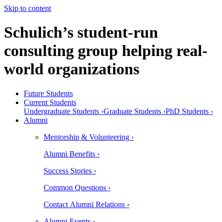
Skip to content
Schulich’s student-run
consulting group helping real-
world organizations
Future Students
Current Students
Undergraduate Students ›
Graduate Students ›
PhD Students ›
Alumni
Mentorship & Volunteering ›
Alumni Benefits ›
Success Stories ›
Common Questions ›
Contact Alumni Relations ›
Alumni Events ›