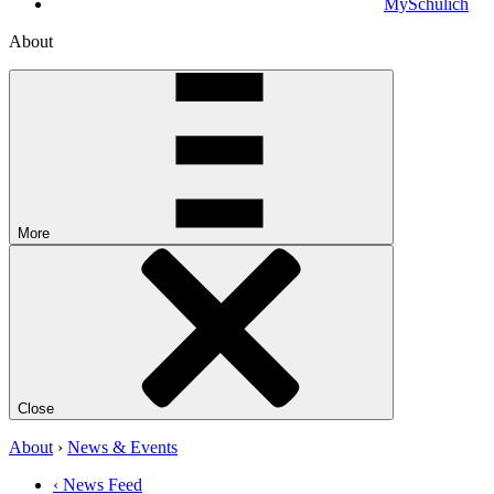
MySchulich
About
More
Close
About
›
News & Events
‹ News Feed