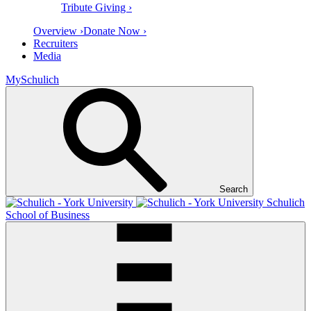
Tribute Giving ›
Overview ›
Donate Now ›
Recruiters
Media
MySchulich
Search
Schulich
School of Business