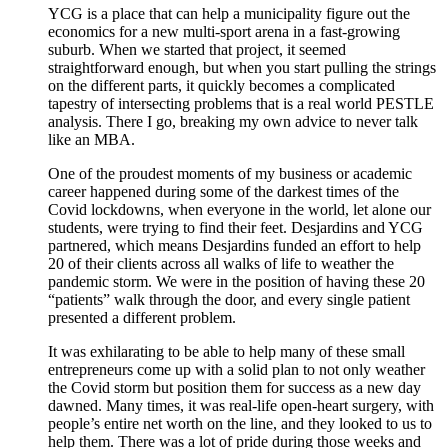
YCG is a place that can help a municipality figure out the
economics for a new multi-sport arena in a fast-growing
suburb. When we started that project, it seemed
straightforward enough, but when you start pulling the strings
on the different parts, it quickly becomes a complicated
tapestry of intersecting problems that is a real world PESTLE
analysis. There I go, breaking my own advice to never talk
like an MBA.
One of the proudest moments of my business or academic
career happened during some of the darkest times of the
Covid lockdowns, when everyone in the world, let alone our
students, were trying to find their feet. Desjardins and YCG
partnered, which means Desjardins funded an effort to help
20 of their clients across all walks of life to weather the
pandemic storm. We were in the position of having these 20
“patients” walk through the door, and every single patient
presented a different problem.
It was exhilarating to be able to help many of these small
entrepreneurs come up with a solid plan to not only weather
the Covid storm but position them for success as a new day
dawned. Many times, it was real-life open-heart surgery, with
people’s entire net worth on the line, and they looked to us to
help them. There was a lot of pride during those weeks and