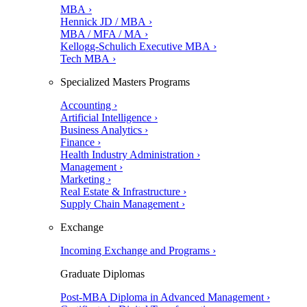
MBA ›
Hennick JD / MBA ›
MBA / MFA / MA ›
Kellogg-Schulich Executive MBA ›
Tech MBA ›
Specialized Masters Programs
Accounting ›
Artificial Intelligence ›
Business Analytics ›
Finance ›
Health Industry Administration ›
Management ›
Marketing ›
Real Estate & Infrastructure ›
Supply Chain Management ›
Exchange
Incoming Exchange and Programs ›
Graduate Diplomas
Post-MBA Diploma in Advanced Management ›