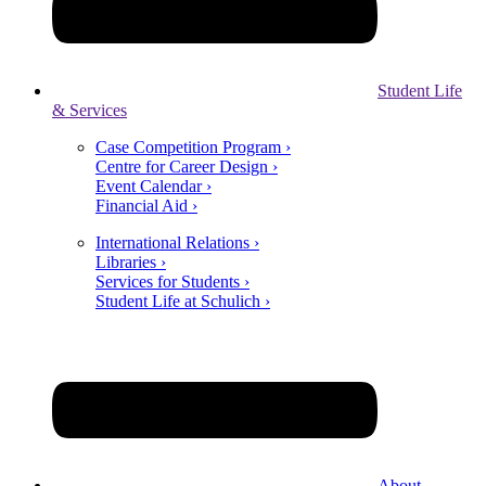
Student Life
& Services
Case Competition Program ›
Centre for Career Design ›
Event Calendar ›
Financial Aid ›
International Relations ›
Libraries ›
Services for Students ›
Student Life at Schulich ›
About