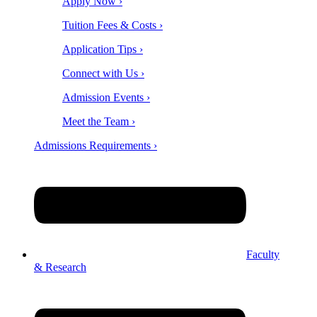
Apply Now ›
Tuition Fees & Costs ›
Application Tips ›
Connect with Us ›
Admission Events ›
Meet the Team ›
Admissions Requirements ›
Faculty
& Research