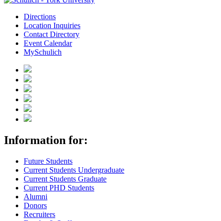
Directions
Location Inquiries
Contact Directory
Event Calendar
MySchulich
Information for:
Future Students
Current Students Undergraduate
Current Students Graduate
Current PHD Students
Alumni
Donors
Recruiters