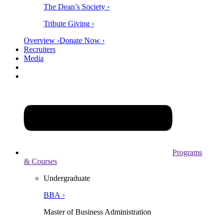
The Dean’s Society ›
Tribute Giving ›
Overview ›
Donate Now ›
Recruiters
Media
Programs
& Courses
Undergraduate
BBA ›
Master of Business Administration