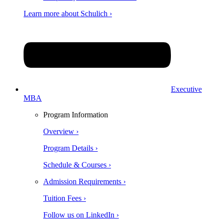
Learn more about Schulich ›
Executive
MBA
Program Information
Overview ›
Program Details ›
Schedule & Courses ›
Admission Requirements ›
Tuition Fees ›
Follow us on LinkedIn ›