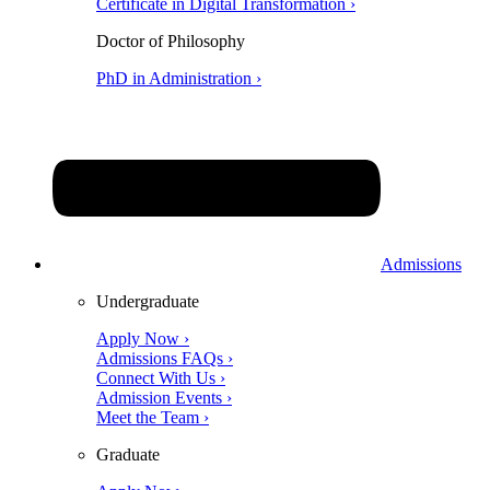
Certificate in Digital Transformation ›
Doctor of Philosophy
PhD in Administration ›
Admissions
Undergraduate
Apply Now ›
Admissions FAQs ›
Connect With Us ›
Admission Events ›
Meet the Team ›
Graduate