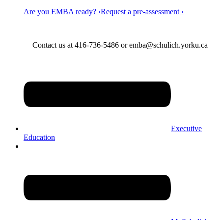
Are you EMBA ready? ›
Request a pre-assessment ›
Contact us at 416-736-5486 or emba@schulich.yorku.ca​
Executive
Education