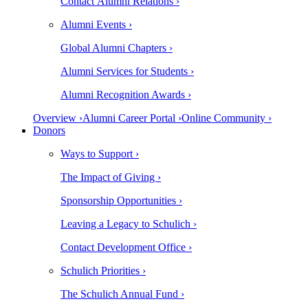
Contact Alumni Relations ›
Alumni Events ›
Global Alumni Chapters ›
Alumni Services for Students ›
Alumni Recognition Awards ›
Overview ›
Alumni Career Portal ›
Online Community ›
Donors
Ways to Support ›
The Impact of Giving ›
Sponsorship Opportunities ›
Leaving a Legacy to Schulich ›
Contact Development Office ›
Schulich Priorities ›
The Schulich Annual Fund ›