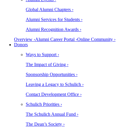
Global Alumni Chapters ›
Alumni Services for Students ›
Alumni Recognition Awards ›
Overview ›
Alumni Career Portal ›
Online Community ›
Donors
Ways to Support ›
The Impact of Giving ›
Sponsorship Opportunities ›
Leaving a Legacy to Schulich ›
Contact Development Office ›
Schulich Priorities ›
The Schulich Annual Fund ›
The Dean’s Society ›