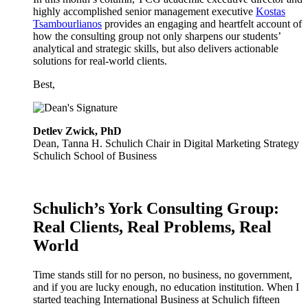
highly accomplished senior management executive
Kostas
Tsambourlianos
provides an engaging and heartfelt account of
how the consulting group not only sharpens our students’
analytical and strategic skills, but also delivers actionable
solutions for real-world clients.
Best,
Detlev Zwick, PhD
Dean, Tanna H. Schulich Chair in Digital Marketing Strategy
Schulich School of Business
Schulich’s York Consulting Group:
Real Clients, Real Problems, Real
World
Time stands still for no person, no business, no government,
and if you are lucky enough, no education institution. When I
started teaching International Business at Schulich fifteen