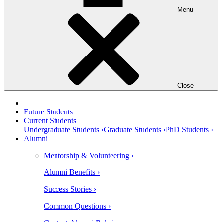
Menu
Close
Future Students
Current Students
Undergraduate Students ›
Graduate Students ›
PhD Students ›
Alumni
Mentorship & Volunteering ›
Alumni Benefits ›
Success Stories ›
Common Questions ›