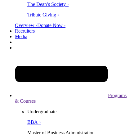
The Dean’s Society ›
Tribute Giving ›
Overview ›
Donate Now ›
Recruiters
Media
Programs
& Courses
Undergraduate
BBA ›
Master of Business Administration