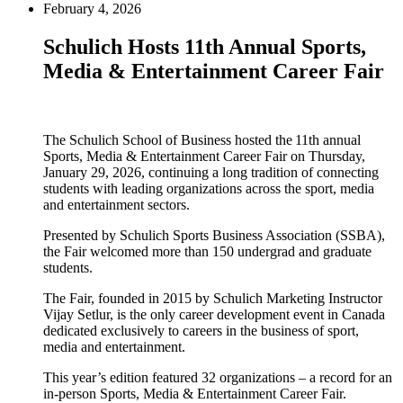
February 4, 2026
Schulich Hosts 11th Annual Sports,
Media & Entertainment Career Fair
The Schulich School of Business hosted the 11th annual
Sports, Media & Entertainment Career Fair on Thursday,
January 29, 2026, continuing a long tradition of connecting
students with leading organizations across the sport, media
and entertainment sectors.
Presented by Schulich Sports Business Association (SSBA),
the Fair welcomed more than 150 undergrad and graduate
students.
The Fair, founded in 2015 by Schulich Marketing Instructor
Vijay Setlur, is the only career development event in Canada
dedicated exclusively to careers in the business of sport,
media and entertainment.
This year’s edition featured 32 organizations – a record for an
in-person Sports, Media & Entertainment Career Fair.