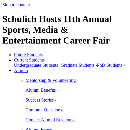
Skip to content
Schulich Hosts 11th Annual
Sports, Media &
Entertainment Career Fair
Future Students
Current Students
Undergraduate Students ›
Graduate Students ›
PhD Students ›
Alumni
Mentorship & Volunteering ›
Alumni Benefits ›
Success Stories ›
Common Questions ›
Contact Alumni Relations ›
Alumni Events ›