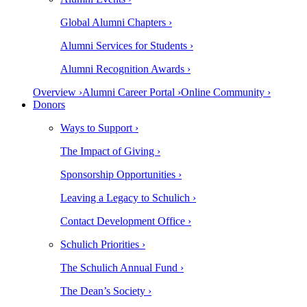
Global Alumni Chapters ›
Alumni Services for Students ›
Alumni Recognition Awards ›
Overview ›
Alumni Career Portal ›
Online Community ›
Donors
Ways to Support ›
The Impact of Giving ›
Sponsorship Opportunities ›
Leaving a Legacy to Schulich ›
Contact Development Office ›
Schulich Priorities ›
The Schulich Annual Fund ›
The Dean’s Society ›