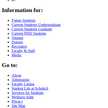
Information for:
Future Students
Current Students Undergraduate
Current Students Graduate
Current PHD Students
Alumni
Donors
Recruiters
Faculty & Staff
Media
Go to:
About
Admissions
Faculty Listing
Student Life at Schulich
Services for Students
Wellness Suite
Privacy
Site Map