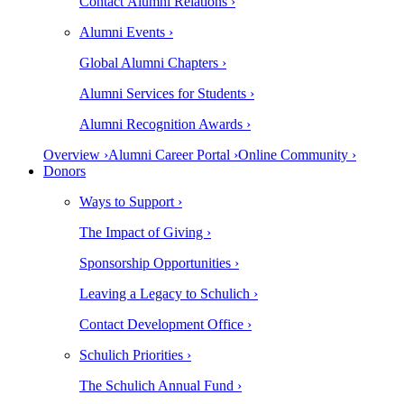
Contact Alumni Relations ›
Alumni Events ›
Global Alumni Chapters ›
Alumni Services for Students ›
Alumni Recognition Awards ›
Overview ›
Alumni Career Portal ›
Online Community ›
Donors
Ways to Support ›
The Impact of Giving ›
Sponsorship Opportunities ›
Leaving a Legacy to Schulich ›
Contact Development Office ›
Schulich Priorities ›
The Schulich Annual Fund ›