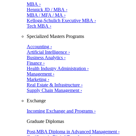
MBA ›
Hennick JD / MBA ›
MBA / MFA / MA ›
Kellogg-Schulich Executive MBA ›
Tech MBA ›
Specialized Masters Programs
Accounting ›
Artificial Intelligence ›
Business Analytics ›
Finance ›
Health Industry Administration ›
Management ›
Marketing ›
Real Estate & Infrastructure ›
Supply Chain Management ›
Exchange
Incoming Exchange and Programs ›
Graduate Diplomas
Post-MBA Diploma in Advanced Management ›