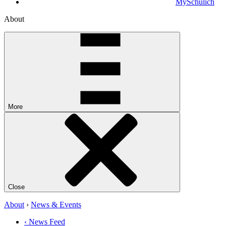
MySchulich
About
More
Close
About
›
News & Events
‹ News Feed