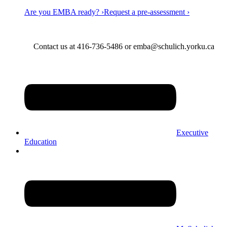
Are you EMBA ready? ›
Request a pre-assessment ›
Contact us at 416-736-5486 or emba@schulich.yorku.ca​
Executive
Education