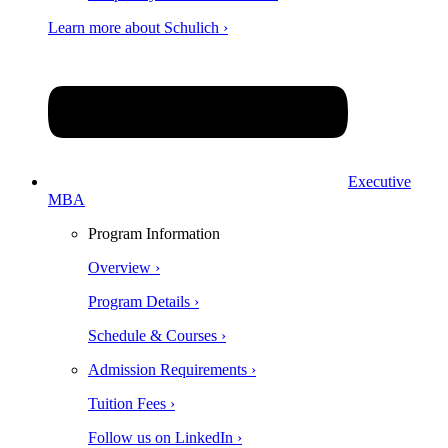
Learn more about Schulich ›
Executive
MBA
Program Information
Overview ›
Program Details ›
Schedule & Courses ›
Admission Requirements ›
Tuition Fees ›
Follow us on LinkedIn ›