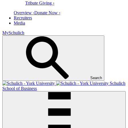
Tribute Giving ›
Overview ›
Donate Now ›
Recruiters
Media
MySchulich
Search
Schulich
School of Business