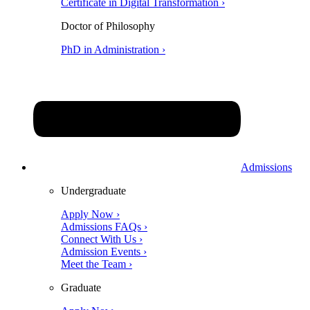
Certificate in Digital Transformation ›
Doctor of Philosophy
PhD in Administration ›
Admissions
Undergraduate
Apply Now ›
Admissions FAQs ›
Connect With Us ›
Admission Events ›
Meet the Team ›
Graduate