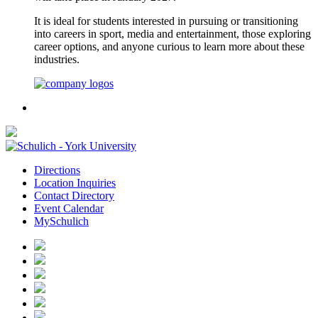
It is ideal for students interested in pursuing or transitioning
into careers in sport, media and entertainment, those exploring
career options, and anyone curious to learn more about these
industries.
Directions
Location Inquiries
Contact Directory
Event Calendar
MySchulich