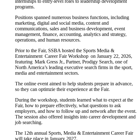
internships to entry-level roles to leadership development
programs.
Positions spanned numerous business functions, including
marketing, digital and social media, content and
communications, sales and business development, event
management, finance, accounting, analytics and strategy,
operations, and human resources.
Prior to the Fair, SSBA hosted the Sports Media &
Entertainment Career Fair Workshop on January 22, 2026,
featuring Mark Gress Jr., Partner, Prodigy Search, one of
North America’s leading executive search firms in the sport,
media and entertainment sectors.
The online event aimed to help students prepare in advance,
so they can optimzie their experience at the Fair.
During the workshop, students learned what to expect at the
Fair, how to prepare effectively, what questions to ask
employers, and how to follow up and network after the event.
The session also offered insights into career development and
job searching.
The 12th annual Sports, Media & Entertainment Career Fair
will take place in January 2027.