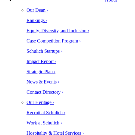
Our Dean ›
Rankings ›
Equity, Diversity, and Inclusion ›
Case Competition Program ›
Schulich Startups ›
Impact Report ›
Strategic Plan ›
News & Events ›
Contact Directory ›
Our Heritage ›
Recruit at Schulich ›
Work at Schulich ›
Hospitality & Hotel Services ›