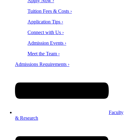
Apply Now ›
Tuition Fees & Costs ›
Application Tips ›
Connect with Us ›
Admission Events ›
Meet the Team ›
Admissions Requirements ›
Faculty
& Research