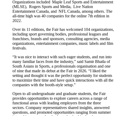
Organizations included Maple Leaf Sports and Entertainment
(MLSE), Rogers Sports and Media, Live Nation
Entertainment Canada, and NFL Canada, among others. The
all-time high was 40 companies for the online 7th edition in
2022.
Over its 11 editions, the Fair has welcomed 104 organizations,
including sport governing bodies, professional leagues and
franchises, brands and sponsors, consulting agencies, media
organizations, entertainment companies, music labels and film
festivals.
“It was nice to interact with such eager students, and run into
many familiar faces from the industry,” said Samir Bhatla of
South Asians in Sports, a professionals organisation and one
of nine that made its debut at the Fair in 2026. “I liked the
setting and thought it was the perfect opportunity for students
to maximize their time and have quick interactions with all the
companies with the booth-style setup.”
Open to all undergraduate and graduate students, the Fair
provides opportunities to explore careers across a range of
functional areas with leading employers from the three
sectors. Company representatives shared insights, answered
questions, and promoted opportunities ranging from summer