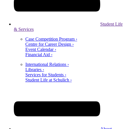
Student Life
& Services
Case Competition Program ›
Centre for Career Design ›
Event Calendar ›
Financial Aid ›
International Relations ›
Libraries ›
Services for Students ›
Student Life at Schulich ›
About