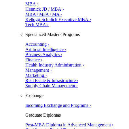
MBA ›
Hennick JD / MBA ›
MBA / MFA / MA ›
Kellogg-Schulich Executive MBA ›
Tech MBA ›
Specialized Masters Programs
Accounting ›
Artificial Intelligence ›
Business Analytics ›
Finance ›
Health Industry Administration ›
Management ›
Marketing ›
Real Estate & Infrastructure ›
Supply Chain Management ›
Exchange
Incoming Exchange and Programs ›
Graduate Diplomas
Post-MBA Diploma in Advanced Management ›