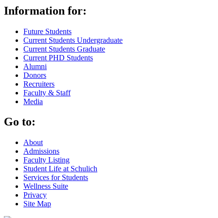
Information for:
Future Students
Current Students Undergraduate
Current Students Graduate
Current PHD Students
Alumni
Donors
Recruiters
Faculty & Staff
Media
Go to:
About
Admissions
Faculty Listing
Student Life at Schulich
Services for Students
Wellness Suite
Privacy
Site Map