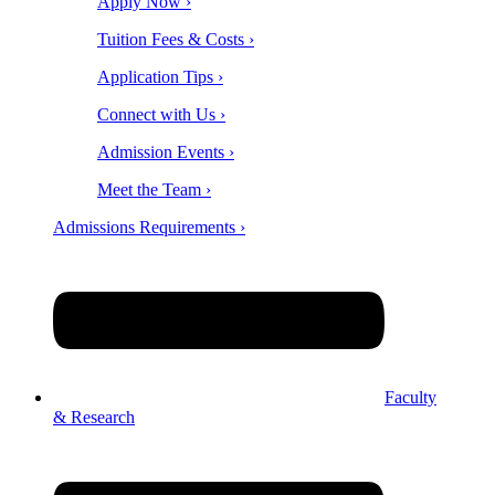
Apply Now ›
Tuition Fees & Costs ›
Application Tips ›
Connect with Us ›
Admission Events ›
Meet the Team ›
Admissions Requirements ›
Faculty
& Research