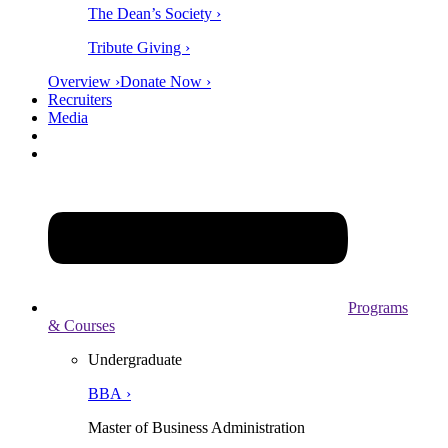
The Dean’s Society ›
Tribute Giving ›
Overview ›
Donate Now ›
Recruiters
Media
Programs
& Courses
Undergraduate
BBA ›
Master of Business Administration