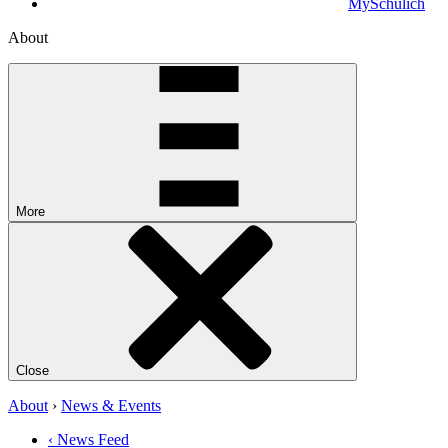
MySchulich
About
More
Close
About
›
News & Events
‹ News Feed