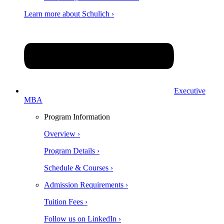
Learn more about Schulich ›
Executive
MBA
Program Information
Overview ›
Program Details ›
Schedule & Courses ›
Admission Requirements ›
Tuition Fees ›
Follow us on LinkedIn ›