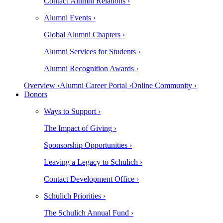
Contact Alumni Relations ›
Alumni Events ›
Global Alumni Chapters ›
Alumni Services for Students ›
Alumni Recognition Awards ›
Overview ›
Alumni Career Portal ›
Online Community ›
Donors
Ways to Support ›
The Impact of Giving ›
Sponsorship Opportunities ›
Leaving a Legacy to Schulich ›
Contact Development Office ›
Schulich Priorities ›
The Schulich Annual Fund ›