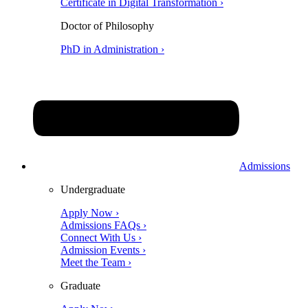
Certificate in Digital Transformation ›
Doctor of Philosophy
PhD in Administration ›
Admissions
Undergraduate
Apply Now ›
Admissions FAQs ›
Connect With Us ›
Admission Events ›
Meet the Team ›
Graduate