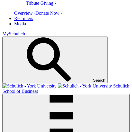
Tribute Giving ›
Overview ›
Donate Now ›
Recruiters
Media
MySchulich
Search
Schulich
School of Business