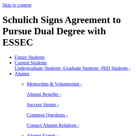
Skip to content
Schulich Signs Agreement to
Pursue Dual Degree with
ESSEC
Future Students
Current Students
Undergraduate Students ›
Graduate Students ›
PhD Students ›
Alumni
Mentorship & Volunteering ›
Alumni Benefits ›
Success Stories ›
Common Questions ›
Contact Alumni Relations ›
Alumni Events ›