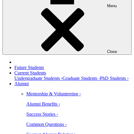
Menu
Close
Future Students
Current Students
Undergraduate Students ›
Graduate Students ›
PhD Students ›
Alumni
Mentorship & Volunteering ›
Alumni Benefits ›
Success Stories ›
Common Questions ›