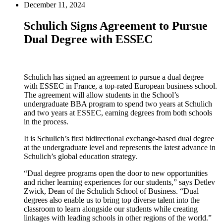
December 11, 2024
Schulich Signs Agreement to Pursue
Dual Degree with ESSEC
Schulich has signed an agreement to pursue a dual degree
with ESSEC in France, a top-rated European business school.
The agreement will allow students in the School’s
undergraduate BBA program to spend two years at Schulich
and two years at ESSEC, earning degrees from both schools
in the process.
It is Schulich’s first bidirectional exchange-based dual degree
at the undergraduate level and represents the latest advance in
Schulich’s global education strategy.
“Dual degree programs open the door to new opportunities
and richer learning experiences for our students,” says Detlev
Zwick, Dean of the Schulich School of Business. “Dual
degrees also enable us to bring top diverse talent into the
classroom to learn alongside our students while creating
linkages with leading schools in other regions of the world.”