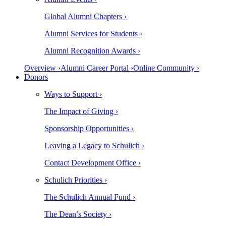
Global Alumni Chapters ›
Alumni Services for Students ›
Alumni Recognition Awards ›
Overview ›
Alumni Career Portal ›
Online Community ›
Donors
Ways to Support ›
The Impact of Giving ›
Sponsorship Opportunities ›
Leaving a Legacy to Schulich ›
Contact Development Office ›
Schulich Priorities ›
The Schulich Annual Fund ›
The Dean’s Society ›