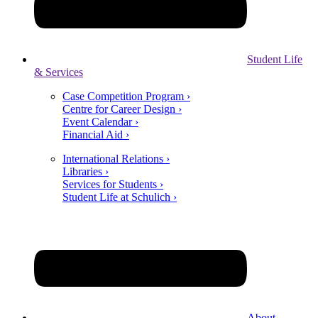
Student Life
& Services
Case Competition Program ›
Centre for Career Design ›
Event Calendar ›
Financial Aid ›
International Relations ›
Libraries ›
Services for Students ›
Student Life at Schulich ›
About