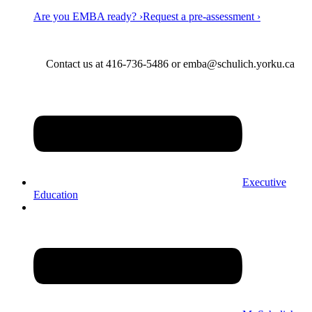
Are you EMBA ready? ›
Request a pre-assessment ›
Contact us at 416-736-5486 or emba@schulich.yorku.ca​
Executive
Education