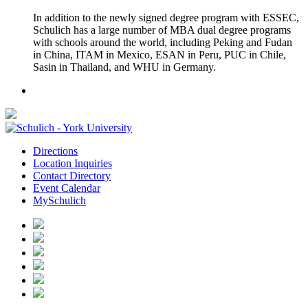
In addition to the newly signed degree program with ESSEC,
Schulich has a large number of MBA dual degree programs
with schools around the world, including Peking and Fudan
in China, ITAM in Mexico, ESAN in Peru, PUC in Chile,
Sasin in Thailand, and WHU in Germany.
Directions
Location Inquiries
Contact Directory
Event Calendar
MySchulich