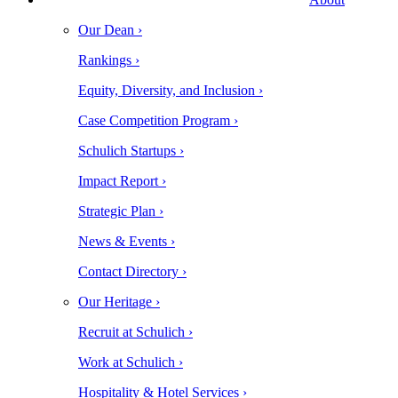
Our Dean ›
Rankings ›
Equity, Diversity, and Inclusion ›
Case Competition Program ›
Schulich Startups ›
Impact Report ›
Strategic Plan ›
News & Events ›
Contact Directory ›
Our Heritage ›
Recruit at Schulich ›
Work at Schulich ›
Hospitality & Hotel Services ›