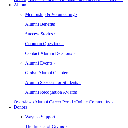
Alumni
Mentorship & Volunteering ›
Alumni Benefits ›
Success Stories ›
Common Questions ›
Contact Alumni Relations ›
Alumni Events ›
Global Alumni Chapters ›
Alumni Services for Students ›
Alumni Recognition Awards ›
Overview ›
Alumni Career Portal ›
Online Community ›
Donors
Ways to Support ›
The Impact of Giving ›