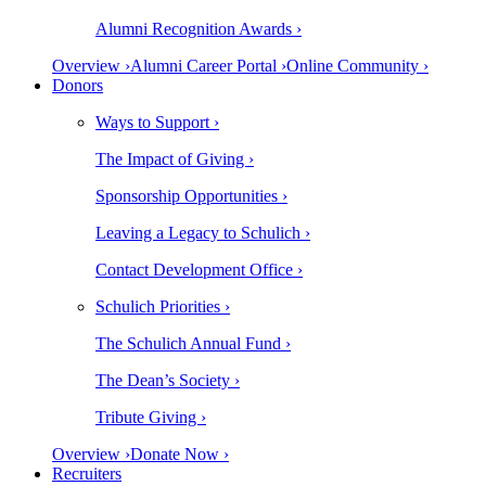
Alumni Recognition Awards ›
Overview ›
Alumni Career Portal ›
Online Community ›
Donors
Ways to Support ›
The Impact of Giving ›
Sponsorship Opportunities ›
Leaving a Legacy to Schulich ›
Contact Development Office ›
Schulich Priorities ›
The Schulich Annual Fund ›
The Dean’s Society ›
Tribute Giving ›
Overview ›
Donate Now ›
Recruiters