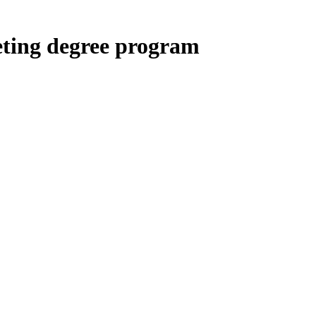
eting degree program