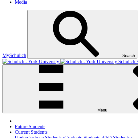
Media
MySchulich
Search
Schulich 
Menu
Future Students
Current Students
Undergraduate Students ›
Graduate Students ›
PhD Students ›