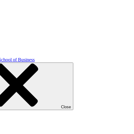
School of Business
Close