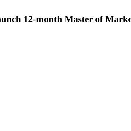
 launch 12-month Master of Mark