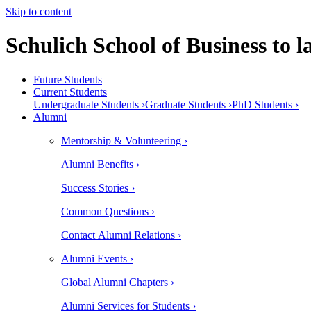
Skip to content
Schulich School of Business to
Future Students
Current Students
Undergraduate Students ›
Graduate Students ›
PhD Students ›
Alumni
Mentorship & Volunteering ›
Alumni Benefits ›
Success Stories ›
Common Questions ›
Contact Alumni Relations ›
Alumni Events ›
Global Alumni Chapters ›
Alumni Services for Students ›