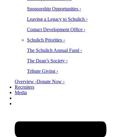
Sponsorship Opportunities ›
Leaving a Legacy to Schulich ›
Contact Development Office ›
Schulich Priorities ›
The Schulich Annual Fund ›
The Dean’s Society ›
Tribute Giving ›
Overview ›
Donate Now ›
Recruiters
Media