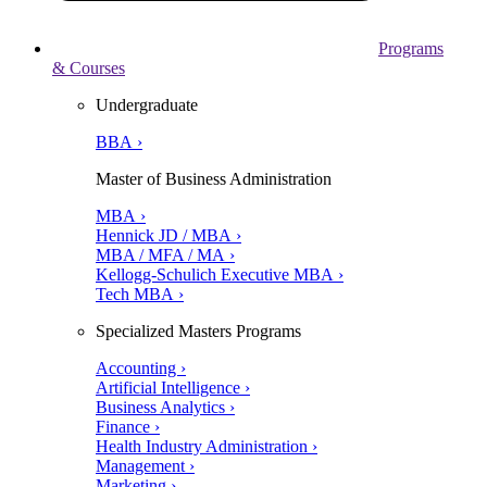
Programs
& Courses
Undergraduate
BBA ›
Master of Business Administration
MBA ›
Hennick JD / MBA ›
MBA / MFA / MA ›
Kellogg-Schulich Executive MBA ›
Tech MBA ›
Specialized Masters Programs
Accounting ›
Artificial Intelligence ›
Business Analytics ›
Finance ›
Health Industry Administration ›
Management ›
Marketing ›