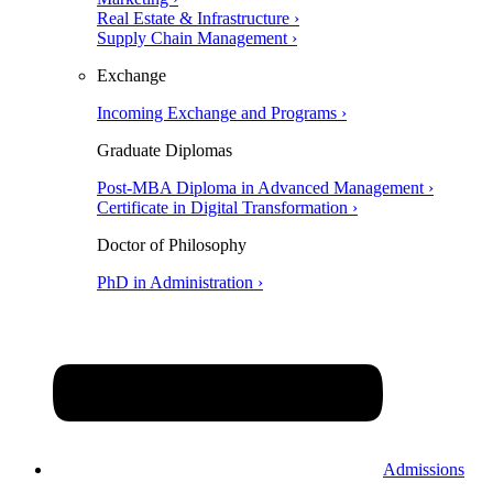
Real Estate & Infrastructure ›
Supply Chain Management ›
Exchange
Incoming Exchange and Programs ›
Graduate Diplomas
Post-MBA Diploma in Advanced Management ›
Certificate in Digital Transformation ›
Doctor of Philosophy
PhD in Administration ›
Admissions