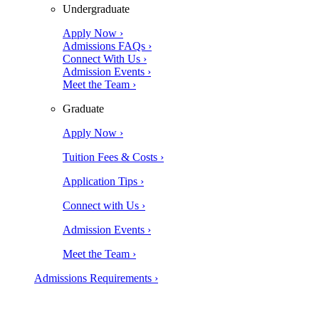
Undergraduate
Apply Now ›
Admissions FAQs ›
Connect With Us ›
Admission Events ›
Meet the Team ›
Graduate
Apply Now ›
Tuition Fees & Costs ›
Application Tips ›
Connect with Us ›
Admission Events ›
Meet the Team ›
Admissions Requirements ›