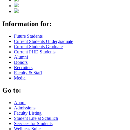
Information for:
Future Students
Current Students Undergraduate
Current Students Graduate
Current PHD Students
Alumni
Donors
Recruiters
Faculty & Staff
Media
Go to:
About
Admissions
Faculty Listing
Student Life at Schulich
Services for Students
Wellness Suite