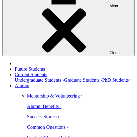
Menu
Close
Future Students
Current Students
Undergraduate Students ›
Graduate Students ›
PhD Students ›
Alumni
Mentorship & Volunteering ›
Alumni Benefits ›
Success Stories ›
Common Questions ›