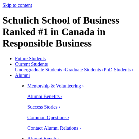
Skip to content
Schulich School of Business
Ranked #1 in Canada in
Responsible Business
Future Students
Current Students
Undergraduate Students ›
Graduate Students ›
PhD Students ›
Alumni
Mentorship & Volunteering ›
Alumni Benefits ›
Success Stories ›
Common Questions ›
Contact Alumni Relations ›
Alumni Events ›