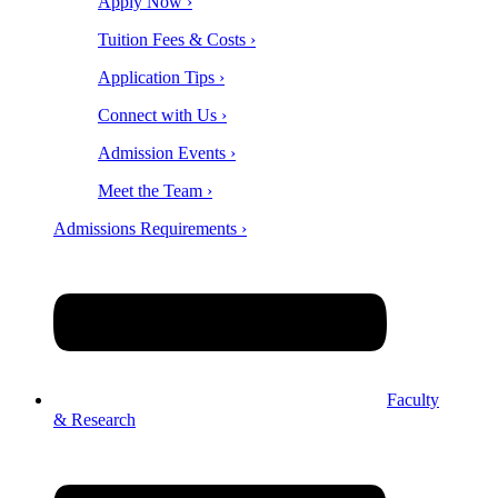
Apply Now ›
Tuition Fees & Costs ›
Application Tips ›
Connect with Us ›
Admission Events ›
Meet the Team ›
Admissions Requirements ›
Faculty
& Research