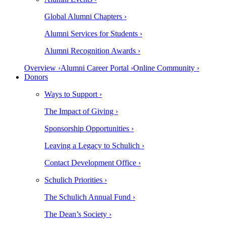
Global Alumni Chapters ›
Alumni Services for Students ›
Alumni Recognition Awards ›
Overview ›
Alumni Career Portal ›
Online Community ›
Donors
Ways to Support ›
The Impact of Giving ›
Sponsorship Opportunities ›
Leaving a Legacy to Schulich ›
Contact Development Office ›
Schulich Priorities ›
The Schulich Annual Fund ›
The Dean’s Society ›