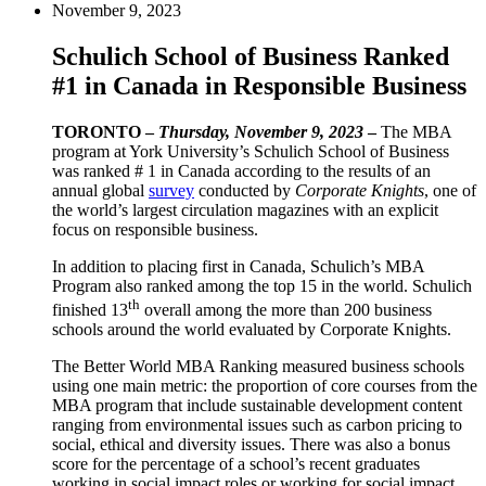
November 9, 2023
Schulich School of Business Ranked
#1 in Canada in Responsible Business
TORONTO –
Thursday, November 9, 2023
–
The MBA
program at York University’s Schulich School of Business
was ranked # 1 in Canada according to the results of an
annual global
survey
conducted by
Corporate Knights
, one of
the world’s largest circulation magazines with an explicit
focus on responsible business.
In addition to placing first in Canada, Schulich’s MBA
Program also ranked among the top 15 in the world. Schulich
th
finished 13
overall among the more than 200 business
schools around the world evaluated by Corporate Knights.
The Better World MBA Ranking measured business schools
using one main metric: the proportion of core courses from the
MBA program that include sustainable development content
ranging from environmental issues such as carbon pricing to
social, ethical and diversity issues. There was also a bonus
score for the percentage of a school’s recent graduates
working in social impact roles or working for social impact