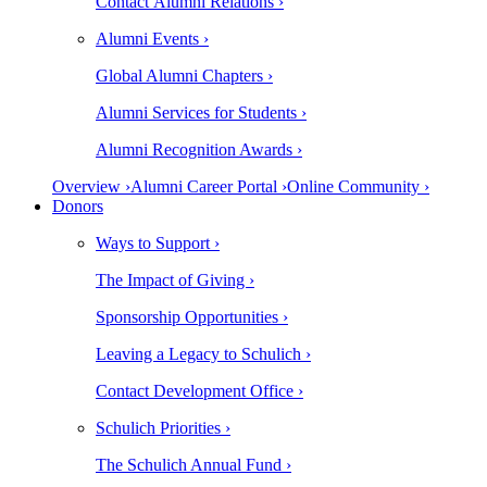
Contact Alumni Relations ›
Alumni Events ›
Global Alumni Chapters ›
Alumni Services for Students ›
Alumni Recognition Awards ›
Overview ›
Alumni Career Portal ›
Online Community ›
Donors
Ways to Support ›
The Impact of Giving ›
Sponsorship Opportunities ›
Leaving a Legacy to Schulich ›
Contact Development Office ›
Schulich Priorities ›
The Schulich Annual Fund ›