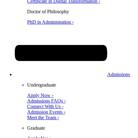
Certificate in Digital Transformation ›
Doctor of Philosophy
PhD in Administration ›
Admissions
Undergraduate
Apply Now ›
Admissions FAQs ›
Connect With Us ›
Admission Events ›
Meet the Team ›
Graduate