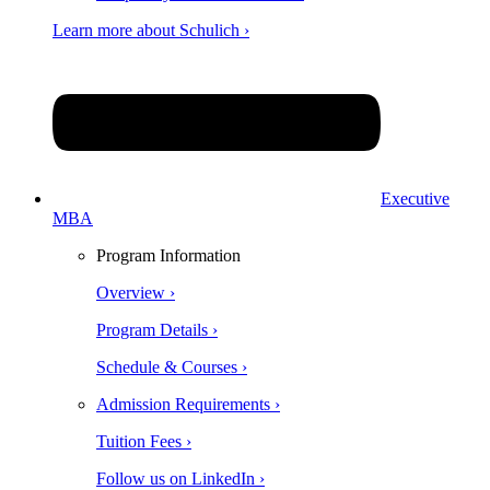
Learn more about Schulich ›
Executive
MBA
Program Information
Overview ›
Program Details ›
Schedule & Courses ›
Admission Requirements ›
Tuition Fees ›
Follow us on LinkedIn ›