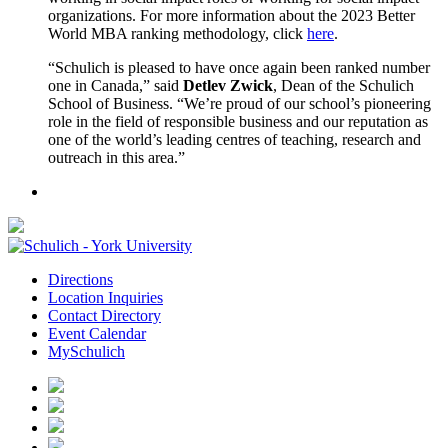
organizations. For more information about the 2023 Better
World MBA ranking methodology, click
here
.
“Schulich is pleased to have once again been ranked number
one in Canada,” said
Detlev Zwick
, Dean of the Schulich
School of Business. “We’re proud of our school’s pioneering
role in the field of responsible business and our reputation as
one of the world’s leading centres of teaching, research and
outreach in this area.”
Directions
Location Inquiries
Contact Directory
Event Calendar
MySchulich