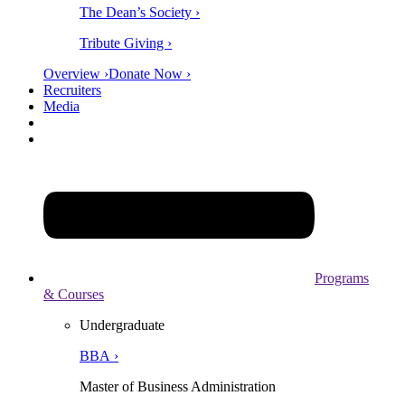
The Dean’s Society ›
Tribute Giving ›
Overview ›
Donate Now ›
Recruiters
Media
Programs
& Courses
Undergraduate
BBA ›
Master of Business Administration