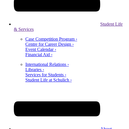
Student Life
& Services
Case Competition Program ›
Centre for Career Design ›
Event Calendar ›
Financial Aid ›
International Relations ›
Libraries ›
Services for Students ›
Student Life at Schulich ›
About