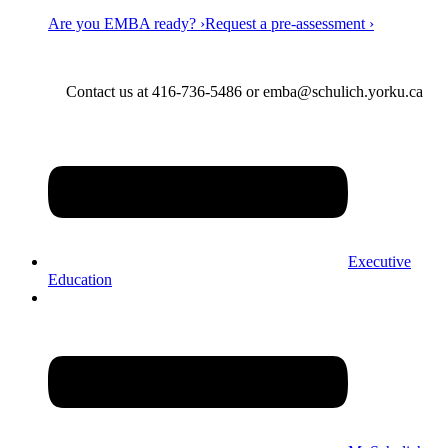
Are you EMBA ready? ›
Request a pre-assessment ›
Contact us at 416-736-5486 or emba@schulich.yorku.ca​
Executive
Education