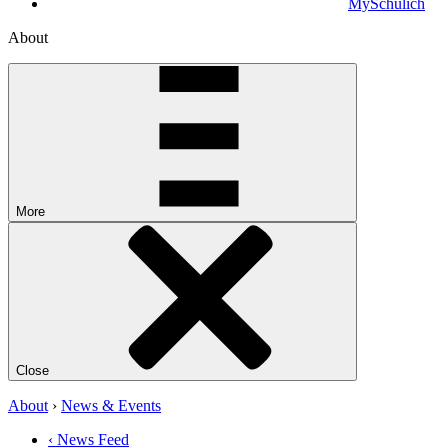
MySchulich
About
More
Close
About
›
News & Events
‹ News Feed