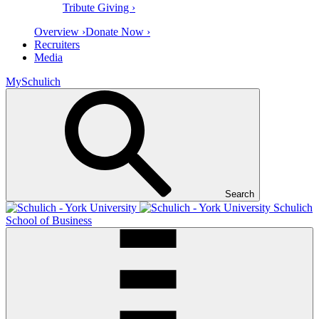
Tribute Giving ›
Overview ›
Donate Now ›
Recruiters
Media
MySchulich
Search
Schulich
School of Business