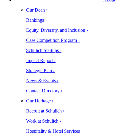
Our Dean ›
Rankings ›
Equity, Diversity, and Inclusion ›
Case Competition Program ›
Schulich Startups ›
Impact Report ›
Strategic Plan ›
News & Events ›
Contact Directory ›
Our Heritage ›
Recruit at Schulich ›
Work at Schulich ›
Hospitality & Hotel Services ›