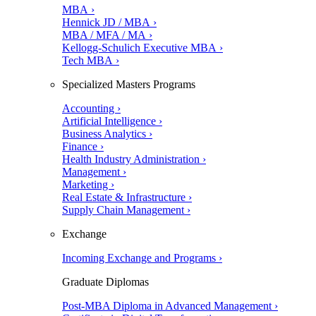
MBA ›
Hennick JD / MBA ›
MBA / MFA / MA ›
Kellogg-Schulich Executive MBA ›
Tech MBA ›
Specialized Masters Programs
Accounting ›
Artificial Intelligence ›
Business Analytics ›
Finance ›
Health Industry Administration ›
Management ›
Marketing ›
Real Estate & Infrastructure ›
Supply Chain Management ›
Exchange
Incoming Exchange and Programs ›
Graduate Diplomas
Post-MBA Diploma in Advanced Management ›