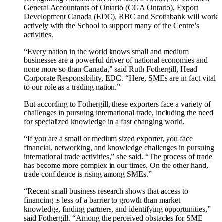
General Accountants of Ontario (CGA Ontario), Export
Development Canada (EDC), RBC and Scotiabank will work
actively with the School to support many of the Centre’s
activities.
“Every nation in the world knows small and medium
businesses are a powerful driver of national economies and
none more so than Canada,” said Ruth Fothergill, Head
Corporate Responsibility, EDC. “Here, SMEs are in fact vital
to our role as a trading nation.”
But according to Fothergill, these exporters face a variety of
challenges in pursuing international trade, including the need
for specialized knowledge in a fast changing world.
“If you are a small or medium sized exporter, you face
financial, networking, and knowledge challenges in pursuing
international trade activities,” she said. “The process of trade
has become more complex in our times. On the other hand,
trade confidence is rising among SMEs.”
“Recent small business research shows that access to
financing is less of a barrier to growth than market
knowledge, finding partners, and identifying opportunities,”
said Fothergill. “Among the perceived obstacles for SME