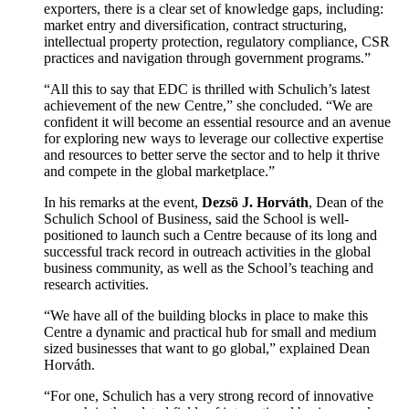
exporters, there is a clear set of knowledge gaps, including:
market entry and diversification, contract structuring,
intellectual property protection, regulatory compliance, CSR
practices and navigation through government programs.”
“All this to say that EDC is thrilled with Schulich’s latest
achievement of the new Centre,” she concluded. “We are
confident it will become an essential resource and an avenue
for exploring new ways to leverage our collective expertise
and resources to better serve the sector and to help it thrive
and compete in the global marketplace.”
In his remarks at the event,
Dezsö J. Horváth
, Dean of the
Schulich School of Business, said the School is well-
positioned to launch such a Centre because of its long and
successful track record in outreach activities in the global
business community, as well as the School’s teaching and
research activities.
“We have all of the building blocks in place to make this
Centre a dynamic and practical hub for small and medium
sized businesses that want to go global,” explained Dean
Horváth.
“For one, Schulich has a very strong record of innovative