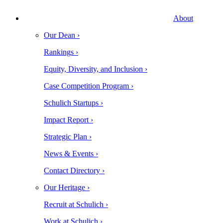
About
Our Dean ›
Rankings ›
Equity, Diversity, and Inclusion ›
Case Competition Program ›
Schulich Startups ›
Impact Report ›
Strategic Plan ›
News & Events ›
Contact Directory ›
Our Heritage ›
Recruit at Schulich ›
Work at Schulich ›