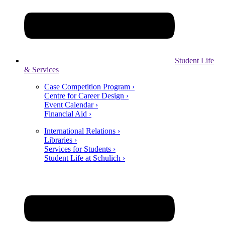
Student Life
& Services
Case Competition Program ›
Centre for Career Design ›
Event Calendar ›
Financial Aid ›
International Relations ›
Libraries ›
Services for Students ›
Student Life at Schulich ›