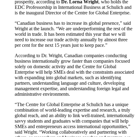
prosperity, according to
Dr. Lorna Wright
, who holds the
EDC Professorship in International Business at Schulich and
is the inaugural Director of the Centre for Global Enterprise.
“Canadian business has to increase its global presence,” said
Wright at the launch. “We are underperforming the rest of the
world in trade. It has been estimated this year that we will
need to increase our trade activity annually by almost three
per cent for the next 15 years just to keep pace.”
According to Dr. Wright, Canadian companies conducting
business internationally grow faster than companies focused
solely on domestic activity and the Centre for Global
Enterprise will help SMEs deal with the constraints associated
with expanding into global markets, such as identifying
partners, understanding language and culture, developing
management expertise, and understanding foreign legal and
administrative environments.
“The Centre for Global Enterprise at Schulich has a unique
combination of world-leading expertise and research, a truly
global reach, and an ability to link well-trained, internationally
savvy students and graduates with companies that will help
SMEs and entrepreneurs access international opportunities,”
said Wright. “Working collaboratively and partnering with