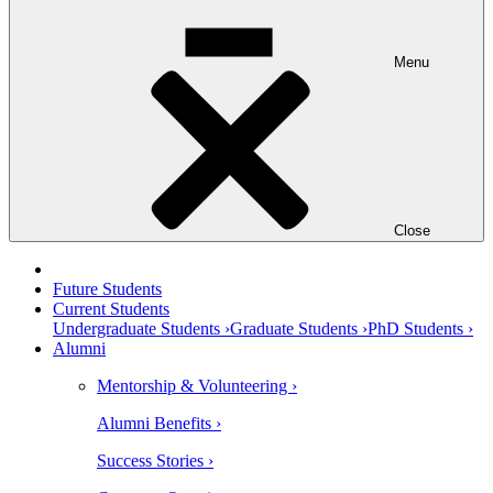
Menu
Close
Future Students
Current Students
Undergraduate Students ›
Graduate Students ›
PhD Students ›
Alumni
Mentorship & Volunteering ›
Alumni Benefits ›
Success Stories ›