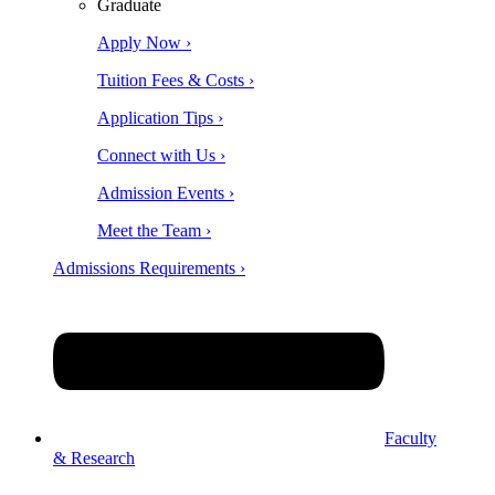
Graduate
Apply Now ›
Tuition Fees & Costs ›
Application Tips ›
Connect with Us ›
Admission Events ›
Meet the Team ›
Admissions Requirements ›
Faculty
& Research