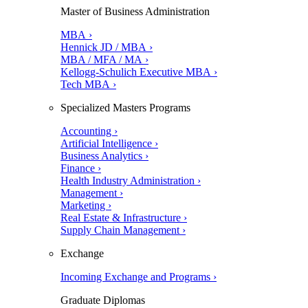
Master of Business Administration
MBA ›
Hennick JD / MBA ›
MBA / MFA / MA ›
Kellogg-Schulich Executive MBA ›
Tech MBA ›
Specialized Masters Programs
Accounting ›
Artificial Intelligence ›
Business Analytics ›
Finance ›
Health Industry Administration ›
Management ›
Marketing ›
Real Estate & Infrastructure ›
Supply Chain Management ›
Exchange
Incoming Exchange and Programs ›
Graduate Diplomas