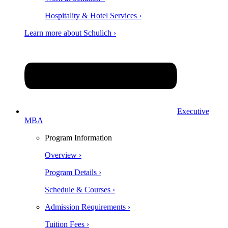
Hospitality & Hotel Services ›
Learn more about Schulich ›
Executive
MBA
Program Information
Overview ›
Program Details ›
Schedule & Courses ›
Admission Requirements ›
Tuition Fees ›