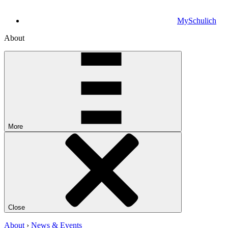
MySchulich
About
More
Close
About
›
News & Events