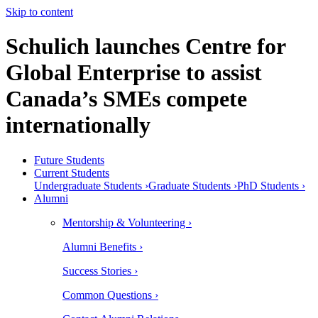
Skip to content
Schulich launches Centre for
Global Enterprise to assist
Canada’s SMEs compete
internationally
Future Students
Current Students
Undergraduate Students ›
Graduate Students ›
PhD Students ›
Alumni
Mentorship & Volunteering ›
Alumni Benefits ›
Success Stories ›
Common Questions ›