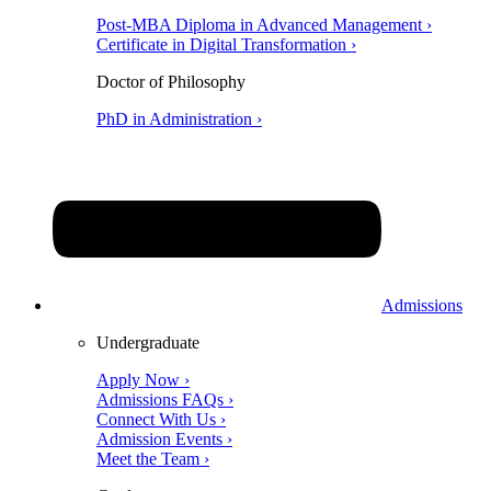
Post-MBA Diploma in Advanced Management ›
Certificate in Digital Transformation ›
Doctor of Philosophy
PhD in Administration ›
Admissions
Undergraduate
Apply Now ›
Admissions FAQs ›
Connect With Us ›
Admission Events ›
Meet the Team ›