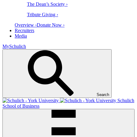
The Dean’s Society ›
Tribute Giving ›
Overview ›
Donate Now ›
Recruiters
Media
MySchulich
Search
Schulich
School of Business