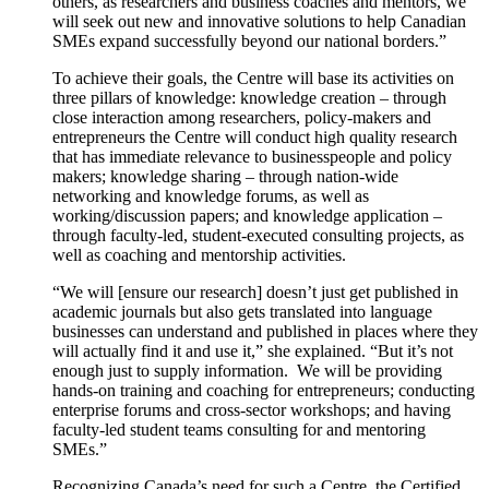
others, as researchers and business coaches and mentors, we
will seek out new and innovative solutions to help Canadian
SMEs expand successfully beyond our national borders.”
To achieve their goals, the Centre will base its activities on
three pillars of knowledge: knowledge creation – through
close interaction among researchers, policy-makers and
entrepreneurs the Centre will conduct high quality research
that has immediate relevance to businesspeople and policy
makers; knowledge sharing – through nation-wide
networking and knowledge forums, as well as
working/discussion papers; and knowledge application –
through faculty-led, student-executed consulting projects, as
well as coaching and mentorship activities.
“We will [ensure our research] doesn’t just get published in
academic journals but also gets translated into language
businesses can understand and published in places where they
will actually find it and use it,” she explained. “But it’s not
enough just to supply information. We will be providing
hands-on training and coaching for entrepreneurs; conducting
enterprise forums and cross-sector workshops; and having
faculty-led student teams consulting for and mentoring
SMEs.”
Recognizing Canada’s need for such a Centre, the Certified