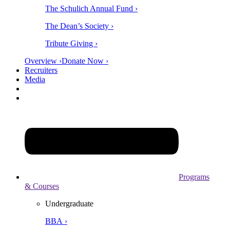
The Schulich Annual Fund ›
The Dean’s Society ›
Tribute Giving ›
Overview ›
Donate Now ›
Recruiters
Media
Programs
& Courses
Undergraduate
BBA ›