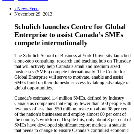
‹ News Feed
November 29, 2013
Schulich launches Centre for Global
Enterprise to assist Canada’s SMEs
compete internationally
The Schulich School of Business at York University launched
a one-stop consulting, research and teaching hub on Thursday
that will actively help Canada’s small and medium-sized
businesses (SMEs) compete internationally. The Centre for
Global Enterprise will serve to motivate, enable and assist
SMEs build on their domestic success by taking advantage of
global opportunities.
Canada’s estimated 1.4 million SMEs, defined by Industry
Canada as companies that employ fewer than 500 people with
revenues of less than $50 million, make up about 98 per cent
of the nation’s businesses and employ almost 60 per cent of
the country’s workforce. Despite this, only about 8 per cent of
SMEs have developed significant export markets, a statistic
that needs to change to ensure Canada’s continued economic