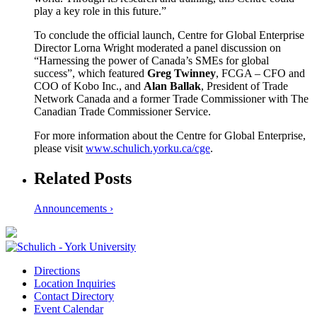
play a key role in this future.”
To conclude the official launch, Centre for Global Enterprise
Director Lorna Wright moderated a panel discussion on
“Harnessing the power of Canada’s SMEs for global
success”, which featured
Greg Twinney
, FCGA – CFO and
COO of Kobo Inc., and
Alan Ballak
, President of Trade
Network Canada and a former Trade Commissioner with The
Canadian Trade Commissioner Service.
For more information about the Centre for Global Enterprise,
please visit
www.schulich.yorku.ca/cge
.
Related Posts
Announcements ›
Directions
Location Inquiries
Contact Directory
Event Calendar