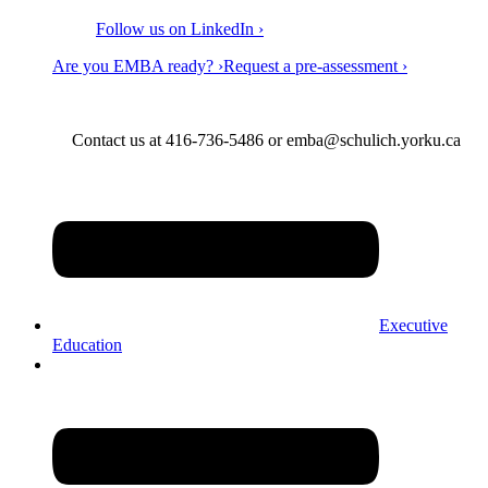
Follow us on LinkedIn ›
Are you EMBA ready? ›
Request a pre-assessment ›
Contact us at 416-736-5486 or emba@schulich.yorku.ca​
Executive
Education