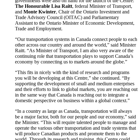
governments were also on hand for the launch of the Centre:
The Honourable
Lisa Raitt
, federal Minister of Transport,
and
Monte Kwinter
, Chair of the Ontario Investment and
Trade Advisory Council (OITAC) and Parliamentary
Assistant to the Ontario Minister of Economic Development,
Trade and Employment.
“Our transportation systems in Canada connect people to each
other across our country and around the world,” said Minister
Raitt. “As Minister of Transport, I am also very aware of the
continuing role that transportation plays to support Canada’s
economy by connecting us to markets around the globe.”
“This fits in nicely with the kind of research and programs
you will be developing at this Centre,” she continued. “By
supporting the development of small and medium enterprises
and their efforts to link to global markets, you are reaching out
in the same way that Canada is reaching out to integrate a
domestic perspective on business within a global context.”
“In a country as large as Canada, transportation will always
be a major factor, both for our people and our economy,” said
the Minister. “This will require talented people to manage and
operate the various other transportation and trade systems that
will produce Canadian products and promote them to the
world. Through its research and training, this Centre could