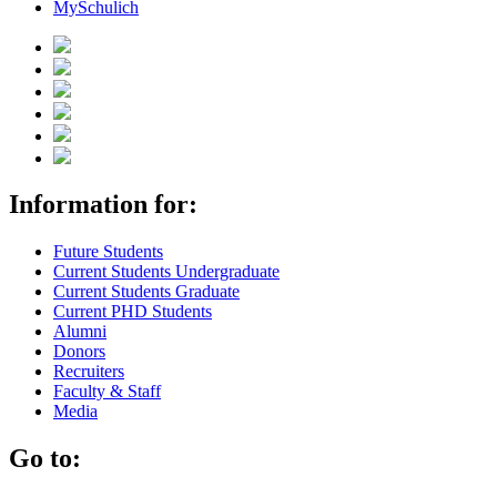
MySchulich
Information for:
Future Students
Current Students Undergraduate
Current Students Graduate
Current PHD Students
Alumni
Donors
Recruiters
Faculty & Staff
Media
Go to: