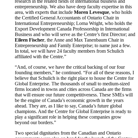
research in the related fields of international business and
entrepreneurship. We also have deep faculty expertise in this
area, with experts that include
Moren Levesque
, who holds
the Certified General Accountants of Ontario Chair in
International Entrepreneurship; Lorna Wright, who holds the
Export Development Canada Professorship in International
Business and who will serve as the Centre’s first Director; and
Eileen Fischer
, the Anne and Max Tanenbaum Chair in
Entrepreneurship and Family Enterprise; to name just a few.
In total, we will have 24 faculty members from Schulich
affiliated with the Centre.”
“And, of course, we have the critical backing of our four
founding members,” he continued. “For all of these reasons, I
believe that Schulich is the right place to house the Centre for
Global Enterprise. The thousands of small to medium-sized
firms located in towns and cities across Canada are the firms
that will ensure our future competitiveness. These SMEs will
be the engine of Canada’s economic growth in the years
ahead. They are, as I like to say, Canada’s future global
champions. And the Centre for Global Enterprise is ready to
play a significant role in helping these companies grow
beyond our borders.”
Two special dignitaries from the Canadian and Ontario