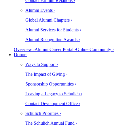
Contact Alumni Relations ›
Alumni Events ›
Global Alumni Chapters ›
Alumni Services for Students ›
Alumni Recognition Awards ›
Overview ›
Alumni Career Portal ›
Online Community ›
Donors
Ways to Support ›
The Impact of Giving ›
Sponsorship Opportunities ›
Leaving a Legacy to Schulich ›
Contact Development Office ›
Schulich Priorities ›
The Schulich Annual Fund ›