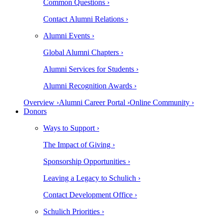
Common Questions ›
Contact Alumni Relations ›
Alumni Events ›
Global Alumni Chapters ›
Alumni Services for Students ›
Alumni Recognition Awards ›
Overview ›
Alumni Career Portal ›
Online Community ›
Donors
Ways to Support ›
The Impact of Giving ›
Sponsorship Opportunities ›
Leaving a Legacy to Schulich ›
Contact Development Office ›
Schulich Priorities ›