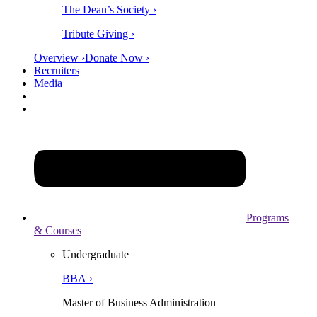
The Dean’s Society ›
Tribute Giving ›
Overview ›
Donate Now ›
Recruiters
Media
Programs
& Courses
Undergraduate
BBA ›
Master of Business Administration