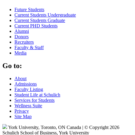
Future Students
Current Students Undergraduate
Current Students Graduate
Current PHD Students
Alumni
Donors
Recruiters
Faculty & Staff
Media
Go to:
About
Admissions
Faculty Listing
Student Life at Schulich
Services for Students
Wellness Suite
Privacy
Site Map
York University, Toronto, ON Canada | © Copyright 2026
Schulich School of Business, York University