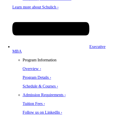
Learn more about Schulich ›
Executive
MBA
Program Information
Overview ›
Program Details ›
Schedule & Courses ›
Admission Requirements ›
Tuition Fees ›
Follow us on LinkedIn ›