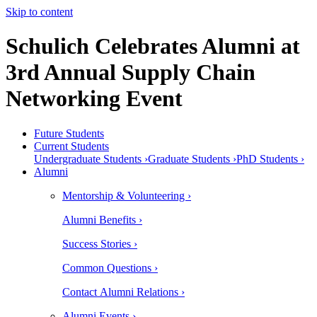
Skip to content
Schulich Celebrates Alumni at
3rd Annual Supply Chain
Networking Event
Future Students
Current Students
Undergraduate Students ›
Graduate Students ›
PhD Students ›
Alumni
Mentorship & Volunteering ›
Alumni Benefits ›
Success Stories ›
Common Questions ›
Contact Alumni Relations ›
Alumni Events ›