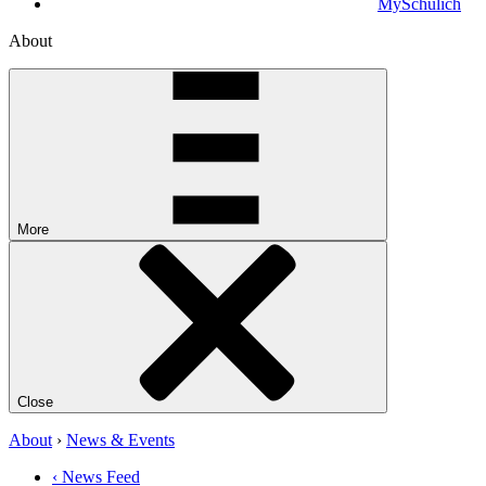
MySchulich
About
More
Close
About
›
News & Events
‹ News Feed