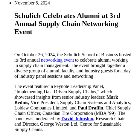
November 5, 2024
Schulich Celebrates Alumni at 3rd
Annual Supply Chain Networking
Event
On October 26, 2024, the Schulich School of Business hosted
its 3rd annual
networking event
to celebrate alumni working
in supply chain management. The event brought together a
diverse group of alumni, faculty, and industry guests for a day
of industry panel sessions and networking.
The event featured a keynote Leadership Panel,
“Implementing Data Driven Supply Chains,” which
showcased insights from senior industry leaders:
Mark
Bednis,
Vice President, Supply Chain Systems and Analytics,
Loblaw Companies Limited, and
Paul Draffin
, Chief Supply
Chain Officer, Canadian Tire Corporation (MBA ’99). The
panel was moderated by
David Johnston
,
Research Chair
and Director, George Weston Ltd. Centre for Sustainable
Supply Chains.