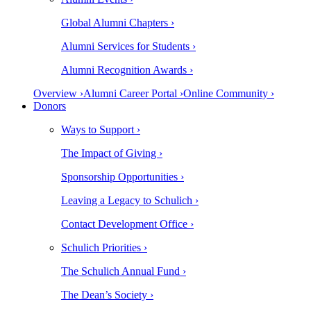
Global Alumni Chapters ›
Alumni Services for Students ›
Alumni Recognition Awards ›
Overview ›
Alumni Career Portal ›
Online Community ›
Donors
Ways to Support ›
The Impact of Giving ›
Sponsorship Opportunities ›
Leaving a Legacy to Schulich ›
Contact Development Office ›
Schulich Priorities ›
The Schulich Annual Fund ›
The Dean’s Society ›