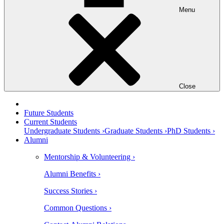
Menu
Close
Future Students
Current Students
Undergraduate Students ›
Graduate Students ›
PhD Students ›
Alumni
Mentorship & Volunteering ›
Alumni Benefits ›
Success Stories ›
Common Questions ›