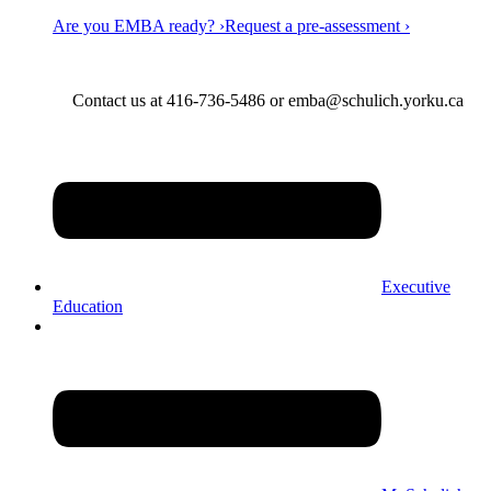
Are you EMBA ready? ›
Request a pre-assessment ›
Contact us at 416-736-5486 or emba@schulich.yorku.ca​
Executive
Education