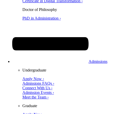
Certificate in Digital Transformation ›
Doctor of Philosophy
PhD in Administration ›
Admissions
Undergraduate
Apply Now ›
Admissions FAQs ›
Connect With Us ›
Admission Events ›
Meet the Team ›
Graduate