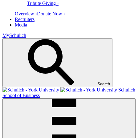
Tribute Giving ›
Overview ›
Donate Now ›
Recruiters
Media
MySchulich
Search
Schulich
School of Business