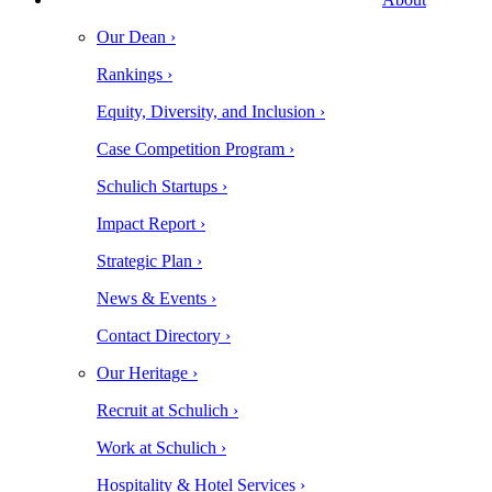
Our Dean ›
Rankings ›
Equity, Diversity, and Inclusion ›
Case Competition Program ›
Schulich Startups ›
Impact Report ›
Strategic Plan ›
News & Events ›
Contact Directory ›
Our Heritage ›
Recruit at Schulich ›
Work at Schulich ›
Hospitality & Hotel Services ›