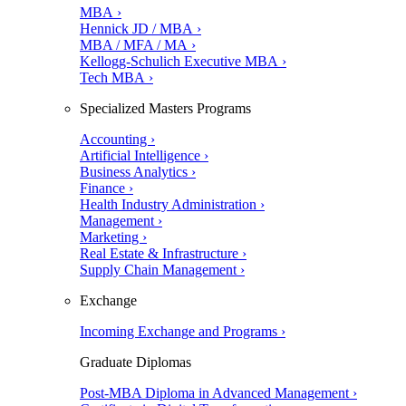
MBA ›
Hennick JD / MBA ›
MBA / MFA / MA ›
Kellogg-Schulich Executive MBA ›
Tech MBA ›
Specialized Masters Programs
Accounting ›
Artificial Intelligence ›
Business Analytics ›
Finance ›
Health Industry Administration ›
Management ›
Marketing ›
Real Estate & Infrastructure ›
Supply Chain Management ›
Exchange
Incoming Exchange and Programs ›
Graduate Diplomas
Post-MBA Diploma in Advanced Management ›