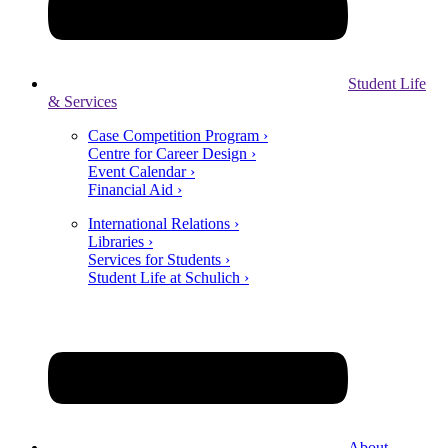
Student Life
& Services
Case Competition Program ›
Centre for Career Design ›
Event Calendar ›
Financial Aid ›
International Relations ›
Libraries ›
Services for Students ›
Student Life at Schulich ›
About