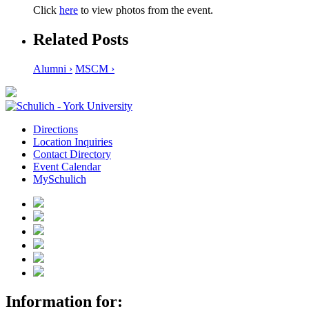
Click
here
to view photos from the event.
Related Posts
Alumni ›
MSCM ›
Directions
Location Inquiries
Contact Directory
Event Calendar
MySchulich
Information for: