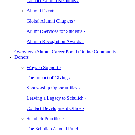
Contact Alumni Relations ›
Alumni Events ›
Global Alumni Chapters ›
Alumni Services for Students ›
Alumni Recognition Awards ›
Overview ›
Alumni Career Portal ›
Online Community ›
Donors
Ways to Support ›
The Impact of Giving ›
Sponsorship Opportunities ›
Leaving a Legacy to Schulich ›
Contact Development Office ›
Schulich Priorities ›
The Schulich Annual Fund ›