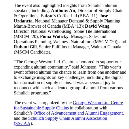
The event also highlighted insights from Schulich alumni
speakers, including:
Anthony An
, Director of Supply Chain
& Operations, Balzac’s Coffee Ltd (BBA ’11);
Jose
Urdaneta
, National Manager Demand & Supply Planning,
Martin-Brower of Canada (MBA ’13);
David Wang
,
Director, National Warehousing, Stone Tile International
(MSCM ’20);
Fiona Woticky
, Manager, Sales and
Operations Planning, Wellness Natural Inc. (MSCM ’20); and
Rubani Gill
, Senior Fulfillment Manager, Walmart Canada
(MSCM Candidate).
“The George Weston Ltd. Centre is honored to support our
expanding alumni community,” said Johnston. “This year’s
event offered alumni the chance to learn from one another and
to exchange insights on key challenges, including the digital
transformation of supply chains. It was a personal joy to
reconnect with such a talented group of alumni from various
Schulich programs.”
The event was organized by the
George Weston Ltd. Centre
for Sustainable Supply Chains
in collaboration with
Schulich’s
Office of Advancement and Alumni Engagement
,
and the
Schulich Supply Chain Alumni Association
(SSCAA)
.