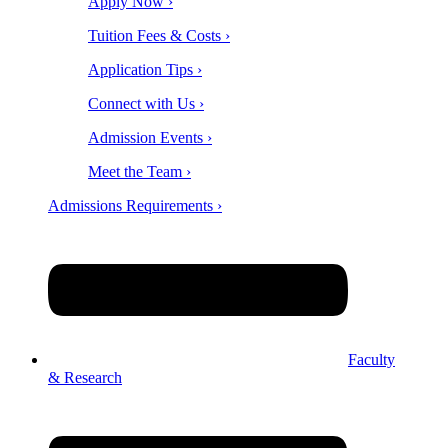
Apply Now ›
Tuition Fees & Costs ›
Application Tips ›
Connect with Us ›
Admission Events ›
Meet the Team ›
Admissions Requirements ›
Faculty
& Research