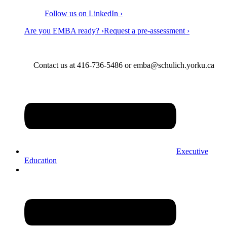
Follow us on LinkedIn ›
Are you EMBA ready? ›
Request a pre-assessment ›
Contact us at 416-736-5486 or emba@schulich.yorku.ca​
Executive
Education