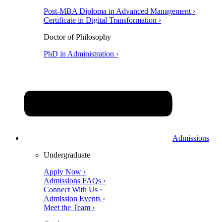
Post-MBA Diploma in Advanced Management ›
Certificate in Digital Transformation ›
Doctor of Philosophy
PhD in Administration ›
Admissions
Undergraduate
Apply Now ›
Admissions FAQs ›
Connect With Us ›
Admission Events ›
Meet the Team ›