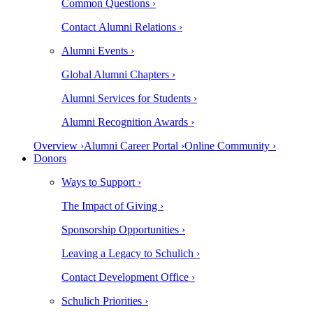
Common Questions ›
Contact Alumni Relations ›
Alumni Events ›
Global Alumni Chapters ›
Alumni Services for Students ›
Alumni Recognition Awards ›
Overview ›
Alumni Career Portal ›
Online Community ›
Donors
Ways to Support ›
The Impact of Giving ›
Sponsorship Opportunities ›
Leaving a Legacy to Schulich ›
Contact Development Office ›
Schulich Priorities ›