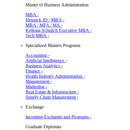
Master of Business Administration
MBA ›
Hennick JD / MBA ›
MBA / MFA / MA ›
Kellogg-Schulich Executive MBA ›
Tech MBA ›
Specialized Masters Programs
Accounting ›
Artificial Intelligence ›
Business Analytics ›
Finance ›
Health Industry Administration ›
Management ›
Marketing ›
Real Estate & Infrastructure ›
Supply Chain Management ›
Exchange
Incoming Exchange and Programs ›
Graduate Diplomas