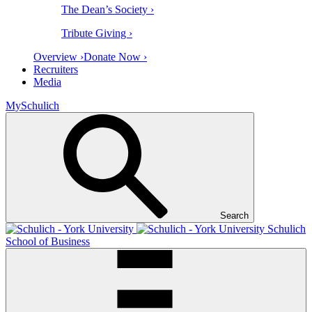
The Dean’s Society ›
Tribute Giving ›
Overview ›
Donate Now ›
Recruiters
Media
MySchulich
Search
Schulich
School of Business