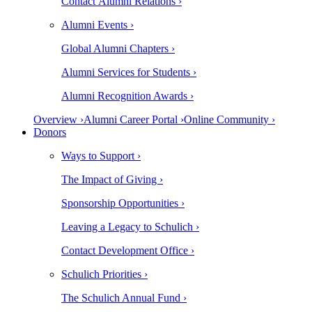
Contact Alumni Relations ›
Alumni Events ›
Global Alumni Chapters ›
Alumni Services for Students ›
Alumni Recognition Awards ›
Overview ›
Alumni Career Portal ›
Online Community ›
Donors
Ways to Support ›
The Impact of Giving ›
Sponsorship Opportunities ›
Leaving a Legacy to Schulich ›
Contact Development Office ›
Schulich Priorities ›
The Schulich Annual Fund ›