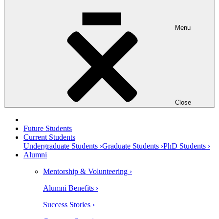
Menu
Close
Future Students
Current Students
Undergraduate Students ›
Graduate Students ›
PhD Students ›
Alumni
Mentorship & Volunteering ›
Alumni Benefits ›
Success Stories ›