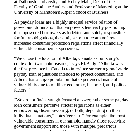
at Dalhousie University, and Kelley Main, Dean of the
Faculty of Graduate Studies and Professor of Marketing at the
University of Manitoba’s Asper School of Business.
As payday loans are a highly unequal service relation of
power and domination that empowers lenders by positioning
disempowered borrowers as indebted and solely responsible
for future obligations, the study set out to examine how
increased consumer protection regulations affect financially
vulnerable consumers’ experiences.
“We chose the location of Alberta, Canada as our study’s
context for two main reasons,” says El-Bialy. “Alberta was
the first province in Canada to introduce stricter regional-wide
payday loan regulations intended to protect consumers, and
Alberta has a large population that experiences financial
vulnerability due to multiple economic, historical, and political
factors.”
“We do not find a straightforward answer, rather some payday
loan consumers perceive stricter regulations as either
empowering, disempowering, or both, depending on their
individual situations,” notes Veresiu. “For example, the most
vulnerable consumers in our sample, namely those receiving
government support and those with multiple, precarious