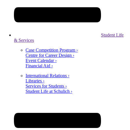
Student Life
& Services
Case Competition Program ›
Centre for Career Design ›
Event Calendar ›
Financial Aid ›
International Relations ›
Libraries ›
Services for Students ›
Student Life at Schulich ›