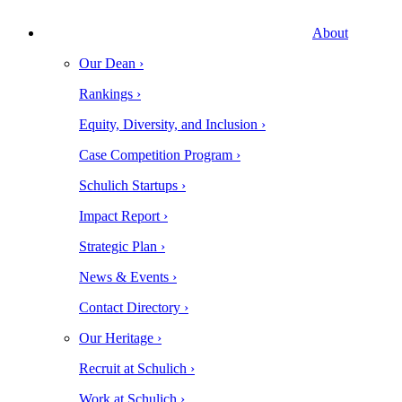
About
Our Dean ›
Rankings ›
Equity, Diversity, and Inclusion ›
Case Competition Program ›
Schulich Startups ›
Impact Report ›
Strategic Plan ›
News & Events ›
Contact Directory ›
Our Heritage ›
Recruit at Schulich ›
Work at Schulich ›