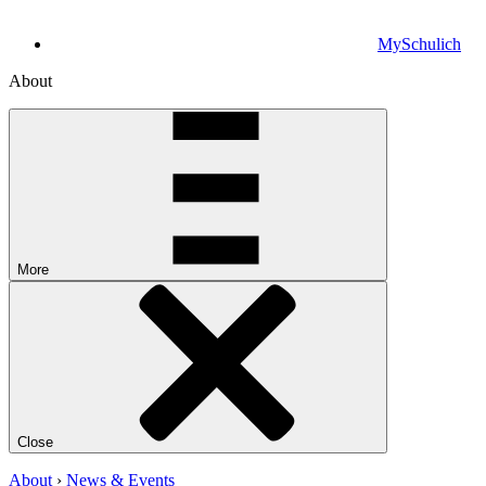
MySchulich
About
More
Close
About
›
News & Events