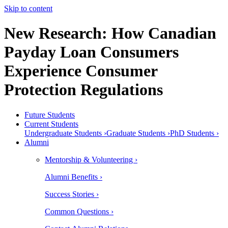
Skip to content
New Research: How Canadian
Payday Loan Consumers
Experience Consumer
Protection Regulations
Future Students
Current Students
Undergraduate Students ›
Graduate Students ›
PhD Students ›
Alumni
Mentorship & Volunteering ›
Alumni Benefits ›
Success Stories ›
Common Questions ›