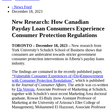
‹ News Feed
December 18, 2023
New Research: How Canadian
Payday Loan Consumers Experience
Consumer Protection Regulations
TORONTO – December 18, 2023 –
New research from
York University’s Schulich School of Business shows that
consumers are ambivalent towards stricter government
consumer protection interventions in Alberta’s payday loans
industry.
The findings are contained in the recently published paper,
“Vulnerable Consumer Experiences of (Dis)Empowerment
with Consumer Protection Regulations”,
which is published
in the
Journal of Consumer Affairs
. The article was co-written
by
Ela Veresiu
, Associate Professor of Marketing at Schulich,
together with Schulich’s most recent Marketing Area doctoral
graduate, Rowan El-Bialy (now Assistant Professor of
Marketing at the University of Arizona’s Eller College of
Management), Mohammed El Hazzouri, Associate Professor