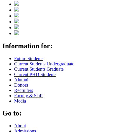
Information for:
Future Students
Current Students Undergraduate
Current Students Graduate
Current PHD Students
Alumni
Donors
Recruiters
Faculty & Staff
Media
Go to:
About
Admissions