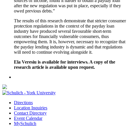
sources of income, found it harder to obtain a payday loan
after the new regulation was put in place, especially if they
owed previous debts.”
The results of this research demonstrate that stricter consumer
protection regulations in the context of the payday loan
industry have produced several favourable short-term
outcomes for financially vulnerable consumers, thus
empowering them. It is, however, necessary to recognize that
the payday lending industry is dynamic and that regulations
will need to continue evolving alongside it.
Ela Veresiu is available for interviews. A copy of the
research article is available upon request.
Directions
Location Inquiries
Contact Directory
Event Calendar
MySchulich