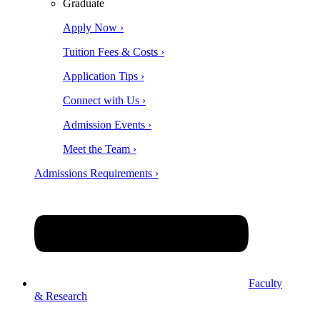
Graduate
Apply Now ›
Tuition Fees & Costs ›
Application Tips ›
Connect with Us ›
Admission Events ›
Meet the Team ›
Admissions Requirements ›
Faculty
& Research