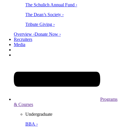
The Schulich Annual Fund ›
The Dean’s Society ›
Tribute Giving ›
Overview ›
Donate Now ›
Recruiters
Media
Programs
& Courses
Undergraduate
BBA ›