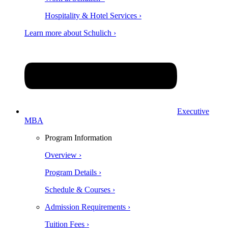
Hospitality & Hotel Services ›
Learn more about Schulich ›
Executive
MBA
Program Information
Overview ›
Program Details ›
Schedule & Courses ›
Admission Requirements ›
Tuition Fees ›