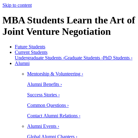
Skip to content
MBA Students Learn the Art of
Joint Venture Negotiation
Future Students
Current Students
Undergraduate Students ›
Graduate Students ›
PhD Students ›
Alumni
Mentorship & Volunteering ›
Alumni Benefits ›
Success Stories ›
Common Questions ›
Contact Alumni Relations ›
Alumni Events ›
Global Alumni Chapters ›