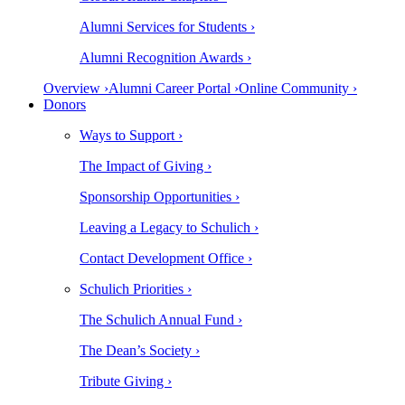
Alumni Services for Students ›
Alumni Recognition Awards ›
Overview ›
Alumni Career Portal ›
Online Community ›
Donors
Ways to Support ›
The Impact of Giving ›
Sponsorship Opportunities ›
Leaving a Legacy to Schulich ›
Contact Development Office ›
Schulich Priorities ›
The Schulich Annual Fund ›
The Dean’s Society ›
Tribute Giving ›