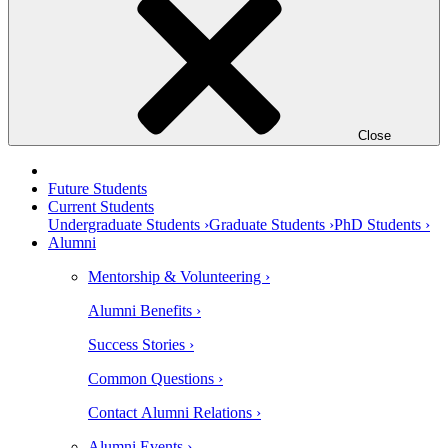
Close
Future Students
Current Students
Undergraduate Students ›
Graduate Students ›
PhD Students ›
Alumni
Mentorship & Volunteering ›
Alumni Benefits ›
Success Stories ›
Common Questions ›
Contact Alumni Relations ›
Alumni Events ›