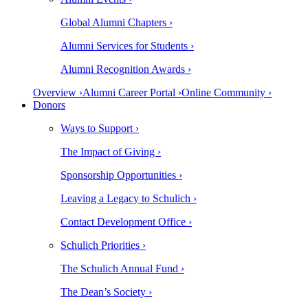
Global Alumni Chapters ›
Alumni Services for Students ›
Alumni Recognition Awards ›
Overview ›
Alumni Career Portal ›
Online Community ›
Donors
Ways to Support ›
The Impact of Giving ›
Sponsorship Opportunities ›
Leaving a Legacy to Schulich ›
Contact Development Office ›
Schulich Priorities ›
The Schulich Annual Fund ›
The Dean’s Society ›