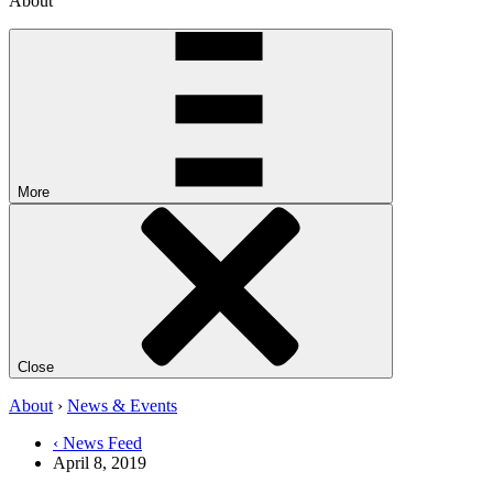
About
More
Close
About
›
News & Events
‹ News Feed
April 8, 2019