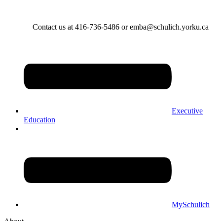
Contact us at 416-736-5486 or emba@schulich.yorku.ca​
Executive
Education
MySchulich