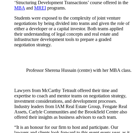
‘Structuring Development Transactions’ course offered in the
MBA
and
MREI
programs.
Students were exposed to the complexity of joint venture
negotiations by being divided into teams and given the role of
either a developer or a capital investor. Both teams applied
their understanding of legal concepts and real estate and
infrastructure development tools to prepare a graded
negotiation strategy.
Professor Sherena Hussain (centre) with her MBA class.
Lawyers from McCarthy Tetrault offered their time and
expertise to coach and mentor teams on negotiation strategy,
investment considerations, and development processes.
Industry leaders from IAM Real Estate Group, Fengate Real
Assets, Carlyle Communities and the Brookfield Centre also
offered their insights as business advisors to each team.
“It is an honour for our firm to host and participate. Our
lawyers and clients look forward to this event every year, as it