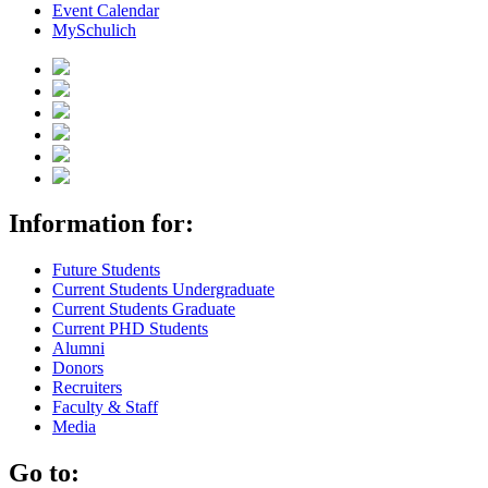
Event Calendar
MySchulich
Information for:
Future Students
Current Students Undergraduate
Current Students Graduate
Current PHD Students
Alumni
Donors
Recruiters
Faculty & Staff
Media
Go to: