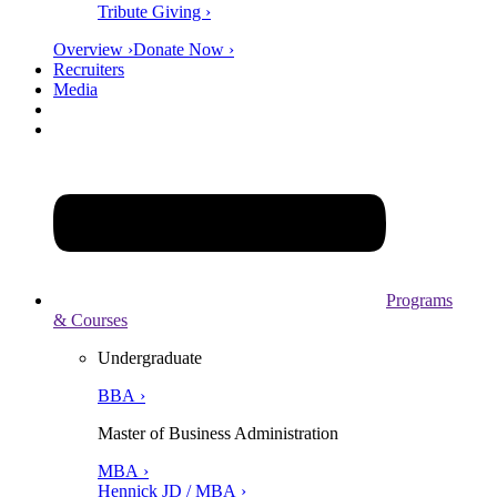
Tribute Giving ›
Overview ›
Donate Now ›
Recruiters
Media
Programs
& Courses
Undergraduate
BBA ›
Master of Business Administration
MBA ›
Hennick JD / MBA ›