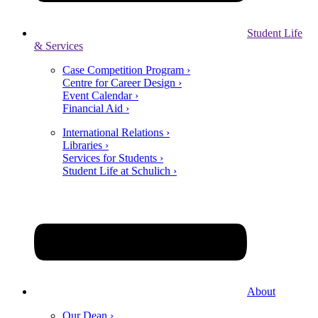
Student Life
& Services
Case Competition Program ›
Centre for Career Design ›
Event Calendar ›
Financial Aid ›
International Relations ›
Libraries ›
Services for Students ›
Student Life at Schulich ›
About
Our Dean ›