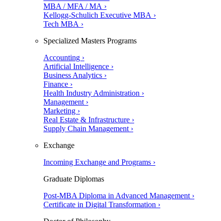
MBA / MFA / MA ›
Kellogg-Schulich Executive MBA ›
Tech MBA ›
Specialized Masters Programs
Accounting ›
Artificial Intelligence ›
Business Analytics ›
Finance ›
Health Industry Administration ›
Management ›
Marketing ›
Real Estate & Infrastructure ›
Supply Chain Management ›
Exchange
Incoming Exchange and Programs ›
Graduate Diplomas
Post-MBA Diploma in Advanced Management ›
Certificate in Digital Transformation ›