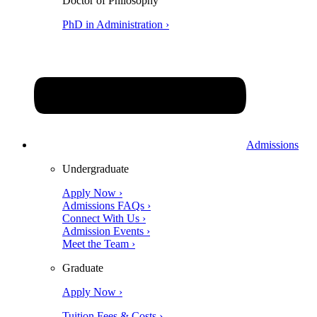
Doctor of Philosophy
PhD in Administration ›
Admissions
Undergraduate
Apply Now ›
Admissions FAQs ›
Connect With Us ›
Admission Events ›
Meet the Team ›
Graduate
Apply Now ›
Tuition Fees & Costs ›