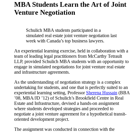
MBA Students Learn the Art of Joint
Venture Negotiation
Schulich MBA students participated in a
simulated real estate joint venture negotiation last
week with Canada’s top business lawyers.
An experiential learning exercise, held in collaboration with a
team of leading legal practitioners from McCarthy Tetrault
LLP, provided Schulich MBA students with an opportunity to
engage in simulated negotiations for joint venture real estate
and infrastructure agreements.
As the understanding of negotiation strategy is a complex
undertaking for students, and one that is perfectly suited to an
experiential learning setting, Professor
Sherena Hussain
(BBA
’08, MBA/JD ’12) of Schulich’s Brookfield Centre in Real
Estate and Infrastructure, devised a hands-on assignment
where students developed strategies and proceeded to
negotiate a joint venture agreement for a hypothetical transit-
oriented development project.
The assignment was conducted in connection with the