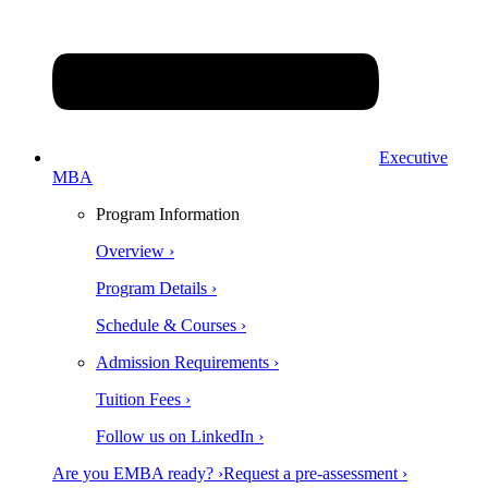
Executive
MBA
Program Information
Overview ›
Program Details ›
Schedule & Courses ›
Admission Requirements ›
Tuition Fees ›
Follow us on LinkedIn ›
Are you EMBA ready? ›
Request a pre-assessment ›