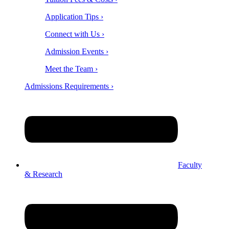
Application Tips ›
Connect with Us ›
Admission Events ›
Meet the Team ›
Admissions Requirements ›
Faculty
& Research