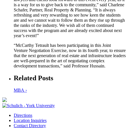
is a way for us to give back to the community,” said Charlene
Schafer, Partner, Real Property & Planning. “It is always
refreshing and very rewarding to see how keen the students
are and we cannot wait to follow them as they rise up through
the ranks of the industry. We wish all of them continued
success with the program and are already excited about next
year’s event!”
“McCarthy Tetrault has been participating in this Joint
Venture Negotiation Exercise, now in its fourth year, to ensure
that the next generation of real estate and infrastructure leaders
are well-prepared in the art of negotiating complex
development transactions,” said Professor Hussain.
Related Posts
MBA ›
Directions
Location Inquiries
Contact Directory