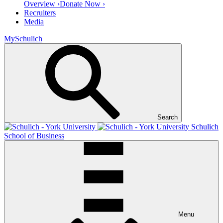
Overview ›
Donate Now ›
Recruiters
Media
MySchulich
Search
Schulich
School of Business
Menu