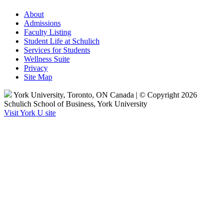
About
Admissions
Faculty Listing
Student Life at Schulich
Services for Students
Wellness Suite
Privacy
Site Map
York University, Toronto, ON Canada | © Copyright 2026
Schulich School of Business, York University
Visit York U site