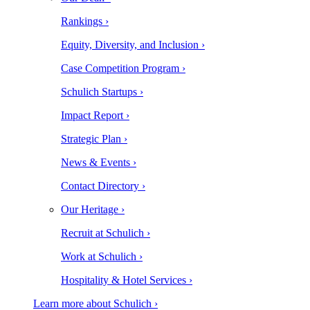
Rankings ›
Equity, Diversity, and Inclusion ›
Case Competition Program ›
Schulich Startups ›
Impact Report ›
Strategic Plan ›
News & Events ›
Contact Directory ›
Our Heritage ›
Recruit at Schulich ›
Work at Schulich ›
Hospitality & Hotel Services ›
Learn more about Schulich ›