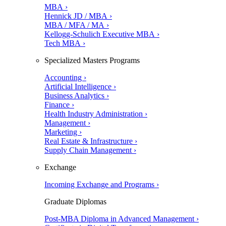
MBA ›
Hennick JD / MBA ›
MBA / MFA / MA ›
Kellogg-Schulich Executive MBA ›
Tech MBA ›
Specialized Masters Programs
Accounting ›
Artificial Intelligence ›
Business Analytics ›
Finance ›
Health Industry Administration ›
Management ›
Marketing ›
Real Estate & Infrastructure ›
Supply Chain Management ›
Exchange
Incoming Exchange and Programs ›
Graduate Diplomas
Post-MBA Diploma in Advanced Management ›