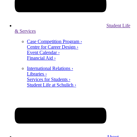
Student Life
& Services
Case Competition Program ›
Centre for Career Design ›
Event Calendar ›
Financial Aid ›
International Relations ›
Libraries ›
Services for Students ›
Student Life at Schulich ›
About