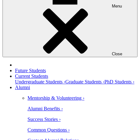
Menu
Close
Future Students
Current Students
Undergraduate Students ›
Graduate Students ›
PhD Students ›
Alumni
Mentorship & Volunteering ›
Alumni Benefits ›
Success Stories ›
Common Questions ›