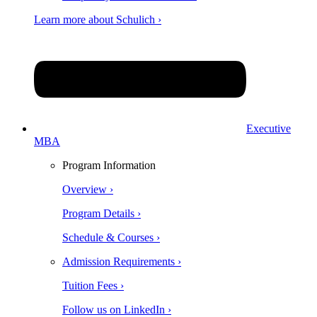
Learn more about Schulich ›
Executive
MBA
Program Information
Overview ›
Program Details ›
Schedule & Courses ›
Admission Requirements ›
Tuition Fees ›
Follow us on LinkedIn ›