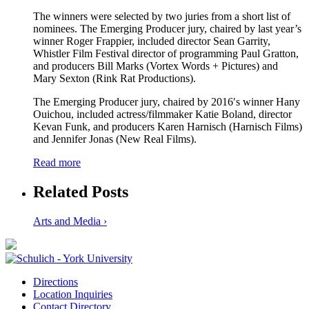
The winners were selected by two juries from a short list of
nominees. The Emerging Producer jury, chaired by last year’s
winner Roger Frappier, included director Sean Garrity,
Whistler Film Festival director of programming Paul Gratton,
and producers Bill Marks (Vortex Words + Pictures) and
Mary Sexton (Rink Rat Productions).
The Emerging Producer jury, chaired by 2016′s winner Hany
Ouichou, included actress/filmmaker Katie Boland, director
Kevan Funk, and producers Karen Harnisch (Harnisch Films)
and Jennifer Jonas (New Real Films).
Read more
Related Posts
Arts and Media ›
Directions
Location Inquiries
Contact Directory