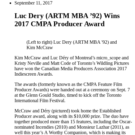
September 11, 2017
Luc Dery (ARTM MBA ’92) Wins
2017 CMPA Producer Award
(Left to right) Luc Dery (ARTM MBA '92) and
Kim McCraw
Kim McCraw and Luc Déry of Montreal’s micro_scope and
Kristy Neville and Matt Code of Toronto’s Wildling Pictures
have won the Canadian Media Producers Association 2017
Indiescreen Awards.
The awards (formerly known as the CMPA Feature Film
Producer Awards) were handed out at a ceremony on Sept. 7
at the Glenn Gould Studio, timed to kick off the Toronto
International Film Festival.
McCraw and Déry (pictured) took home the Established
Producer award, along with its $10,000 prize. The duo have
together produced more than 15 features, including the Oscar-
nominated Incendies (2010) and Monsieur Lazhar (2011), as
well this year’s A Worthy Companion, which is making its