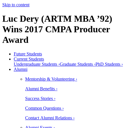
Skip to content
Luc Dery (ARTM MBA ’92)
Wins 2017 CMPA Producer
Award
Future Students
Current Students
Undergraduate Students ›
Graduate Students ›
PhD Students ›
Alumni
Mentorship & Volunteering ›
Alumni Benefits ›
Success Stories ›
Common Questions ›
Contact Alumni Relations ›
Alumni Events ›