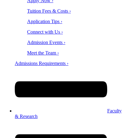
Apply Now ›
Tuition Fees & Costs ›
Application Tips ›
Connect with Us ›
Admission Events ›
Meet the Team ›
Admissions Requirements ›
Faculty
& Research