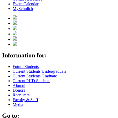
Event Calendar
MySchulich
Information for:
Future Students
Current Students Undergraduate
Current Students Graduate
Current PHD Students
Alumni
Donors
Recruiters
Faculty & Staff
Media
Go to: