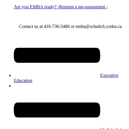
Are you EMBA ready? ›
Request a pre-assessment ›
Contact us at 416-736-5486 or emba@schulich.yorku.ca​
Executive
Education