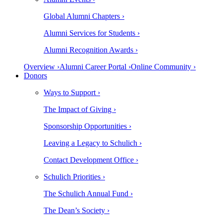
Global Alumni Chapters ›
Alumni Services for Students ›
Alumni Recognition Awards ›
Overview ›
Alumni Career Portal ›
Online Community ›
Donors
Ways to Support ›
The Impact of Giving ›
Sponsorship Opportunities ›
Leaving a Legacy to Schulich ›
Contact Development Office ›
Schulich Priorities ›
The Schulich Annual Fund ›
The Dean’s Society ›