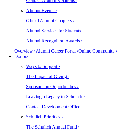
Contact Alumni Relations ›
Alumni Events ›
Global Alumni Chapters ›
Alumni Services for Students ›
Alumni Recognition Awards ›
Overview ›
Alumni Career Portal ›
Online Community ›
Donors
Ways to Support ›
The Impact of Giving ›
Sponsorship Opportunities ›
Leaving a Legacy to Schulich ›
Contact Development Office ›
Schulich Priorities ›
The Schulich Annual Fund ›