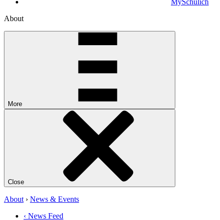
MySchulich
About
More
Close
About
›
News & Events
‹ News Feed