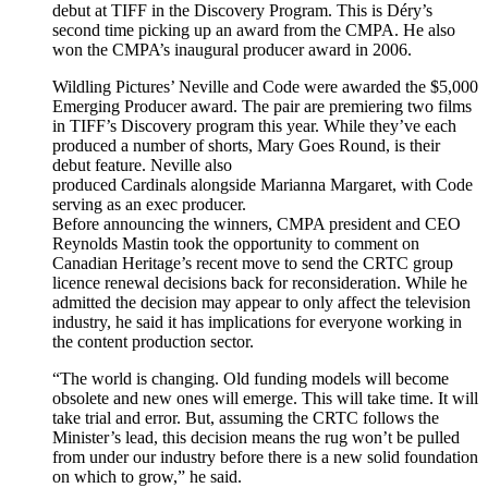
debut at TIFF in the Discovery Program. This is Déry’s
second time picking up an award from the CMPA. He also
won the CMPA’s inaugural producer award in 2006.
Wildling Pictures’ Neville and Code were awarded the $5,000
Emerging Producer award. The pair are premiering two films
in TIFF’s Discovery program this year. While they’ve each
produced a number of shorts, Mary Goes Round, is their
debut feature. Neville also
produced Cardinals alongside Marianna Margaret, with Code
serving as an exec producer.
Before announcing the winners, CMPA president and CEO
Reynolds Mastin took the opportunity to comment on
Canadian Heritage’s recent move to send the CRTC group
licence renewal decisions back for reconsideration. While he
admitted the decision may appear to only affect the television
industry, he said it has implications for everyone working in
the content production sector.
“The world is changing. Old funding models will become
obsolete and new ones will emerge. This will take time. It will
take trial and error. But, assuming the CRTC follows the
Minister’s lead, this decision means the rug won’t be pulled
from under our industry before there is a new solid foundation
on which to grow,” he said.