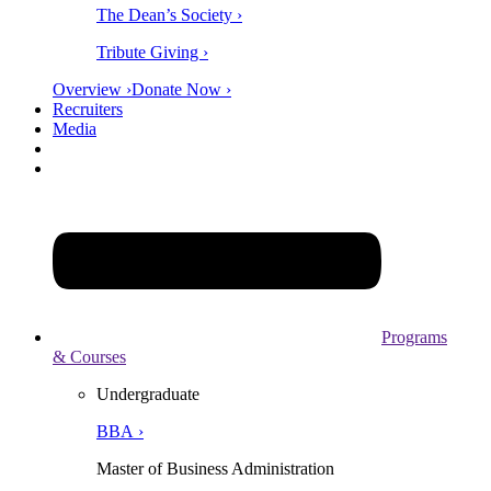
The Dean’s Society ›
Tribute Giving ›
Overview ›
Donate Now ›
Recruiters
Media
Programs
& Courses
Undergraduate
BBA ›
Master of Business Administration