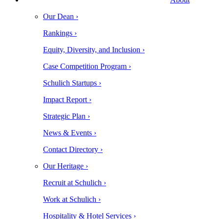
Our Dean ›
Rankings ›
Equity, Diversity, and Inclusion ›
Case Competition Program ›
Schulich Startups ›
Impact Report ›
Strategic Plan ›
News & Events ›
Contact Directory ›
Our Heritage ›
Recruit at Schulich ›
Work at Schulich ›
Hospitality & Hotel Services ›