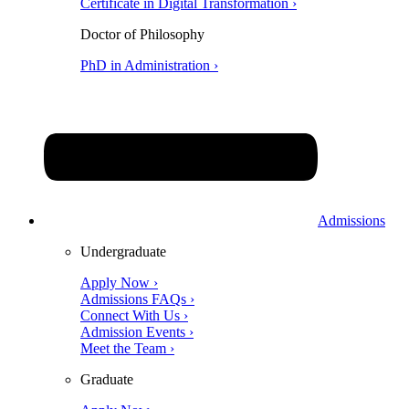
Certificate in Digital Transformation ›
Doctor of Philosophy
PhD in Administration ›
Admissions
Undergraduate
Apply Now ›
Admissions FAQs ›
Connect With Us ›
Admission Events ›
Meet the Team ›
Graduate