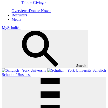
Tribute Giving ›
Overview ›
Donate Now ›
Recruiters
Media
MySchulich
Search
Schulich
School of Business