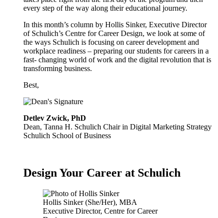
every step of the way along their educational journey.
In this month’s column by Hollis Sinker, Executive Director
of Schulich’s Centre for Career Design, we look at some of
the ways Schulich is focusing on career development and
workplace readiness – preparing our students for careers in a
fast- changing world of work and the digital revolution that is
transforming business.
Best,
Detlev Zwick, PhD
Dean, Tanna H. Schulich Chair in Digital Marketing Strategy
Schulich School of Business
Design Your Career at Schulich
Hollis Sinker (She/Her), MBA
Executive Director, Centre for Career