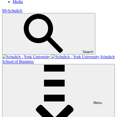
Media
MySchulich
Search
Schulich
School of Business
Menu