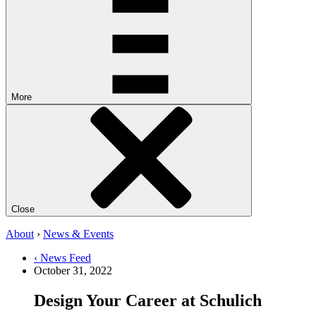
More
Close
About
›
News & Events
‹ News Feed
October 31, 2022
Design Your Career at Schulich