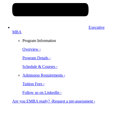
Executive
MBA
Program Information
Overview ›
Program Details ›
Schedule & Courses ›
Admission Requirements ›
Tuition Fees ›
Follow us on LinkedIn ›
Are you EMBA ready? ›
Request a pre-assessment ›