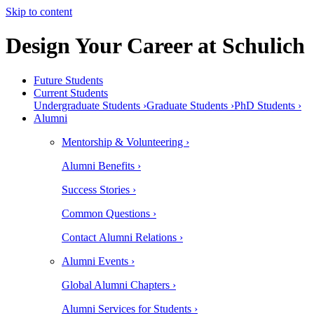
Skip to content
Design Your Career at Schulich
Future Students
Current Students
Undergraduate Students ›
Graduate Students ›
PhD Students ›
Alumni
Mentorship & Volunteering ›
Alumni Benefits ›
Success Stories ›
Common Questions ›
Contact Alumni Relations ›
Alumni Events ›
Global Alumni Chapters ›
Alumni Services for Students ›