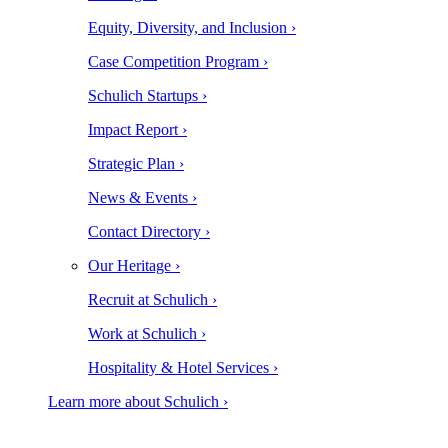
Equity, Diversity, and Inclusion ›
Case Competition Program ›
Schulich Startups ›
Impact Report ›
Strategic Plan ›
News & Events ›
Contact Directory ›
Our Heritage ›
Recruit at Schulich ›
Work at Schulich ›
Hospitality & Hotel Services ›
Learn more about Schulich ›