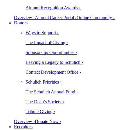
Alumni Recognition Awards ›
Overview ›
Alumni Career Portal ›
Online Community ›
Donors
Ways to Support ›
The Impact of Giving ›
Sponsorship Opportunities ›
Leaving a Legacy to Schulich ›
Contact Development Office ›
Schulich Priorities ›
The Schulich Annual Fund ›
The Dean’s Society ›
Tribute Giving ›
Overview ›
Donate Now ›
Recruiters