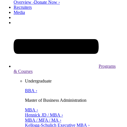
Overview ›
Donate Now ›
Recruiters
Media
Programs
& Courses
Undergraduate
BBA ›
Master of Business Administration
MBA ›
Hennick JD / MBA ›
MBA / MFA / MA ›
Kellogg-Schulich Executive MBA ›