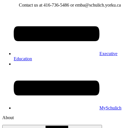
Contact us at 416-736-5486 or emba@schulich.yorku.ca​
Executive
Education
MySchulich
About