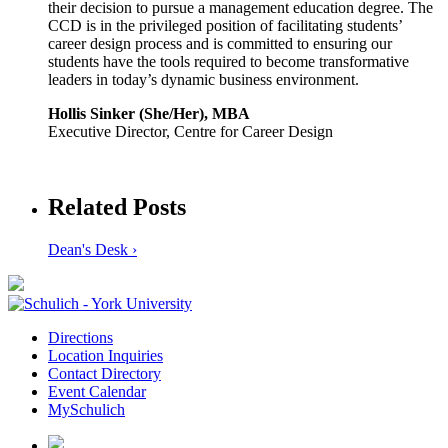
their decision to pursue a management education degree. The
CCD is in the privileged position of facilitating students’
career design process and is committed to ensuring our
students have the tools required to become transformative
leaders in today’s dynamic business environment.
Hollis Sinker (She/Her), MBA
Executive Director, Centre for Career Design
Related Posts
Dean's Desk ›
Directions
Location Inquiries
Contact Directory
Event Calendar
MySchulich