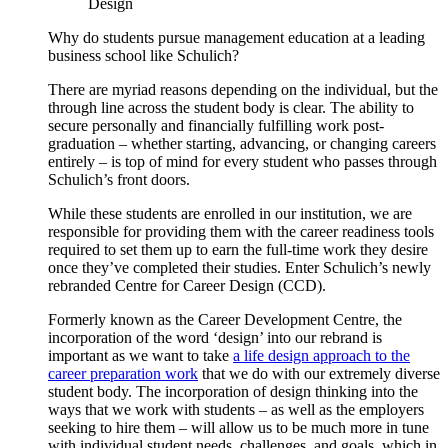
Design
Why do students pursue management education at a leading
business school like Schulich?
There are myriad reasons depending on the individual, but the
through line across the student body is clear. The ability to
secure personally and financially fulfilling work post-
graduation – whether starting, advancing, or changing careers
entirely – is top of mind for every student who passes through
Schulich’s front doors.
While these students are enrolled in our institution, we are
responsible for providing them with the career readiness tools
required to set them up to earn the full-time work they desire
once they’ve completed their studies. Enter Schulich’s newly
rebranded Centre for Career Design (CCD).
Formerly known as the Career Development Centre, the
incorporation of the word ‘design’ into our rebrand is
important as we want to take
a life design approach to the
career preparation work
that we do with our extremely diverse
student body. The incorporation of design thinking into the
ways that we work with students – as well as the employers
seeking to hire them – will allow us to be much more in tune
with individual student needs, challenges, and goals, which in