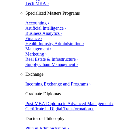
Tech MBA ›
Specialized Masters Programs
Accounting ›
Artificial Intelligence ›
Business Analytics ›
Finance ›
Health Industry Administration ›
Management ›
Marketing ›
Real Estate & Infrastructure ›
Supply Chain Management ›
Exchange
Incoming Exchange and Programs ›
Graduate Diplomas
Post-MBA Diploma in Advanced Management ›
Certificate in Digital Transformation ›
Doctor of Philosophy
PhD in Administration ›