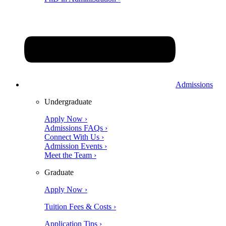
Admissions
Undergraduate
Apply Now ›
Admissions FAQs ›
Connect With Us ›
Admission Events ›
Meet the Team ›
Graduate
Apply Now ›
Tuition Fees & Costs ›
Application Tips ›