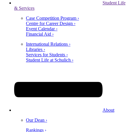
Student Life
& Services
Case Competition Program ›
Centre for Career Design ›
Event Calendar ›
Financial Aid ›
International Relations ›
Libraries ›
Services for Students ›
Student Life at Schulich ›
About
Our Dean ›
Rankings ›