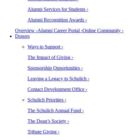
Alumni Services for Students ›
Alumni Recognition Awards ›
Overview ›
Alumni Career Portal ›
Online Community ›
Donors
Ways to Support ›
The Impact of Giving ›
Sponsorship Opportunities ›
Leaving a Legacy to Schulich ›
Contact Development Office ›
Schulich Priorities ›
The Schulich Annual Fund ›
The Dean’s Society ›
Tribute Giving ›