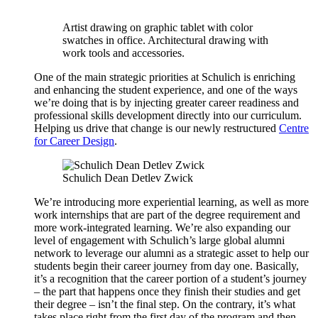
Artist drawing on graphic tablet with color
swatches in office. Architectural drawing with
work tools and accessories.
One of the main strategic priorities at Schulich is enriching
and enhancing the student experience, and one of the ways
we’re doing that is by injecting greater career readiness and
professional skills development directly into our curriculum.
Helping us drive that change is our newly restructured
Centre
for Career Design
.
Schulich Dean Detlev Zwick
We’re introducing more experiential learning, as well as more
work internships that are part of the degree requirement and
more work-integrated learning. We’re also expanding our
level of engagement with Schulich’s large global alumni
network to leverage our alumni as a strategic asset to help our
students begin their career journey from day one. Basically,
it’s a recognition that the career portion of a student’s journey
– the part that happens once they finish their studies and get
their degree – isn’t the final step. On the contrary, it’s what
takes place right from the first day of the program and then