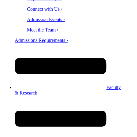
Connect with Us ›
Admission Events ›
Meet the Team ›
Admissions Requirements ›
Faculty
& Research