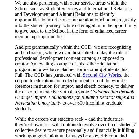
We are also partnering with other service areas within the
School such as Student Services and International Relations
and Development and Alumni Relations to identify
opportunities to insert career preparation touchpoints regularly
into the student journey, while offering alumni the opportunity
to give back to the School in the form of enhanced career
mentorship opportunities.
And programmatically within the CCD, we are recognizing
and embracing where we are best suited to play the role of
professional development content curator, as opposed to
creator. An exciting example of this is the orientation
programming we have planned for incoming students this
Fall. The CCD has partnered with
Second City Works
, the
corporate education and entertainment arm of the world’s
foremost institution for improv and sketch comedy, to deliver
the custom, interactive virtual keynote
Collaboration through
Change: Improv Foundations for Building Relationships and
Navigating Uncertainty
to over 600 incoming graduate
students.
While the careers our students seek – and the industries
they’re drawn to – will continue to evolve over time, students’
collective desire to secure personally and financially fulfilling
work upon graduation will always be a key driver behind