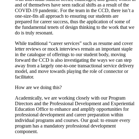
and of themselves have seen radical shifts as a result of the
COVID-19 pandemic. For the team in the CCD, there isn’t a
one-size-fits all approach to ensuring our students are
prepared for career success, thus the application of some of
the fundamental tenets of design thinking to the work that we
do is truly resonant.
While traditional “career services” such as resume and cover
letter reviews or mock interviews remain an important staple
in the catalogue of offerings to our student body, moving
forward the CCD is also investigating the ways we can step
away from a largely one-to-one transactional service delivery
model, and move towards playing the role of connector or
facilitator.
How are we doing this?
Academically, we are working closely with our Program
Directors and the Professional Development and Experiential
Education Office to enhance and amplify opportunities for
professional development and career preparation within
individual programs and courses. Our goal: to ensure every
program has a mandatory professional development
component.