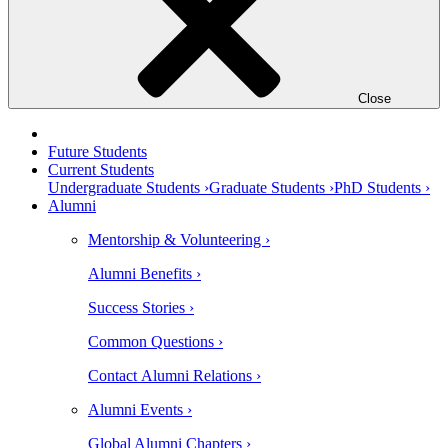
Close
Future Students
Current Students
Undergraduate Students ›
Graduate Students ›
PhD Students ›
Alumni
Mentorship & Volunteering ›
Alumni Benefits ›
Success Stories ›
Common Questions ›
Contact Alumni Relations ›
Alumni Events ›
Global Alumni Chapters ›