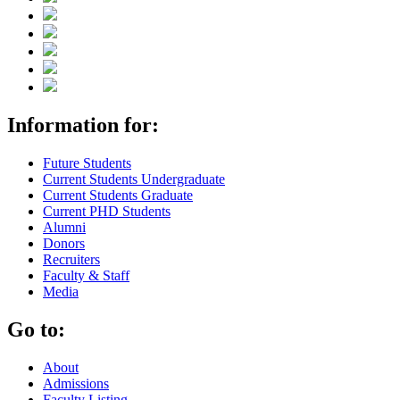
Information for:
Future Students
Current Students Undergraduate
Current Students Graduate
Current PHD Students
Alumni
Donors
Recruiters
Faculty & Staff
Media
Go to:
About
Admissions
Faculty Listing