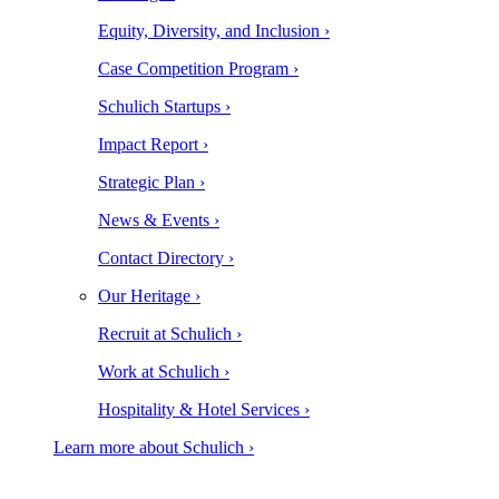
Equity, Diversity, and Inclusion ›
Case Competition Program ›
Schulich Startups ›
Impact Report ›
Strategic Plan ›
News & Events ›
Contact Directory ›
Our Heritage ›
Recruit at Schulich ›
Work at Schulich ›
Hospitality & Hotel Services ›
Learn more about Schulich ›