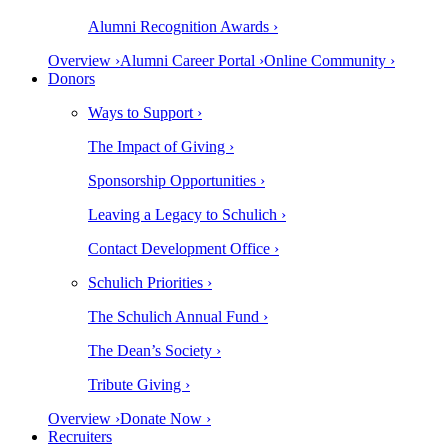
Alumni Recognition Awards ›
Overview ›
Alumni Career Portal ›
Online Community ›
Donors
Ways to Support ›
The Impact of Giving ›
Sponsorship Opportunities ›
Leaving a Legacy to Schulich ›
Contact Development Office ›
Schulich Priorities ›
The Schulich Annual Fund ›
The Dean’s Society ›
Tribute Giving ›
Overview ›
Donate Now ›
Recruiters