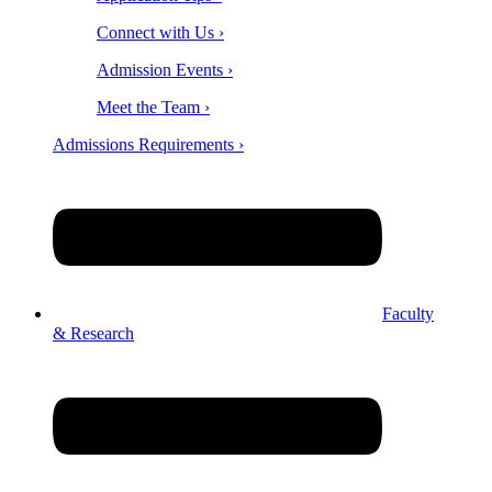
Connect with Us ›
Admission Events ›
Meet the Team ›
Admissions Requirements ›
Faculty
& Research