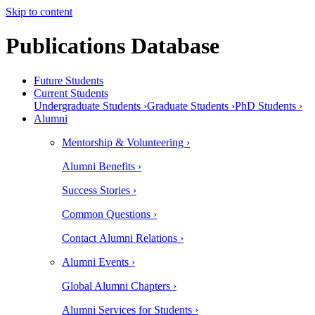
Skip to content
Publications Database
Future Students
Current Students
Undergraduate Students ›
Graduate Students ›
PhD Students ›
Alumni
Mentorship & Volunteering ›
Alumni Benefits ›
Success Stories ›
Common Questions ›
Contact Alumni Relations ›
Alumni Events ›
Global Alumni Chapters ›
Alumni Services for Students ›