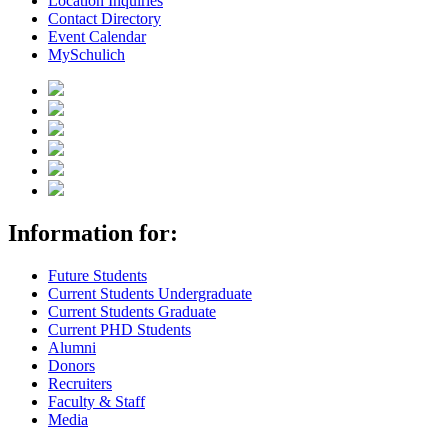
Location Inquiries
Contact Directory
Event Calendar
MySchulich
Information for:
Future Students
Current Students Undergraduate
Current Students Graduate
Current PHD Students
Alumni
Donors
Recruiters
Faculty & Staff
Media