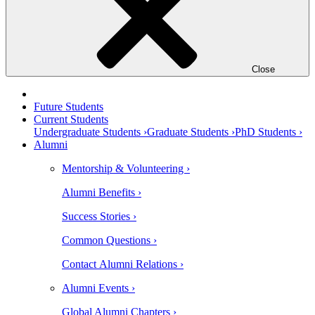
Close
Future Students
Current Students
Undergraduate Students ›
Graduate Students ›
PhD Students ›
Alumni
Mentorship & Volunteering ›
Alumni Benefits ›
Success Stories ›
Common Questions ›
Contact Alumni Relations ›
Alumni Events ›
Global Alumni Chapters ›