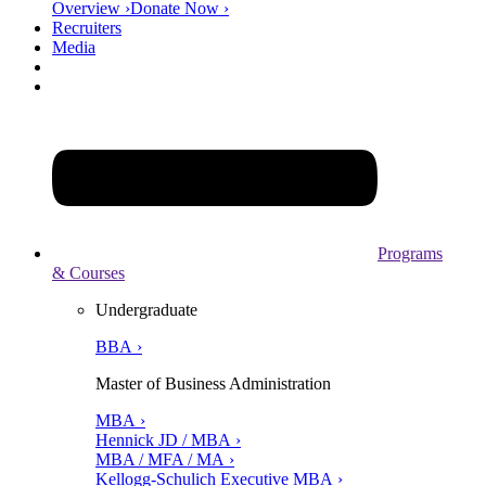
Overview ›
Donate Now ›
Recruiters
Media
Programs
& Courses
Undergraduate
BBA ›
Master of Business Administration
MBA ›
Hennick JD / MBA ›
MBA / MFA / MA ›
Kellogg-Schulich Executive MBA ›