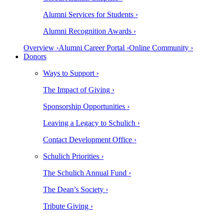
Alumni Services for Students ›
Alumni Recognition Awards ›
Overview ›
Alumni Career Portal ›
Online Community ›
Donors
Ways to Support ›
The Impact of Giving ›
Sponsorship Opportunities ›
Leaving a Legacy to Schulich ›
Contact Development Office ›
Schulich Priorities ›
The Schulich Annual Fund ›
The Dean’s Society ›
Tribute Giving ›