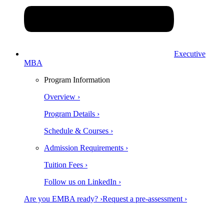
Executive
MBA
Program Information
Overview ›
Program Details ›
Schedule & Courses ›
Admission Requirements ›
Tuition Fees ›
Follow us on LinkedIn ›
Are you EMBA ready? ›
Request a pre-assessment ›