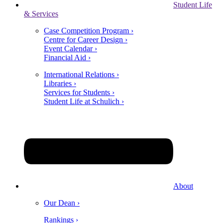
Student Life
& Services
Case Competition Program ›
Centre for Career Design ›
Event Calendar ›
Financial Aid ›
International Relations ›
Libraries ›
Services for Students ›
Student Life at Schulich ›
About
Our Dean ›
Rankings ›