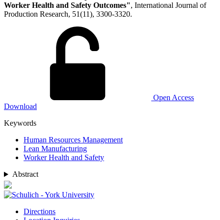
Worker Health and Safety Outcomes"
, International Journal of
Production Research, 51(11), 3300-3320.
Open Access
Download
Keywords
Human Resources Management
Lean Manufacturing
Worker Health and Safety
Abstract
Directions