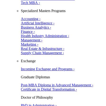
Tech MBA ›
Specialized Masters Programs
Accounting ›
Artificial Intelligence ›
Business Analytics ›
Finance ›
Health Industry Administration ›
Management ›
Marketing ›
Real Estate & Infrastructure ›
Supply Chain Management ›
Exchange
Incoming Exchange and Programs ›
Graduate Diplomas
Post-MBA Diploma in Advanced Management ›
Certificate in Digital Transformation ›
Doctor of Philosophy
PhD in Administration ›