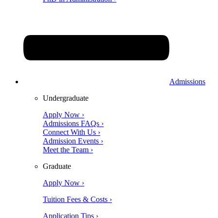
Admissions
Undergraduate
Apply Now ›
Admissions FAQs ›
Connect With Us ›
Admission Events ›
Meet the Team ›
Graduate
Apply Now ›
Tuition Fees & Costs ›
Application Tips ›