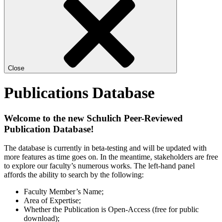
Close
Publications Database
Welcome to the new Schulich Peer-Reviewed
Publication Database!
The database is currently in beta-testing and will be updated with
more features as time goes on. In the meantime, stakeholders are free
to explore our faculty’s numerous works. The left-hand panel
affords the ability to search by the following:
Faculty Member’s Name;
Area of Expertise;
Whether the Publication is Open-Access (free for public
download);