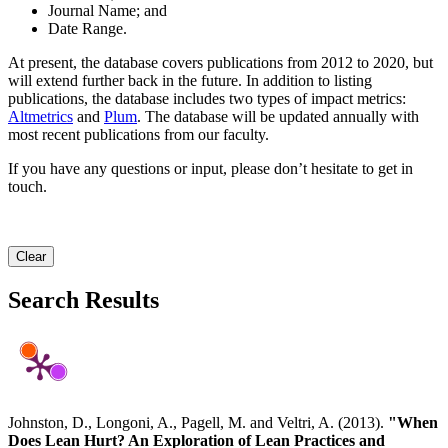
Journal Name; and
Date Range.
At present, the database covers publications from 2012 to 2020, but
will extend further back in the future. In addition to listing
publications, the database includes two types of impact metrics:
Altmetrics
and
Plum
. The database will be updated annually with
most recent publications from our faculty.
If you have any questions or input, please don’t hesitate to get in
touch.
Clear
Search Results
Johnston, D., Longoni, A., Pagell, M. and Veltri, A. (2013).
"When
Does Lean Hurt? An Exploration of Lean Practices and