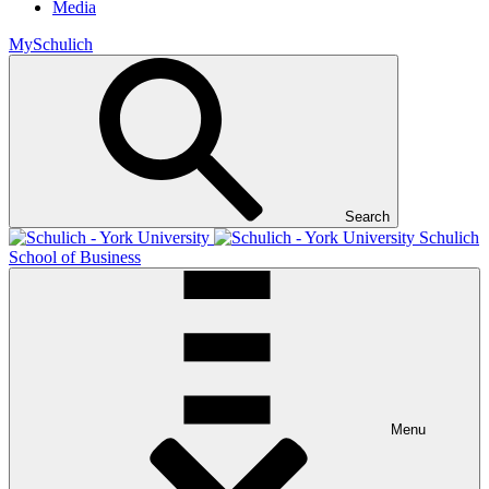
Media
MySchulich
Search
Schulich
School of Business
Menu