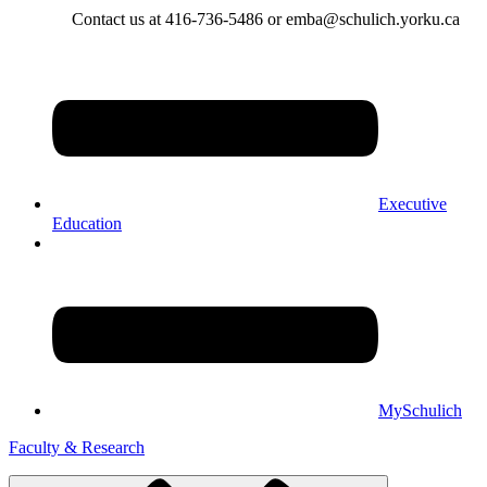
Contact us at 416-736-5486 or emba@schulich.yorku.ca​
Executive
Education
MySchulich
Faculty & Research