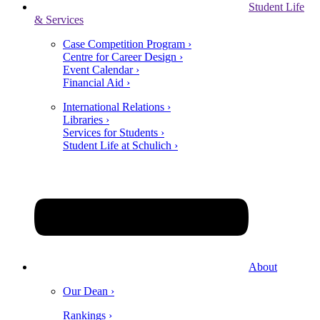
Student Life
& Services
Case Competition Program ›
Centre for Career Design ›
Event Calendar ›
Financial Aid ›
International Relations ›
Libraries ›
Services for Students ›
Student Life at Schulich ›
About
Our Dean ›
Rankings ›