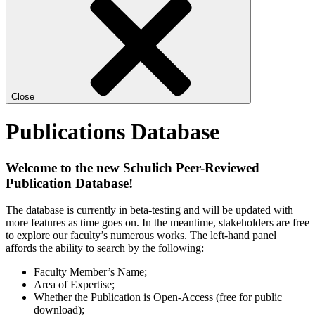
Close
Publications Database
Welcome to the new Schulich Peer-Reviewed
Publication Database!
The database is currently in beta-testing and will be updated with
more features as time goes on. In the meantime, stakeholders are free
to explore our faculty’s numerous works. The left-hand panel
affords the ability to search by the following:
Faculty Member’s Name;
Area of Expertise;
Whether the Publication is Open-Access (free for public
download);