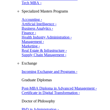
Tech MBA ›
Specialized Masters Programs
Accounting ›
Artificial Intelligence ›
Business Analytics ›
Finance ›
Health Industry Administration ›
Management ›
Marketing ›
Real Estate & Infrastructure ›
Supply Chain Management ›
Exchange
Incoming Exchange and Programs ›
Graduate Diplomas
Post-MBA Diploma in Advanced Management ›
Certificate in Digital Transformation ›
Doctor of Philosophy
PhD in Administration ›