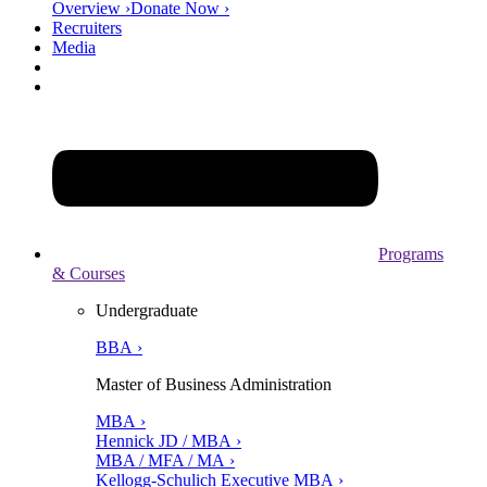
Overview ›
Donate Now ›
Recruiters
Media
Programs
& Courses
Undergraduate
BBA ›
Master of Business Administration
MBA ›
Hennick JD / MBA ›
MBA / MFA / MA ›
Kellogg-Schulich Executive MBA ›