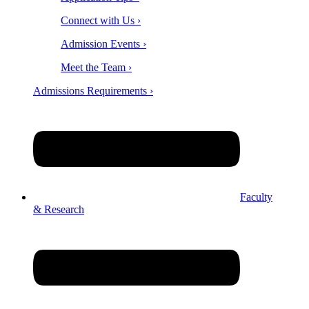
Connect with Us ›
Admission Events ›
Meet the Team ›
Admissions Requirements ›
Faculty
& Research