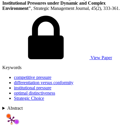
Institutional Pressures under Dynamic and Complex
Environment"
, Strategic Management Journal, 45(2), 333-361.
View Paper
Keywords
competitive pressure
differentiation versus conformity
institutional pressure
optimal distinctiveness
Strategic Choice
Abstract