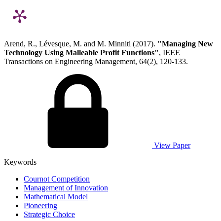
Arend, R., Lévesque, M. and M. Minniti (2017).
"Managing New
Technology Using Malleable Profit Functions"
, IEEE
Transactions on Engineering Management, 64(2), 120-133.
View Paper
Keywords
Cournot Competition
Management of Innovation
Mathematical Model
Pioneering
Strategic Choice