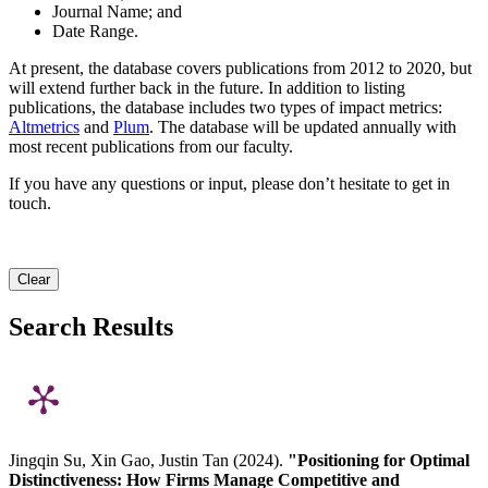
Journal Name; and
Date Range.
At present, the database covers publications from 2012 to 2020, but
will extend further back in the future. In addition to listing
publications, the database includes two types of impact metrics:
Altmetrics
and
Plum
. The database will be updated annually with
most recent publications from our faculty.
If you have any questions or input, please don’t hesitate to get in
touch.
Clear
Search Results
Jingqin Su, Xin Gao, Justin Tan (2024).
"Positioning for Optimal
Distinctiveness: How Firms Manage Competitive and