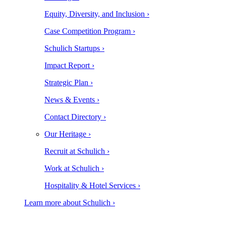
Equity, Diversity, and Inclusion ›
Case Competition Program ›
Schulich Startups ›
Impact Report ›
Strategic Plan ›
News & Events ›
Contact Directory ›
Our Heritage ›
Recruit at Schulich ›
Work at Schulich ›
Hospitality & Hotel Services ›
Learn more about Schulich ›