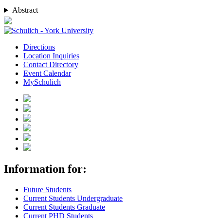
Abstract
Directions
Location Inquiries
Contact Directory
Event Calendar
MySchulich
Information for:
Future Students
Current Students Undergraduate
Current Students Graduate
Current PHD Students