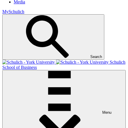
Media
MySchulich
Search
Schulich
School of Business
Menu