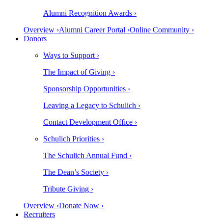
Alumni Recognition Awards ›
Overview ›
Alumni Career Portal ›
Online Community ›
Donors
Ways to Support ›
The Impact of Giving ›
Sponsorship Opportunities ›
Leaving a Legacy to Schulich ›
Contact Development Office ›
Schulich Priorities ›
The Schulich Annual Fund ›
The Dean’s Society ›
Tribute Giving ›
Overview ›
Donate Now ›
Recruiters