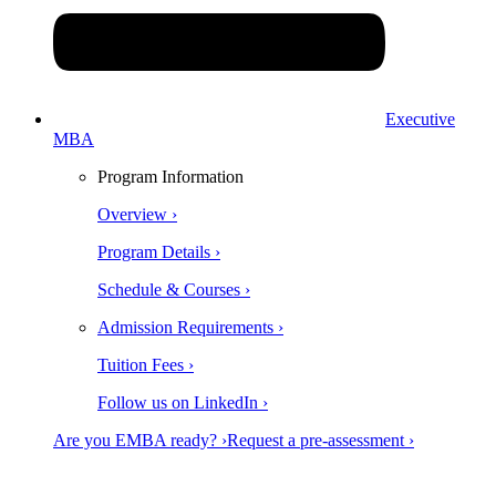
Executive
MBA
Program Information
Overview ›
Program Details ›
Schedule & Courses ›
Admission Requirements ›
Tuition Fees ›
Follow us on LinkedIn ›
Are you EMBA ready? ›
Request a pre-assessment ›