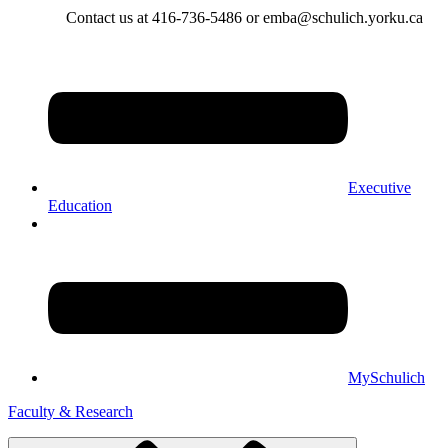
Contact us at 416-736-5486 or emba@schulich.yorku.ca​
Executive
Education
MySchulich
Faculty & Research