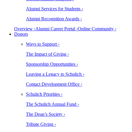
Alumni Services for Students ›
Alumni Recognition Awards ›
Overview ›
Alumni Career Portal ›
Online Community ›
Donors
Ways to Support ›
The Impact of Giving ›
Sponsorship Opportunities ›
Leaving a Legacy to Schulich ›
Contact Development Office ›
Schulich Priorities ›
The Schulich Annual Fund ›
The Dean’s Society ›
Tribute Giving ›