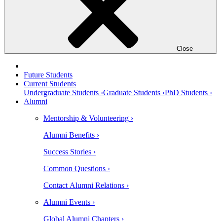
Close
Future Students
Current Students
Undergraduate Students ›
Graduate Students ›
PhD Students ›
Alumni
Mentorship & Volunteering ›
Alumni Benefits ›
Success Stories ›
Common Questions ›
Contact Alumni Relations ›
Alumni Events ›
Global Alumni Chapters ›