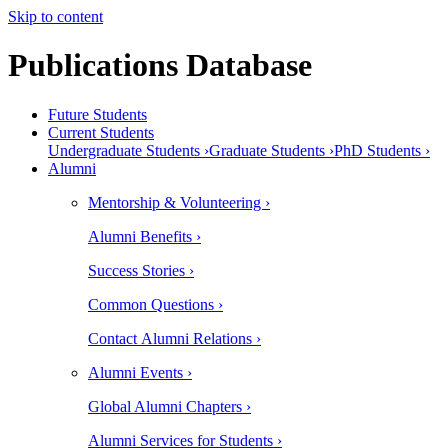
Skip to content
Publications Database
Future Students
Current Students
Undergraduate Students ›
Graduate Students ›
PhD Students ›
Alumni
Mentorship & Volunteering ›
Alumni Benefits ›
Success Stories ›
Common Questions ›
Contact Alumni Relations ›
Alumni Events ›
Global Alumni Chapters ›
Alumni Services for Students ›