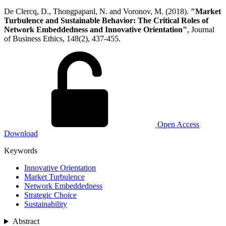
De Clercq, D., Thongpapanl, N. and Voronov, M. (2018).
"Market
Turbulence and Sustainable Behavior: The Critical Roles of
Network Embeddedness and Innovative Orientation"
, Journal
of Business Ethics, 148(2), 437-455.
Open Access
Download
Keywords
Innovative Orientation
Market Turbulence
Network Embeddedness
Strategic Choice
Sustainability
Abstract