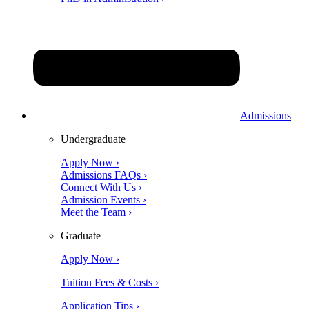
Admissions
Undergraduate
Apply Now ›
Admissions FAQs ›
Connect With Us ›
Admission Events ›
Meet the Team ›
Graduate
Apply Now ›
Tuition Fees & Costs ›
Application Tips ›