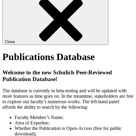
Close
Publications Database
Welcome to the new Schulich Peer-Reviewed
Publication Database!
The database is currently in beta-testing and will be updated with
more features as time goes on. In the meantime, stakeholders are free
to explore our faculty’s numerous works. The left-hand panel
affords the ability to search by the following:
Faculty Member’s Name;
Area of Expertise;
Whether the Publication is Open-Access (free for public
download);