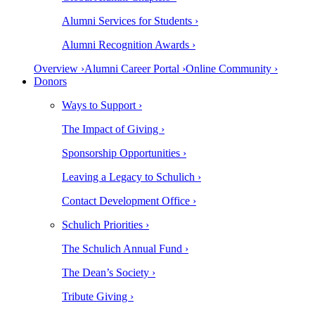
Alumni Services for Students ›
Alumni Recognition Awards ›
Overview ›
Alumni Career Portal ›
Online Community ›
Donors
Ways to Support ›
The Impact of Giving ›
Sponsorship Opportunities ›
Leaving a Legacy to Schulich ›
Contact Development Office ›
Schulich Priorities ›
The Schulich Annual Fund ›
The Dean’s Society ›
Tribute Giving ›