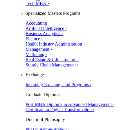
Tech MBA ›
Specialized Masters Programs
Accounting ›
Artificial Intelligence ›
Business Analytics ›
Finance ›
Health Industry Administration ›
Management ›
Marketing ›
Real Estate & Infrastructure ›
Supply Chain Management ›
Exchange
Incoming Exchange and Programs ›
Graduate Diplomas
Post-MBA Diploma in Advanced Management ›
Certificate in Digital Transformation ›
Doctor of Philosophy
PhD in Administration ›