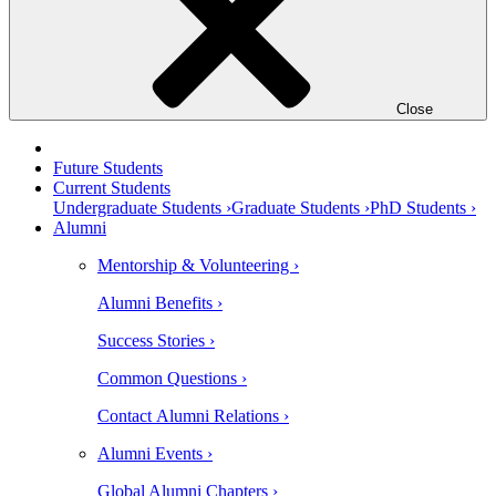
Close
Future Students
Current Students
Undergraduate Students ›
Graduate Students ›
PhD Students ›
Alumni
Mentorship & Volunteering ›
Alumni Benefits ›
Success Stories ›
Common Questions ›
Contact Alumni Relations ›
Alumni Events ›
Global Alumni Chapters ›