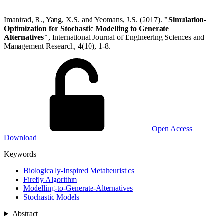
Imanirad, R., Yang, X.S. and Yeomans, J.S. (2017).
"Simulation-
Optimization for Stochastic Modelling to Generate
Alternatives"
, International Journal of Engineering Sciences and
Management Research, 4(10), 1-8.
Open Access
Download
Keywords
Biologically-Inspired Metaheuristics
Firefly Algorithm
Modelling-to-Generate-Alternatives
Stochastic Models
Abstract