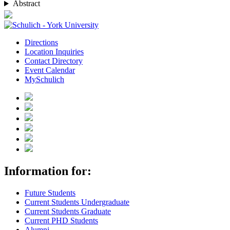
Abstract
Directions
Location Inquiries
Contact Directory
Event Calendar
MySchulich
Information for:
Future Students
Current Students Undergraduate
Current Students Graduate
Current PHD Students
Alumni