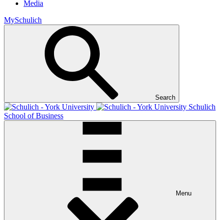
Media
MySchulich
Search
Schulich
School of Business
Menu