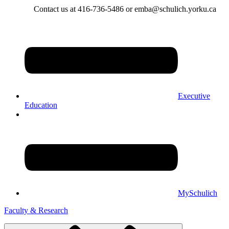
Contact us at 416-736-5486 or emba@schulich.yorku.ca​
Executive
Education
MySchulich
Faculty & Research