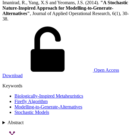
Imanirad, R., Yang, X.S and Yeomans, J.S. (2014).
"A Stochastic
Nature-Inspired Approach for Modelling-to-Generate-
Alternatives"
, Journal of Applied Operational Research, 6(1), 30-
38.
Open Access
Download
Keywords
Biologically-Inspired Metaheuristics
Firefly Algorithm
Modelling-to-Generate-Alternatives
Stochastic Models
Abstract