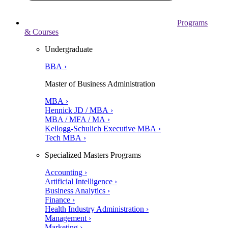
Programs
& Courses
Undergraduate
BBA ›
Master of Business Administration
MBA ›
Hennick JD / MBA ›
MBA / MFA / MA ›
Kellogg-Schulich Executive MBA ›
Tech MBA ›
Specialized Masters Programs
Accounting ›
Artificial Intelligence ›
Business Analytics ›
Finance ›
Health Industry Administration ›
Management ›
Marketing ›