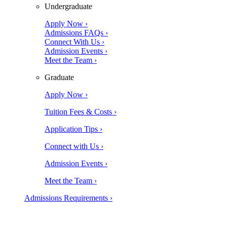
Undergraduate
Apply Now ›
Admissions FAQs ›
Connect With Us ›
Admission Events ›
Meet the Team ›
Graduate
Apply Now ›
Tuition Fees & Costs ›
Application Tips ›
Connect with Us ›
Admission Events ›
Meet the Team ›
Admissions Requirements ›