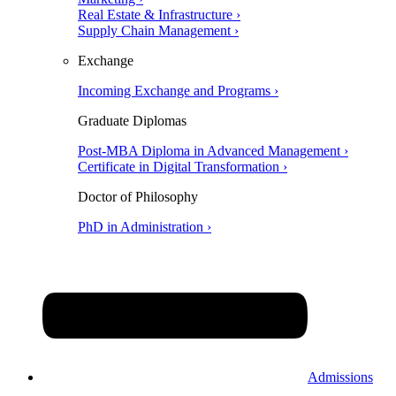
Real Estate & Infrastructure ›
Supply Chain Management ›
Exchange
Incoming Exchange and Programs ›
Graduate Diplomas
Post-MBA Diploma in Advanced Management ›
Certificate in Digital Transformation ›
Doctor of Philosophy
PhD in Administration ›
Admissions