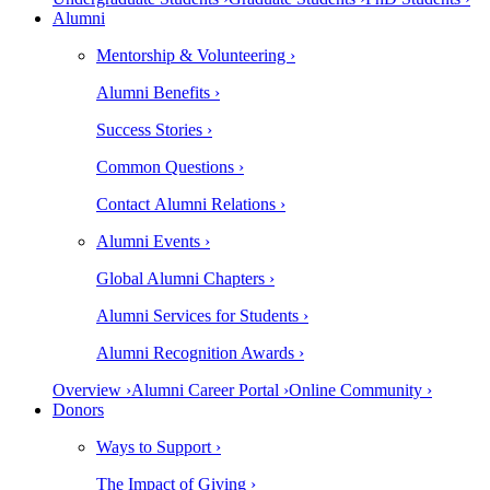
Alumni
Mentorship & Volunteering ›
Alumni Benefits ›
Success Stories ›
Common Questions ›
Contact Alumni Relations ›
Alumni Events ›
Global Alumni Chapters ›
Alumni Services for Students ›
Alumni Recognition Awards ›
Overview ›
Alumni Career Portal ›
Online Community ›
Donors
Ways to Support ›
The Impact of Giving ›