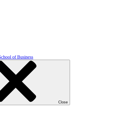
School of Business
Close