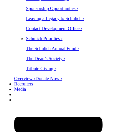
Sponsorship Opportunities ›
Leaving a Legacy to Schulich ›
Contact Development Office ›
Schulich Priorities ›
The Schulich Annual Fund ›
The Dean’s Society ›
Tribute Giving ›
Overview ›
Donate Now ›
Recruiters
Media