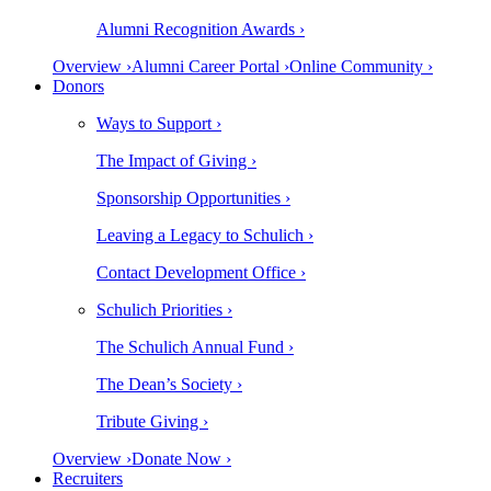
Alumni Recognition Awards ›
Overview ›
Alumni Career Portal ›
Online Community ›
Donors
Ways to Support ›
The Impact of Giving ›
Sponsorship Opportunities ›
Leaving a Legacy to Schulich ›
Contact Development Office ›
Schulich Priorities ›
The Schulich Annual Fund ›
The Dean’s Society ›
Tribute Giving ›
Overview ›
Donate Now ›
Recruiters