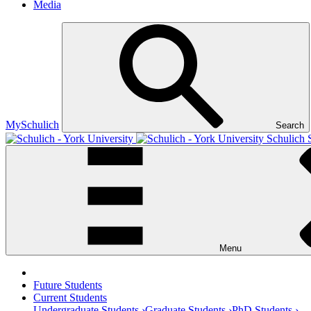
Media
MySchulich
Search
Schulich 
Menu
Future Students
Current Students
Undergraduate Students ›
Graduate Students ›
PhD Students ›