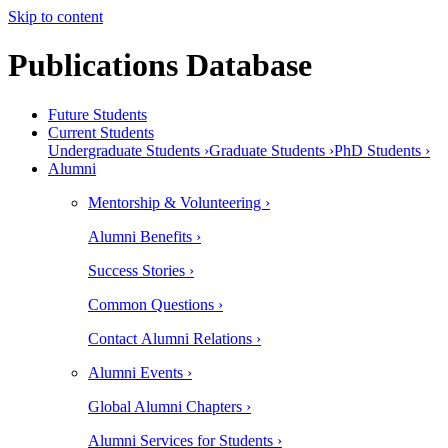
Skip to content
Publications Database
Future Students
Current Students
Undergraduate Students ›
Graduate Students ›
PhD Students ›
Alumni
Mentorship & Volunteering ›
Alumni Benefits ›
Success Stories ›
Common Questions ›
Contact Alumni Relations ›
Alumni Events ›
Global Alumni Chapters ›
Alumni Services for Students ›