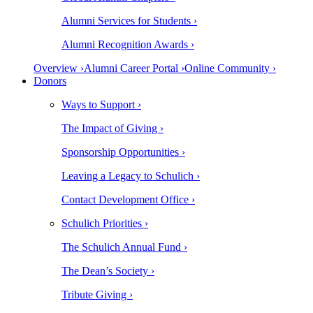
Alumni Services for Students ›
Alumni Recognition Awards ›
Overview ›
Alumni Career Portal ›
Online Community ›
Donors
Ways to Support ›
The Impact of Giving ›
Sponsorship Opportunities ›
Leaving a Legacy to Schulich ›
Contact Development Office ›
Schulich Priorities ›
The Schulich Annual Fund ›
The Dean’s Society ›
Tribute Giving ›