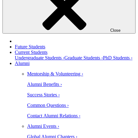
Close
Future Students
Current Students
Undergraduate Students ›
Graduate Students ›
PhD Students ›
Alumni
Mentorship & Volunteering ›
Alumni Benefits ›
Success Stories ›
Common Questions ›
Contact Alumni Relations ›
Alumni Events ›
Global Alumni Chapters ›