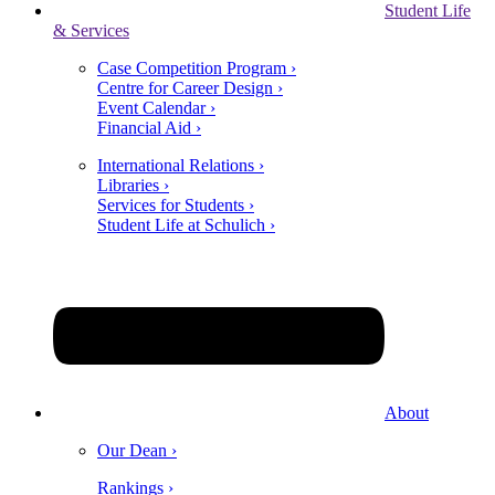
Student Life
& Services
Case Competition Program ›
Centre for Career Design ›
Event Calendar ›
Financial Aid ›
International Relations ›
Libraries ›
Services for Students ›
Student Life at Schulich ›
About
Our Dean ›
Rankings ›