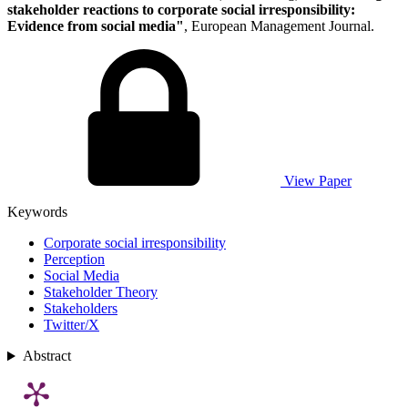
stakeholder reactions to corporate social irresponsibility:
Evidence from social media"
, European Management Journal.
View Paper
Keywords
Corporate social irresponsibility
Perception
Social Media
Stakeholder Theory
Stakeholders
Twitter/X
Abstract