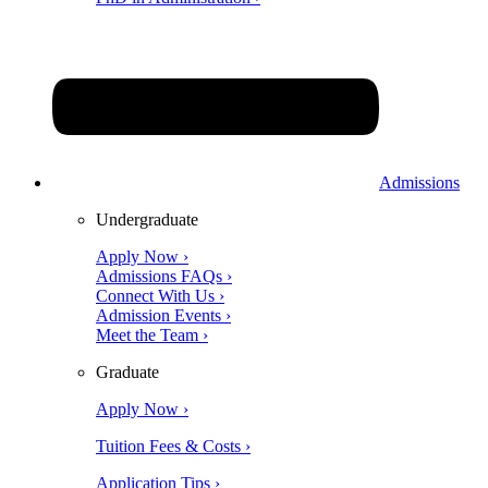
Admissions
Undergraduate
Apply Now ›
Admissions FAQs ›
Connect With Us ›
Admission Events ›
Meet the Team ›
Graduate
Apply Now ›
Tuition Fees & Costs ›
Application Tips ›