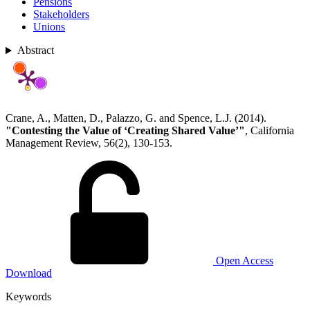
Pensions
Stakeholders
Unions
Abstract
Crane, A., Matten, D., Palazzo, G. and Spence, L.J. (2014).
"Contesting the Value of ‘Creating Shared Value’"
, California
Management Review, 56(2), 130-153.
Open Access
Download
Keywords