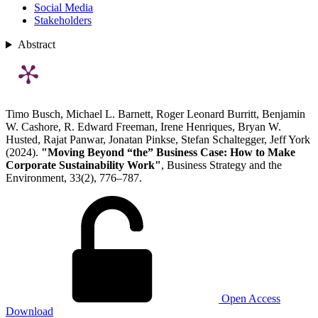
Social Media
Stakeholders
Abstract
Timo Busch, Michael L. Barnett, Roger Leonard Burritt, Benjamin
W. Cashore, R. Edward Freeman, Irene Henriques, Bryan W.
Husted, Rajat Panwar, Jonatan Pinkse, Stefan Schaltegger, Jeff York
(2024).
"Moving Beyond “the” Business Case: How to Make
Corporate Sustainability Work"
, Business Strategy and the
Environment, 33(2), 776–787.
Open Access
Download