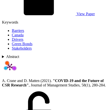
View Paper
Keywords
Barriers
Canada
Drivers
Green Bonds
Stakeholders
Abstract
A. Crane and D. Matten (2021).
"COVID-19 and the Future of
CSR Research"
, Journal of Management Studies, 58(1), 280-284.