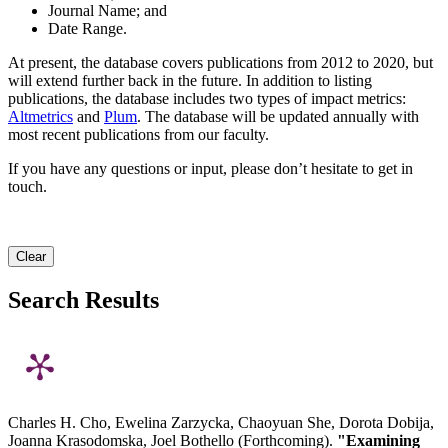
Journal Name; and
Date Range.
At present, the database covers publications from 2012 to 2020, but
will extend further back in the future. In addition to listing
publications, the database includes two types of impact metrics:
Altmetrics
and
Plum
. The database will be updated annually with
most recent publications from our faculty.
If you have any questions or input, please don’t hesitate to get in
touch.
Clear
Search Results
Charles H. Cho, Ewelina Zarzycka, Chaoyuan She, Dorota Dobija,
Joanna Krasodomska, Joel Bothello (Forthcoming).
"Examining