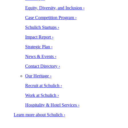
Equity, Diversity, and Inclusion ›
Case Competition Program ›
Schulich Startups ›
Impact Report ›
Strategic Plan ›
News & Events ›
Contact Directory ›
Our Heritage ›
Recruit at Schulich ›
Work at Schulich ›
Hospitality & Hotel Services ›
Learn more about Schulich ›