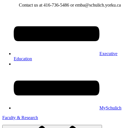
Contact us at 416-736-5486 or emba@schulich.yorku.ca​
Executive
Education
MySchulich
Faculty & Research