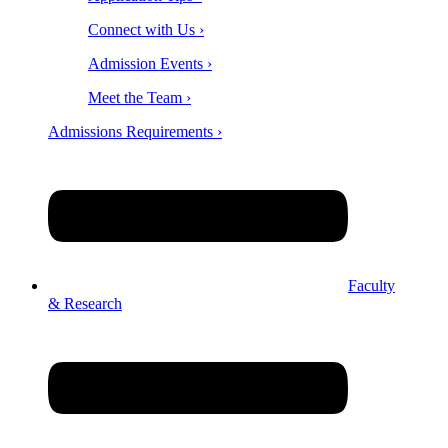
Connect with Us ›
Admission Events ›
Meet the Team ›
Admissions Requirements ›
Faculty
& Research