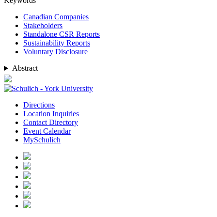
Keywords
Canadian Companies
Stakeholders
Standalone CSR Reports
Sustainability Reports
Voluntary Disclosure
Abstract
Directions
Location Inquiries
Contact Directory
Event Calendar
MySchulich