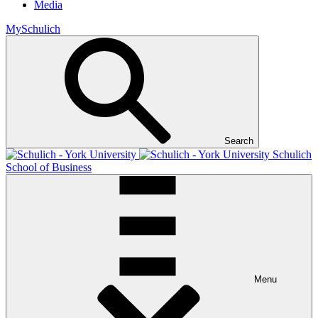
Media
MySchulich
Search
Schulich
School of Business
Menu