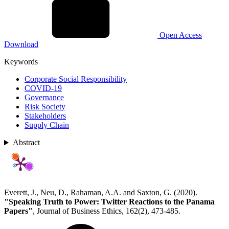
Open Access
Download
Keywords
Corporate Social Responsibility
COVID-19
Governance
Risk Society
Stakeholders
Supply Chain
Abstract
Everett, J., Neu, D., Rahaman, A.A. and Saxton, G. (2020).
"Speaking Truth to Power: Twitter Reactions to the Panama
Papers"
, Journal of Business Ethics, 162(2), 473-485.