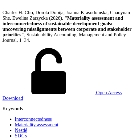
Charles H. Cho, Dorota Dobija, Joanna Krasodomska, Chaoyuan
She, Ewelina Zarzycka (2026).
"Materiality assessment and
interconnectedness of sustainable development goals:
uncovering misalignments between corporate and stakeholder
priorities"
, Sustainability Accounting, Management and Policy
Journal, 1–34.
Open Access
Download
Keywords
Interconnectedness
Materiality assessment
Nestlé
SDGs