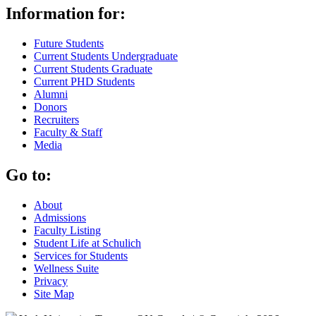
Information for:
Future Students
Current Students Undergraduate
Current Students Graduate
Current PHD Students
Alumni
Donors
Recruiters
Faculty & Staff
Media
Go to:
About
Admissions
Faculty Listing
Student Life at Schulich
Services for Students
Wellness Suite
Privacy
Site Map