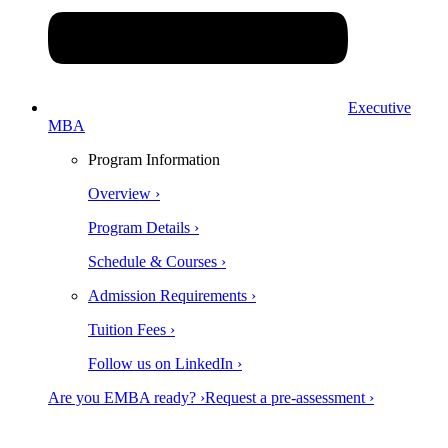
Executive
MBA
Program Information
Overview ›
Program Details ›
Schedule & Courses ›
Admission Requirements ›
Tuition Fees ›
Follow us on LinkedIn ›
Are you EMBA ready? ›
Request a pre-assessment ›