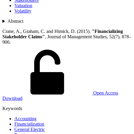
Stakeholders
Valuation
Volatility
Abstract
Crane, A., Graham, C. and Himick, D. (2015).
"Financializing
Stakeholder Claims"
, Journal of Management Studies, 52(7), 878–
906.
Open Access
Download
Keywords
Accounting
Financialization
General Electric