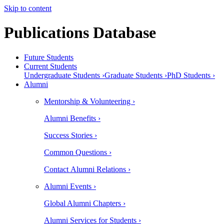
Skip to content
Publications Database
Future Students
Current Students
Undergraduate Students ›
Graduate Students ›
PhD Students ›
Alumni
Mentorship & Volunteering ›
Alumni Benefits ›
Success Stories ›
Common Questions ›
Contact Alumni Relations ›
Alumni Events ›
Global Alumni Chapters ›
Alumni Services for Students ›