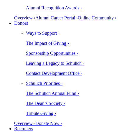
Alumni Recognition Awards ›
Overview ›
Alumni Career Portal ›
Online Community ›
Donors
Ways to Support ›
The Impact of Giving ›
Sponsorship Opportunities ›
Leaving a Legacy to Schulich ›
Contact Development Office ›
Schulich Priorities ›
The Schulich Annual Fund ›
The Dean’s Society ›
Tribute Giving ›
Overview ›
Donate Now ›
Recruiters