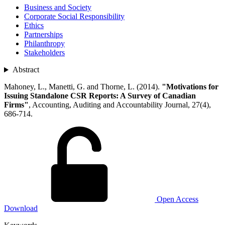
Business and Society
Corporate Social Responsibility
Ethics
Partnerships
Philanthropy
Stakeholders
Abstract
Mahoney, L., Manetti, G. and Thorne, L. (2014).
"Motivations for
Issuing Standalone CSR Reports: A Survey of Canadian
Firms"
, Accounting, Auditing and Accountability Journal, 27(4),
686-714.
Open Access
Download