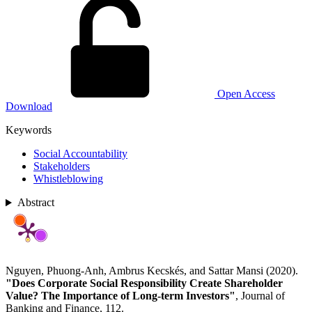
Open Access
Download
Keywords
Social Accountability
Stakeholders
Whistleblowing
Abstract
Nguyen, Phuong-Anh, Ambrus Kecskés, and Sattar Mansi (2020).
"Does Corporate Social Responsibility Create Shareholder
Value? The Importance of Long-term Investors"
, Journal of
Banking and Finance, 112.