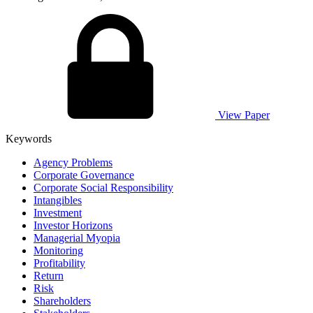
View Paper
Keywords
Agency Problems
Corporate Governance
Corporate Social Responsibility
Intangibles
Investment
Investor Horizons
Managerial Myopia
Monitoring
Profitability
Return
Risk
Shareholders