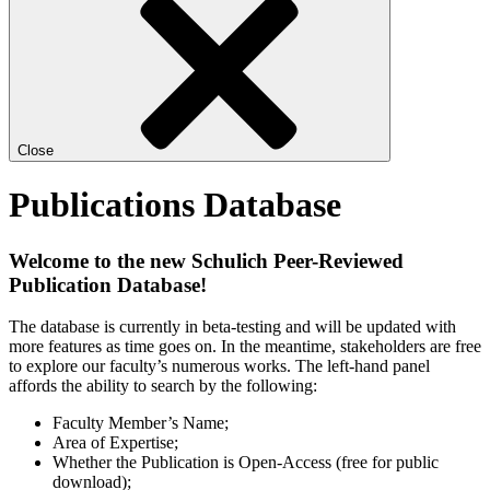
Close
Publications Database
Welcome to the new Schulich Peer-Reviewed
Publication Database!
The database is currently in beta-testing and will be updated with
more features as time goes on. In the meantime, stakeholders are free
to explore our faculty’s numerous works. The left-hand panel
affords the ability to search by the following:
Faculty Member’s Name;
Area of Expertise;
Whether the Publication is Open-Access (free for public
download);