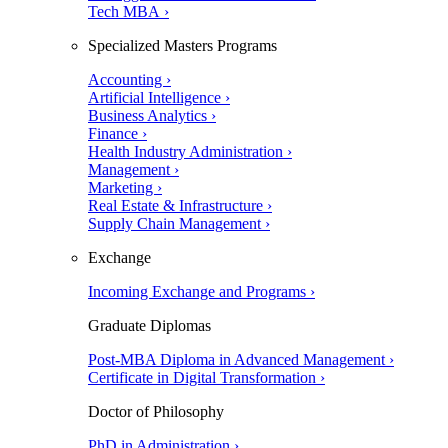
Tech MBA ›
Specialized Masters Programs
Accounting ›
Artificial Intelligence ›
Business Analytics ›
Finance ›
Health Industry Administration ›
Management ›
Marketing ›
Real Estate & Infrastructure ›
Supply Chain Management ›
Exchange
Incoming Exchange and Programs ›
Graduate Diplomas
Post-MBA Diploma in Advanced Management ›
Certificate in Digital Transformation ›
Doctor of Philosophy
PhD in Administration ›