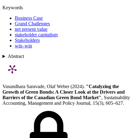
Keywords
Business Case
Grand Challenges
net present value
stakeholder capitalism
Stakeholders
win–win
Abstract
Vasundhara Saravade, Olaf Weber (2024).
"Catalyzing the
Growth of Green Bonds: A Closer Look at the Drivers and
Barriers of the Canadian Green Bond Market"
, Sustainability
Accounting, Management and Policy Journal, 15(3), 605–627.