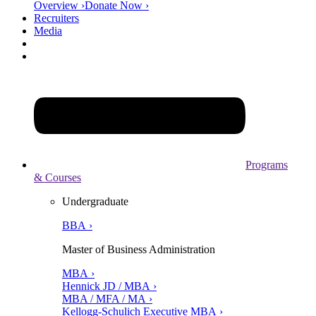
Overview ›
Donate Now ›
Recruiters
Media
Programs
& Courses
Undergraduate
BBA ›
Master of Business Administration
MBA ›
Hennick JD / MBA ›
MBA / MFA / MA ›
Kellogg-Schulich Executive MBA ›