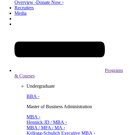
Overview ›
Donate Now ›
Recruiters
Media
Programs
& Courses
Undergraduate
BBA ›
Master of Business Administration
MBA ›
Hennick JD / MBA ›
MBA / MFA / MA ›
Kellogg-Schulich Executive MBA ›