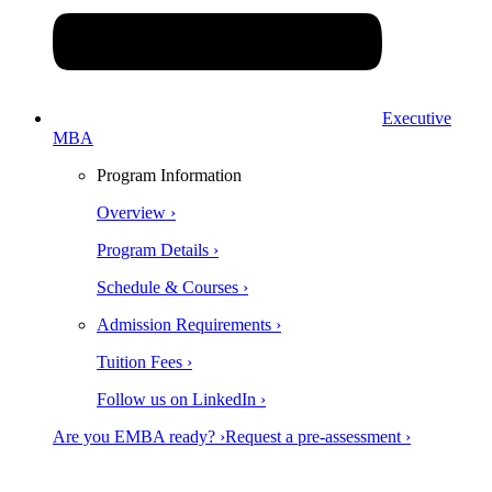
Executive
MBA
Program Information
Overview ›
Program Details ›
Schedule & Courses ›
Admission Requirements ›
Tuition Fees ›
Follow us on LinkedIn ›
Are you EMBA ready? ›
Request a pre-assessment ›