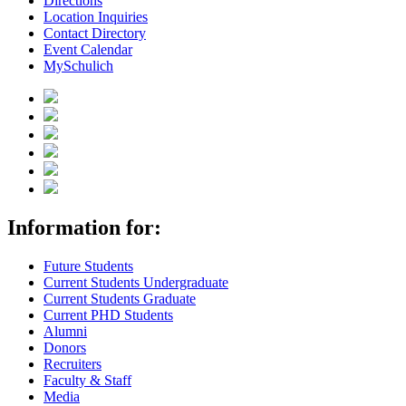
Directions
Location Inquiries
Contact Directory
Event Calendar
MySchulich
Information for:
Future Students
Current Students Undergraduate
Current Students Graduate
Current PHD Students
Alumni
Donors
Recruiters
Faculty & Staff
Media