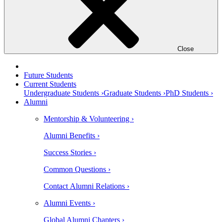
Close
Future Students
Current Students
Undergraduate Students ›
Graduate Students ›
PhD Students ›
Alumni
Mentorship & Volunteering ›
Alumni Benefits ›
Success Stories ›
Common Questions ›
Contact Alumni Relations ›
Alumni Events ›
Global Alumni Chapters ›