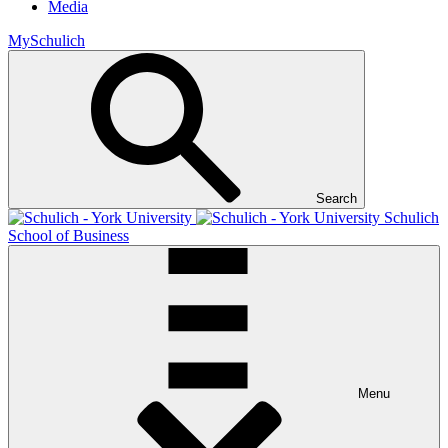
Media
MySchulich
Search
Schulich
School of Business
Menu