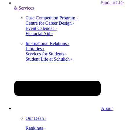
Student Life
& Services
Case Competition Program ›
Centre for Career Design ›
Event Calendar ›
Financial Aid ›
International Relations ›
Libraries ›
Services for Students ›
Student Life at Schulich ›
About
Our Dean ›
Rankings ›