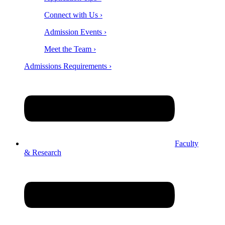
Connect with Us ›
Admission Events ›
Meet the Team ›
Admissions Requirements ›
Faculty
& Research