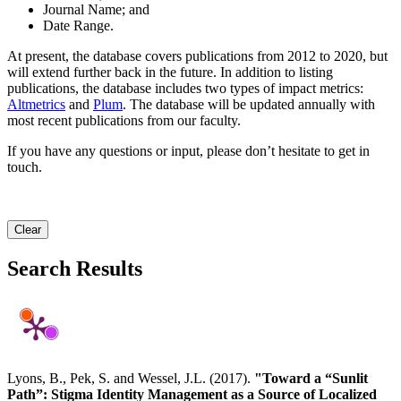
Journal Name; and
Date Range.
At present, the database covers publications from 2012 to 2020, but
will extend further back in the future. In addition to listing
publications, the database includes two types of impact metrics:
Altmetrics
and
Plum
. The database will be updated annually with
most recent publications from our faculty.
If you have any questions or input, please don’t hesitate to get in
touch.
Clear
Search Results
Lyons, B., Pek, S. and Wessel, J.L. (2017).
"Toward a “Sunlit
Path”: Stigma Identity Management as a Source of Localized