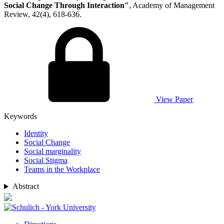
Social Change Through Interaction"
, Academy of Management
Review, 42(4), 618-636.
View Paper
Keywords
Identity
Social Change
Social marginality
Social Stigma
Teams in the Workplace
Abstract