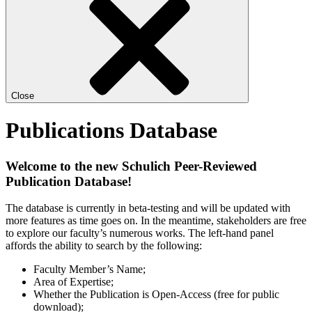
Close
Publications Database
Welcome to the new Schulich Peer-Reviewed
Publication Database!
The database is currently in beta-testing and will be updated with
more features as time goes on. In the meantime, stakeholders are free
to explore our faculty’s numerous works. The left-hand panel
affords the ability to search by the following:
Faculty Member’s Name;
Area of Expertise;
Whether the Publication is Open-Access (free for public
download);