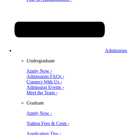
Admissions
Undergraduate
Apply Now ›
Admissions FAQs ›
Connect With Us ›
Admission Events ›
Meet the Team ›
Graduate
Apply Now ›
Tuition Fees & Costs ›
Application Tips ›