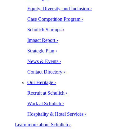
Equity, Diversity, and Inclusion ›
Case Competition Program ›
Schulich Startups ›
Impact Report ›
Strategic Plan ›
News & Events ›
Contact Directory ›
Our Heritage ›
Recruit at Schulich ›
Work at Schulich ›
Hospitality & Hotel Services ›
Learn more about Schulich ›