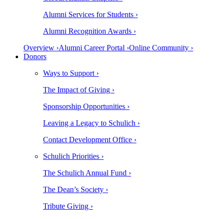
Alumni Services for Students ›
Alumni Recognition Awards ›
Overview ›
Alumni Career Portal ›
Online Community ›
Donors
Ways to Support ›
The Impact of Giving ›
Sponsorship Opportunities ›
Leaving a Legacy to Schulich ›
Contact Development Office ›
Schulich Priorities ›
The Schulich Annual Fund ›
The Dean’s Society ›
Tribute Giving ›