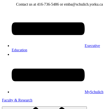
Contact us at 416-736-5486 or emba@schulich.yorku.ca​
Executive
Education
MySchulich
Faculty & Research