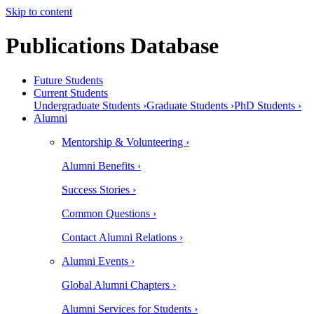
Skip to content
Publications Database
Future Students
Current Students
Undergraduate Students ›
Graduate Students ›
PhD Students ›
Alumni
Mentorship & Volunteering ›
Alumni Benefits ›
Success Stories ›
Common Questions ›
Contact Alumni Relations ›
Alumni Events ›
Global Alumni Chapters ›
Alumni Services for Students ›