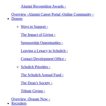
Alumni Recognition Awards ›
Overview ›
Alumni Career Portal ›
Online Community ›
Donors
Ways to Support ›
The Impact of Giving ›
Sponsorship Opportunities ›
Leaving a Legacy to Schulich ›
Contact Development Office ›
Schulich Priorities ›
The Schulich Annual Fund ›
The Dean’s Society ›
Tribute Giving ›
Overview ›
Donate Now ›
Recruiters