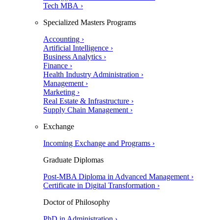
Tech MBA ›
Specialized Masters Programs
Accounting ›
Artificial Intelligence ›
Business Analytics ›
Finance ›
Health Industry Administration ›
Management ›
Marketing ›
Real Estate & Infrastructure ›
Supply Chain Management ›
Exchange
Incoming Exchange and Programs ›
Graduate Diplomas
Post-MBA Diploma in Advanced Management ›
Certificate in Digital Transformation ›
Doctor of Philosophy
PhD in Administration ›