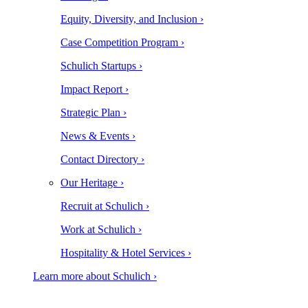
Equity, Diversity, and Inclusion ›
Case Competition Program ›
Schulich Startups ›
Impact Report ›
Strategic Plan ›
News & Events ›
Contact Directory ›
Our Heritage ›
Recruit at Schulich ›
Work at Schulich ›
Hospitality & Hotel Services ›
Learn more about Schulich ›