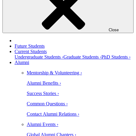
Close
Future Students
Current Students
Undergraduate Students ›
Graduate Students ›
PhD Students ›
Alumni
Mentorship & Volunteering ›
Alumni Benefits ›
Success Stories ›
Common Questions ›
Contact Alumni Relations ›
Alumni Events ›
Global Alumni Chapters ›