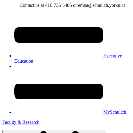
Contact us at 416-736-5486 or emba@schulich.yorku.ca​
Executive
Education
MySchulich
Faculty & Research