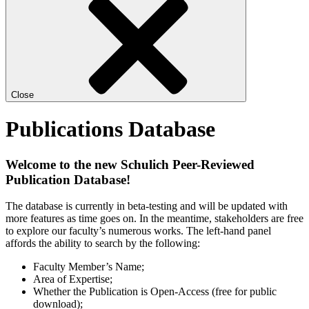
Close
Publications Database
Welcome to the new Schulich Peer-Reviewed
Publication Database!
The database is currently in beta-testing and will be updated with
more features as time goes on. In the meantime, stakeholders are free
to explore our faculty’s numerous works. The left-hand panel
affords the ability to search by the following:
Faculty Member’s Name;
Area of Expertise;
Whether the Publication is Open-Access (free for public
download);