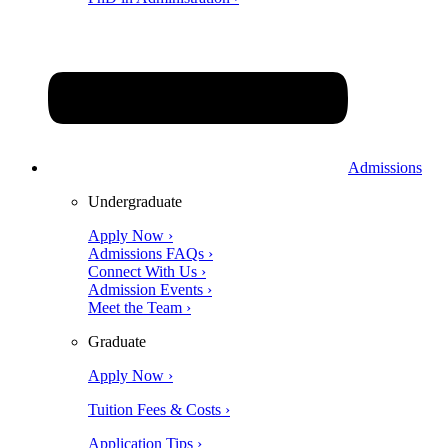
Admissions
Undergraduate
Apply Now ›
Admissions FAQs ›
Connect With Us ›
Admission Events ›
Meet the Team ›
Graduate
Apply Now ›
Tuition Fees & Costs ›
Application Tips ›