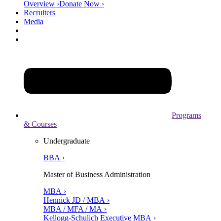
Overview ›
Donate Now ›
Recruiters
Media
Programs
& Courses
Undergraduate
BBA ›
Master of Business Administration
MBA ›
Hennick JD / MBA ›
MBA / MFA / MA ›
Kellogg-Schulich Executive MBA ›