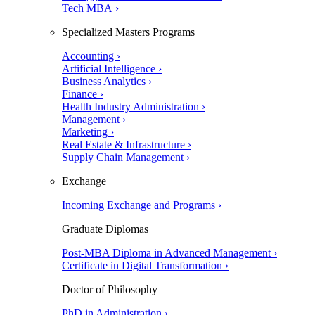
Tech MBA ›
Specialized Masters Programs
Accounting ›
Artificial Intelligence ›
Business Analytics ›
Finance ›
Health Industry Administration ›
Management ›
Marketing ›
Real Estate & Infrastructure ›
Supply Chain Management ›
Exchange
Incoming Exchange and Programs ›
Graduate Diplomas
Post-MBA Diploma in Advanced Management ›
Certificate in Digital Transformation ›
Doctor of Philosophy
PhD in Administration ›