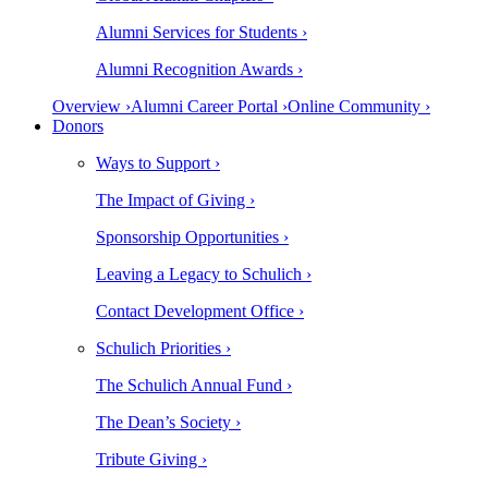
Alumni Services for Students ›
Alumni Recognition Awards ›
Overview ›
Alumni Career Portal ›
Online Community ›
Donors
Ways to Support ›
The Impact of Giving ›
Sponsorship Opportunities ›
Leaving a Legacy to Schulich ›
Contact Development Office ›
Schulich Priorities ›
The Schulich Annual Fund ›
The Dean’s Society ›
Tribute Giving ›