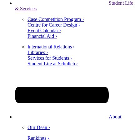
Student Life
& Services
Case Competition Program ›
Centre for Career Design ›
Event Calendar ›
Financial Aid ›
International Relations ›
Libraries ›
Services for Students ›
Student Life at Schulich ›
About
Our Dean ›
Rankings ›