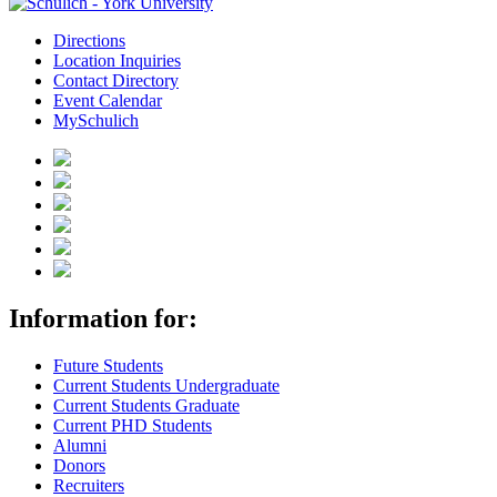
Directions
Location Inquiries
Contact Directory
Event Calendar
MySchulich
Information for:
Future Students
Current Students Undergraduate
Current Students Graduate
Current PHD Students
Alumni
Donors
Recruiters