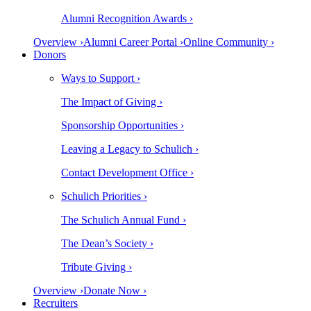
Alumni Recognition Awards ›
Overview ›
Alumni Career Portal ›
Online Community ›
Donors
Ways to Support ›
The Impact of Giving ›
Sponsorship Opportunities ›
Leaving a Legacy to Schulich ›
Contact Development Office ›
Schulich Priorities ›
The Schulich Annual Fund ›
The Dean’s Society ›
Tribute Giving ›
Overview ›
Donate Now ›
Recruiters