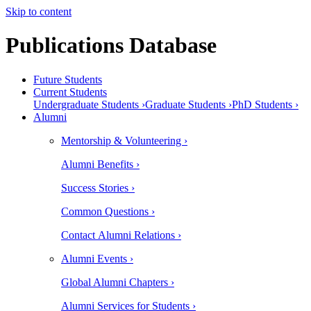
Skip to content
Publications Database
Future Students
Current Students
Undergraduate Students ›
Graduate Students ›
PhD Students ›
Alumni
Mentorship & Volunteering ›
Alumni Benefits ›
Success Stories ›
Common Questions ›
Contact Alumni Relations ›
Alumni Events ›
Global Alumni Chapters ›
Alumni Services for Students ›