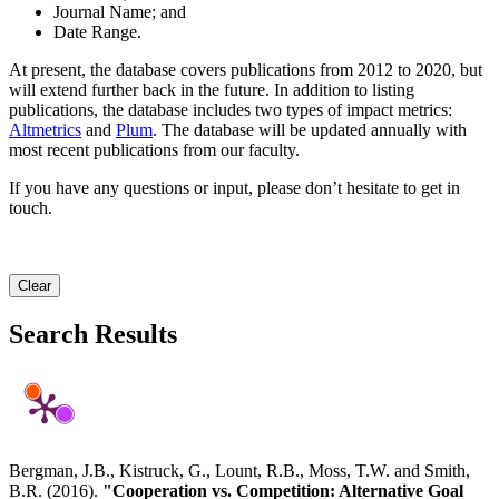
Journal Name; and
Date Range.
At present, the database covers publications from 2012 to 2020, but
will extend further back in the future. In addition to listing
publications, the database includes two types of impact metrics:
Altmetrics
and
Plum
. The database will be updated annually with
most recent publications from our faculty.
If you have any questions or input, please don’t hesitate to get in
touch.
Clear
Search Results
Bergman, J.B., Kistruck, G., Lount, R.B., Moss, T.W. and Smith,
B.R. (2016).
"Cooperation vs. Competition: Alternative Goal