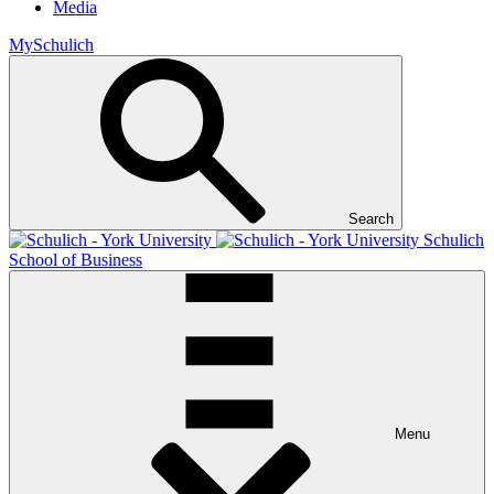
Media
MySchulich
Search
Schulich
School of Business
Menu