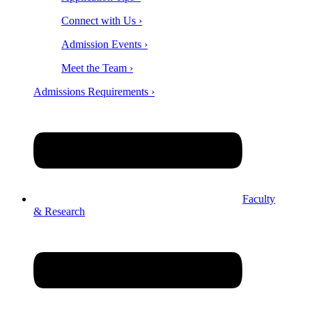
Connect with Us ›
Admission Events ›
Meet the Team ›
Admissions Requirements ›
Faculty
& Research