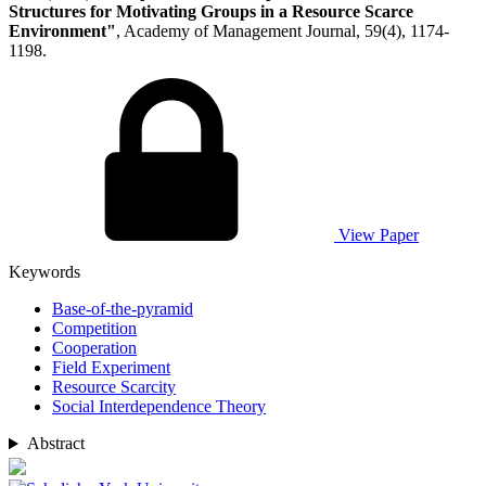
Structures for Motivating Groups in a Resource Scarce
Environment"
, Academy of Management Journal, 59(4), 1174-
1198.
View Paper
Keywords
Base-of-the-pyramid
Competition
Cooperation
Field Experiment
Resource Scarcity
Social Interdependence Theory
Abstract