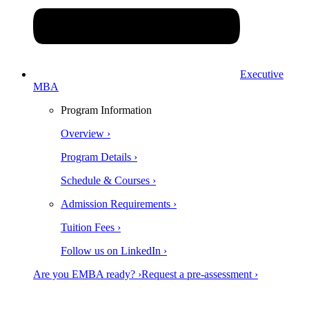
Executive
MBA
Program Information
Overview ›
Program Details ›
Schedule & Courses ›
Admission Requirements ›
Tuition Fees ›
Follow us on LinkedIn ›
Are you EMBA ready? ›
Request a pre-assessment ›