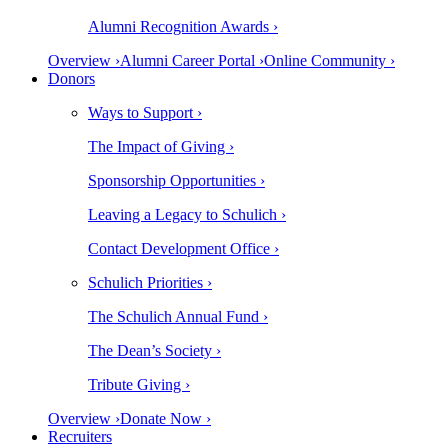
Alumni Recognition Awards ›
Overview ›
Alumni Career Portal ›
Online Community ›
Donors
Ways to Support ›
The Impact of Giving ›
Sponsorship Opportunities ›
Leaving a Legacy to Schulich ›
Contact Development Office ›
Schulich Priorities ›
The Schulich Annual Fund ›
The Dean’s Society ›
Tribute Giving ›
Overview ›
Donate Now ›
Recruiters