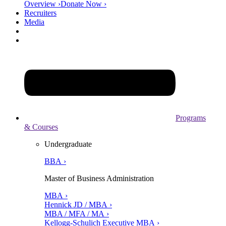
Overview ›
Donate Now ›
Recruiters
Media
Programs
& Courses
Undergraduate
BBA ›
Master of Business Administration
MBA ›
Hennick JD / MBA ›
MBA / MFA / MA ›
Kellogg-Schulich Executive MBA ›