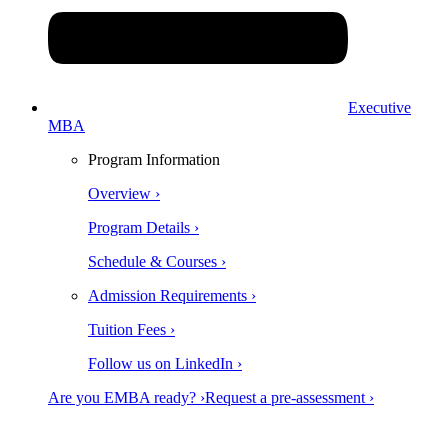
Executive
MBA
Program Information
Overview ›
Program Details ›
Schedule & Courses ›
Admission Requirements ›
Tuition Fees ›
Follow us on LinkedIn ›
Are you EMBA ready? ›
Request a pre-assessment ›