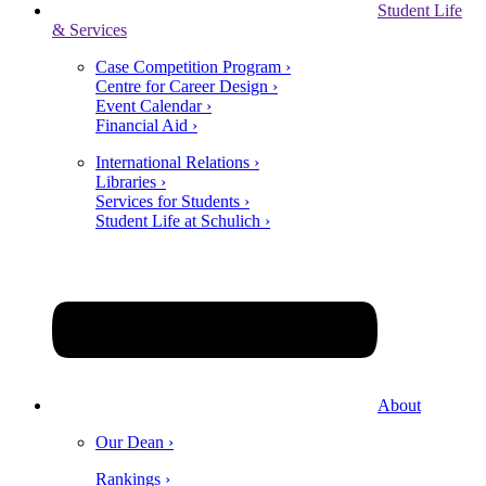
Student Life
& Services
Case Competition Program ›
Centre for Career Design ›
Event Calendar ›
Financial Aid ›
International Relations ›
Libraries ›
Services for Students ›
Student Life at Schulich ›
About
Our Dean ›
Rankings ›