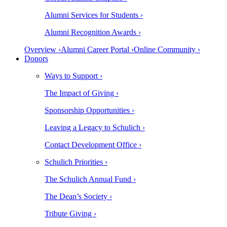
Alumni Services for Students ›
Alumni Recognition Awards ›
Overview ›
Alumni Career Portal ›
Online Community ›
Donors
Ways to Support ›
The Impact of Giving ›
Sponsorship Opportunities ›
Leaving a Legacy to Schulich ›
Contact Development Office ›
Schulich Priorities ›
The Schulich Annual Fund ›
The Dean’s Society ›
Tribute Giving ›