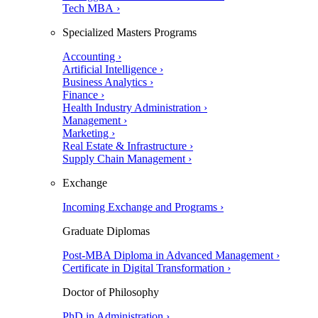
Tech MBA ›
Specialized Masters Programs
Accounting ›
Artificial Intelligence ›
Business Analytics ›
Finance ›
Health Industry Administration ›
Management ›
Marketing ›
Real Estate & Infrastructure ›
Supply Chain Management ›
Exchange
Incoming Exchange and Programs ›
Graduate Diplomas
Post-MBA Diploma in Advanced Management ›
Certificate in Digital Transformation ›
Doctor of Philosophy
PhD in Administration ›