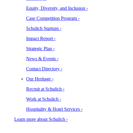
Equity, Diversity, and Inclusion ›
Case Competition Program ›
Schulich Startups ›
Impact Report ›
Strategic Plan ›
News & Events ›
Contact Directory ›
Our Heritage ›
Recruit at Schulich ›
Work at Schulich ›
Hospitality & Hotel Services ›
Learn more about Schulich ›