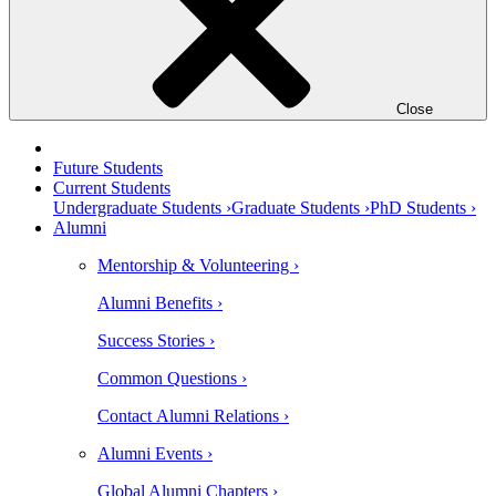
Close
Future Students
Current Students
Undergraduate Students ›
Graduate Students ›
PhD Students ›
Alumni
Mentorship & Volunteering ›
Alumni Benefits ›
Success Stories ›
Common Questions ›
Contact Alumni Relations ›
Alumni Events ›
Global Alumni Chapters ›