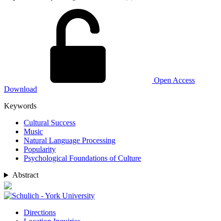
Open Access
Download
Keywords
Cultural Success
Music
Natural Language Processing
Popularity
Psychological Foundations of Culture
Abstract
Directions