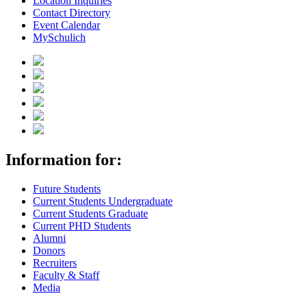
Location Inquiries
Contact Directory
Event Calendar
MySchulich
Information for:
Future Students
Current Students Undergraduate
Current Students Graduate
Current PHD Students
Alumni
Donors
Recruiters
Faculty & Staff
Media