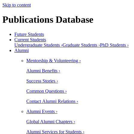
Skip to content
Publications Database
Future Students
Current Students
Undergraduate Students ›
Graduate Students ›
PhD Students ›
Alumni
Mentorship & Volunteering ›
Alumni Benefits ›
Success Stories ›
Common Questions ›
Contact Alumni Relations ›
Alumni Events ›
Global Alumni Chapters ›
Alumni Services for Students ›