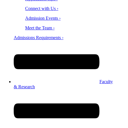
Connect with Us ›
Admission Events ›
Meet the Team ›
Admissions Requirements ›
Faculty
& Research