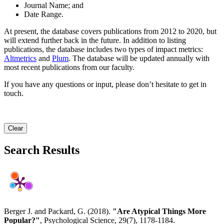
Journal Name; and
Date Range.
At present, the database covers publications from 2012 to 2020, but
will extend further back in the future. In addition to listing
publications, the database includes two types of impact metrics:
Altmetrics
and
Plum
. The database will be updated annually with
most recent publications from our faculty.
If you have any questions or input, please don’t hesitate to get in
touch.
Clear
Search Results
Berger J. and Packard, G. (2018).
"Are Atypical Things More
Popular?"
, Psychological Science, 29(7), 1178-1184.