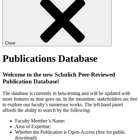
Close
Publications Database
Welcome to the new Schulich Peer-Reviewed
Publication Database!
The database is currently in beta-testing and will be updated with
more features as time goes on. In the meantime, stakeholders are free
to explore our faculty’s numerous works. The left-hand panel
affords the ability to search by the following:
Faculty Member’s Name;
Area of Expertise;
Whether the Publication is Open-Access (free for public
download);