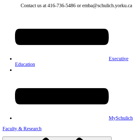
Contact us at 416-736-5486 or emba@schulich.yorku.ca​
Executive
Education
MySchulich
Faculty & Research