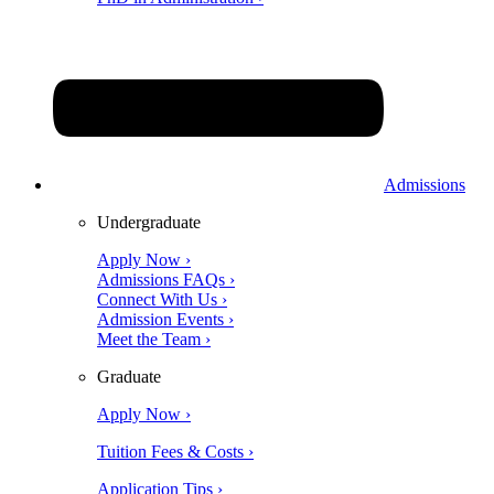
Admissions
Undergraduate
Apply Now ›
Admissions FAQs ›
Connect With Us ›
Admission Events ›
Meet the Team ›
Graduate
Apply Now ›
Tuition Fees & Costs ›
Application Tips ›