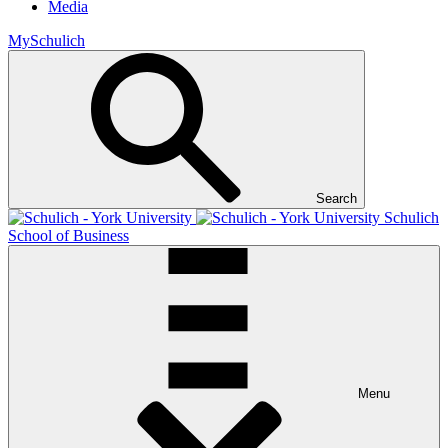
Media
MySchulich
Search
Schulich
School of Business
Menu