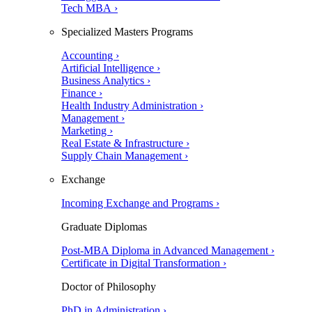
Tech MBA ›
Specialized Masters Programs
Accounting ›
Artificial Intelligence ›
Business Analytics ›
Finance ›
Health Industry Administration ›
Management ›
Marketing ›
Real Estate & Infrastructure ›
Supply Chain Management ›
Exchange
Incoming Exchange and Programs ›
Graduate Diplomas
Post-MBA Diploma in Advanced Management ›
Certificate in Digital Transformation ›
Doctor of Philosophy
PhD in Administration ›