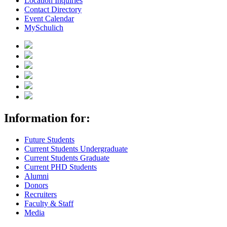
Location Inquiries
Contact Directory
Event Calendar
MySchulich
Information for:
Future Students
Current Students Undergraduate
Current Students Graduate
Current PHD Students
Alumni
Donors
Recruiters
Faculty & Staff
Media