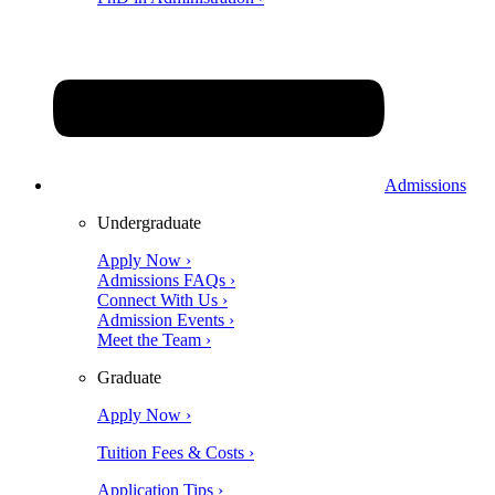
Admissions
Undergraduate
Apply Now ›
Admissions FAQs ›
Connect With Us ›
Admission Events ›
Meet the Team ›
Graduate
Apply Now ›
Tuition Fees & Costs ›
Application Tips ›