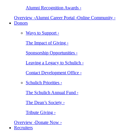
Alumni Recognition Awards ›
Overview ›
Alumni Career Portal ›
Online Community ›
Donors
Ways to Support ›
The Impact of Giving ›
Sponsorship Opportunities ›
Leaving a Legacy to Schulich ›
Contact Development Office ›
Schulich Priorities ›
The Schulich Annual Fund ›
The Dean’s Society ›
Tribute Giving ›
Overview ›
Donate Now ›
Recruiters