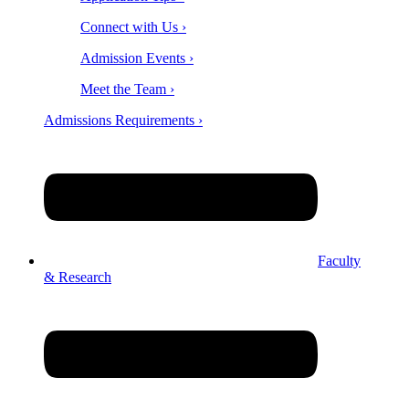
Connect with Us ›
Admission Events ›
Meet the Team ›
Admissions Requirements ›
Faculty
& Research