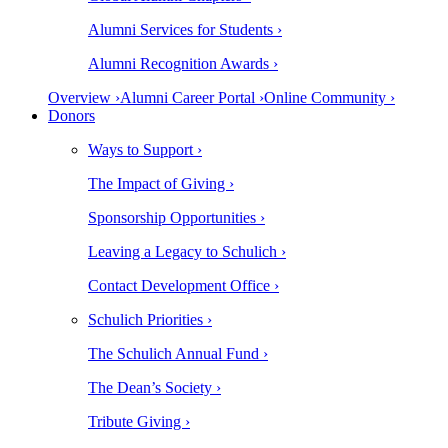
Alumni Services for Students ›
Alumni Recognition Awards ›
Overview ›
Alumni Career Portal ›
Online Community ›
Donors
Ways to Support ›
The Impact of Giving ›
Sponsorship Opportunities ›
Leaving a Legacy to Schulich ›
Contact Development Office ›
Schulich Priorities ›
The Schulich Annual Fund ›
The Dean’s Society ›
Tribute Giving ›