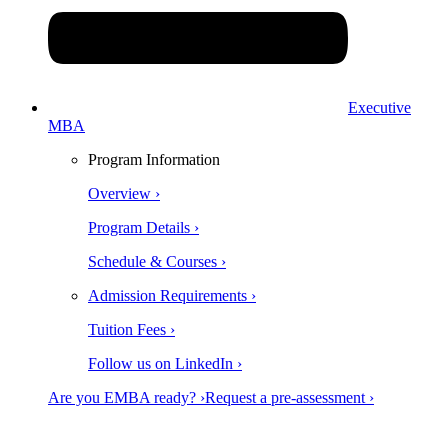
Executive
MBA
Program Information
Overview ›
Program Details ›
Schedule & Courses ›
Admission Requirements ›
Tuition Fees ›
Follow us on LinkedIn ›
Are you EMBA ready? ›
Request a pre-assessment ›