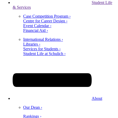
Student Life
& Services
Case Competition Program ›
Centre for Career Design ›
Event Calendar ›
Financial Aid ›
International Relations ›
Libraries ›
Services for Students ›
Student Life at Schulich ›
About
Our Dean ›
Rankings ›