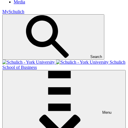
Media
MySchulich
Search
Schulich
School of Business
Menu