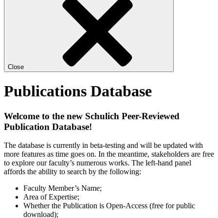
Close
Publications Database
Welcome to the new Schulich Peer-Reviewed
Publication Database!
The database is currently in beta-testing and will be updated with
more features as time goes on. In the meantime, stakeholders are free
to explore our faculty’s numerous works. The left-hand panel
affords the ability to search by the following:
Faculty Member’s Name;
Area of Expertise;
Whether the Publication is Open-Access (free for public
download);