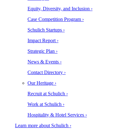
Equity, Diversity, and Inclusion ›
Case Competition Program ›
Schulich Startups ›
Impact Report ›
Strategic Plan ›
News & Events ›
Contact Directory ›
Our Heritage ›
Recruit at Schulich ›
Work at Schulich ›
Hospitality & Hotel Services ›
Learn more about Schulich ›