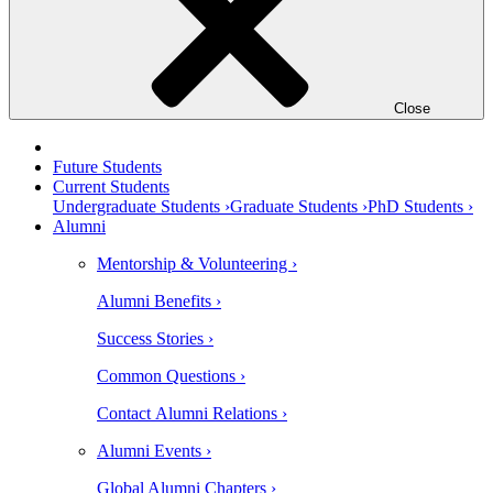
Close
Future Students
Current Students
Undergraduate Students ›
Graduate Students ›
PhD Students ›
Alumni
Mentorship & Volunteering ›
Alumni Benefits ›
Success Stories ›
Common Questions ›
Contact Alumni Relations ›
Alumni Events ›
Global Alumni Chapters ›