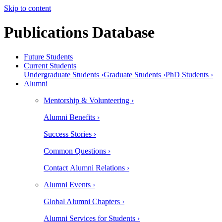
Skip to content
Publications Database
Future Students
Current Students
Undergraduate Students ›
Graduate Students ›
PhD Students ›
Alumni
Mentorship & Volunteering ›
Alumni Benefits ›
Success Stories ›
Common Questions ›
Contact Alumni Relations ›
Alumni Events ›
Global Alumni Chapters ›
Alumni Services for Students ›