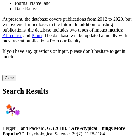
Journal Name; and
Date Range.
At present, the database covers publications from 2012 to 2020, but
will extend further back in the future. In addition to listing
publications, the database includes two types of impact metrics:
Altmetrics
and
Plum
. The database will be updated annually with
most recent publications from our faculty.
If you have any questions or input, please don’t hesitate to get in
touch.
Clear
Search Results
Berger J. and Packard, G. (2018).
"Are Atypical Things More
Popular?"
, Psychological Science, 29(7), 1178-1184.