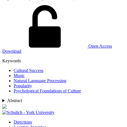
Open Access
Download
Keywords
Cultural Success
Music
Natural Language Processing
Popularity
Psychological Foundations of Culture
Abstract
Directions