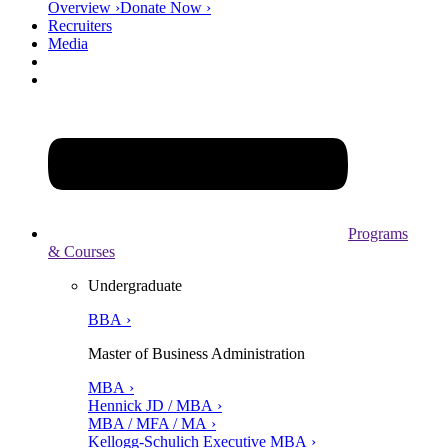
Overview ›
Donate Now ›
Recruiters
Media
Programs
& Courses
Undergraduate
BBA ›
Master of Business Administration
MBA ›
Hennick JD / MBA ›
MBA / MFA / MA ›
Kellogg-Schulich Executive MBA ›