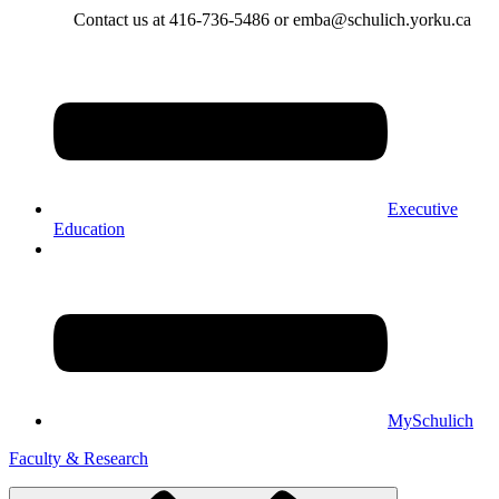
Contact us at 416-736-5486 or emba@schulich.yorku.ca​
Executive
Education
MySchulich
Faculty & Research