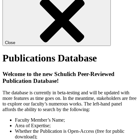
Close
Publications Database
Welcome to the new Schulich Peer-Reviewed
Publication Database!
The database is currently in beta-testing and will be updated with
more features as time goes on. In the meantime, stakeholders are free
to explore our faculty’s numerous works. The left-hand panel
affords the ability to search by the following:
Faculty Member’s Name;
Area of Expertise;
Whether the Publication is Open-Access (free for public
download);