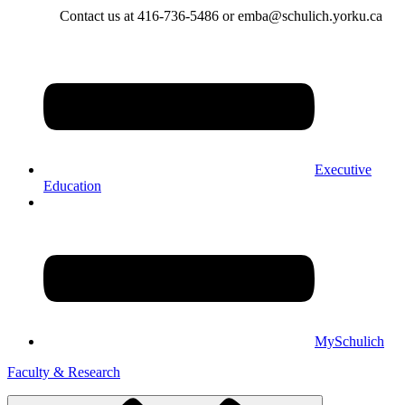
Contact us at 416-736-5486 or emba@schulich.yorku.ca​
Executive
Education
MySchulich
Faculty & Research