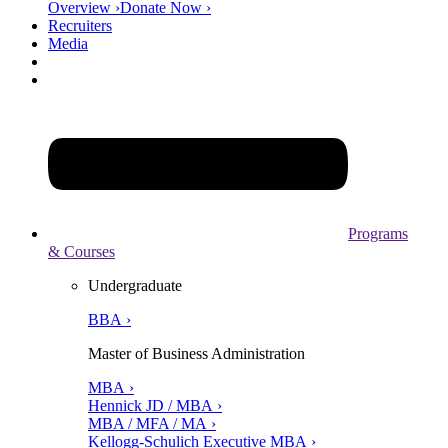
Overview ›
Donate Now ›
Recruiters
Media
Programs
& Courses
Undergraduate
BBA ›
Master of Business Administration
MBA ›
Hennick JD / MBA ›
MBA / MFA / MA ›
Kellogg-Schulich Executive MBA ›