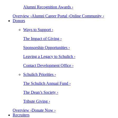
Alumni Recognition Awards ›
Overview ›
Alumni Career Portal ›
Online Community ›
Donors
Ways to Support ›
The Impact of Giving ›
Sponsorship Opportunities ›
Leaving a Legacy to Schulich ›
Contact Development Office ›
Schulich Priorities ›
The Schulich Annual Fund ›
The Dean’s Society ›
Tribute Giving ›
Overview ›
Donate Now ›
Recruiters