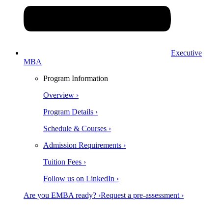
Executive
MBA
Program Information
Overview ›
Program Details ›
Schedule & Courses ›
Admission Requirements ›
Tuition Fees ›
Follow us on LinkedIn ›
Are you EMBA ready? ›
Request a pre-assessment ›