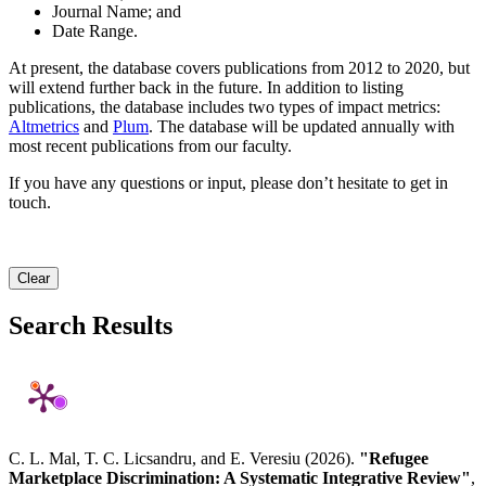
Journal Name; and
Date Range.
At present, the database covers publications from 2012 to 2020, but
will extend further back in the future. In addition to listing
publications, the database includes two types of impact metrics:
Altmetrics
and
Plum
. The database will be updated annually with
most recent publications from our faculty.
If you have any questions or input, please don’t hesitate to get in
touch.
Clear
Search Results
C. L. Mal, T. C. Licsandru, and E. Veresiu (2026).
"Refugee
Marketplace Discrimination: A Systematic Integrative Review"
,