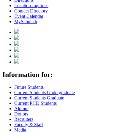
Directions
Location Inquiries
Contact Directory
Event Calendar
MySchulich
Information for:
Future Students
Current Students Undergraduate
Current Students Graduate
Current PHD Students
Alumni
Donors
Recruiters
Faculty & Staff
Media