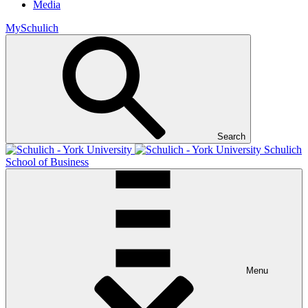
Media
MySchulich
Search
Schulich
School of Business
Menu