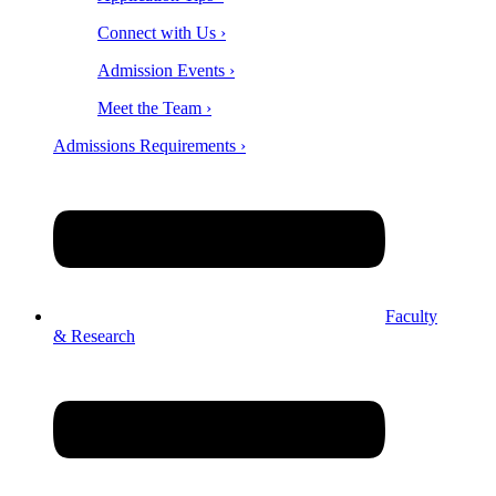
Connect with Us ›
Admission Events ›
Meet the Team ›
Admissions Requirements ›
Faculty
& Research