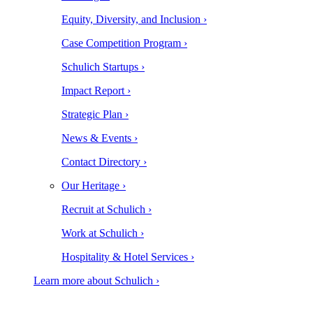
Equity, Diversity, and Inclusion ›
Case Competition Program ›
Schulich Startups ›
Impact Report ›
Strategic Plan ›
News & Events ›
Contact Directory ›
Our Heritage ›
Recruit at Schulich ›
Work at Schulich ›
Hospitality & Hotel Services ›
Learn more about Schulich ›