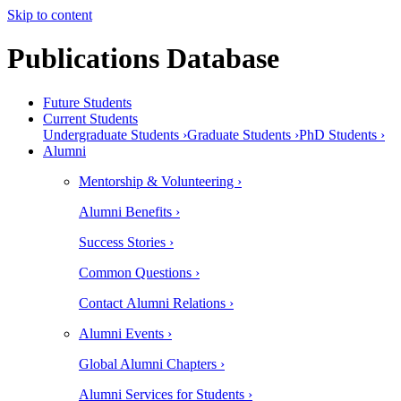
Skip to content
Publications Database
Future Students
Current Students
Undergraduate Students ›
Graduate Students ›
PhD Students ›
Alumni
Mentorship & Volunteering ›
Alumni Benefits ›
Success Stories ›
Common Questions ›
Contact Alumni Relations ›
Alumni Events ›
Global Alumni Chapters ›
Alumni Services for Students ›