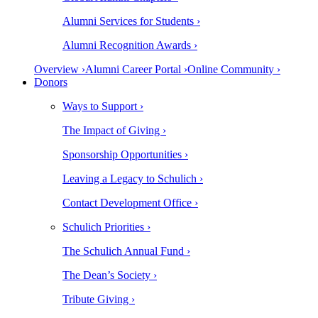
Alumni Services for Students ›
Alumni Recognition Awards ›
Overview ›
Alumni Career Portal ›
Online Community ›
Donors
Ways to Support ›
The Impact of Giving ›
Sponsorship Opportunities ›
Leaving a Legacy to Schulich ›
Contact Development Office ›
Schulich Priorities ›
The Schulich Annual Fund ›
The Dean’s Society ›
Tribute Giving ›