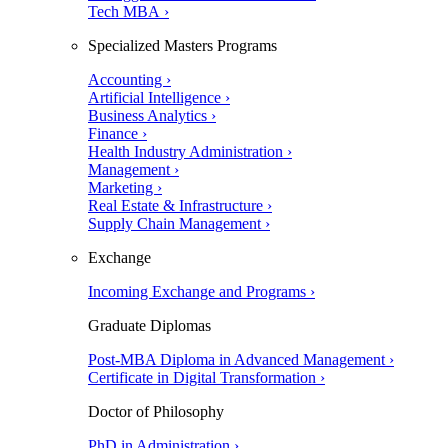
Tech MBA ›
Specialized Masters Programs
Accounting ›
Artificial Intelligence ›
Business Analytics ›
Finance ›
Health Industry Administration ›
Management ›
Marketing ›
Real Estate & Infrastructure ›
Supply Chain Management ›
Exchange
Incoming Exchange and Programs ›
Graduate Diplomas
Post-MBA Diploma in Advanced Management ›
Certificate in Digital Transformation ›
Doctor of Philosophy
PhD in Administration ›