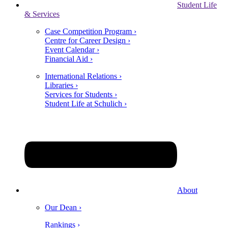
Student Life
& Services
Case Competition Program ›
Centre for Career Design ›
Event Calendar ›
Financial Aid ›
International Relations ›
Libraries ›
Services for Students ›
Student Life at Schulich ›
About
Our Dean ›
Rankings ›