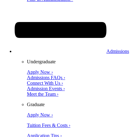
Admissions
Undergraduate
Apply Now ›
Admissions FAQs ›
Connect With Us ›
Admission Events ›
Meet the Team ›
Graduate
Apply Now ›
Tuition Fees & Costs ›
Application Tips ›