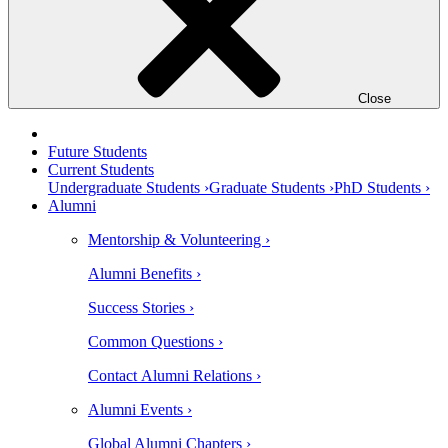
Close
Future Students
Current Students
Undergraduate Students ›
Graduate Students ›
PhD Students ›
Alumni
Mentorship & Volunteering ›
Alumni Benefits ›
Success Stories ›
Common Questions ›
Contact Alumni Relations ›
Alumni Events ›
Global Alumni Chapters ›