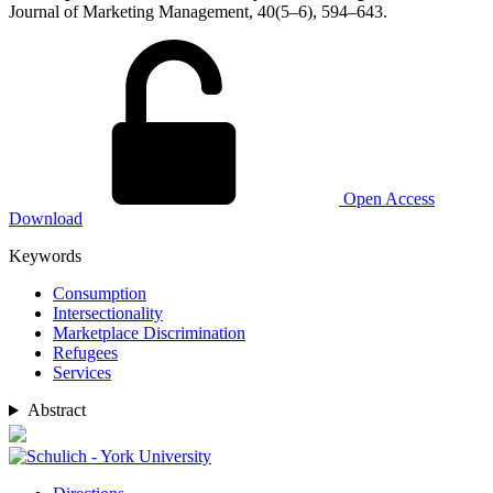
Journal of Marketing Management, 40(5–6), 594–643.
Open Access
Download
Keywords
Consumption
Intersectionality
Marketplace Discrimination
Refugees
Services
Abstract