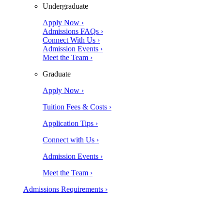
Undergraduate
Apply Now ›
Admissions FAQs ›
Connect With Us ›
Admission Events ›
Meet the Team ›
Graduate
Apply Now ›
Tuition Fees & Costs ›
Application Tips ›
Connect with Us ›
Admission Events ›
Meet the Team ›
Admissions Requirements ›