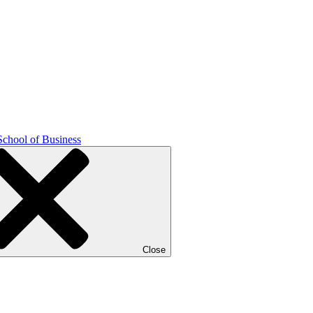
School of Business
Close