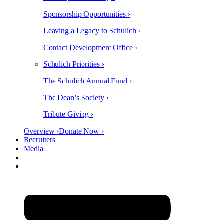
Sponsorship Opportunities ›
Leaving a Legacy to Schulich ›
Contact Development Office ›
Schulich Priorities ›
The Schulich Annual Fund ›
The Dean’s Society ›
Tribute Giving ›
Overview ›
Donate Now ›
Recruiters
Media