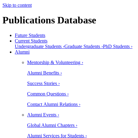
Skip to content
Publications Database
Future Students
Current Students
Undergraduate Students ›
Graduate Students ›
PhD Students ›
Alumni
Mentorship & Volunteering ›
Alumni Benefits ›
Success Stories ›
Common Questions ›
Contact Alumni Relations ›
Alumni Events ›
Global Alumni Chapters ›
Alumni Services for Students ›