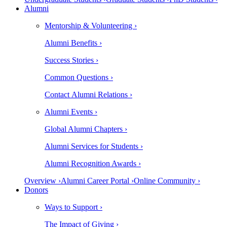
Alumni
Mentorship & Volunteering ›
Alumni Benefits ›
Success Stories ›
Common Questions ›
Contact Alumni Relations ›
Alumni Events ›
Global Alumni Chapters ›
Alumni Services for Students ›
Alumni Recognition Awards ›
Overview ›
Alumni Career Portal ›
Online Community ›
Donors
Ways to Support ›
The Impact of Giving ›