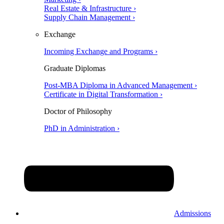
Real Estate & Infrastructure ›
Supply Chain Management ›
Exchange
Incoming Exchange and Programs ›
Graduate Diplomas
Post-MBA Diploma in Advanced Management ›
Certificate in Digital Transformation ›
Doctor of Philosophy
PhD in Administration ›
Admissions