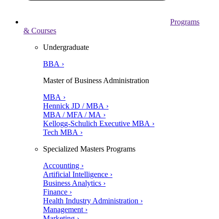
Programs
& Courses
Undergraduate
BBA ›
Master of Business Administration
MBA ›
Hennick JD / MBA ›
MBA / MFA / MA ›
Kellogg-Schulich Executive MBA ›
Tech MBA ›
Specialized Masters Programs
Accounting ›
Artificial Intelligence ›
Business Analytics ›
Finance ›
Health Industry Administration ›
Management ›
Marketing ›