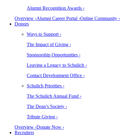
Alumni Recognition Awards ›
Overview ›
Alumni Career Portal ›
Online Community ›
Donors
Ways to Support ›
The Impact of Giving ›
Sponsorship Opportunities ›
Leaving a Legacy to Schulich ›
Contact Development Office ›
Schulich Priorities ›
The Schulich Annual Fund ›
The Dean’s Society ›
Tribute Giving ›
Overview ›
Donate Now ›
Recruiters