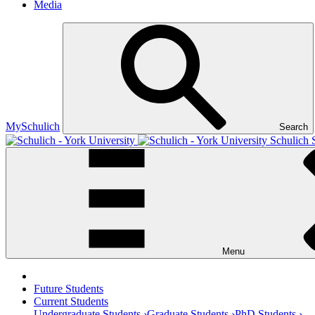
Media
MySchulich
Search
Schulich 
Menu
Future Students
Current Students
Undergraduate Students ›
Graduate Students ›
PhD Students ›